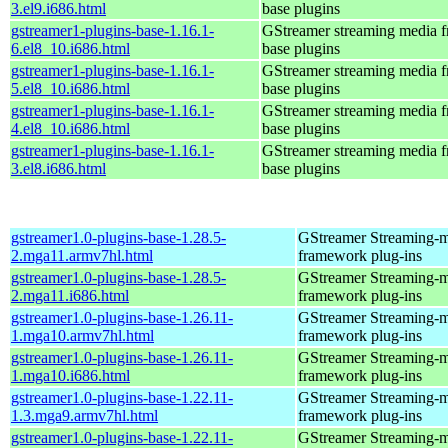
3.el9.i686.html
base plugins
gstreamer1-plugins-base-1.16.1-
GStreamer streaming media 
6.el8_10.i686.html
base plugins
gstreamer1-plugins-base-1.16.1-
GStreamer streaming media 
5.el8_10.i686.html
base plugins
gstreamer1-plugins-base-1.16.1-
GStreamer streaming media 
4.el8_10.i686.html
base plugins
gstreamer1-plugins-base-1.16.1-
GStreamer streaming media 
3.el8.i686.html
base plugins
gstreamer1.0-plugins-base-1.28.5-
GStreamer Streaming-
2.mga11.armv7hl.html
framework plug-ins
gstreamer1.0-plugins-base-1.28.5-
GStreamer Streaming-
2.mga11.i686.html
framework plug-ins
gstreamer1.0-plugins-base-1.26.11-
GStreamer Streaming-
1.mga10.armv7hl.html
framework plug-ins
gstreamer1.0-plugins-base-1.26.11-
GStreamer Streaming-
1.mga10.i686.html
framework plug-ins
gstreamer1.0-plugins-base-1.22.11-
GStreamer Streaming-
1.3.mga9.armv7hl.html
framework plug-ins
gstreamer1.0-plugins-base-1.22.11-
GStreamer Streaming-