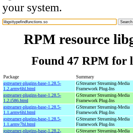
your system.
RPM resource libg
Found 47 RPM for li
Package
Summary
gstreamer-plugins-base-1.28.5-
GStreamer Streaming-Media
1.2.armv6hl.html
Framework Plug-Ins
gstreamer-plugins-base-1.28.5-
GStreamer Streaming-Media
1.2.i586.html
Framework Plug-Ins
gstreamer-plugins-base-1.28.5-
GStreamer Streaming-Media
1.1.armv6hl.html
Framework Plug-Ins
gstreamer-plugins-base-1.28.5-
GStreamer Streaming-Media
1.1.armv7hl.html
Framework Plug-Ins
gstreamer-plugins-base-1.28.2-
GStreamer Streaming-Media