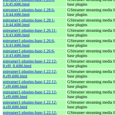
1.fc45.i686.html
base plugins
gstreamer1-plugins-base-1.28.6-
GStreamer streaming media 
1.fc44.i686.html
base plugins
gstreamer1-plugins-base-1.28.1-
GStreamer streaming media 
1.fc44.i686.html
base plugins
gstreamer1-plugins-base-1.26.11-
GStreamer streaming media 
1.fc43.i686.html
base plugins
gstreamer1-plugins-base-1.26.6-
GStreamer streaming media 
1.fc43.i686.html
base plugins
gstreamer1-plugins-base-1.26.6-
GStreamer streaming media 
1.fc43.i686.html
base plugins
gstreamer1-plugins-base-1.22.12-
GStreamer streaming media 
8.el9_8.i686.html
base plugins
gstreamer1-plugins-base-1.22.12-
GStreamer streaming media 
8.el9.i686.html
base plugins
gstreamer1-plugins-base-1.22.12-
GStreamer streaming media 
7.el9.i686.html
base plugins
gstreamer1-plugins-base-1.22.12-
GStreamer streaming media 
5.el9.i686.html
base plugins
gstreamer1-plugins-base-1.22.12-
GStreamer streaming media 
4.el9.i686.html
base plugins
gstreamer1-plugins-base-1.22.12-
GStreamer streaming media 