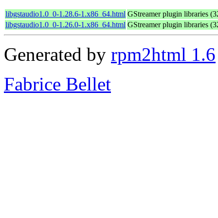
libgstaudio1.0_0-1.28.6-1.x86_64.html
GStreamer plugin libraries (32
libgstaudio1.0_0-1.26.0-1.x86_64.html
GStreamer plugin libraries (32
Generated by
rpm2html 1.6
Fabrice Bellet