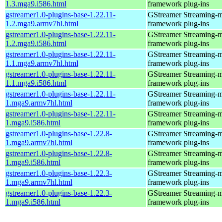
1.3.mga9.i586.html
framework plug-ins
gstreamer1.0-plugins-base-1.22.11-
GStreamer Streaming-
1.2.mga9.armv7hl.html
framework plug-ins
gstreamer1.0-plugins-base-1.22.11-
GStreamer Streaming-
1.2.mga9.i586.html
framework plug-ins
gstreamer1.0-plugins-base-1.22.11-
GStreamer Streaming-
1.1.mga9.armv7hl.html
framework plug-ins
gstreamer1.0-plugins-base-1.22.11-
GStreamer Streaming-
1.1.mga9.i586.html
framework plug-ins
gstreamer1.0-plugins-base-1.22.11-
GStreamer Streaming-
1.mga9.armv7hl.html
framework plug-ins
gstreamer1.0-plugins-base-1.22.11-
GStreamer Streaming-
1.mga9.i586.html
framework plug-ins
gstreamer1.0-plugins-base-1.22.8-
GStreamer Streaming-
1.mga9.armv7hl.html
framework plug-ins
gstreamer1.0-plugins-base-1.22.8-
GStreamer Streaming-
1.mga9.i586.html
framework plug-ins
gstreamer1.0-plugins-base-1.22.3-
GStreamer Streaming-
1.mga9.armv7hl.html
framework plug-ins
gstreamer1.0-plugins-base-1.22.3-
GStreamer Streaming-
1.mga9.i586.html
framework plug-ins