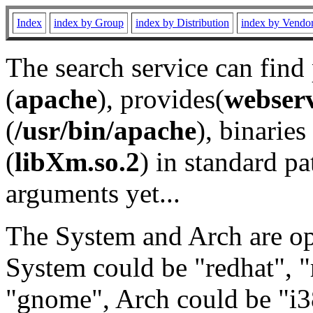
Index
index by Group
index by Distribution
index by Vendo
The search service can find
(
apache
), provides(
webser
(
/usr/bin/apache
), binaries 
(
libXm.so.2
) in standard pa
arguments yet...
The System and Arch are opt
System could be "redhat", "
"gnome", Arch could be "i38