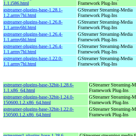
1.1.i586.html
Framework Plug-Ins
gstreamer-plugins-base-1.28.1-
GStreamer Streaming-Media
1.2.armv7hl.html
Framework Plug-Ins
gstreamer-plugins-base-1.26.8-
GStreamer Streaming-Media
1.1.armv6hl.html
Framework Plug-Ins
gstreamer-plugins-base-1.26.4-
GStreamer Streaming-Media
1.1.armv6hl.html
Framework Plug-Ins
gstreamer-plugins-base-1.26.4-
GStreamer Streaming-Media
1.1.armv7hl.html
Framework Plug-Ins
gstreamer-plugins-base-1.22.0-
GStreamer Streaming-Media
1.1.armv7hl.html
Framework Plug-Ins
gstreamer-plugins-base-32bit-1.28.6-
GStreamer Streaming-M
1.1.x86_64.html
Framework Plug-Ins
gstreamer-plugins-base-32bit-1.24.0-
GStreamer Streaming-M
150600.1.2.x86_64.html
Framework Plug-Ins
gstreamer-plugins-base-32bit-1.22.0-
GStreamer Streaming-M
150500.1.2.x86_64.html
Framework Plug-Ins
gstreamer1-plugins-base-1.28.6-
GStreamer streaming media 