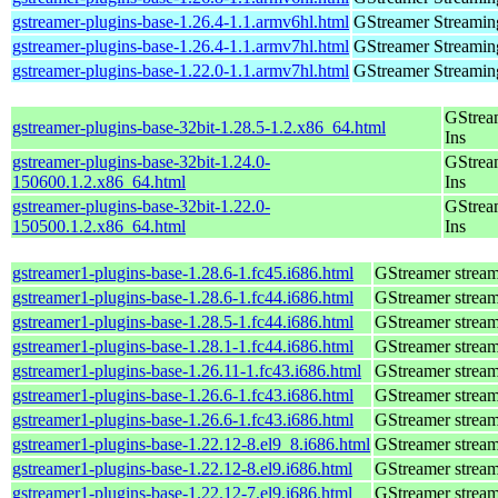
gstreamer-plugins-base-1.26.4-1.1.armv6hl.html
GStreamer Streamin
gstreamer-plugins-base-1.26.4-1.1.armv7hl.html
GStreamer Streamin
gstreamer-plugins-base-1.22.0-1.1.armv7hl.html
GStreamer Streamin
GStrea
gstreamer-plugins-base-32bit-1.28.5-1.2.x86_64.html
Ins
gstreamer-plugins-base-32bit-1.24.0-
GStrea
150600.1.2.x86_64.html
Ins
gstreamer-plugins-base-32bit-1.22.0-
GStrea
150500.1.2.x86_64.html
Ins
gstreamer1-plugins-base-1.28.6-1.fc45.i686.html
GStreamer stream
gstreamer1-plugins-base-1.28.6-1.fc44.i686.html
GStreamer stream
gstreamer1-plugins-base-1.28.5-1.fc44.i686.html
GStreamer stream
gstreamer1-plugins-base-1.28.1-1.fc44.i686.html
GStreamer stream
gstreamer1-plugins-base-1.26.11-1.fc43.i686.html
GStreamer stream
gstreamer1-plugins-base-1.26.6-1.fc43.i686.html
GStreamer stream
gstreamer1-plugins-base-1.26.6-1.fc43.i686.html
GStreamer stream
gstreamer1-plugins-base-1.22.12-8.el9_8.i686.html
GStreamer stream
gstreamer1-plugins-base-1.22.12-8.el9.i686.html
GStreamer stream
gstreamer1-plugins-base-1.22.12-7.el9.i686.html
GStreamer stream