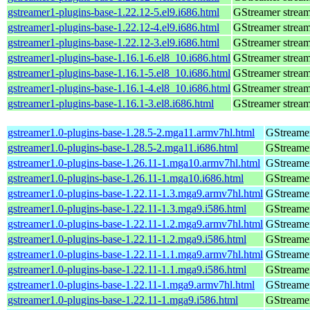
gstreamer1-plugins-base-1.22.12-5.el9.i686.html
GStreamer stream
gstreamer1-plugins-base-1.22.12-4.el9.i686.html
GStreamer stream
gstreamer1-plugins-base-1.22.12-3.el9.i686.html
GStreamer stream
gstreamer1-plugins-base-1.16.1-6.el8_10.i686.html
GStreamer stream
gstreamer1-plugins-base-1.16.1-5.el8_10.i686.html
GStreamer stream
gstreamer1-plugins-base-1.16.1-4.el8_10.i686.html
GStreamer stream
gstreamer1-plugins-base-1.16.1-3.el8.i686.html
GStreamer stream
gstreamer1.0-plugins-base-1.28.5-2.mga11.armv7hl.html
GStreamer
gstreamer1.0-plugins-base-1.28.5-2.mga11.i686.html
GStreamer
gstreamer1.0-plugins-base-1.26.11-1.mga10.armv7hl.html
GStreamer
gstreamer1.0-plugins-base-1.26.11-1.mga10.i686.html
GStreamer
gstreamer1.0-plugins-base-1.22.11-1.3.mga9.armv7hl.html
GStreamer
gstreamer1.0-plugins-base-1.22.11-1.3.mga9.i586.html
GStreamer
gstreamer1.0-plugins-base-1.22.11-1.2.mga9.armv7hl.html
GStreamer
gstreamer1.0-plugins-base-1.22.11-1.2.mga9.i586.html
GStreamer
gstreamer1.0-plugins-base-1.22.11-1.1.mga9.armv7hl.html
GStreamer
gstreamer1.0-plugins-base-1.22.11-1.1.mga9.i586.html
GStreamer
gstreamer1.0-plugins-base-1.22.11-1.mga9.armv7hl.html
GStreamer
gstreamer1.0-plugins-base-1.22.11-1.mga9.i586.html
GStreamer