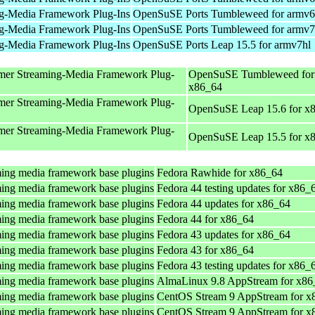
g-Media Framework Plug-Ins
OpenSuSE Ports Tumbleweed for armv6
g-Media Framework Plug-Ins
OpenSuSE Ports Tumbleweed for armv7
g-Media Framework Plug-Ins
OpenSuSE Ports Leap 15.5 for armv7hl
mer Streaming-Media Framework Plug-
OpenSuSE Tumbleweed for
x86_64
mer Streaming-Media Framework Plug-
OpenSuSE Leap 15.6 for x
mer Streaming-Media Framework Plug-
OpenSuSE Leap 15.5 for x
ing media framework base plugins
Fedora Rawhide for x86_64
ing media framework base plugins
Fedora 44 testing updates for x86_
ing media framework base plugins
Fedora 44 updates for x86_64
ing media framework base plugins
Fedora 44 for x86_64
ing media framework base plugins
Fedora 43 updates for x86_64
ing media framework base plugins
Fedora 43 for x86_64
ing media framework base plugins
Fedora 43 testing updates for x86_
ing media framework base plugins
AlmaLinux 9.8 AppStream for x86
ing media framework base plugins
CentOS Stream 9 AppStream for x
ing media framework base plugins
CentOS Stream 9 AppStream for x