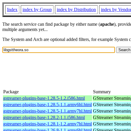
Index
index by Group
index by Distribution
index by Vendo
The search service can find package by either name (
apache
), provid
multiple arguments yet...
The System and Arch are optional added filters, for example System 
Package
Summary
gstreamer-plugins-base-1.28.5-1.2.i586.html
GStreamer Streamin
gstreamer-plugins-base-1.28.5-1.1.armv6hl.html
GStreamer Streamin
gstreamer-plugins-base-1.28.5-1.1.armv7hl.html
GStreamer Streamin
gstreamer-plugins-base-1.28.2-1.1.i586.html
GStreamer Streamin
gstreamer-plugins-base-1.28.1-1.2.armv7hl.html
GStreamer Streamin
gstreamer-plugins-base-1.26.8-1.1.armv6hl.html
GStreamer Streamin