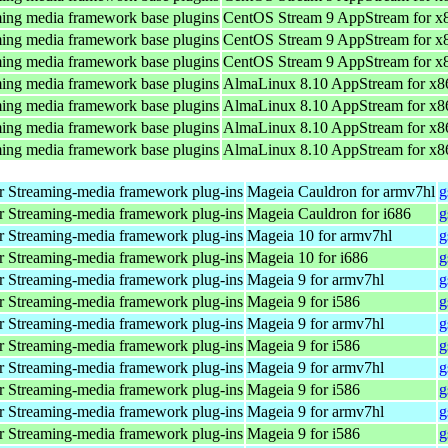
ing media framework base plugins
CentOS Stream 9 AppStream for x
ing media framework base plugins
CentOS Stream 9 AppStream for x
ing media framework base plugins
CentOS Stream 9 AppStream for x
ing media framework base plugins
AlmaLinux 8.10 AppStream for x8
ing media framework base plugins
AlmaLinux 8.10 AppStream for x8
ing media framework base plugins
AlmaLinux 8.10 AppStream for x8
ing media framework base plugins
AlmaLinux 8.10 AppStream for x8
 Streaming-media framework plug-ins
Mageia Cauldron for armv7hl
g
 Streaming-media framework plug-ins
Mageia Cauldron for i686
g
 Streaming-media framework plug-ins
Mageia 10 for armv7hl
g
 Streaming-media framework plug-ins
Mageia 10 for i686
g
 Streaming-media framework plug-ins
Mageia 9 for armv7hl
g
 Streaming-media framework plug-ins
Mageia 9 for i586
g
 Streaming-media framework plug-ins
Mageia 9 for armv7hl
g
 Streaming-media framework plug-ins
Mageia 9 for i586
g
 Streaming-media framework plug-ins
Mageia 9 for armv7hl
g
 Streaming-media framework plug-ins
Mageia 9 for i586
g
 Streaming-media framework plug-ins
Mageia 9 for armv7hl
g
 Streaming-media framework plug-ins
Mageia 9 for i586
g