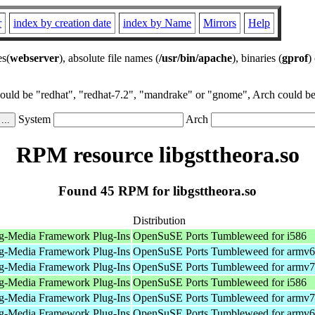
r
index by creation date
index by Name
Mirrors
Help
es(
webserver
), absolute file names (
/usr/bin/apache
), binaries (
gprof
)
could be "redhat", "redhat-7.2", "mandrake" or "gnome", Arch could be 
System
Arch
RPM resource libgsttheora.so
Found 45 RPM for libgsttheora.so
Distribution
g-Media Framework Plug-Ins
OpenSuSE Ports Tumbleweed for i586
g-Media Framework Plug-Ins
OpenSuSE Ports Tumbleweed for armv6
g-Media Framework Plug-Ins
OpenSuSE Ports Tumbleweed for armv7
g-Media Framework Plug-Ins
OpenSuSE Ports Tumbleweed for i586
g-Media Framework Plug-Ins
OpenSuSE Ports Tumbleweed for armv7
g-Media Framework Plug-Ins
OpenSuSE Ports Tumbleweed for armv6