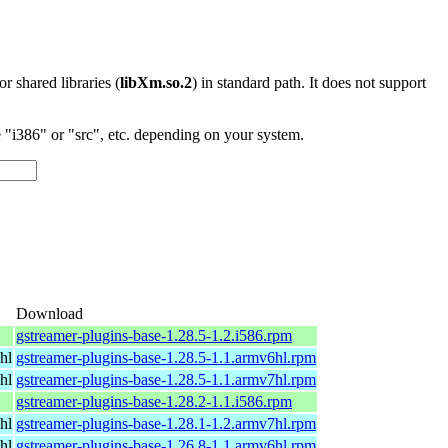
 or shared libraries (
libXm.so.2
) in standard path. It does not support
"i386" or "src", etc. depending on your system.
Download
gstreamer-plugins-base-1.28.5-1.2.i586.rpm
hl
gstreamer-plugins-base-1.28.5-1.1.armv6hl.rpm
hl
gstreamer-plugins-base-1.28.5-1.1.armv7hl.rpm
gstreamer-plugins-base-1.28.2-1.1.i586.rpm
hl
gstreamer-plugins-base-1.28.1-1.2.armv7hl.rpm
hl
gstreamer-plugins-base-1.26.8-1.1.armv6hl.rpm