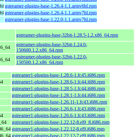
hl
gstreamer-plugins-base-1.26.4-1.1.armv6hl.rpm
hl
gstreamer-plugins-base-1.26.4-1.1.armv7hl.rpm
gstreamer-plugins-base-1.22.0-1.1.armv7hl.rpm
gstreamer-plugins-base-32bit-1.28.5-1.2.x86_64.rpm
gstreamer-plugins-base-32bit-1.24.0-
86_64
150600.1.2.x86_64.rpm
gstreamer-plugins-base-32bit-1.22.0-
86_64
150500.1.2.x86_64.rpm
gstreamer1-plugins-base-1.28.6-1.fc45.i686.rpm
64
gstreamer1-plugins-base-1.28.6-1.fc44.i686.rpm
gstreamer1-plugins-base-1.28.5-1.fc44.i686.rpm
gstreamer1-plugins-base-1.28.1-1.fc44.i686.rpm
gstreamer1-plugins-base-1.26.11-1.fc43.i686.rpm
gstreamer1-plugins-base-1.26.6-1.fc43.i686.rpm
64
gstreamer1-plugins-base-1.26.6-1.fc43.i686.rpm
_64
gstreamer1-plugins-base-1.22.12-8.el9_8.i686.rpm
86_64
gstreamer1-plugins-base-1.22.12-8.el9.i686.rpm
86_64
gstreamer1-plugins-base-1.22.12-7.el9.i686.rpm