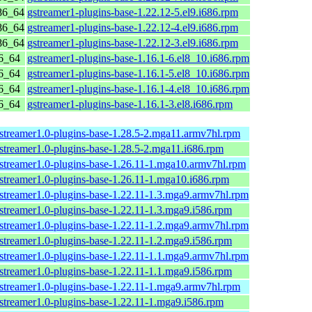
86_64
gstreamer1-plugins-base-1.22.12-5.el9.i686.rpm
86_64
gstreamer1-plugins-base-1.22.12-4.el9.i686.rpm
86_64
gstreamer1-plugins-base-1.22.12-3.el9.i686.rpm
6_64
gstreamer1-plugins-base-1.16.1-6.el8_10.i686.rpm
6_64
gstreamer1-plugins-base-1.16.1-5.el8_10.i686.rpm
6_64
gstreamer1-plugins-base-1.16.1-4.el8_10.i686.rpm
6_64
gstreamer1-plugins-base-1.16.1-3.el8.i686.rpm
streamer1.0-plugins-base-1.28.5-2.mga11.armv7hl.rpm
streamer1.0-plugins-base-1.28.5-2.mga11.i686.rpm
streamer1.0-plugins-base-1.26.11-1.mga10.armv7hl.rpm
streamer1.0-plugins-base-1.26.11-1.mga10.i686.rpm
streamer1.0-plugins-base-1.22.11-1.3.mga9.armv7hl.rpm
streamer1.0-plugins-base-1.22.11-1.3.mga9.i586.rpm
streamer1.0-plugins-base-1.22.11-1.2.mga9.armv7hl.rpm
streamer1.0-plugins-base-1.22.11-1.2.mga9.i586.rpm
streamer1.0-plugins-base-1.22.11-1.1.mga9.armv7hl.rpm
streamer1.0-plugins-base-1.22.11-1.1.mga9.i586.rpm
streamer1.0-plugins-base-1.22.11-1.mga9.armv7hl.rpm
streamer1.0-plugins-base-1.22.11-1.mga9.i586.rpm