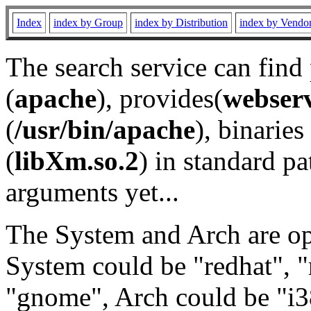
Index
index by Group
index by Distribution
index by Vendo
The search service can find
(
apache
), provides(
webser
(
/usr/bin/apache
), binaries 
(
libXm.so.2
) in standard pa
arguments yet...
The System and Arch are opt
System could be "redhat", "
"gnome", Arch could be "i38