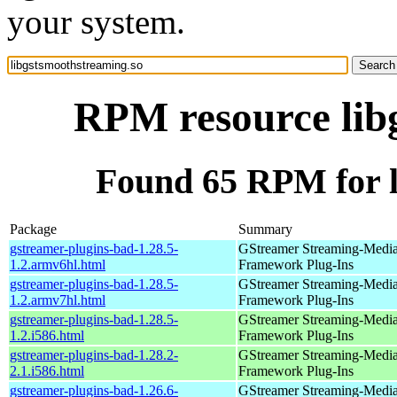
your system.
RPM resource lib
Found 65 RPM for l
Package
Summary
gstreamer-plugins-bad-1.28.5-
GStreamer Streaming-Medi
1.2.armv6hl.html
Framework Plug-Ins
gstreamer-plugins-bad-1.28.5-
GStreamer Streaming-Medi
1.2.armv7hl.html
Framework Plug-Ins
gstreamer-plugins-bad-1.28.5-
GStreamer Streaming-Medi
1.2.i586.html
Framework Plug-Ins
gstreamer-plugins-bad-1.28.2-
GStreamer Streaming-Medi
2.1.i586.html
Framework Plug-Ins
gstreamer-plugins-bad-1.26.6-
GStreamer Streaming-Medi