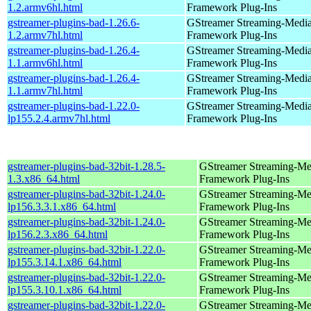
1.2.armv6hl.html
Framework Plug-Ins
gstreamer-plugins-bad-1.26.6-
GStreamer Streaming-Medi
1.2.armv7hl.html
Framework Plug-Ins
gstreamer-plugins-bad-1.26.4-
GStreamer Streaming-Medi
1.1.armv6hl.html
Framework Plug-Ins
gstreamer-plugins-bad-1.26.4-
GStreamer Streaming-Medi
1.1.armv7hl.html
Framework Plug-Ins
gstreamer-plugins-bad-1.22.0-
GStreamer Streaming-Medi
lp155.2.4.armv7hl.html
Framework Plug-Ins
gstreamer-plugins-bad-32bit-1.28.5-
GStreamer Streaming-Me
1.3.x86_64.html
Framework Plug-Ins
gstreamer-plugins-bad-32bit-1.24.0-
GStreamer Streaming-Me
lp156.3.3.1.x86_64.html
Framework Plug-Ins
gstreamer-plugins-bad-32bit-1.24.0-
GStreamer Streaming-Me
lp156.2.3.x86_64.html
Framework Plug-Ins
gstreamer-plugins-bad-32bit-1.22.0-
GStreamer Streaming-Me
lp155.3.14.1.x86_64.html
Framework Plug-Ins
gstreamer-plugins-bad-32bit-1.22.0-
GStreamer Streaming-Me
lp155.3.10.1.x86_64.html
Framework Plug-Ins
gstreamer-plugins-bad-32bit-1.22.0-
GStreamer Streaming-Me