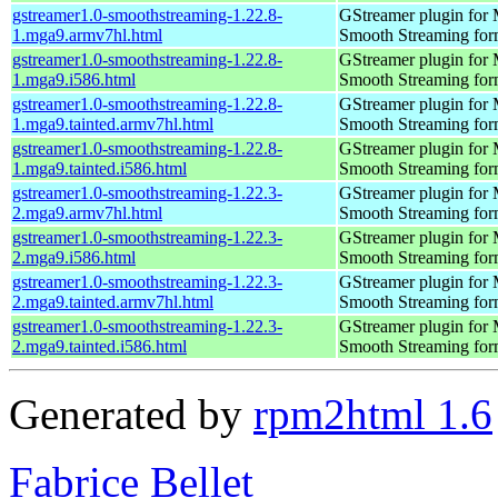
gstreamer1.0-smoothstreaming-1.22.8-
GStreamer plugin for M
1.mga9.armv7hl.html
Smooth Streaming for
gstreamer1.0-smoothstreaming-1.22.8-
GStreamer plugin for M
1.mga9.i586.html
Smooth Streaming for
gstreamer1.0-smoothstreaming-1.22.8-
GStreamer plugin for M
1.mga9.tainted.armv7hl.html
Smooth Streaming for
gstreamer1.0-smoothstreaming-1.22.8-
GStreamer plugin for M
1.mga9.tainted.i586.html
Smooth Streaming for
gstreamer1.0-smoothstreaming-1.22.3-
GStreamer plugin for M
2.mga9.armv7hl.html
Smooth Streaming for
gstreamer1.0-smoothstreaming-1.22.3-
GStreamer plugin for M
2.mga9.i586.html
Smooth Streaming for
gstreamer1.0-smoothstreaming-1.22.3-
GStreamer plugin for M
2.mga9.tainted.armv7hl.html
Smooth Streaming for
gstreamer1.0-smoothstreaming-1.22.3-
GStreamer plugin for M
2.mga9.tainted.i586.html
Smooth Streaming for
Generated by
rpm2html 1.6
Fabrice Bellet