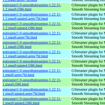
gstreamer1.0-smoothstreaming-1.22.11-
GStreamer plugin for M
1.2.mga9.i586.html
Smooth Streaming for
gstreamer1.0-smoothstreaming-1.22.11-
GStreamer plugin for M
1.2.mga9.tainted.armv7hl.html
Smooth Streaming for
gstreamer1.0-smoothstreaming-1.22.11-
GStreamer plugin for M
1.2.mga9.tainted.i586.html
Smooth Streaming for
gstreamer1.0-smoothstreaming-1.22.11-
GStreamer plugin for M
1.1.mga9.armv7hl.html
Smooth Streaming for
gstreamer1.0-smoothstreaming-1.22.11-
GStreamer plugin for M
1.1.mga9.i586.html
Smooth Streaming for
gstreamer1.0-smoothstreaming-1.22.11-
GStreamer plugin for M
1.1.mga9.tainted.armv7hl.html
Smooth Streaming for
gstreamer1.0-smoothstreaming-1.22.11-
GStreamer plugin for M
1.1.mga9.tainted.i586.html
Smooth Streaming for
gstreamer1.0-smoothstreaming-1.22.11-
GStreamer plugin for M
1.mga9.armv7hl.html
Smooth Streaming for
gstreamer1.0-smoothstreaming-1.22.11-
GStreamer plugin for M
1.mga9.i586.html
Smooth Streaming for
gstreamer1.0-smoothstreaming-1.22.11-
GStreamer plugin for M
1.mga9.tainted.armv7hl.html
Smooth Streaming for
gstreamer1.0-smoothstreaming-1.22.11-
GStreamer plugin for M
1.mga9.tainted.i586.html
Smooth Streaming for