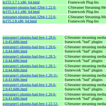
lp155.3.7.1.x86_64.html
Framework Plug-Ins
gstreamer-plugins-bad-32bit-1.22.0-
GStreamer Streaming-Me
lp155.3.4.1.x86_64.html
Framework Plug-Ins
gstreamer-plugins-bad-32bit-1.22.0-
GStreamer Streaming-Me
lp155.2.8.x86_64.html
Framework Plug-Ins
gstreamer1-plugins-bad-free-1.28.6-
GStreamer streaming media
1.fc45.i686.html
framework "bad" plugins
gstreamer1-plugins-bad-free-1.28.6-
GStreamer streaming media
1.fc44.i686.html
framework "bad" plugins
gstreamer1-plugins-bad-free-1.28.5-
GStreamer streaming media
1.fc44.i686.html
framework "bad" plugins
gstreamer1-plugins-bad-free-1.28.1-
GStreamer streaming media
1.fc44.i686.html
framework "bad" plugins
gstreamer1-plugins-bad-free-1.26.11-
GStreamer streaming media
1.fc43.i686.html
framework "bad" plugins
gstreamer1-plugins-bad-free-1.26.6-
GStreamer streaming media
2.fc43.i686.html
framework "bad" plugins
gstreamer1-plugins-bad-free-1.26.6-
GStreamer streaming media
2.fc43.i686.html
framework "bad" plugins
gstreamer1-plugins-bad-free-1.22.12-
GStreamer streaming media