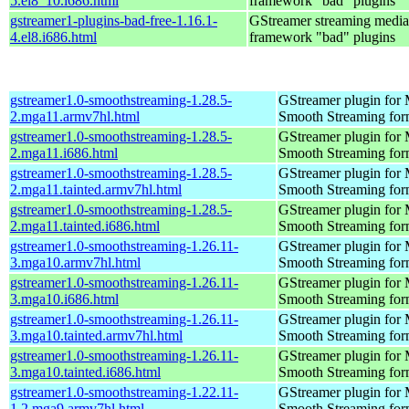
5.el8_10.i686.html
framework "bad" plugins
gstreamer1-plugins-bad-free-1.16.1-
GStreamer streaming media
4.el8.i686.html
framework "bad" plugins
gstreamer1.0-smoothstreaming-1.28.5-
GStreamer plugin for M
2.mga11.armv7hl.html
Smooth Streaming for
gstreamer1.0-smoothstreaming-1.28.5-
GStreamer plugin for M
2.mga11.i686.html
Smooth Streaming for
gstreamer1.0-smoothstreaming-1.28.5-
GStreamer plugin for M
2.mga11.tainted.armv7hl.html
Smooth Streaming for
gstreamer1.0-smoothstreaming-1.28.5-
GStreamer plugin for M
2.mga11.tainted.i686.html
Smooth Streaming for
gstreamer1.0-smoothstreaming-1.26.11-
GStreamer plugin for M
3.mga10.armv7hl.html
Smooth Streaming for
gstreamer1.0-smoothstreaming-1.26.11-
GStreamer plugin for M
3.mga10.i686.html
Smooth Streaming for
gstreamer1.0-smoothstreaming-1.26.11-
GStreamer plugin for M
3.mga10.tainted.armv7hl.html
Smooth Streaming for
gstreamer1.0-smoothstreaming-1.26.11-
GStreamer plugin for M
3.mga10.tainted.i686.html
Smooth Streaming for
gstreamer1.0-smoothstreaming-1.22.11-
GStreamer plugin for M
1.2.mga9.armv7hl.html
Smooth Streaming for