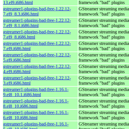
13.el9.i686.html
framework "bad" plugins
gstreamer1-plugins-bad-free-1.22.12-
GStreamer streaming media
7.el9_8.3.i686.html
framework "bad" plugins
gstreamer1-plugins-bad-free-1.22.12-
GStreamer streaming media
7.el9_8.1.i686.html
framework "bad" plugins
gstreamer1-plugins-bad-free-1.22.12-
GStreamer streaming media
7.el9_8.i686.html
framework "bad" plugins
gstreamer1-plugins-bad-free-1.22.12-
GStreamer streaming media
7.el9.i686.html
framework "bad" plugins
gstreamer1-plugins-bad-free-1.22.12-
GStreamer streaming media
5.el9.i686.html
framework "bad" plugins
gstreamer1-plugins-bad-free-1.22.12-
GStreamer streaming media
4.el9.i686.html
framework "bad" plugins
gstreamer1-plugins-bad-free-1.22.12-
GStreamer streaming media
3.el9.i686.html
framework "bad" plugins
gstreamer1-plugins-bad-free-1.16.1-
GStreamer streaming media
9.el8_10.1.i686.html
framework "bad" plugins
gstreamer1-plugins-bad-free-1.16.1-
GStreamer streaming media
8.el8_10.i686.html
framework "bad" plugins
gstreamer1-plugins-bad-free-1.16.1-
GStreamer streaming media
6.el8_10.i686.html
framework "bad" plugins
gstreamer1-plugins-bad-free-1.16.1-
GStreamer streaming media