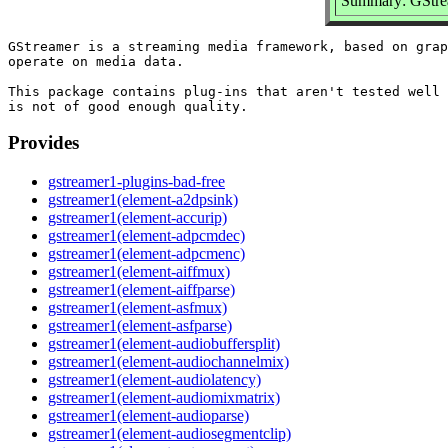
Summary: GStrea
GStreamer is a streaming media framework, based on grap
operate on media data.

This package contains plug-ins that aren't tested well 
Provides
gstreamer1-plugins-bad-free
gstreamer1(element-a2dpsink)
gstreamer1(element-accurip)
gstreamer1(element-adpcmdec)
gstreamer1(element-adpcmenc)
gstreamer1(element-aiffmux)
gstreamer1(element-aiffparse)
gstreamer1(element-asfmux)
gstreamer1(element-asfparse)
gstreamer1(element-audiobuffersplit)
gstreamer1(element-audiochannelmix)
gstreamer1(element-audiolatency)
gstreamer1(element-audiomixmatrix)
gstreamer1(element-audioparse)
gstreamer1(element-audiosegmentclip)