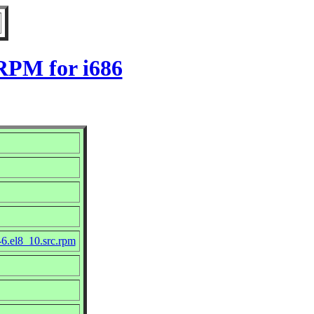
 RPM for i686
-6.el8_10.src.rpm