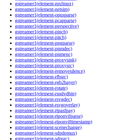
gstreamer1(element-mxfmux)
gstreamer1(element-netsim)
gstreamer1(element-opusparse)
gstreamer1(element-pcapparse)
gstreamer1(element-perspective)
gstreamer1(element-pinch)
gstreamer1(element-pitch)
gstreamer1(element-pngparse)
gstreamer1(element-pnmdec)
gstreamer1(element-pnmenc)
gstreamer1(element-proxysink)
gstreamer1(element-proxysrc)
gstreamer1(element-removesilence)
gstreamer1(element-rfbsrc)
gstreamer1(element-rgb2bayer)
gstreamer1(element-rotate)
gstreamer1(element-rsndvdbin)
gstreamer1(element-rsvgdec)
gstreamer1(element-rsvgoverlay)
gstreamer1(element-rtpasfpay)
gstreamer1(element-rtponvifparse)
gstreamer1(element-rtponviftimestamp)
gstreamer1(element-scenechange)
gstreamer1(element-sdpdemux)
gstreamer1(element-sdpsrc)