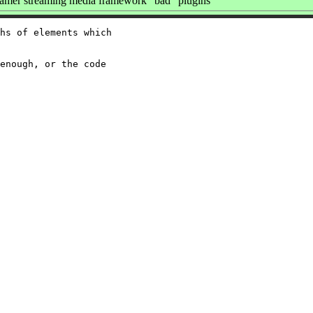
mer streaming media framework "bad" plugins
hs of elements which

enough, or the code
