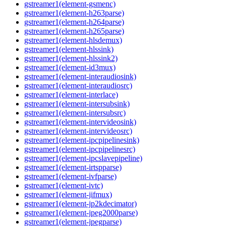
gstreamer1(element-gsmenc)
gstreamer1(element-h263parse)
gstreamer1(element-h264parse)
gstreamer1(element-h265parse)
gstreamer1(element-hlsdemux)
gstreamer1(element-hlssink)
gstreamer1(element-hlssink2)
gstreamer1(element-id3mux)
gstreamer1(element-interaudiosink)
gstreamer1(element-interaudiosrc)
gstreamer1(element-interlace)
gstreamer1(element-intersubsink)
gstreamer1(element-intersubsrc)
gstreamer1(element-intervideosink)
gstreamer1(element-intervideosrc)
gstreamer1(element-ipcpipelinesink)
gstreamer1(element-ipcpipelinesrc)
gstreamer1(element-ipcslavepipeline)
gstreamer1(element-irtspparse)
gstreamer1(element-ivfparse)
gstreamer1(element-ivtc)
gstreamer1(element-jifmux)
gstreamer1(element-jp2kdecimator)
gstreamer1(element-jpeg2000parse)
gstreamer1(element-jpegparse)