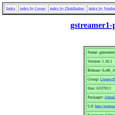
Index
index by Group
index by Distribution
index by Vendo
gstreamer1-p
Name: gstreamer
Version: 1.16.1
Release: 6.el8_1
Group:
Unspecif
Size: 6337013
Packager:
AlmaL
Url:
http://gstre