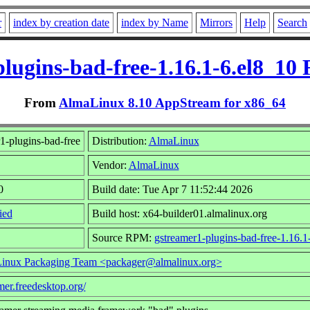
r
index by creation date
index by Name
Mirrors
Help
Search
lugins-bad-free-1.16.1-6.el8_10
From
AlmaLinux 8.10 AppStream for x86_64
1-plugins-bad-free
Distribution:
AlmaLinux
Vendor:
AlmaLinux
0
Build date: Tue Apr 7 11:52:44 2026
ied
Build host: x64-builder01.almalinux.org
Source RPM:
gstreamer1-plugins-bad-free-1.16.1
inux Packaging Team <packager@almalinux.org>
amer.freedesktop.org/