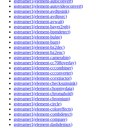
gstreamer1(element-autoconvert)
gstreamer1(element-autovideoconvert)
gstreamer1(element-avdtpsink)
gstreamer1(element-avdtpsrc)
gstreamer1(element-avwait)
gstreamer1(element-bayer2rgb)
gstreamer1(element-bpmdetect)
gstreamer1(element-bulge)
gstreamer1(element-burn)
gstreamer1(element-bz2dec)
gstreamer1(element-bz2enc)
gstreamer1(element-camerabin)
gstreamer1(element-cc708overlay)
gstreamer1(element-cccombiner)
gstreamer1(element-ccconverter)
gstreamer1(element-ccextractor)
gstreamer1(element-checksumsink)
gstreamer1(element-chopmydata)
gstreamer1(element-chromahold)
gstreamer1(element-chromium)
gstreamer1(element-circle)
gstreamer1(element-coloreffects)
gstreamer1(element-combdetect)
gstreamer1(element-compare)
gstreamer1(element-dashdemux)