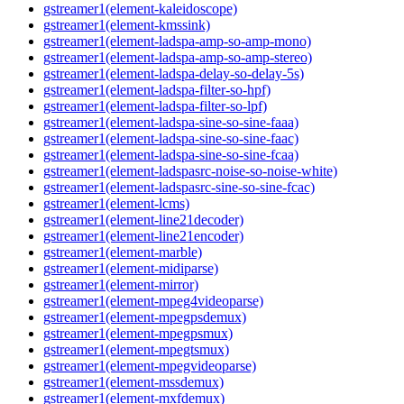
gstreamer1(element-kaleidoscope)
gstreamer1(element-kmssink)
gstreamer1(element-ladspa-amp-so-amp-mono)
gstreamer1(element-ladspa-amp-so-amp-stereo)
gstreamer1(element-ladspa-delay-so-delay-5s)
gstreamer1(element-ladspa-filter-so-hpf)
gstreamer1(element-ladspa-filter-so-lpf)
gstreamer1(element-ladspa-sine-so-sine-faaa)
gstreamer1(element-ladspa-sine-so-sine-faac)
gstreamer1(element-ladspa-sine-so-sine-fcaa)
gstreamer1(element-ladspasrc-noise-so-noise-white)
gstreamer1(element-ladspasrc-sine-so-sine-fcac)
gstreamer1(element-lcms)
gstreamer1(element-line21decoder)
gstreamer1(element-line21encoder)
gstreamer1(element-marble)
gstreamer1(element-midiparse)
gstreamer1(element-mirror)
gstreamer1(element-mpeg4videoparse)
gstreamer1(element-mpegpsdemux)
gstreamer1(element-mpegpsmux)
gstreamer1(element-mpegtsmux)
gstreamer1(element-mpegvideoparse)
gstreamer1(element-mssdemux)
gstreamer1(element-mxfdemux)