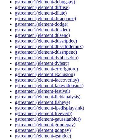
gstreamer1(element-debugspy)
gstreamer1(element-diffuse)
gstreamer1(element-dilate)
gstreamer1(element-diracparse)
gstreamer1(element-dodge)
gstreamer1(element-dtlsdec)
gstreamer1(element-dtlsenc)
gstreamer1(element-dtlssrtpdec)
gstreamer1(element-dtlssrtpdemux)
gstreamer1(element-dtlssrtpenc)
gstreamer1(element-dvbbasebin)
gstreamer1(element-dvbsrc)
gstreamer1(element-errorignore)
gstreamer1(element-exclusion)
gstreamer1(element-faceoverlay)
gstreamer1(element-fakevideosink)
gstreamer1(element-festival)
gstreamer1(element-fieldanalysis)
gstreamer1(element-fisheye)
gstreamer1(element-fpsdisplaysink)
gstreamer1(element-freeverb)
gstreamer1(element-gaussianblur)
gstreamer1(element-gdpdepay)
gstreamer1(element-gdppay)
gstreamer1(element-gsmdec)