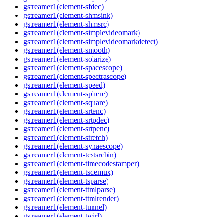
gstreamer1(element-sfdec)
gstreamer1(element-shmsink)
gstreamer1(element-shmsrc)
gstreamer1(element-simplevideomark)
gstreamer1(element-simplevideomarkdetect)
gstreamer1(element-smooth)
gstreamer1(element-solarize)
gstreamer1(element-spacescope)
gstreamer1(element-spectrascope)
gstreamer1(element-speed)
gstreamer1(element-sphere)
gstreamer1(element-square)
gstreamer1(element-srtenc)
gstreamer1(element-srtpdec)
gstreamer1(element-srtpenc)
gstreamer1(element-stretch)
gstreamer1(element-synaescope)
gstreamer1(element-testsrcbin)
gstreamer1(element-timecodestamper)
gstreamer1(element-tsdemux)
gstreamer1(element-tsparse)
gstreamer1(element-ttmlparse)
gstreamer1(element-ttmlrender)
gstreamer1(element-tunnel)
gstreamer1(element-twirl)