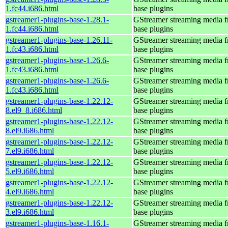
1.fc44.i686.html
base plugins
gstreamer1-plugins-base-1.28.1-
GStreamer streaming media 
1.fc44.i686.html
base plugins
gstreamer1-plugins-base-1.26.11-
GStreamer streaming media 
1.fc43.i686.html
base plugins
gstreamer1-plugins-base-1.26.6-
GStreamer streaming media 
1.fc43.i686.html
base plugins
gstreamer1-plugins-base-1.26.6-
GStreamer streaming media 
1.fc43.i686.html
base plugins
gstreamer1-plugins-base-1.22.12-
GStreamer streaming media 
8.el9_8.i686.html
base plugins
gstreamer1-plugins-base-1.22.12-
GStreamer streaming media 
8.el9.i686.html
base plugins
gstreamer1-plugins-base-1.22.12-
GStreamer streaming media 
7.el9.i686.html
base plugins
gstreamer1-plugins-base-1.22.12-
GStreamer streaming media 
5.el9.i686.html
base plugins
gstreamer1-plugins-base-1.22.12-
GStreamer streaming media 
4.el9.i686.html
base plugins
gstreamer1-plugins-base-1.22.12-
GStreamer streaming media 
3.el9.i686.html
base plugins
gstreamer1-plugins-base-1.16.1-
GStreamer streaming media 