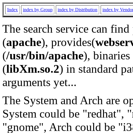
Index
index by Group
index by Distribution
index by Vendo
The search service can find
(
apache
), provides(
webser
(
/usr/bin/apache
), binaries 
(
libXm.so.2
) in standard pa
arguments yet...
The System and Arch are opt
System could be "redhat", "
"gnome", Arch could be "i38