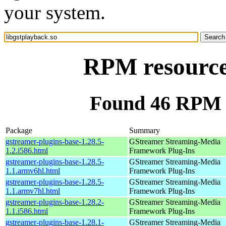
your system.
RPM resource 
Found 46 RPM f
Package
Summary
gstreamer-plugins-base-1.28.5-
GStreamer Streaming-Media
1.2.i586.html
Framework Plug-Ins
gstreamer-plugins-base-1.28.5-
GStreamer Streaming-Media
1.1.armv6hl.html
Framework Plug-Ins
gstreamer-plugins-base-1.28.5-
GStreamer Streaming-Media
1.1.armv7hl.html
Framework Plug-Ins
gstreamer-plugins-base-1.28.2-
GStreamer Streaming-Media
1.1.i586.html
Framework Plug-Ins
gstreamer-plugins-base-1.28.1-
GStreamer Streaming-Media