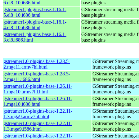
6.el8_10.i686.html
base plugins
gstreamer1-plugins-base-1.16.1-
GStreamer streaming media 
5.el8_10.i686.html
base plugins
gstreamer1-plugins-base-1.16.1-
GStreamer streaming media 
4.el8_10.i686.html
base plugins
gstreamer1-plugins-base-1.16.1-
GStreamer streaming media 
3.el8.i686.html
base plugins
gstreamer1.0-plugins-base-1.28.5-
GStreamer Streaming-
2.mga11.armv7hl.html
framework plug-ins
gstreamer1.0-plugins-base-1.28.5-
GStreamer Streaming-
2.mga11.i686.html
framework plug-ins
gstreamer1.0-plugins-base-1.26.11-
GStreamer Streaming-
1.mga10.armv7hl.html
framework plug-ins
gstreamer1.0-plugins-base-1.26.11-
GStreamer Streaming-
1.mga10.i686.html
framework plug-ins
gstreamer1.0-plugins-base-1.22.11-
GStreamer Streaming-
1.3.mga9.armv7hl.html
framework plug-ins
gstreamer1.0-plugins-base-1.22.11-
GStreamer Streaming-
1.3.mga9.i586.html
framework plug-ins
gstreamer1.0-plugins-base-1.22.11-
GStreamer Streaming-