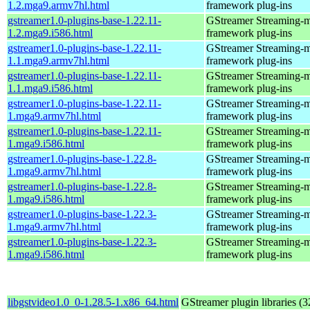
1.2.mga9.armv7hl.html
framework plug-ins
gstreamer1.0-plugins-base-1.22.11-
GStreamer Streaming-
1.2.mga9.i586.html
framework plug-ins
gstreamer1.0-plugins-base-1.22.11-
GStreamer Streaming-
1.1.mga9.armv7hl.html
framework plug-ins
gstreamer1.0-plugins-base-1.22.11-
GStreamer Streaming-
1.1.mga9.i586.html
framework plug-ins
gstreamer1.0-plugins-base-1.22.11-
GStreamer Streaming-
1.mga9.armv7hl.html
framework plug-ins
gstreamer1.0-plugins-base-1.22.11-
GStreamer Streaming-
1.mga9.i586.html
framework plug-ins
gstreamer1.0-plugins-base-1.22.8-
GStreamer Streaming-
1.mga9.armv7hl.html
framework plug-ins
gstreamer1.0-plugins-base-1.22.8-
GStreamer Streaming-
1.mga9.i586.html
framework plug-ins
gstreamer1.0-plugins-base-1.22.3-
GStreamer Streaming-
1.mga9.armv7hl.html
framework plug-ins
gstreamer1.0-plugins-base-1.22.3-
GStreamer Streaming-
1.mga9.i586.html
framework plug-ins
libgstvideo1.0_0-1.28.5-1.x86_64.html
GStreamer plugin libraries (32