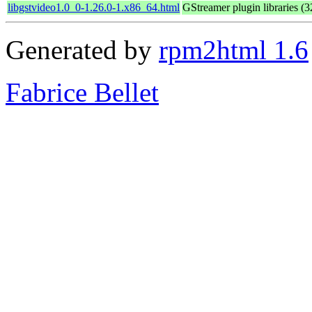
libgstvideo1.0_0-1.26.0-1.x86_64.html
GStreamer plugin libraries (32
Generated by
rpm2html 1.6
Fabrice Bellet