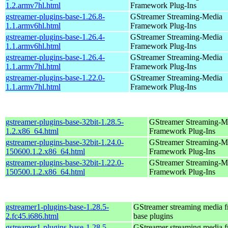
1.2.armv7hl.html
Framework Plug-Ins
gstreamer-plugins-base-1.26.8-
GStreamer Streaming-Media
1.1.armv6hl.html
Framework Plug-Ins
gstreamer-plugins-base-1.26.4-
GStreamer Streaming-Media
1.1.armv6hl.html
Framework Plug-Ins
gstreamer-plugins-base-1.26.4-
GStreamer Streaming-Media
1.1.armv7hl.html
Framework Plug-Ins
gstreamer-plugins-base-1.22.0-
GStreamer Streaming-Media
1.1.armv7hl.html
Framework Plug-Ins
gstreamer-plugins-base-32bit-1.28.5-
GStreamer Streaming-M
1.2.x86_64.html
Framework Plug-Ins
gstreamer-plugins-base-32bit-1.24.0-
GStreamer Streaming-M
150600.1.2.x86_64.html
Framework Plug-Ins
gstreamer-plugins-base-32bit-1.22.0-
GStreamer Streaming-M
150500.1.2.x86_64.html
Framework Plug-Ins
gstreamer1-plugins-base-1.28.5-
GStreamer streaming media 
2.fc45.i686.html
base plugins
gstreamer1-plugins-base-1.28.5-
GStreamer streaming media 