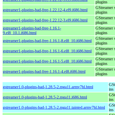
plugins
GStreamer 
gstreamer1-plugins-bad-free-1.22.12-4.el9.i686.html
plugins
GStreamer 
gstreamer1-plugins-bad-free-1.22.12-3.el9.i686.html
plugins
gstreamer1-plugins-bad-free-1.16.1-
GStreamer 
9.el8_10.1.i686.html
plugins
GStreamer 
gstreamer1-plugins-bad-free-1.16.1-8.el8_10.i686.html
plugins
GStreamer 
gstreamer1-plugins-bad-free-1.16.1-6.el8_10.i686.html
plugins
GStreamer 
gstreamer1-plugins-bad-free-1.16.1-5.el8_10.i686.html
plugins
GStreamer 
gstreamer1-plugins-bad-free-1.16.1-4.el8.i686.html
plugins
GSt
gstreamer1.0-plugins-bad-1.28.5-2.mga11.armv7hl.html
ins
GSt
gstreamer1.0-plugins-bad-1.28.5-2.mga11.i686.html
ins
GSt
gstreamer1.0-plugins-bad-1.28.5-2.mga11.tainted.armv7hl.html
ins