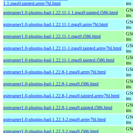
1.1.mga9.tainted.armv7hl.html
ins
GSt
gstreamer1.0-plugins-bad-1.22.11-1.1.mga9.tainted.i586.html
ins
GSt
gstreamer1.0-plugins-bad-1.22.11-1.mga9.armv7hl.html
ins
GSt
gstreamer1.0-plugins-bad-1.22.11-1.mga9.i586.html
ins
GSt
gstreamer1.0-plugins-bad-1.22.11-1.mga9.tainted.armv7hl.html
ins
GSt
gstreamer1.0-plugins-bad-1.22.11-1.mga9.tainted.i586.html
ins
GSt
gstreamer1.0-plugins-bad-1.22.8-1.mga9.armv7hl.html
ins
GSt
gstreamer1.0-plugins-bad-1.22.8-1.mga9.i586.html
ins
GSt
gstreamer1.0-plugins-bad-1.22.8-1.mga9.tainted.armv7hl.html
ins
GSt
gstreamer1.0-plugins-bad-1.22.8-1.mga9.tainted.i586.html
ins
GSt
gstreamer1.0-plugins-bad-1.22.3-2.mga9.armv7hl.html
ins
GSt
gstreamer1.0-plugins-bad-1.22.3-2.mga9.i586.html