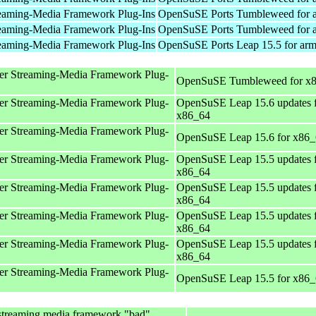
eaming-Media Framework Plug-Ins
OpenSuSE Ports Tumbleweed for 
eaming-Media Framework Plug-Ins
OpenSuSE Ports Tumbleweed for 
eaming-Media Framework Plug-Ins
OpenSuSE Ports Leap 15.5 for ar
er Streaming-Media Framework Plug-
OpenSuSE Tumbleweed for x
er Streaming-Media Framework Plug-
OpenSuSE Leap 15.6 updates 
x86_64
er Streaming-Media Framework Plug-
OpenSuSE Leap 15.6 for x86
er Streaming-Media Framework Plug-
OpenSuSE Leap 15.5 updates 
x86_64
er Streaming-Media Framework Plug-
OpenSuSE Leap 15.5 updates 
x86_64
er Streaming-Media Framework Plug-
OpenSuSE Leap 15.5 updates 
x86_64
er Streaming-Media Framework Plug-
OpenSuSE Leap 15.5 updates 
x86_64
er Streaming-Media Framework Plug-
OpenSuSE Leap 15.5 for x86
streaming media framework "bad"