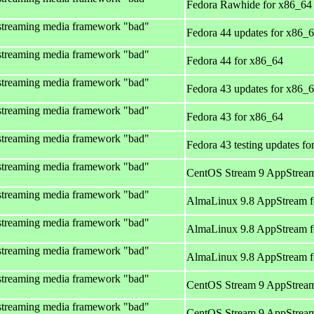
Fedora Rawhide for x86_64
streaming media framework "bad"
Fedora 44 updates for x86_
streaming media framework "bad"
Fedora 44 for x86_64
streaming media framework "bad"
Fedora 43 updates for x86_
streaming media framework "bad"
Fedora 43 for x86_64
streaming media framework "bad"
Fedora 43 testing updates f
streaming media framework "bad"
CentOS Stream 9 AppStream
streaming media framework "bad"
AlmaLinux 9.8 AppStream f
streaming media framework "bad"
AlmaLinux 9.8 AppStream f
streaming media framework "bad"
AlmaLinux 9.8 AppStream f
streaming media framework "bad"
CentOS Stream 9 AppStream
streaming media framework "bad"
CentOS Stream 9 AppStream