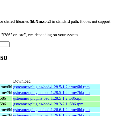
 or shared libraries (
libXm.so.2
) in standard path. It does not support
"i386" or "src", etc. depending on your system.
so
Download
armv6hl
gstreamer-plugins-bad-1.28.5-1.2.armv6hl.rpm
armv7hl
gstreamer-plugins-bad-1.28.5-1.2.armv7hl.rpm
i586
gstreamer-plugins-bad-1.28.5-1.2.i586.rpm
i586
gstreamer-plugins-bad-1.28.2-2.1.i586.rpm
armv6hl
gstreamer-plugins-bad-1.26.6-1.2.armv6hl.rpm
armv7hl
gstreamer-plugins-bad-1.26.6-1.2.armv7hl.rpm