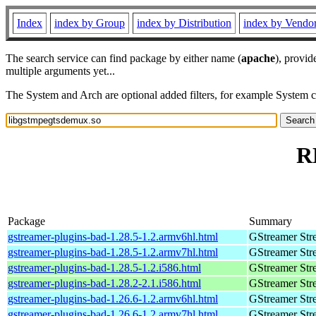
Index
index by Group
index by Distribution
index by Vendo
The search service can find package by either name (
apache
), provid
multiple arguments yet...
The System and Arch are optional added filters, for example System 
R
Package
Summary
gstreamer-plugins-bad-1.28.5-1.2.armv6hl.html
GStreamer Str
gstreamer-plugins-bad-1.28.5-1.2.armv7hl.html
GStreamer Str
gstreamer-plugins-bad-1.28.5-1.2.i586.html
GStreamer Str
gstreamer-plugins-bad-1.28.2-2.1.i586.html
GStreamer Str
gstreamer-plugins-bad-1.26.6-1.2.armv6hl.html
GStreamer Str
gstreamer-plugins-bad-1.26.6-1.2.armv7hl.html
GStreamer Str