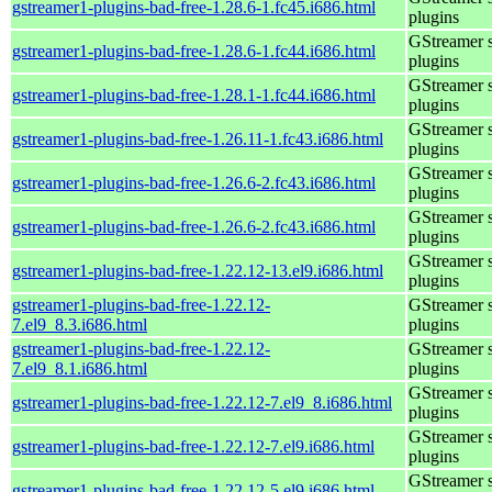
gstreamer1-plugins-bad-free-1.28.6-1.fc45.i686.html
plugins
GStreamer 
gstreamer1-plugins-bad-free-1.28.6-1.fc44.i686.html
plugins
GStreamer 
gstreamer1-plugins-bad-free-1.28.1-1.fc44.i686.html
plugins
GStreamer 
gstreamer1-plugins-bad-free-1.26.11-1.fc43.i686.html
plugins
GStreamer 
gstreamer1-plugins-bad-free-1.26.6-2.fc43.i686.html
plugins
GStreamer 
gstreamer1-plugins-bad-free-1.26.6-2.fc43.i686.html
plugins
GStreamer 
gstreamer1-plugins-bad-free-1.22.12-13.el9.i686.html
plugins
gstreamer1-plugins-bad-free-1.22.12-
GStreamer 
7.el9_8.3.i686.html
plugins
gstreamer1-plugins-bad-free-1.22.12-
GStreamer 
7.el9_8.1.i686.html
plugins
GStreamer 
gstreamer1-plugins-bad-free-1.22.12-7.el9_8.i686.html
plugins
GStreamer 
gstreamer1-plugins-bad-free-1.22.12-7.el9.i686.html
plugins
GStreamer 
gstreamer1-plugins-bad-free-1.22.12-5.el9.i686.html