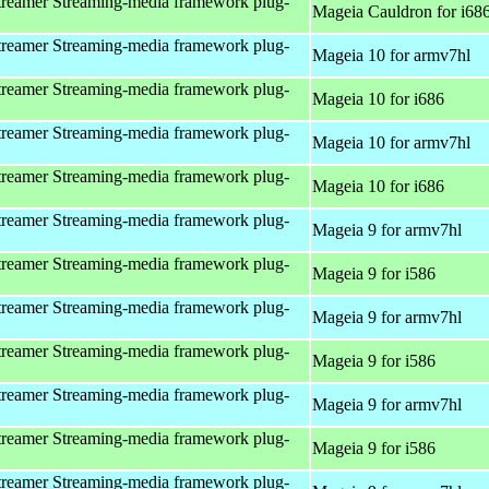
reamer Streaming-media framework plug-
Mageia Cauldron for i68
reamer Streaming-media framework plug-
Mageia 10 for armv7hl
reamer Streaming-media framework plug-
Mageia 10 for i686
reamer Streaming-media framework plug-
Mageia 10 for armv7hl
reamer Streaming-media framework plug-
Mageia 10 for i686
reamer Streaming-media framework plug-
Mageia 9 for armv7hl
reamer Streaming-media framework plug-
Mageia 9 for i586
reamer Streaming-media framework plug-
Mageia 9 for armv7hl
reamer Streaming-media framework plug-
Mageia 9 for i586
reamer Streaming-media framework plug-
Mageia 9 for armv7hl
reamer Streaming-media framework plug-
Mageia 9 for i586
reamer Streaming-media framework plug-