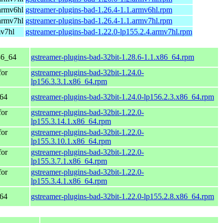
armv6hl
gstreamer-plugins-bad-1.26.4-1.1.armv6hl.rpm
armv7hl
gstreamer-plugins-bad-1.26.4-1.1.armv7hl.rpm
mv7hl
gstreamer-plugins-bad-1.22.0-lp155.2.4.armv7hl.rpm
86_64
gstreamer-plugins-bad-32bit-1.28.6-1.1.x86_64.rpm
for
gstreamer-plugins-bad-32bit-1.24.0-
lp156.3.3.1.x86_64.rpm
_64
gstreamer-plugins-bad-32bit-1.24.0-lp156.2.3.x86_64.rpm
for
gstreamer-plugins-bad-32bit-1.22.0-
lp155.3.14.1.x86_64.rpm
for
gstreamer-plugins-bad-32bit-1.22.0-
lp155.3.10.1.x86_64.rpm
for
gstreamer-plugins-bad-32bit-1.22.0-
lp155.3.7.1.x86_64.rpm
for
gstreamer-plugins-bad-32bit-1.22.0-
lp155.3.4.1.x86_64.rpm
_64
gstreamer-plugins-bad-32bit-1.22.0-lp155.2.8.x86_64.rpm