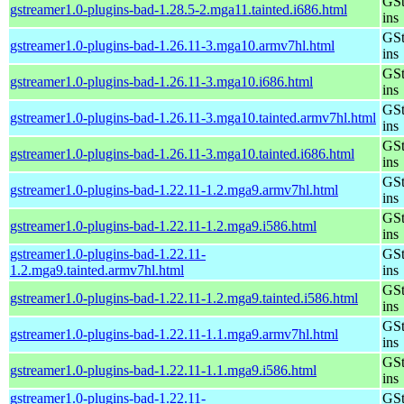
GSt
gstreamer1.0-plugins-bad-1.28.5-2.mga11.tainted.i686.html
ins
GSt
gstreamer1.0-plugins-bad-1.26.11-3.mga10.armv7hl.html
ins
GSt
gstreamer1.0-plugins-bad-1.26.11-3.mga10.i686.html
ins
GSt
gstreamer1.0-plugins-bad-1.26.11-3.mga10.tainted.armv7hl.html
ins
GSt
gstreamer1.0-plugins-bad-1.26.11-3.mga10.tainted.i686.html
ins
GSt
gstreamer1.0-plugins-bad-1.22.11-1.2.mga9.armv7hl.html
ins
GSt
gstreamer1.0-plugins-bad-1.22.11-1.2.mga9.i586.html
ins
gstreamer1.0-plugins-bad-1.22.11-
GSt
1.2.mga9.tainted.armv7hl.html
ins
GSt
gstreamer1.0-plugins-bad-1.22.11-1.2.mga9.tainted.i586.html
ins
GSt
gstreamer1.0-plugins-bad-1.22.11-1.1.mga9.armv7hl.html
ins
GSt
gstreamer1.0-plugins-bad-1.22.11-1.1.mga9.i586.html
ins
gstreamer1.0-plugins-bad-1.22.11-
GSt