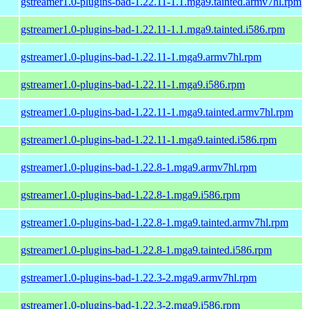
gstreamer1.0-plugins-bad-1.22.11-1.1.mga9.tainted.armv7hl.rpm
gstreamer1.0-plugins-bad-1.22.11-1.1.mga9.tainted.i586.rpm
gstreamer1.0-plugins-bad-1.22.11-1.mga9.armv7hl.rpm
gstreamer1.0-plugins-bad-1.22.11-1.mga9.i586.rpm
gstreamer1.0-plugins-bad-1.22.11-1.mga9.tainted.armv7hl.rpm
gstreamer1.0-plugins-bad-1.22.11-1.mga9.tainted.i586.rpm
gstreamer1.0-plugins-bad-1.22.8-1.mga9.armv7hl.rpm
gstreamer1.0-plugins-bad-1.22.8-1.mga9.i586.rpm
gstreamer1.0-plugins-bad-1.22.8-1.mga9.tainted.armv7hl.rpm
gstreamer1.0-plugins-bad-1.22.8-1.mga9.tainted.i586.rpm
gstreamer1.0-plugins-bad-1.22.3-2.mga9.armv7hl.rpm
gstreamer1.0-plugins-bad-1.22.3-2.mga9.i586.rpm