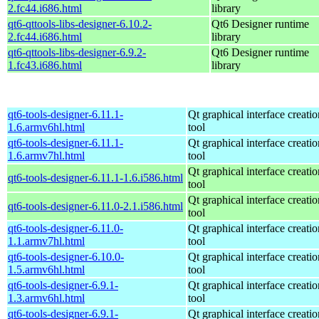
2.fc44.i686.html
library
qt6-qttools-libs-designer-6.10.2-
Qt6 Designer runtime
2.fc44.i686.html
library
qt6-qttools-libs-designer-6.9.2-
Qt6 Designer runtime
1.fc43.i686.html
library
qt6-tools-designer-6.11.1-
Qt graphical interface creatio
1.6.armv6hl.html
tool
qt6-tools-designer-6.11.1-
Qt graphical interface creatio
1.6.armv7hl.html
tool
Qt graphical interface creatio
qt6-tools-designer-6.11.1-1.6.i586.html
tool
Qt graphical interface creatio
qt6-tools-designer-6.11.0-2.1.i586.html
tool
qt6-tools-designer-6.11.0-
Qt graphical interface creatio
1.1.armv7hl.html
tool
qt6-tools-designer-6.10.0-
Qt graphical interface creatio
1.5.armv6hl.html
tool
qt6-tools-designer-6.9.1-
Qt graphical interface creatio
1.3.armv6hl.html
tool
qt6-tools-designer-6.9.1-
Qt graphical interface creatio