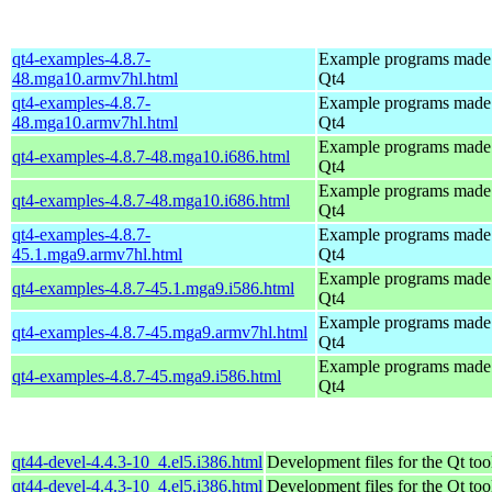
qt4-examples-4.8.7-
Example programs made
48.mga10.armv7hl.html
Qt4
qt4-examples-4.8.7-
Example programs made
48.mga10.armv7hl.html
Qt4
Example programs made
qt4-examples-4.8.7-48.mga10.i686.html
Qt4
Example programs made
qt4-examples-4.8.7-48.mga10.i686.html
Qt4
qt4-examples-4.8.7-
Example programs made
45.1.mga9.armv7hl.html
Qt4
Example programs made
qt4-examples-4.8.7-45.1.mga9.i586.html
Qt4
Example programs made
qt4-examples-4.8.7-45.mga9.armv7hl.html
Qt4
Example programs made
qt4-examples-4.8.7-45.mga9.i586.html
Qt4
qt44-devel-4.4.3-10_4.el5.i386.html
Development files for the Qt too
qt44-devel-4.4.3-10_4.el5.i386.html
Development files for the Qt too