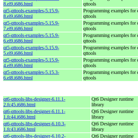
8.el9.i686.html
qttools
qt5-qttools-examples-5.15.9-
Programming examples for 
8.el9.i686.html
qttools
qt5-qttools-examples-5.15.9-
Programming examples for 
7.el9.i686.html
qttools
qt5-qttools-examples-5.15.9-
Programming examples for 
6.el9.i686.html
qttools
qt5-qttools-examples-5.15.9-
Programming examples for 
5.el9.i686.html
qttools
qt5-qttools-examples-5.15.9-
Programming examples for 
4.el9.i686.html
qttools
qt5-qttools-examples-5.15.3-
Programming examples for 
6.el8.i686.html
qttools
qt6-qttools-libs-designer-6.11.1-
Qt6 Designer runtime
2.fc45.i686.html
library
qt6-qttools-libs-designer-6.11.1-
Qt6 Designer runtime
1.fc44.i686.html
library
qt6-qttools-libs-designer-6.10.3-
Qt6 Designer runtime
1.fc43.i686.html
library
qt6-qttools-libs-designer-6.10.2-
Qt6 Designer runtime