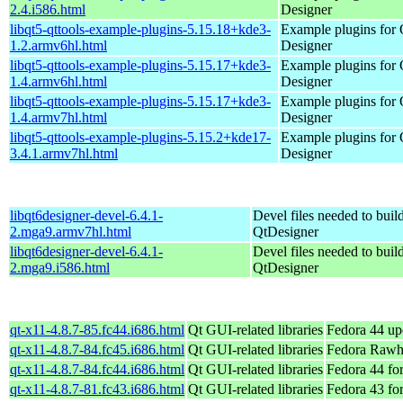
2.4.i586.html
Designer
libqt5-qttools-example-plugins-5.15.18+kde3-
Example plugins for 
1.2.armv6hl.html
Designer
libqt5-qttools-example-plugins-5.15.17+kde3-
Example plugins for 
1.4.armv6hl.html
Designer
libqt5-qttools-example-plugins-5.15.17+kde3-
Example plugins for 
1.4.armv7hl.html
Designer
libqt5-qttools-example-plugins-5.15.2+kde17-
Example plugins for 
3.4.1.armv7hl.html
Designer
libqt6designer-devel-6.4.1-
Devel files needed to buil
2.mga9.armv7hl.html
QtDesigner
libqt6designer-devel-6.4.1-
Devel files needed to buil
2.mga9.i586.html
QtDesigner
qt-x11-4.8.7-85.fc44.i686.html
Qt GUI-related libraries
Fedora 44 up
qt-x11-4.8.7-84.fc45.i686.html
Qt GUI-related libraries
Fedora Rawh
qt-x11-4.8.7-84.fc44.i686.html
Qt GUI-related libraries
Fedora 44 fo
qt-x11-4.8.7-81.fc43.i686.html
Qt GUI-related libraries
Fedora 43 fo