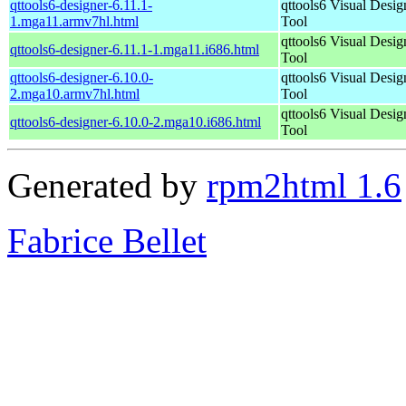
qttools6-designer-6.11.1-
qttools6 Visual Desig
1.mga11.armv7hl.html
Tool
qttools6 Visual Desig
qttools6-designer-6.11.1-1.mga11.i686.html
Tool
qttools6-designer-6.10.0-
qttools6 Visual Desig
2.mga10.armv7hl.html
Tool
qttools6 Visual Desig
qttools6-designer-6.10.0-2.mga10.i686.html
Tool
Generated by
rpm2html 1.6
Fabrice Bellet