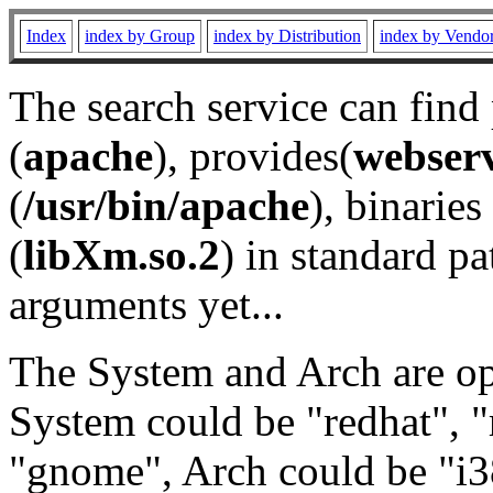
Index
index by Group
index by Distribution
index by Vendo
The search service can find
(
apache
), provides(
webser
(
/usr/bin/apache
), binaries 
(
libXm.so.2
) in standard pa
arguments yet...
The System and Arch are opt
System could be "redhat", "
"gnome", Arch could be "i38