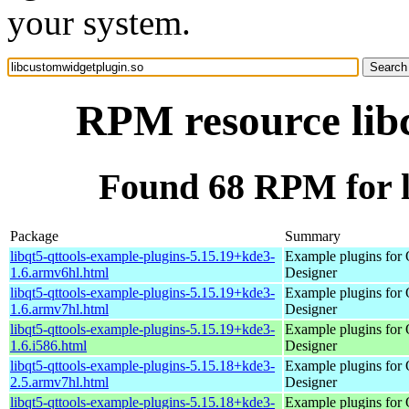
your system.
RPM resource lib
Found 68 RPM for l
Package
Summary
libqt5-qttools-example-plugins-5.15.19+kde3-
Example plugins for 
1.6.armv6hl.html
Designer
libqt5-qttools-example-plugins-5.15.19+kde3-
Example plugins for 
1.6.armv7hl.html
Designer
libqt5-qttools-example-plugins-5.15.19+kde3-
Example plugins for 
1.6.i586.html
Designer
libqt5-qttools-example-plugins-5.15.18+kde3-
Example plugins for 
2.5.armv7hl.html
Designer
libqt5-qttools-example-plugins-5.15.18+kde3-
Example plugins for 