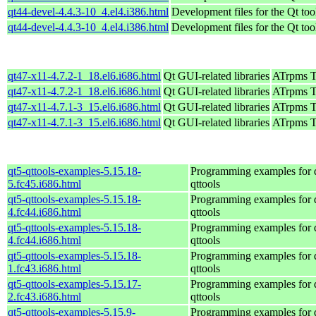
qt44-devel-4.4.3-10_4.el4.i386.html
Development files for the Qt too
qt44-devel-4.4.3-10_4.el4.i386.html
Development files for the Qt too
qt47-x11-4.7.2-1_18.el6.i686.html
Qt GUI-related libraries
ATrpms Te
qt47-x11-4.7.2-1_18.el6.i686.html
Qt GUI-related libraries
ATrpms Te
qt47-x11-4.7.1-3_15.el6.i686.html
Qt GUI-related libraries
ATrpms Te
qt47-x11-4.7.1-3_15.el6.i686.html
Qt GUI-related libraries
ATrpms Te
qt5-qttools-examples-5.15.18-
Programming examples for 
5.fc45.i686.html
qttools
qt5-qttools-examples-5.15.18-
Programming examples for 
4.fc44.i686.html
qttools
qt5-qttools-examples-5.15.18-
Programming examples for 
4.fc44.i686.html
qttools
qt5-qttools-examples-5.15.18-
Programming examples for 
1.fc43.i686.html
qttools
qt5-qttools-examples-5.15.17-
Programming examples for 
2.fc43.i686.html
qttools
qt5-qttools-examples-5.15.9-
Programming examples for 