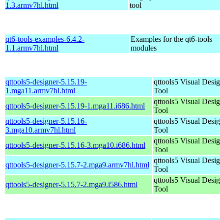
1.3.armv7hl.html
tool
qt6-tools-examples-6.4.2-
Examples for the qt6-tools
1.1.armv7hl.html
modules
qttools5-designer-5.15.19-
qttools5 Visual Desi
1.mga11.armv7hl.html
Tool
qttools5 Visual Desi
qttools5-designer-5.15.19-1.mga11.i686.html
Tool
qttools5-designer-5.15.16-
qttools5 Visual Desi
3.mga10.armv7hl.html
Tool
qttools5 Visual Desi
qttools5-designer-5.15.16-3.mga10.i686.html
Tool
qttools5 Visual Desi
qttools5-designer-5.15.7-2.mga9.armv7hl.html
Tool
qttools5 Visual Desi
qttools5-designer-5.15.7-2.mga9.i586.html
Tool