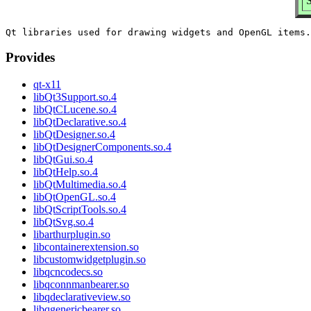
S
Provides
qt-x11
libQt3Support.so.4
libQtCLucene.so.4
libQtDeclarative.so.4
libQtDesigner.so.4
libQtDesignerComponents.so.4
libQtGui.so.4
libQtHelp.so.4
libQtMultimedia.so.4
libQtOpenGL.so.4
libQtScriptTools.so.4
libQtSvg.so.4
libarthurplugin.so
libcontainerextension.so
libcustomwidgetplugin.so
libqcncodecs.so
libqconnmanbearer.so
libqdeclarativeview.so
libqgenericbearer.so