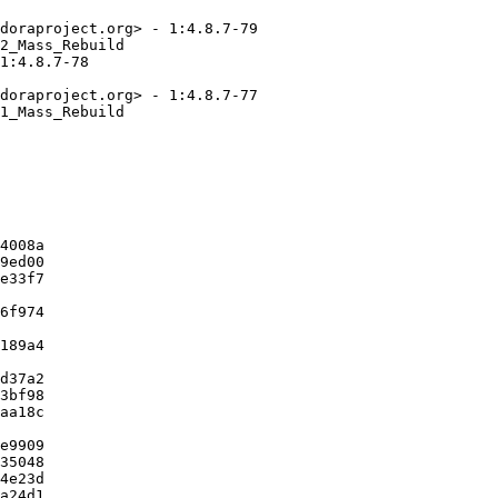
doraproject.org> - 1:4.8.7-79

2_Mass_Rebuild

1:4.8.7-78

doraproject.org> - 1:4.8.7-77

1_Mass_Rebuild

4008a

9ed00

e33f7

6f974

189a4

d37a2

3bf98

aa18c

e9909

35048

4e23d

a24d1
