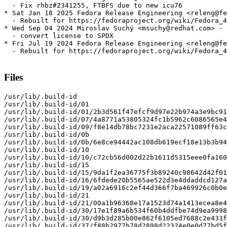
  - Fix rhbz#2341255, FTBFS due to new icu76

* Sat Jan 18 2025 Fedora Release Engineering <releng@fe
  - Rebuilt for https://fedoraproject.org/wiki/Fedora_4
* Wed Sep 04 2024 Miroslav Suchý <msuchy@redhat.com> - 
  - convert license to SPDX

* Fri Jul 19 2024 Fedora Release Engineering <releng@fe
  - Rebuilt for https://fedoraproject.org/wiki/Fedora_4
Files
/usr/lib/.build-id

/usr/lib/.build-id/01

/usr/lib/.build-id/01/2b3d561f47efcf9d97e22b974a3e9bc91
/usr/lib/.build-id/07/4a8771a53805324fc1b5962c6086565e4
/usr/lib/.build-id/09/f8e14db78bc7231e2aca22571089ff63c
/usr/lib/.build-id/0b

/usr/lib/.build-id/0b/6e8ce94442ac108db619ecf18e13b3b94
/usr/lib/.build-id/10

/usr/lib/.build-id/10/c72cb56d002d22b1611d5315eee0fa160
/usr/lib/.build-id/15

/usr/lib/.build-id/15/9da1f2ea36775f3b89240c98642d42f01
/usr/lib/.build-id/16/6fdede20b5565ae522d3e4ddaddcd127a
/usr/lib/.build-id/19/a02a6916c2ef44d366f7ba469926c0b0e
/usr/lib/.build-id/21

/usr/lib/.build-id/21/00a1b96368e17a1523d74a1413ecea8e4
/usr/lib/.build-id/30/17e1f89a6b534f60b4ddfbe74d9ea9998
/usr/lib/.build-id/30/d9b3d285b00e862f6105ed7688c2e433f
/usr/lib/.build-id/37/f88b2977b78d2898d22324e0e0d77bd5f