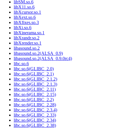
libSM.so.6
libX11.so.6
libXcursor.so.1
libXext.so.6
libXfixes.so.3
libXi.so.6
libXinerama.so.1
libXrandr.so.2
libXrender.so.1
libasound.so.2
libasound.so.2(ALSA_0.9)
libasound.so.2(ALSA_0.9.0rc4)
libc.so.6
libc.so.6(GLIBC_2.0)
libc.so.6(GLIBC_2.1)
libc.so.6(GLIBC_2.1.2)
libc.so.6(GLIBC_2.1.3)
libc.so.6(GLIBC_2.11)
libc.so.6(GLIBC_2.15)
libc.so.6(GLIBC_2.2)
libc.so.6(GLIBC_2.28)
libc.so.6(GLIBC_2.3.4)
libc.so.6(GLIBC_2.33)
libc.so.6(GLIBC_2.34)
libc.so.6(GLIBC_2.38)