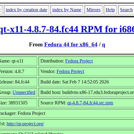
r
index by creation date
index by Name
Mirrors
Help
Search
qt-x11-4.8.7-84.fc44 RPM for i68
From
Fedora 44 for x86_64
/
q
Name: qt-x11
Distribution:
Fedora Project
ersion: 4.8.7
Vendor:
Fedora Project
elease: 84.fc44
Build date: Sat Feb 7 14:52:05 2026
Group:
Unspecified
Build host: buildvm-x86-17.rdu3.fedoraproject.o
Size: 38931505
Source RPM:
qt-4.8.7-84.fc44.src.rpm
ackager: Fedora Project
Url:
http://qt-project.org/