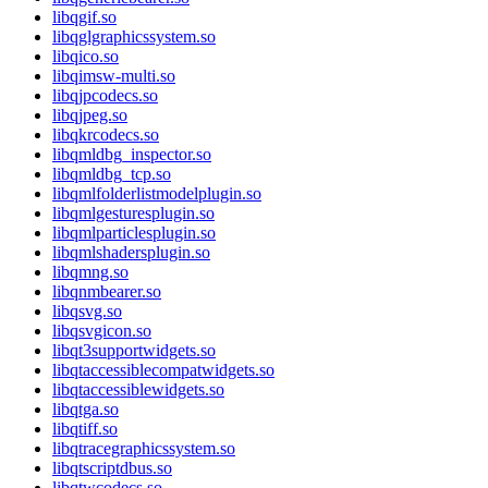
libqgif.so
libqglgraphicssystem.so
libqico.so
libqimsw-multi.so
libqjpcodecs.so
libqjpeg.so
libqkrcodecs.so
libqmldbg_inspector.so
libqmldbg_tcp.so
libqmlfolderlistmodelplugin.so
libqmlgesturesplugin.so
libqmlparticlesplugin.so
libqmlshadersplugin.so
libqmng.so
libqnmbearer.so
libqsvg.so
libqsvgicon.so
libqt3supportwidgets.so
libqtaccessiblecompatwidgets.so
libqtaccessiblewidgets.so
libqtga.so
libqtiff.so
libqtracegraphicssystem.so
libqtscriptdbus.so
libqtwcodecs.so