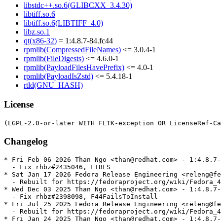
libstdc++.so.6(GLIBCXX_3.4.30)
libtiff.so.6
libtiff.so.6(LIBTIFF_4.0)
libz.so.1
qt(x86-32)
= 1:4.8.7-84.fc44
rpmlib(CompressedFileNames)
<= 3.0.4-1
rpmlib(FileDigests)
<= 4.6.0-1
rpmlib(PayloadFilesHavePrefix)
<= 4.0-1
rpmlib(PayloadIsZstd)
<= 5.4.18-1
rtld(GNU_HASH)
License
Changelog
* Fri Feb 06 2026 Than Ngo <than@redhat.com> - 1:4.8.7-
  - Fix rhbz#2435046, FTBFS

* Sat Jan 17 2026 Fedora Release Engineering <releng@fe
  - Rebuilt for https://fedoraproject.org/wiki/Fedora_4
* Wed Dec 03 2025 Than Ngo <than@redhat.com> - 1:4.8.7-
  - Fix rhbz#2398098, F44FailsToInstall

* Fri Jul 25 2025 Fedora Release Engineering <releng@fe
  - Rebuilt for https://fedoraproject.org/wiki/Fedora_4
* Fri Jan 24 2025 Than Ngo <than@redhat.com> - 1:4.8.7-