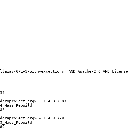
84

doraproject.org> - 1:4.8.7-83

4_Mass_Rebuild

82

doraproject.org> - 1:4.8.7-81

3_Mass_Rebuild

80
