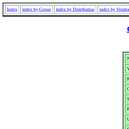
Index
index by Group
index by Distribution
index by Vendo
V
R
P