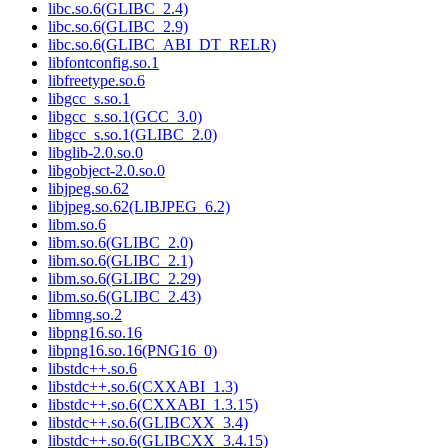
libc.so.6(GLIBC_2.4)
libc.so.6(GLIBC_2.9)
libc.so.6(GLIBC_ABI_DT_RELR)
libfontconfig.so.1
libfreetype.so.6
libgcc_s.so.1
libgcc_s.so.1(GCC_3.0)
libgcc_s.so.1(GLIBC_2.0)
libglib-2.0.so.0
libgobject-2.0.so.0
libjpeg.so.62
libjpeg.so.62(LIBJPEG_6.2)
libm.so.6
libm.so.6(GLIBC_2.0)
libm.so.6(GLIBC_2.1)
libm.so.6(GLIBC_2.29)
libm.so.6(GLIBC_2.43)
libmng.so.2
libpng16.so.16
libpng16.so.16(PNG16_0)
libstdc++.so.6
libstdc++.so.6(CXXABI_1.3)
libstdc++.so.6(CXXABI_1.3.15)
libstdc++.so.6(GLIBCXX_3.4)
libstdc++.so.6(GLIBCXX_3.4.15)