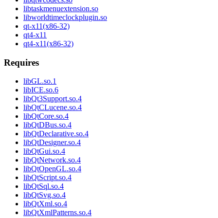
libtaskmenuextension.so
libworldtimeclockplugin.so
qt-x11(x86-32)
qt4-x11
qt4-x11(x86-32)
Requires
libGL.so.1
libICE.so.6
libQt3Support.so.4
libQtCLucene.so.4
libQtCore.so.4
libQtDBus.so.4
libQtDeclarative.so.4
libQtDesigner.so.4
libQtGui.so.4
libQtNetwork.so.4
libQtOpenGL.so.4
libQtScript.so.4
libQtSql.so.4
libQtSvg.so.4
libQtXml.so.4
libQtXmlPatterns.so.4