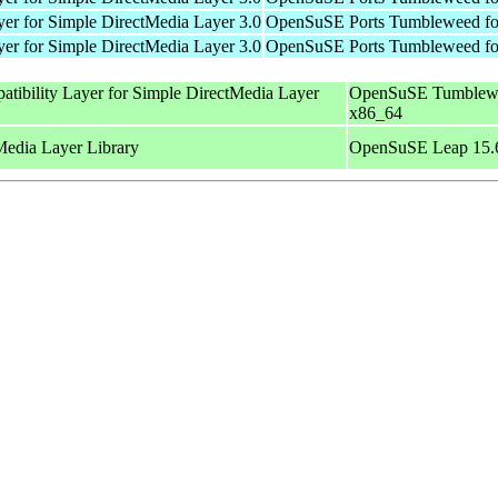
er for Simple DirectMedia Layer 3.0
OpenSuSE Ports Tumbleweed fo
er for Simple DirectMedia Layer 3.0
OpenSuSE Ports Tumbleweed fo
tibility Layer for Simple DirectMedia Layer
OpenSuSE Tumblewe
x86_64
Media Layer Library
OpenSuSE Leap 15.6