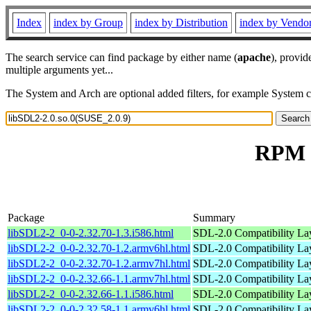
Index
index by Group
index by Distribution
index by Vendo
The search service can find package by either name (
apache
), provid
multiple arguments yet...
The System and Arch are optional added filters, for example System 
RPM r
Package
Summary
libSDL2-2_0-0-2.32.70-1.3.i586.html
SDL-2.0 Compatibility Lay
libSDL2-2_0-0-2.32.70-1.2.armv6hl.html
SDL-2.0 Compatibility Lay
libSDL2-2_0-0-2.32.70-1.2.armv7hl.html
SDL-2.0 Compatibility Lay
libSDL2-2_0-0-2.32.66-1.1.armv7hl.html
SDL-2.0 Compatibility Lay
libSDL2-2_0-0-2.32.66-1.1.i586.html
SDL-2.0 Compatibility Lay
libSDL2-2_0-0-2.32.58-1.1.armv6hl.html
SDL-2.0 Compatibility Lay