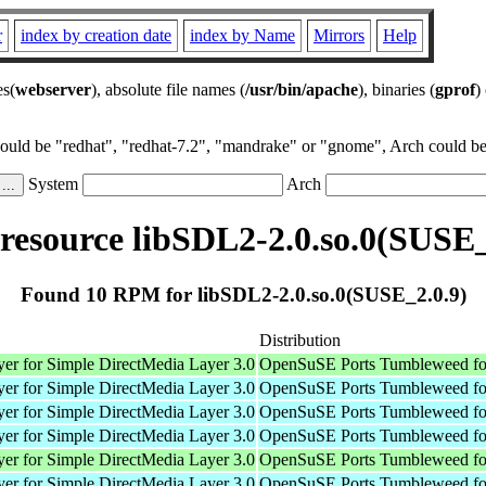
r
index by creation date
index by Name
Mirrors
Help
es(
webserver
), absolute file names (
/usr/bin/apache
), binaries (
gprof
)
could be "redhat", "redhat-7.2", "mandrake" or "gnome", Arch could be 
System
Arch
esource libSDL2-2.0.so.0(SUSE_
Found 10 RPM for libSDL2-2.0.so.0(SUSE_2.0.9)
Distribution
er for Simple DirectMedia Layer 3.0
OpenSuSE Ports Tumbleweed fo
er for Simple DirectMedia Layer 3.0
OpenSuSE Ports Tumbleweed fo
er for Simple DirectMedia Layer 3.0
OpenSuSE Ports Tumbleweed fo
er for Simple DirectMedia Layer 3.0
OpenSuSE Ports Tumbleweed fo
er for Simple DirectMedia Layer 3.0
OpenSuSE Ports Tumbleweed fo
er for Simple DirectMedia Layer 3.0
OpenSuSE Ports Tumbleweed fo