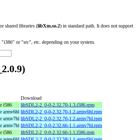
 or shared libraries (
libXm.so.2
) in standard path. It does not support
"i386" or "src", etc. depending on your system.
2.0.9)
Download
r i586
libSDL2-2_0-0-2.32.70-1.3.i586.rpm
r armv6hl
libSDL2-2_0-0-2.32.70-1.2.armv6hl.rpm
r armv7hl
libSDL2-2_0-0-2.32.70-1.2.armv7hl.rpm
r armv7hl
libSDL2-2_0-0-2.32.66-1.1.armv7hl.rpm
r i586
libSDL2-2_0-0-2.32.66-1.1.i586.rpm
r armv6hl
libSDL2-2_0-0-2.32.58-1.1.armv6hl.rpm