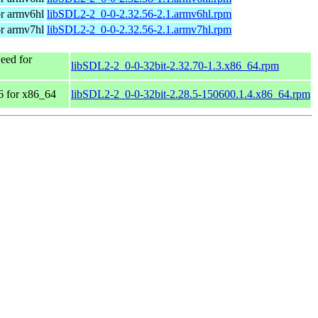
r armv6hl
libSDL2-2_0-0-2.32.56-2.1.armv6hl.rpm
r armv7hl
libSDL2-2_0-0-2.32.56-2.1.armv7hl.rpm
ed for
libSDL2-2_0-0-32bit-2.32.70-1.3.x86_64.rpm
 for x86_64
libSDL2-2_0-0-32bit-2.28.5-150600.1.4.x86_64.rpm