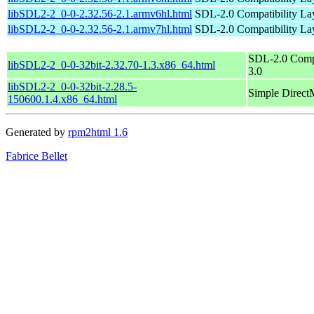
libSDL2-2_0-0-2.32.56-2.1.armv6hl.html
SDL-2.0 Compatibility Lay
libSDL2-2_0-0-2.32.56-2.1.armv7hl.html
SDL-2.0 Compatibility Lay
SDL-2.0 Compa
libSDL2-2_0-0-32bit-2.32.70-1.3.x86_64.html
3.0
libSDL2-2_0-0-32bit-2.28.5-
Simple Direct
150600.1.4.x86_64.html
Generated by
rpm2html 1.6
Fabrice Bellet