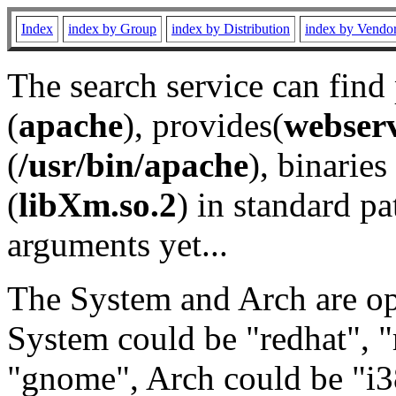
Index
index by Group
index by Distribution
index by Vendo
The search service can find
(
apache
), provides(
webser
(
/usr/bin/apache
), binaries 
(
libXm.so.2
) in standard pa
arguments yet...
The System and Arch are opt
System could be "redhat", "
"gnome", Arch could be "i38