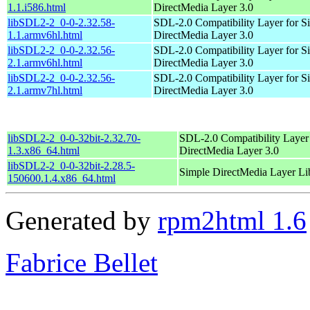
1.1.i586.html
DirectMedia Layer 3.0
libSDL2-2_0-0-2.32.58-
SDL-2.0 Compatibility Layer for S
1.1.armv6hl.html
DirectMedia Layer 3.0
libSDL2-2_0-0-2.32.56-
SDL-2.0 Compatibility Layer for S
2.1.armv6hl.html
DirectMedia Layer 3.0
libSDL2-2_0-0-2.32.56-
SDL-2.0 Compatibility Layer for S
2.1.armv7hl.html
DirectMedia Layer 3.0
libSDL2-2_0-0-32bit-2.32.70-
SDL-2.0 Compatibility Layer
1.3.x86_64.html
DirectMedia Layer 3.0
libSDL2-2_0-0-32bit-2.28.5-
Simple DirectMedia Layer Li
150600.1.4.x86_64.html
Generated by
rpm2html 1.6
Fabrice Bellet