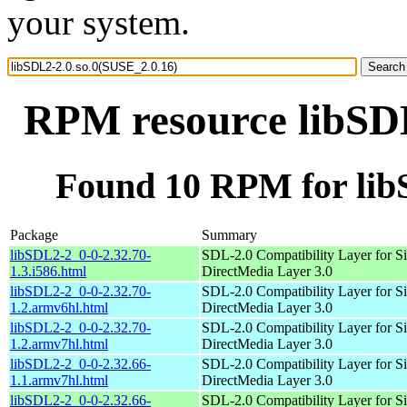
your system.
RPM resource libSDL
Found 10 RPM for lib
Package
Summary
libSDL2-2_0-0-2.32.70-
SDL-2.0 Compatibility Layer for S
1.3.i586.html
DirectMedia Layer 3.0
libSDL2-2_0-0-2.32.70-
SDL-2.0 Compatibility Layer for S
1.2.armv6hl.html
DirectMedia Layer 3.0
libSDL2-2_0-0-2.32.70-
SDL-2.0 Compatibility Layer for S
1.2.armv7hl.html
DirectMedia Layer 3.0
libSDL2-2_0-0-2.32.66-
SDL-2.0 Compatibility Layer for S
1.1.armv7hl.html
DirectMedia Layer 3.0
libSDL2-2_0-0-2.32.66-
SDL-2.0 Compatibility Layer for S