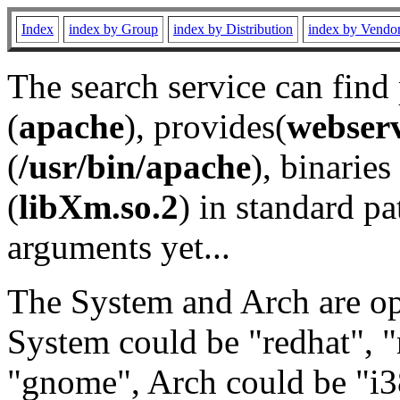
Index
index by Group
index by Distribution
index by Vendo
The search service can find
(
apache
), provides(
webser
(
/usr/bin/apache
), binaries 
(
libXm.so.2
) in standard pa
arguments yet...
The System and Arch are opt
System could be "redhat", "
"gnome", Arch could be "i38