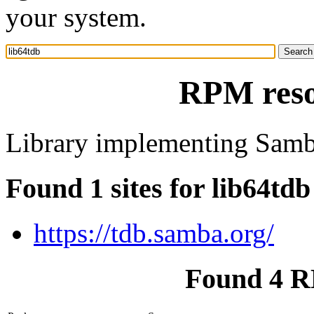
your system.
RPM reso
Library implementing Samb
Found 1 sites for lib64tdb
https://tdb.samba.org/
Found 4 R