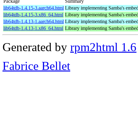
Package
Summary
lib64tdb-1.4.15-3.aarch64.html
Library implementing Samba's embed
lib64tdb-1.4.15-3.x86_64.html
Library implementing Samba's embed
lib64tdb-1.4.13-1.aarch64.html
Library implementing Samba's embed
lib64tdb-1.4.13-1.x86_64.html
Library implementing Samba's embed
Generated by
rpm2html 1.6
Fabrice Bellet