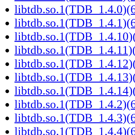
libtdb.so.1(TDB_1.4.0)(6
libtdb.so.1(TDB_1.4.1)(6
libtdb.so.1(TDB_1.4.10)(
libtdb.so.1(TDB_1.4.11)(
libtdb.so.1(TDB_1.4.12)(
libtdb.so.1(TDB_1.4.13)(
libtdb.so.1(TDB_1.4.14)(
libtdb.so.1(TDB_1.4.2)(6
libtdb.so.1(TDB_1.4.3)(6
libtdb.so.1(TDB_1.4.4)(6