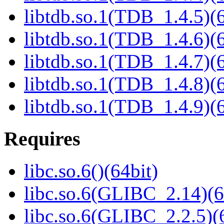
libtdb.so.1(TDB_1.4.5)(6
libtdb.so.1(TDB_1.4.6)(6
libtdb.so.1(TDB_1.4.7)(6
libtdb.so.1(TDB_1.4.8)(6
libtdb.so.1(TDB_1.4.9)(6
Requires
libc.so.6()(64bit)
libc.so.6(GLIBC_2.14)(6
libc.so.6(GLIBC_2.2.5)(