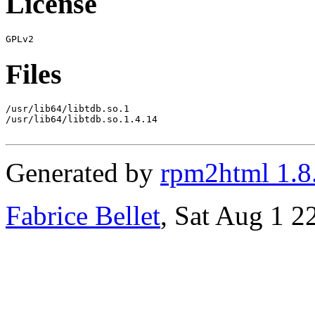
License
Files
/usr/lib64/libtdb.so.1

/usr/lib64/libtdb.so.1.4.14

Generated by
rpm2html 1.8
Fabrice Bellet
, Sat Aug 1 2