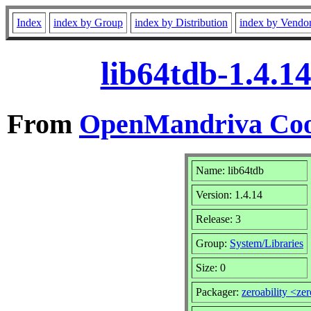
Index
index by Group
index by Distribution
index by Vendo
lib64tdb-1.4.1
From
OpenMandriva Coo
Name: lib64tdb
Version: 1.4.14
Release: 3
Group:
System/Libraries
Size: 0
Packager:
zeroability <ze