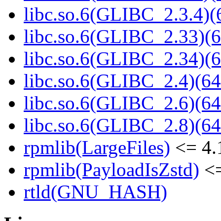
libc.so.6(GLIBC_2.3.4)(
libc.so.6(GLIBC_2.33)(6
libc.so.6(GLIBC_2.34)(6
libc.so.6(GLIBC_2.4)(64
libc.so.6(GLIBC_2.6)(64
libc.so.6(GLIBC_2.8)(64
rpmlib(LargeFiles)
<= 4.
rpmlib(PayloadIsZstd)
<=
rtld(GNU_HASH)