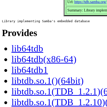
Url:
https://tdb.samba.org/
Summary: Library implem
Provides
lib64tdb
lib64tdb(x86-64)
lib64tdb1
libtdb.so.1()(64bit)
libtdb.so.1(TDB_1.2.1)(6
libtdb.so.1(TDB_1.2.10)(