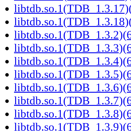
libtdb.so.1(TDB_1.3.17)(
libtdb.so.1(TDB_1.3.18)(
libtdb.so.1(TDB_1.3.2)(6
libtdb.so.1(TDB_1.3.3)(6
libtdb.so.1(TDB_1.3.4)(6
libtdb.so.1(TDB_1.3.5)(6
libtdb.so.1(TDB_1.3.6)(6
libtdb.so.1(TDB_1.3.7)(6
libtdb.so.1(TDB_1.3.8)(6
libtdb.so.1(TDB_1.3.9)(6