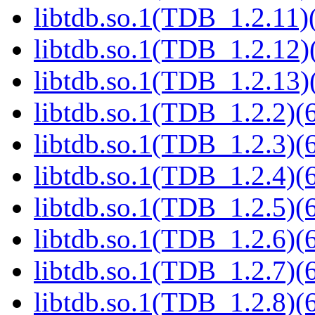
libtdb.so.1(TDB_1.2.11)(
libtdb.so.1(TDB_1.2.12)(
libtdb.so.1(TDB_1.2.13)(
libtdb.so.1(TDB_1.2.2)(6
libtdb.so.1(TDB_1.2.3)(6
libtdb.so.1(TDB_1.2.4)(6
libtdb.so.1(TDB_1.2.5)(6
libtdb.so.1(TDB_1.2.6)(6
libtdb.so.1(TDB_1.2.7)(6
libtdb.so.1(TDB_1.2.8)(6