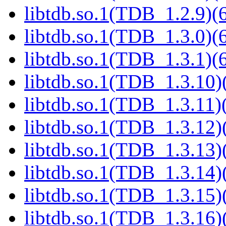
libtdb.so.1(TDB_1.2.9)(6
libtdb.so.1(TDB_1.3.0)(6
libtdb.so.1(TDB_1.3.1)(6
libtdb.so.1(TDB_1.3.10)(
libtdb.so.1(TDB_1.3.11)(
libtdb.so.1(TDB_1.3.12)(
libtdb.so.1(TDB_1.3.13)(
libtdb.so.1(TDB_1.3.14)(
libtdb.so.1(TDB_1.3.15)(
libtdb.so.1(TDB_1.3.16)(