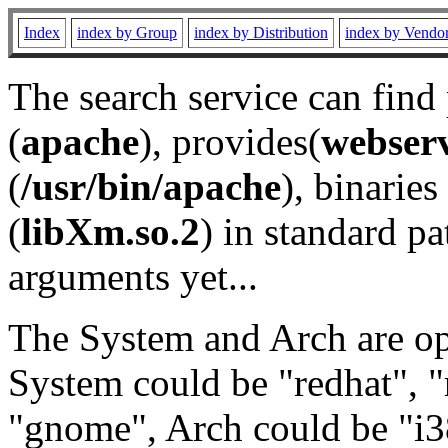
Index
index by Group
index by Distribution
index by Vendo
The search service can find
(
apache
), provides(
webser
(
/usr/bin/apache
), binaries 
(
libXm.so.2
) in standard pa
arguments yet...
The System and Arch are opt
System could be "redhat", "
"gnome", Arch could be "i38