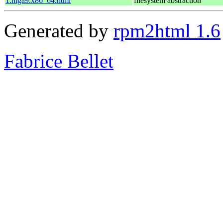
1.mga9.x86_64.html
filesystem abstraction
Generated by
rpm2html 1.6
Fabrice Bellet