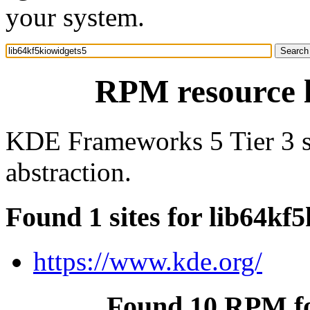
your system.
RPM resource l
KDE Frameworks 5 Tier 3 so
abstraction.
Found 1 sites for lib64kf
https://www.kde.org/
Found 10 RPM fo