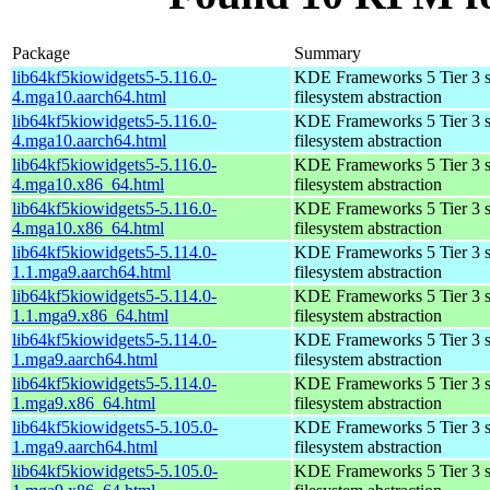
Package
Summary
lib64kf5kiowidgets5-5.116.0-
KDE Frameworks 5 Tier 3 so
4.mga10.aarch64.html
filesystem abstraction
lib64kf5kiowidgets5-5.116.0-
KDE Frameworks 5 Tier 3 so
4.mga10.aarch64.html
filesystem abstraction
lib64kf5kiowidgets5-5.116.0-
KDE Frameworks 5 Tier 3 so
4.mga10.x86_64.html
filesystem abstraction
lib64kf5kiowidgets5-5.116.0-
KDE Frameworks 5 Tier 3 so
4.mga10.x86_64.html
filesystem abstraction
lib64kf5kiowidgets5-5.114.0-
KDE Frameworks 5 Tier 3 so
1.1.mga9.aarch64.html
filesystem abstraction
lib64kf5kiowidgets5-5.114.0-
KDE Frameworks 5 Tier 3 so
1.1.mga9.x86_64.html
filesystem abstraction
lib64kf5kiowidgets5-5.114.0-
KDE Frameworks 5 Tier 3 so
1.mga9.aarch64.html
filesystem abstraction
lib64kf5kiowidgets5-5.114.0-
KDE Frameworks 5 Tier 3 so
1.mga9.x86_64.html
filesystem abstraction
lib64kf5kiowidgets5-5.105.0-
KDE Frameworks 5 Tier 3 so
1.mga9.aarch64.html
filesystem abstraction
lib64kf5kiowidgets5-5.105.0-
KDE Frameworks 5 Tier 3 so