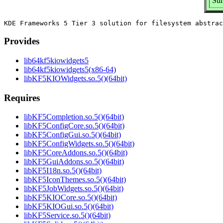
Sum
Provides
lib64kf5kiowidgets5
lib64kf5kiowidgets5(x86-64)
libKF5KIOWidgets.so.5()(64bit)
Requires
libKF5Completion.so.5()(64bit)
libKF5ConfigCore.so.5()(64bit)
libKF5ConfigGui.so.5()(64bit)
libKF5ConfigWidgets.so.5()(64bit)
libKF5CoreAddons.so.5()(64bit)
libKF5GuiAddons.so.5()(64bit)
libKF5I18n.so.5()(64bit)
libKF5IconThemes.so.5()(64bit)
libKF5JobWidgets.so.5()(64bit)
libKF5KIOCore.so.5()(64bit)
libKF5KIOGui.so.5()(64bit)
libKF5Service.so.5()(64bit)