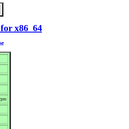
for x86_64
se
.rpm