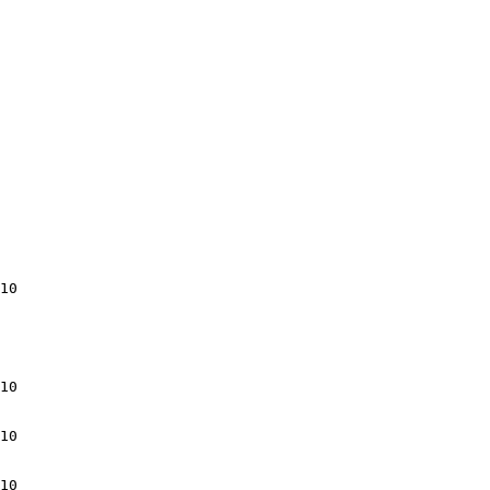
10

10

10

10
