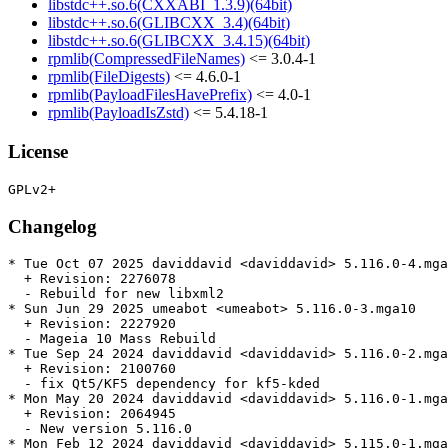
libstdc++.so.6(CXXABI_1.3.9)(64bit)
libstdc++.so.6(GLIBCXX_3.4)(64bit)
libstdc++.so.6(GLIBCXX_3.4.15)(64bit)
rpmlib(CompressedFileNames)
<= 3.0.4-1
rpmlib(FileDigests)
<= 4.6.0-1
rpmlib(PayloadFilesHavePrefix)
<= 4.0-1
rpmlib(PayloadIsZstd)
<= 5.4.18-1
License
Changelog
* Tue Oct 07 2025 daviddavid <daviddavid> 5.116.0-4.mga
  + Revision: 2276078

  - Rebuild for new libxml2

* Sun Jun 29 2025 umeabot <umeabot> 5.116.0-3.mga10

  + Revision: 2227920

  - Mageia 10 Mass Rebuild

* Tue Sep 24 2024 daviddavid <daviddavid> 5.116.0-2.mga
  + Revision: 2100760

  - fix Qt5/KF5 dependency for kf5-kded

* Mon May 20 2024 daviddavid <daviddavid> 5.116.0-1.mga
  + Revision: 2064945

  - New version 5.116.0

* Mon Feb 12 2024 daviddavid <daviddavid> 5.115.0-1.mga