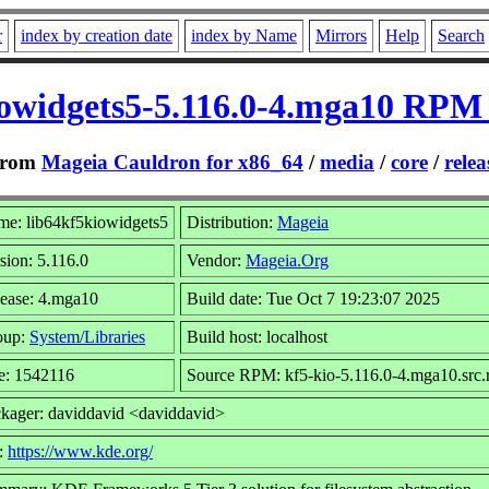
r
index by creation date
index by Name
Mirrors
Help
Search
iowidgets5-5.116.0-4.mga10 RPM 
rom
Mageia Cauldron for x86_64
/
media
/
core
/
relea
e: lib64kf5kiowidgets5
Distribution:
Mageia
sion: 5.116.0
Vendor:
Mageia.Org
ease: 4.mga10
Build date: Tue Oct 7 19:23:07 2025
oup:
System/Libraries
Build host: localhost
e: 1542116
Source RPM: kf5-kio-5.116.0-4.mga10.src
kager: daviddavid <daviddavid>
:
https://www.kde.org/