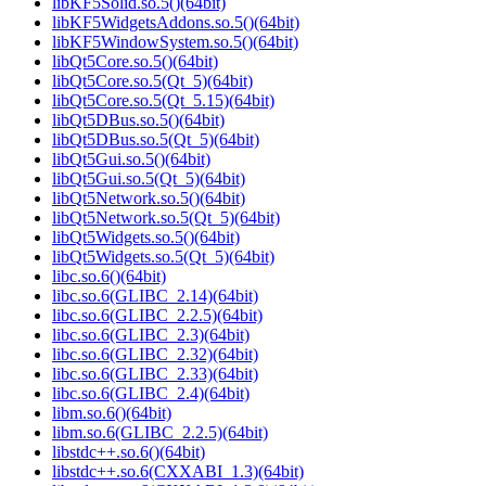
libKF5Solid.so.5()(64bit)
libKF5WidgetsAddons.so.5()(64bit)
libKF5WindowSystem.so.5()(64bit)
libQt5Core.so.5()(64bit)
libQt5Core.so.5(Qt_5)(64bit)
libQt5Core.so.5(Qt_5.15)(64bit)
libQt5DBus.so.5()(64bit)
libQt5DBus.so.5(Qt_5)(64bit)
libQt5Gui.so.5()(64bit)
libQt5Gui.so.5(Qt_5)(64bit)
libQt5Network.so.5()(64bit)
libQt5Network.so.5(Qt_5)(64bit)
libQt5Widgets.so.5()(64bit)
libQt5Widgets.so.5(Qt_5)(64bit)
libc.so.6()(64bit)
libc.so.6(GLIBC_2.14)(64bit)
libc.so.6(GLIBC_2.2.5)(64bit)
libc.so.6(GLIBC_2.3)(64bit)
libc.so.6(GLIBC_2.32)(64bit)
libc.so.6(GLIBC_2.33)(64bit)
libc.so.6(GLIBC_2.4)(64bit)
libm.so.6()(64bit)
libm.so.6(GLIBC_2.2.5)(64bit)
libstdc++.so.6()(64bit)
libstdc++.so.6(CXXABI_1.3)(64bit)