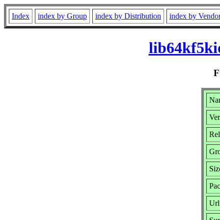
Index
index by Group
index by Distribution
index by Vendo
lib64kf5k
F
Nam
Ver
Rel
Gr
Siz
Pac
Url