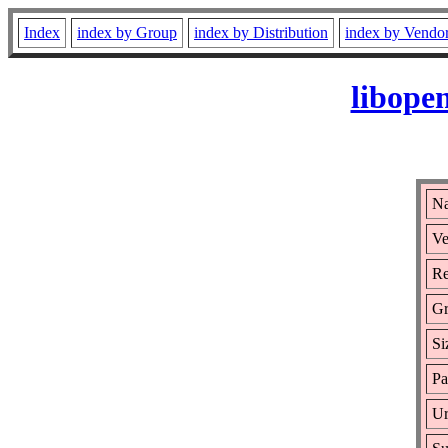
Index
index by Group
index by Distribution
index by Vendo
libope
Na
Ve
Re
Gr
Si
Pa
Ur