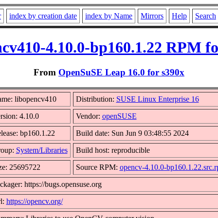
r
index by creation date
index by Name
Mirrors
Help
Search
ncv410-4.10.0-bp160.1.22 RPM fo
From
OpenSuSE Leap 16.0 for s390x
me: libopencv410
Distribution:
SUSE Linux Enterprise 16
rsion: 4.10.0
Vendor:
openSUSE
lease: bp160.1.22
Build date: Sun Jun 9 03:48:55 2024
oup:
System/Libraries
Build host: reproducible
ze: 25695722
Source RPM:
opencv-4.10.0-bp160.1.22.src.
ckager: https://bugs.opensuse.org
l:
https://opencv.org/