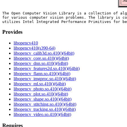
Su
The Open Computer Vision Library is a collection of alg
for various computer vision problems. The library is co
Provides
libopencv410
libopencv410(s390-64)
libopencv_calib3d.so.410()(64bit)
libopencv_core.so.410()(64bit)
libopencv_dnn.so.410()(64bit)
libopencv_features2d.so.410()(64bit)
libopencv_flann.so.410()(64bit)
libopencv_imgproc.so.410()(64bit)
libopencv_ml.so.410()(64bit)
libopencv_photo.so.410()(64bit)
libopencv_plot.so.410()(64bit)
libopencv_shape.so.410()(64bit)
libopencv_stitching.so.410()(64bit)
libopencv_tracking.so.410()(64bit)
libopencv_video.so.410()(64bit)
Requires