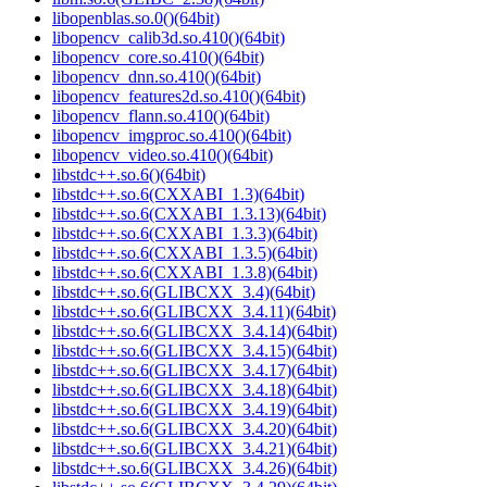
libopenblas.so.0()(64bit)
libopencv_calib3d.so.410()(64bit)
libopencv_core.so.410()(64bit)
libopencv_dnn.so.410()(64bit)
libopencv_features2d.so.410()(64bit)
libopencv_flann.so.410()(64bit)
libopencv_imgproc.so.410()(64bit)
libopencv_video.so.410()(64bit)
libstdc++.so.6()(64bit)
libstdc++.so.6(CXXABI_1.3)(64bit)
libstdc++.so.6(CXXABI_1.3.13)(64bit)
libstdc++.so.6(CXXABI_1.3.3)(64bit)
libstdc++.so.6(CXXABI_1.3.5)(64bit)
libstdc++.so.6(CXXABI_1.3.8)(64bit)
libstdc++.so.6(GLIBCXX_3.4)(64bit)
libstdc++.so.6(GLIBCXX_3.4.11)(64bit)
libstdc++.so.6(GLIBCXX_3.4.14)(64bit)
libstdc++.so.6(GLIBCXX_3.4.15)(64bit)
libstdc++.so.6(GLIBCXX_3.4.17)(64bit)
libstdc++.so.6(GLIBCXX_3.4.18)(64bit)
libstdc++.so.6(GLIBCXX_3.4.19)(64bit)
libstdc++.so.6(GLIBCXX_3.4.20)(64bit)
libstdc++.so.6(GLIBCXX_3.4.21)(64bit)
libstdc++.so.6(GLIBCXX_3.4.26)(64bit)