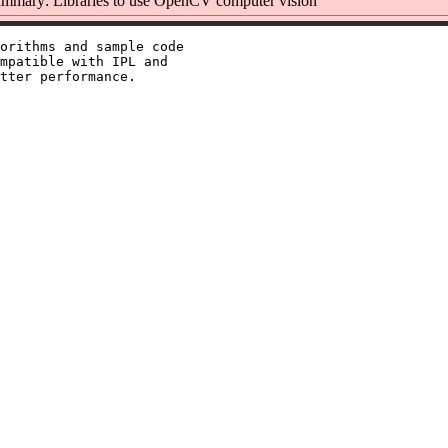
mmary: Libraries to use OpenCV computer vision
orithms and sample code

mpatible with IPL and
