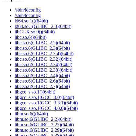
/sbin/ldconfig
/sbin/ldconfig
ld64.so.1()(64bit)
ld64.so.1(GLIBC_2.3)(64bit)
libGLX.so.0()(64bit)
libc.so.6()(64bit)
libc.so.6(GLIBC_2.2)(64bit)
libc.so.6(GLIBC_2.3)(64bit)
libc.so.6(GLIBC_2.3.4)(64bit)
libc.so.6(GLIBC_2.32)(64bit)
libc.so.6(GLIBC_2.34)(64bit)
libc.so.6(GLIBC_2.38)(64bit)
libc.so.6(GLIBC_2.4)(64bit)
libc.so.6(GLIBC_2.6)(64bit)
libc.so.6(GLIBC_2.7)(64bit)
libgcc_s.so.1()(64bit)
libgcc_s.so.1(GCC_3.0)(64bit)
libgcc_s.so.1(GCC_3.3.1)(64bit)
libgcc_s.so.1(GCC_4.0.0)(64bit)
libm.so.6()(64bit)
libm.so.6(GLIBC_2.2)(64bit)
libm.so.6(GLIBC_2.27)(64bit)
libm.so.6(GLIBC_2.29)(64bit)
libm.so.6(GLIBC_2.38)(64bit)