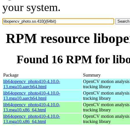
your system.
RPM resource libopen
Found 16 RPM for libo
Package
Summary
lib64opencv_photo410-4.10.0-
OpenCV motion analysis 
13.mga10.aarch64.html
tracking library
lib64opencv_photo410-4.10.0-
OpenCV motion analysis 
13.mga10.aarch64.html
tracking library
lib64opencv_photo410-4.10.0-
OpenCV motion analysis 
13.mga10.x86_64.html
tracking library
lib64opencv_photo410-4.10.0-
OpenCV motion analysis 
13.mga10.x86_64.html
tracking library