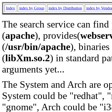
Index
index by Group
index by Distribution
index by Vendo
The search service can find
(
apache
), provides(
webser
(
/usr/bin/apache
), binaries 
(
libXm.so.2
) in standard pa
arguments yet...
The System and Arch are opt
System could be "redhat", "
"gnome", Arch could be "i38