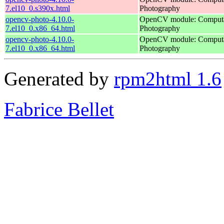
7.el10_0.s390x.html
Photography
opencv-photo-4.10.0-
OpenCV module: Computa
7.el10_0.x86_64.html
Photography
opencv-photo-4.10.0-
OpenCV module: Computa
7.el10_0.x86_64.html
Photography
Generated by
rpm2html 1.6
Fabrice Bellet