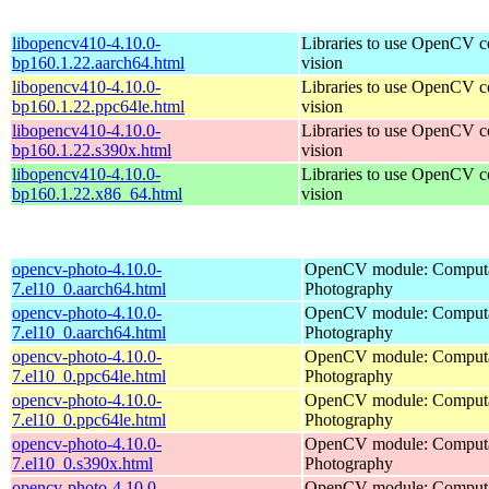
libopencv410-4.10.0-
Libraries to use OpenCV 
bp160.1.22.aarch64.html
vision
libopencv410-4.10.0-
Libraries to use OpenCV 
bp160.1.22.ppc64le.html
vision
libopencv410-4.10.0-
Libraries to use OpenCV 
bp160.1.22.s390x.html
vision
libopencv410-4.10.0-
Libraries to use OpenCV 
bp160.1.22.x86_64.html
vision
opencv-photo-4.10.0-
OpenCV module: Computa
7.el10_0.aarch64.html
Photography
opencv-photo-4.10.0-
OpenCV module: Computa
7.el10_0.aarch64.html
Photography
opencv-photo-4.10.0-
OpenCV module: Computa
7.el10_0.ppc64le.html
Photography
opencv-photo-4.10.0-
OpenCV module: Computa
7.el10_0.ppc64le.html
Photography
opencv-photo-4.10.0-
OpenCV module: Computa
7.el10_0.s390x.html
Photography
opencv-photo-4.10.0-
OpenCV module: Computa