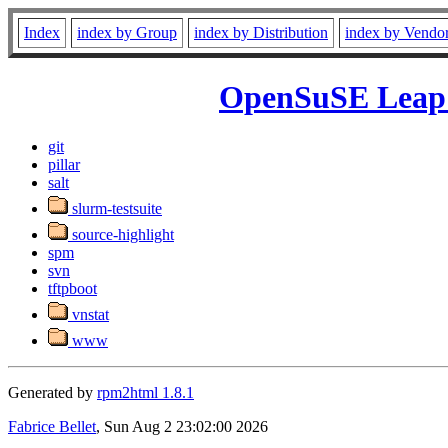
Index
index by Group
index by Distribution
index by Vendo
OpenSuSE Leap 1
git
pillar
salt
slurm-testsuite
source-highlight
spm
svn
tftpboot
vnstat
www
Generated by
rpm2html 1.8.1
Fabrice Bellet
, Sun Aug 2 23:02:00 2026