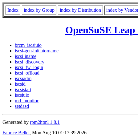
Index
index by Group
index by Distribution
index by Vendo
OpenSuSE Leap 1
brcm_iscsiuio
iscsi-gen-initiatorname
iscsi-iname
iscsi_discovery
iscsi_fw_login
iscsi_offload
iscsiadm
iscsid
iscsistart
iscsiuio
md_monitor
setdasd
Generated by
rpm2html 1.8.1
Fabrice Bellet
, Mon Aug 10 01:17:39 2026