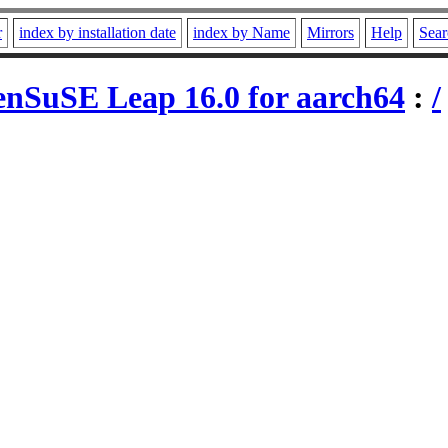
r
index by installation date
index by Name
Mirrors
Help
Sear
nSuSE Leap 16.0 for aarch64
:
/