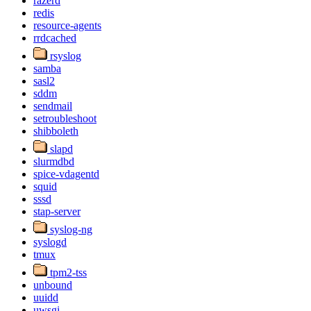
razerd
redis
resource-agents
rrdcached
rsyslog
samba
sasl2
sddm
sendmail
setroubleshoot
shibboleth
slapd
slurmdbd
spice-vdagentd
squid
sssd
stap-server
syslog-ng
syslogd
tmux
tpm2-tss
unbound
uuidd
uwsgi