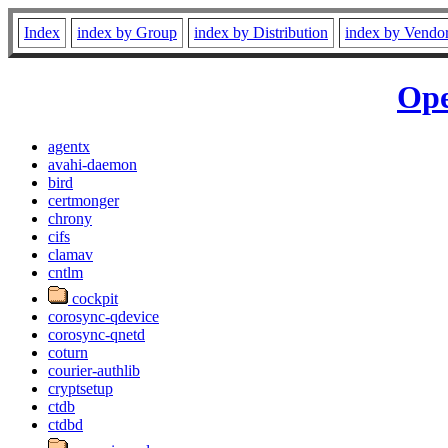
Index
index by Group
index by Distribution
index by Vendo
Ope
agentx
avahi-daemon
bird
certmonger
chrony
cifs
clamav
cntlm
cockpit
corosync-qdevice
corosync-qnetd
coturn
courier-authlib
cryptsetup
ctdb
ctdbd