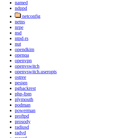
named
ndppd
netconfig
netns
nrpe
nsd
ntpd-rs
nut
opendkim
openqa
openvpn
openvswitch
openvswitch.useropts
ostree
pesign
pgbackrest
php-fpm
plymouth
podman
powerman
proftpd
prosody
radiusd
radvd