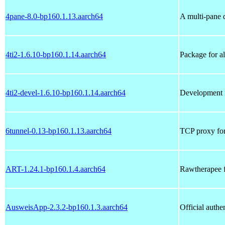
4pane-8.0-bp160.1.13.aarch64
A multi-pane d
4ti2-1.6.10-bp160.1.14.aarch64
Package for a
4ti2-devel-1.6.10-bp160.1.14.aarch64
Development fi
6tunnel-0.13-bp160.1.13.aarch64
TCP proxy for
ART-1.24.1-bp160.1.4.aarch64
Rawtherapee f
AusweisApp-2.3.2-bp160.1.3.aarch64
Official authe