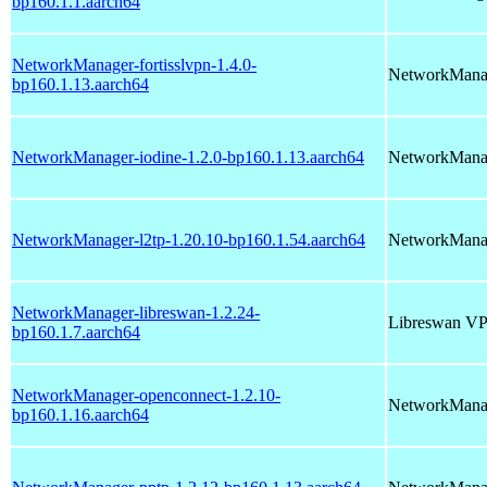
bp160.1.1.aarch64
NetworkManager-fortisslvpn-1.4.0-
NetworkManag
bp160.1.13.aarch64
NetworkManager-iodine-1.2.0-bp160.1.13.aarch64
NetworkManag
NetworkManager-l2tp-1.20.10-bp160.1.54.aarch64
NetworkManag
NetworkManager-libreswan-1.2.24-
Libreswan VP
bp160.1.7.aarch64
NetworkManager-openconnect-1.2.10-
NetworkManag
bp160.1.16.aarch64