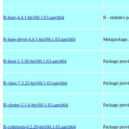
R-base-4.4.1-bp160.1.63.aarch64
R - statistics 
R-base-devel-4.4.1-bp160.1.63.aarch64
Metapackage, 
R-boot-1.3.30-bp160.1.63.aarch64
Package prov
R-class-7.3.22-bp160.1.63.aarch64
Package prov
R-cluster-2.1.6-bp160.1.63.aarch64
Package prov
R-codetools-0.2.20-bp160.1.63.aarch64
Package prov