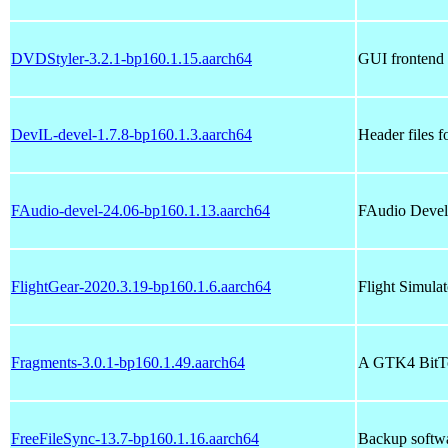
DVDStyler-3.2.1-bp160.1.15.aarch64
GUI frontend f
DevIL-devel-1.7.8-bp160.1.3.aarch64
Header files 
FAudio-devel-24.06-bp160.1.13.aarch64
FAudio Devel
FlightGear-2020.3.19-bp160.1.6.aarch64
Flight Simulat
Fragments-3.0.1-bp160.1.49.aarch64
A GTK4 BitTo
FreeFileSync-13.7-bp160.1.16.aarch64
Backup softwar