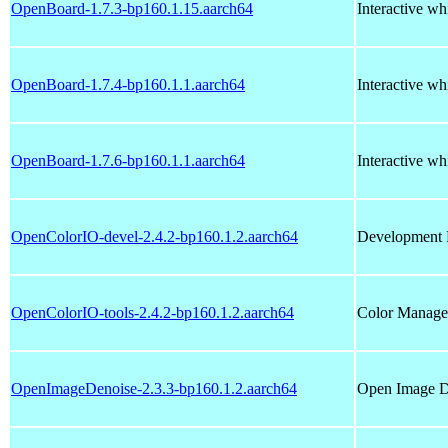
OpenBoard-1.7.3-bp160.1.15.aarch64
Interactive wh
OpenBoard-1.7.4-bp160.1.1.aarch64
Interactive wh
OpenBoard-1.7.6-bp160.1.1.aarch64
Interactive wh
OpenColorIO-devel-2.4.2-bp160.1.2.aarch64
Development 
OpenColorIO-tools-2.4.2-bp160.1.2.aarch64
Color Managem
OpenImageDenoise-2.3.3-bp160.1.2.aarch64
Open Image De