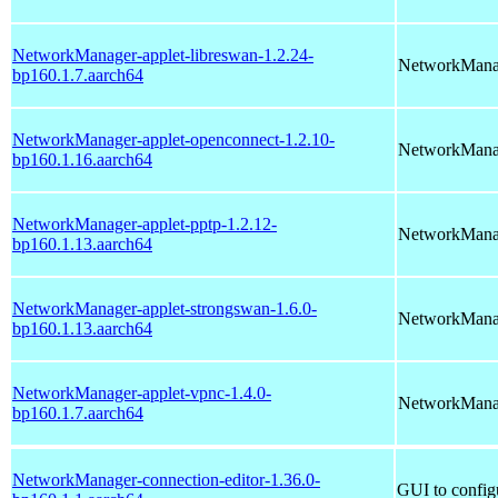
NetworkManager-applet-libreswan-1.2.24-
NetworkManag
bp160.1.7.aarch64
NetworkManager-applet-openconnect-1.2.10-
NetworkManag
bp160.1.16.aarch64
NetworkManager-applet-pptp-1.2.12-
NetworkMana
bp160.1.13.aarch64
NetworkManager-applet-strongswan-1.6.0-
NetworkManag
bp160.1.13.aarch64
NetworkManager-applet-vpnc-1.4.0-
NetworkManag
bp160.1.7.aarch64
NetworkManager-connection-editor-1.36.0-
GUI to config