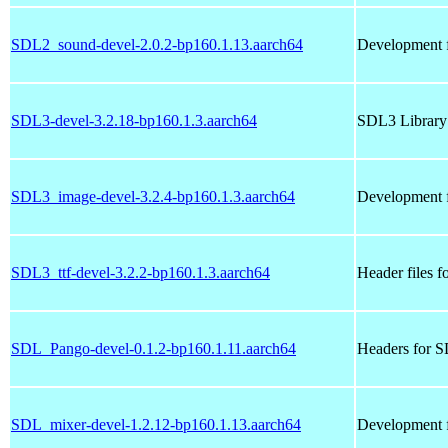
SDL2_sound-devel-2.0.2-bp160.1.13.aarch64
Development f
SDL3-devel-3.2.18-bp160.1.3.aarch64
SDL3 Library 
SDL3_image-devel-3.2.4-bp160.1.3.aarch64
Development f
SDL3_ttf-devel-3.2.2-bp160.1.3.aarch64
Header files f
SDL_Pango-devel-0.1.2-bp160.1.11.aarch64
Headers for 
SDL_mixer-devel-1.2.12-bp160.1.13.aarch64
Development f