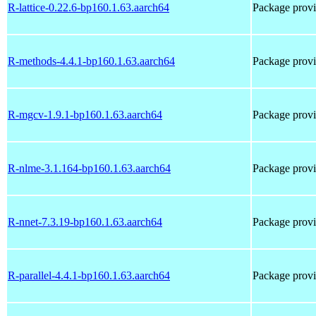
R-lattice-0.22.6-bp160.1.63.aarch64
Package provi
R-methods-4.4.1-bp160.1.63.aarch64
Package prov
R-mgcv-1.9.1-bp160.1.63.aarch64
Package prov
R-nlme-3.1.164-bp160.1.63.aarch64
Package prov
R-nnet-7.3.19-bp160.1.63.aarch64
Package prov
R-parallel-4.4.1-bp160.1.63.aarch64
Package provi