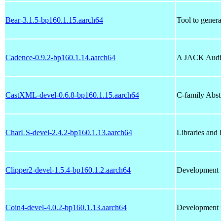
Bear-3.1.5-bp160.1.15.aarch64
Tool to genera
Cadence-0.9.2-bp160.1.14.aarch64
A JACK Audi
CastXML-devel-0.6.8-bp160.1.15.aarch64
C-family Abs
CharLS-devel-2.4.2-bp160.1.13.aarch64
Libraries and
Clipper2-devel-1.5.4-bp160.1.2.aarch64
Development f
Coin4-devel-4.0.2-bp160.1.13.aarch64
Development fi