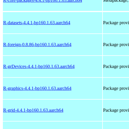
R-core-packages-4.4.1-bp160.1.63.aarch64
Metapackage, 
R-datasets-4.4.1-bp160.1.63.aarch64
Package provi
R-foreign-0.8.86-bp160.1.63.aarch64
Package prov
R-grDevices-4.4.1-bp160.1.63.aarch64
Package provi
R-graphics-4.4.1-bp160.1.63.aarch64
Package provi
R-grid-4.4.1-bp160.1.63.aarch64
Package provi