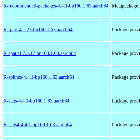
R-recommended-packages-4.4.1-bp160.1.63.aarch64
Metapackage, 
R-rpart-4.1.23-bp160.1.63.aarch64
Package prov
R-spatial-7.3.17-bp160.1.63.aarch64
Package prov
R-splines-4.4.1-bp160.1.63.aarch64
Package provi
R-stats-4.4.1-bp160.1.63.aarch64
Package provi
R-stats4-4.4.1-bp160.1.63.aarch64
Package provi