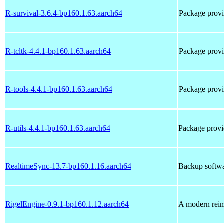
R-survival-3.6.4-bp160.1.63.aarch64
Package prov
R-tcltk-4.4.1-bp160.1.63.aarch64
Package provi
R-tools-4.4.1-bp160.1.63.aarch64
Package provi
R-utils-4.4.1-bp160.1.63.aarch64
Package provi
RealtimeSync-13.7-bp160.1.16.aarch64
Backup softwar
RigelEngine-0.9.1-bp160.1.12.aarch64
A modern rei