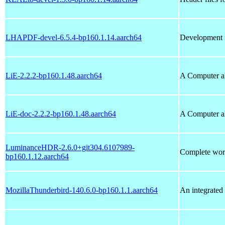
LHAPDF-devel-6.5.4-bp160.1.14.aarch64
Development f
LiE-2.2.2-bp160.1.48.aarch64
A Computer al
LiE-doc-2.2.2-bp160.1.48.aarch64
A Computer al
LuminanceHDR-2.6.0+git304.6107989-
Complete wor
bp160.1.12.aarch64
MozillaThunderbird-140.6.0-bp160.1.1.aarch64
An integrated 