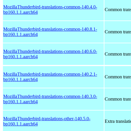
MozillaThunderbird-translations-common-140.4.0-
Common transl
bp160.1.1.aarch64
MozillaThunderbird-translations-common-140.8.1-
Common transl
bp160.1.1.aarch64
MozillaThunderbird-translations-common-140.6.0-
Common transl
bp160.1.1.aarch64
MozillaThunderbird-translations-common-140.2.1-
Common transl
bp160.1.1.aarch64
MozillaThunderbird-translations-common-140.3.0-
Common transl
bp160.1.1.aarch64
MozillaThunderbird-translations-other-140.5.0-
Extra translat
bp160.1.1.aarch64