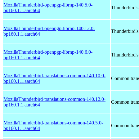
MozillaThunderbird-openpgp-librnp-140.5.0-
Thunderbird'
bp160.1.1.aarch64
MozillaThunderbird-openpgp-librnp-140.12.0-
Thunderbird'
bp160.1.1.aarch64
MozillaThunderbird-openpgp-librnp-140.6.0-
Thunderbird'
bp160.1.1.aarch64
MozillaThunderbird-translations-common-140.10.0-
Common transl
bp160.1.1.aarch64
MozillaThunderbird-translations-common-140.12.0-
Common transl
bp160.1.1.aarch64
MozillaThunderbird-translations-common-140.5.0-
Common transl
bp160.1.1.aarch64