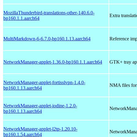
MozillaThunderbird-translations-other-140.6.0-
Extra translat
bp160.1.1.aarch64
MultiMarkdown-6-6.7.0-bp160.1.13.aarch64
Reference im
NetworkManager-applet-1.36.0-bp160.1.1.aarch64
GTK+ tray ap
NetworkManager-applet-fortisslvpn-1.4.0-
NMA files fo
bp160.1.13.aarch64
NetworkManager-applet-iodine-1.2.0-
NetworkManag
bp160.1.13.aarch64
NetworkManager-applet-l2tp-1.20.10-
NetworkManag
bp160.1.54.aarch64