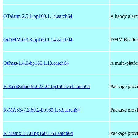
QTalarm-2.5.1-bp160.1.14.aarch64
A handy alarm
QtDMM-0.9.8-bp160.1.14.aarch64
DMM Readout 
QtPass-1.4.0-bp160.1.13.aarch64
A multi-platfo
R-KernSmooth-2.23.24-bp160.1.63.aarch64
Package prov
R-MASS-7.3.60.2-bp160.1.63.aarch64
Package pro
R-Matrix-1.7.0-bp160.1.63.aarch64
Package prov