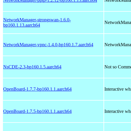
NetworkManager-pptp-1.2.12-bp160.1.13.aarch64
NetworkManag
NetworkManager-strongswan-1.6.0-
NetworkManag
bp160.1.13.aarch64
NetworkManager-vpnc-1.4.0-bp160.1.7.aarch64
NetworkManag
NsCDE-2.3-bp160.1.5.aarch64
Not so Comm
OpenBoard-1.7.7-bp160.1.1.aarch64
Interactive wh
OpenBoard-1.7.5-bp160.1.1.aarch64
Interactive wh