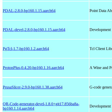
PDAL-2.8.0-bp160.1.15.aarch64
Point Data Ab
PDAL-devel-2.8.0-bp160.1.15.aarch64
Development f
PgTcl-1.7-bp160.1.2.aarch64
Tcl Client Li
ProtonPlus-0.4.20-bp160.1.16.aarch64
A Wine and P
PrusaSlicer-2.9.0-bp160.1.38.aarch64
G-code genera
QR-Code-generator-devel-1.8.0+git17.856ba8a-
Development f
bp160.1.14.aarch64