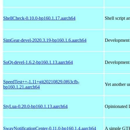
ShellCheck-0.10.0-bp160.1.17.aarch64
Shell script a
SimGear-devel-2020.3.19-bp160.1.6.aarch64
Development l
SoQt-devel-1.6.2-bp160.1.13.aarch64
Development f
SpeedTest++-1.11+git20210829.0f63cfb-
Yet another un
bp160.1.21.aarch64
StyLua-0.20.0-bp160.1.13.aarch64
Opinionated 
SwayNotificationCenter-0.11.0-bp160.1.4.aarch64
A simple GTK