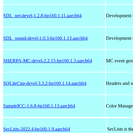
SDL_net-devel-1.2.8-bp160.1.11.aarch64
Development f
SDL_sound-devel-1.0.3-bp160.1.13.aarch64
Development f
SHERPA-MC-devel-2.2.15-bp160.1.3.aarch64
MC event gene
SQLiteCpp-devel-3.3.2-bp160.1.14.aarch64
Headers and s
SampleICC-1.6.8-bp160.1.13.aarch64
Color Manage
SecLists-2022.4-bp160.1.9.aarch64
SecLists is th