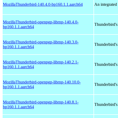
MozillaThunderbird-140.4.0-bp160.1.1.aarch64
An integrated 
MozillaThunderbird-openpgp-librnp-140.4.0-
Thunderbird'
bp160.1.1.aarch64
MozillaThunderbird-openpgp-librnp-140.3.0-
Thunderbird'
bp160.1.1.aarch64
MozillaThunderbird-openpgp-librnp-140.2.1-
Thunderbird'
bp160.1.1.aarch64
MozillaThunderbird-openpgp-librnp-140.10.0-
Thunderbird'
bp160.1.1.aarch64
MozillaThunderbird-openpgp-librnp-140.8.1-
Thunderbird'
bp160.1.1.aarch64