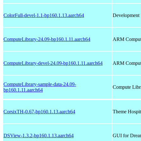
ColorFull-devel-1.1-bp160.1.13.aarch64
Development fi
ComputeLibrary-24.09-bp160.1.11.aarch64
ARM Compute
ComputeLibrary-devel-24.09-bp160.1.11.aarch64
ARM Compute 
ComputeLibrary-sample-data-24.09-
Compute Libr
bp160.1.11.aarch64
CorsixTH-0.67-bp160.1.13.aarch64
Theme Hospit
DSView-1.3.2-bp160.1.13.aarch64
GUI for Drea