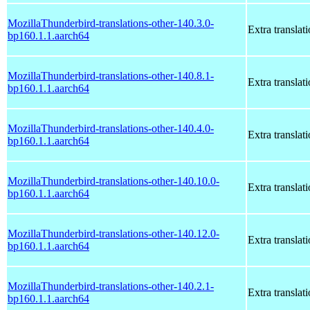
MozillaThunderbird-translations-other-140.3.0-
Extra translat
bp160.1.1.aarch64
MozillaThunderbird-translations-other-140.8.1-
Extra translat
bp160.1.1.aarch64
MozillaThunderbird-translations-other-140.4.0-
Extra translat
bp160.1.1.aarch64
MozillaThunderbird-translations-other-140.10.0-
Extra translat
bp160.1.1.aarch64
MozillaThunderbird-translations-other-140.12.0-
Extra translat
bp160.1.1.aarch64
MozillaThunderbird-translations-other-140.2.1-
Extra translat
bp160.1.1.aarch64