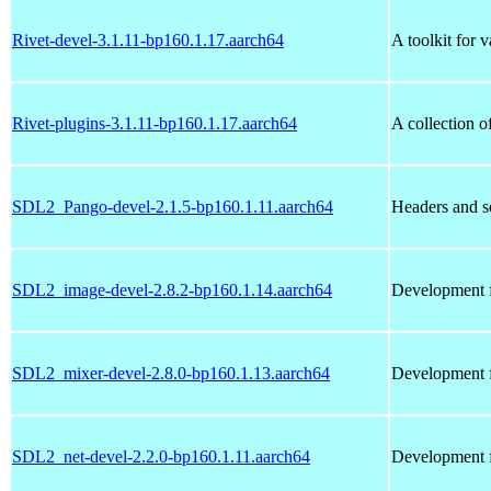
Rivet-devel-3.1.11-bp160.1.17.aarch64
A toolkit for 
Rivet-plugins-3.1.11-bp160.1.17.aarch64
A collection o
SDL2_Pango-devel-2.1.5-bp160.1.11.aarch64
Headers and s
SDL2_image-devel-2.8.2-bp160.1.14.aarch64
Development f
SDL2_mixer-devel-2.8.0-bp160.1.13.aarch64
Development f
SDL2_net-devel-2.2.0-bp160.1.11.aarch64
Development f