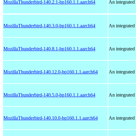
MozillaThunderbird-140.2.1-bp160.1.1.aarch64
An integrated 
MozillaThunderbird-140.3.0-bp160.1.1.aarch64
An integrated 
MozillaThunderbird-140.8.1-bp160.1.1.aarch64
An integrated 
MozillaThunderbird-140.12.0-bp160.1.1.aarch64
An integrated 
MozillaThunderbird-140.5.0-bp160.1.1.aarch64
An integrated 
MozillaThunderbird-140.10.0-bp160.1.1.aarch64
An integrated 