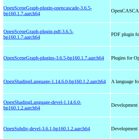
OpenSceneGraph-plugin-opencascade-3.6.5-
OpenCASCADE
bp160.1.7.aarch64
OpenSceneGraph-plugin-pdf-3.6.5-
PDF plugin f
bp160.1.7.aarch64
OpenSceneGraph-plugins-3.6.5-bp160.1.7.aarch64
Plugins for 
OpenShadingLanguage-1.14.6.0-bp160.1.2.aarch64
A language fo
OpenShadingLanguage-devel-1.14.6.0-
Development 
bp160.1.2.aarch64
OpenSubdiv-devel-3.6.1-bp160.1.2.aarch64
Development f