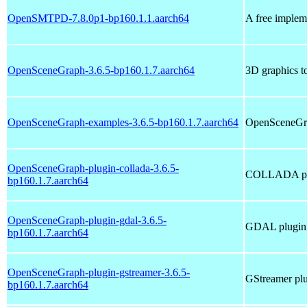
OpenSMTPD-7.8.0p1-bp160.1.1.aarch64
A free implem
OpenSceneGraph-3.6.5-bp160.1.7.aarch64
3D graphics to
OpenSceneGraph-examples-3.6.5-bp160.1.7.aarch64
OpenSceneGra
OpenSceneGraph-plugin-collada-3.6.5-
COLLADA plu
bp160.1.7.aarch64
OpenSceneGraph-plugin-gdal-3.6.5-
GDAL plugin
bp160.1.7.aarch64
OpenSceneGraph-plugin-gstreamer-3.6.5-
GStreamer pl
bp160.1.7.aarch64