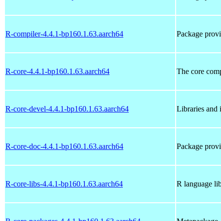
R-compiler-4.4.1-bp160.1.63.aarch64
Package provi
R-core-4.4.1-bp160.1.63.aarch64
The core com
R-core-devel-4.4.1-bp160.1.63.aarch64
Libraries and 
R-core-doc-4.4.1-bp160.1.63.aarch64
Package provi
R-core-libs-4.4.1-bp160.1.63.aarch64
R language lib