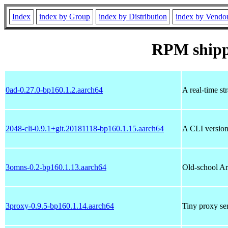
Index
index by Group
index by Distribution
index by Vendo
RPM ship
0ad-0.27.0-bp160.1.2.aarch64
A real-time st
2048-cli-0.9.1+git.20181118-bp160.1.15.aarch64
A CLI version
3omns-0.2-bp160.1.13.aarch64
Old-school A
3proxy-0.9.5-bp160.1.14.aarch64
Tiny proxy ser