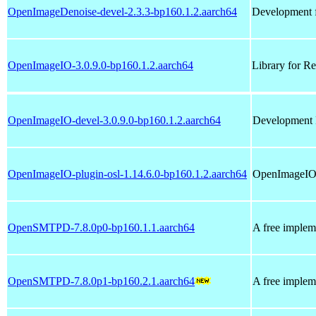
OpenImageDenoise-devel-2.3.3-bp160.1.2.aarch64
Development 
OpenImageIO-3.0.9.0-bp160.1.2.aarch64
Library for R
OpenImageIO-devel-3.0.9.0-bp160.1.2.aarch64
Development 
OpenImageIO-plugin-osl-1.14.6.0-bp160.1.2.aarch64
OpenImageIO 
OpenSMTPD-7.8.0p0-bp160.1.1.aarch64
A free implem
OpenSMTPD-7.8.0p1-bp160.2.1.aarch64
A free implem