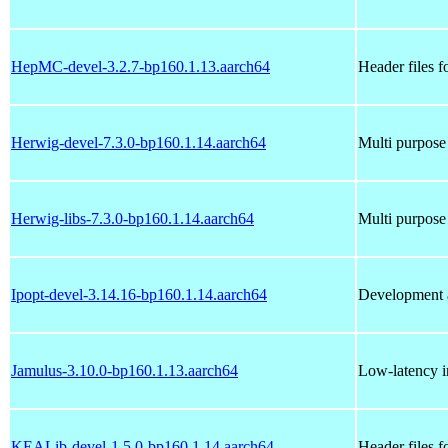
HepMC-devel-3.2.7-bp160.1.13.aarch64
Header files
Herwig-devel-7.3.0-bp160.1.14.aarch64
Multi purpose
Herwig-libs-7.3.0-bp160.1.14.aarch64
Multi purpose
Ipopt-devel-3.14.16-bp160.1.14.aarch64
Development a
Jamulus-3.10.0-bp160.1.13.aarch64
Low-latency in
KEALib-devel-1.5.0-bp160.1.14.aarch64
Header files 