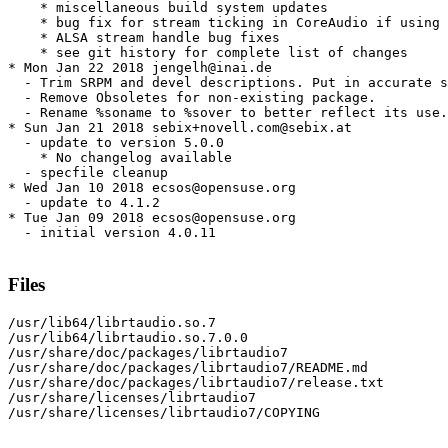
    * miscellaneous build system updates

    * bug fix for stream ticking in CoreAudio if using 
    * ALSA stream handle bug fixes

    * see git history for complete list of changes

* Mon Jan 22 2018 jengelh@inai.de

  - Trim SRPM and devel descriptions. Put in accurate s
  - Remove Obsoletes for non-existing package.

  - Rename %soname to %sover to better reflect its use.

* Sun Jan 21 2018 sebix+novell.com@sebix.at

  - update to version 5.0.0

    * No changelog available

  - specfile cleanup

* Wed Jan 10 2018 ecsos@opensuse.org

  - update to 4.1.2

* Tue Jan 09 2018 ecsos@opensuse.org

  - initial version 4.0.11

Files
/usr/lib64/librtaudio.so.7

/usr/lib64/librtaudio.so.7.0.0

/usr/share/doc/packages/librtaudio7

/usr/share/doc/packages/librtaudio7/README.md

/usr/share/doc/packages/librtaudio7/release.txt

/usr/share/licenses/librtaudio7

/usr/share/licenses/librtaudio7/COPYING
