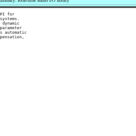
ummary: Real-time audio I/O library
PI for

systems.

 dynamic

parameter

s automatic

pensation,
