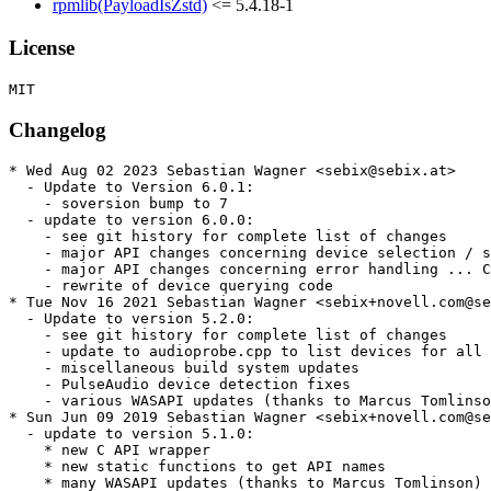
rpmlib(PayloadIsZstd)
<= 5.4.18-1
License
Changelog
* Wed Aug 02 2023 Sebastian Wagner <sebix@sebix.at>

  - Update to Version 6.0.1:

    - soversion bump to 7

  - update to version 6.0.0:

    - see git history for complete list of changes

    - major API changes concerning device selection / s
    - major API changes concerning error handling ... C
    - rewrite of device querying code

* Tue Nov 16 2021 Sebastian Wagner <sebix+novell.com@se
  - Update to version 5.2.0:

    - see git history for complete list of changes

    - update to audioprobe.cpp to list devices for all 
    - miscellaneous build system updates

    - PulseAudio device detection fixes

    - various WASAPI updates (thanks to Marcus Tomlinso
* Sun Jun 09 2019 Sebastian Wagner <sebix+novell.com@se
  - update to version 5.1.0:

    * new C API wrapper

    * new static functions to get API names

    * many WASAPI updates (thanks to Marcus Tomlinson)
