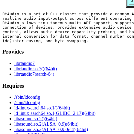
S
RtAudio is a set of C++ classes that provide a common A
realtime audio input/output across different operating 
RtAudio allows simultaneous multi API support, supports
connection of devices, provides extensive audio device 
control, allows audio device capability probing, and ha
internal conversion for data format, channel number com
Provides
librtaudio7
librtaudio.so.7()(64bit)
librtaudio7(aarch-64)
Requires
/sbin/ldconfig
/sbin/ldconfig
ld-linux-aarch64.so.1()(64bit)
ld-linux-aarch64.so.1(GLIBC_2.17)(64bit)
libasound.so.2()(64bit)
libasound.so.2(ALSA_0.9)(64bit)
libasound.so.2(ALSA_0.9.0rc4)(64bit)