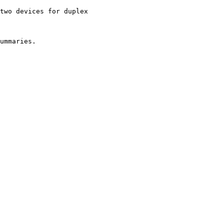
two devices for duplex

ummaries.
