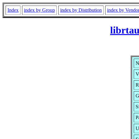
Index
index by Group
index by Distribution
index by Vendo
librta
N
V
R
G
S
P
U