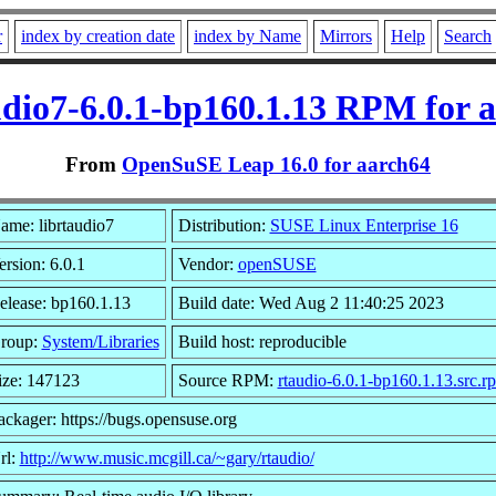
r
index by creation date
index by Name
Mirrors
Help
Search
udio7-6.0.1-bp160.1.13 RPM for 
From
OpenSuSE Leap 16.0 for aarch64
ame: librtaudio7
Distribution:
SUSE Linux Enterprise 16
ersion: 6.0.1
Vendor:
openSUSE
elease: bp160.1.13
Build date: Wed Aug 2 11:40:25 2023
roup:
System/Libraries
Build host: reproducible
ize: 147123
Source RPM:
rtaudio-6.0.1-bp160.1.13.src.r
ackager: https://bugs.opensuse.org
rl:
http://www.music.mcgill.ca/~gary/rtaudio/