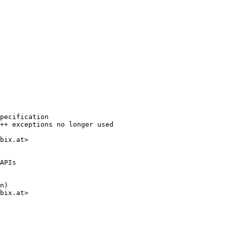
pecification

++ exceptions no longer used

bix.at>

APIs

n)

bix.at>
