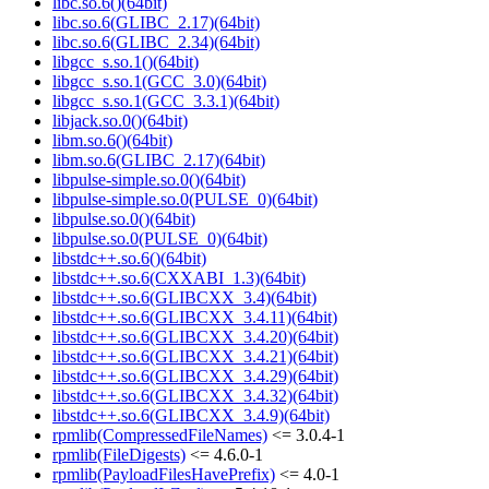
libc.so.6()(64bit)
libc.so.6(GLIBC_2.17)(64bit)
libc.so.6(GLIBC_2.34)(64bit)
libgcc_s.so.1()(64bit)
libgcc_s.so.1(GCC_3.0)(64bit)
libgcc_s.so.1(GCC_3.3.1)(64bit)
libjack.so.0()(64bit)
libm.so.6()(64bit)
libm.so.6(GLIBC_2.17)(64bit)
libpulse-simple.so.0()(64bit)
libpulse-simple.so.0(PULSE_0)(64bit)
libpulse.so.0()(64bit)
libpulse.so.0(PULSE_0)(64bit)
libstdc++.so.6()(64bit)
libstdc++.so.6(CXXABI_1.3)(64bit)
libstdc++.so.6(GLIBCXX_3.4)(64bit)
libstdc++.so.6(GLIBCXX_3.4.11)(64bit)
libstdc++.so.6(GLIBCXX_3.4.20)(64bit)
libstdc++.so.6(GLIBCXX_3.4.21)(64bit)
libstdc++.so.6(GLIBCXX_3.4.29)(64bit)
libstdc++.so.6(GLIBCXX_3.4.32)(64bit)
libstdc++.so.6(GLIBCXX_3.4.9)(64bit)
rpmlib(CompressedFileNames)
<= 3.0.4-1
rpmlib(FileDigests)
<= 4.6.0-1
rpmlib(PayloadFilesHavePrefix)
<= 4.0-1