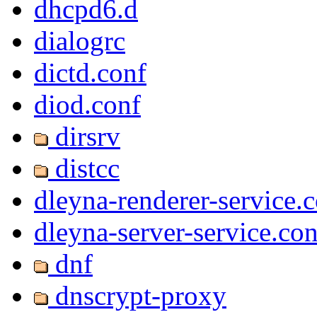
dhcpd6.d
dialogrc
dictd.conf
diod.conf
dirsrv
distcc
dleyna-renderer-service.
dleyna-server-service.con
dnf
dnscrypt-proxy