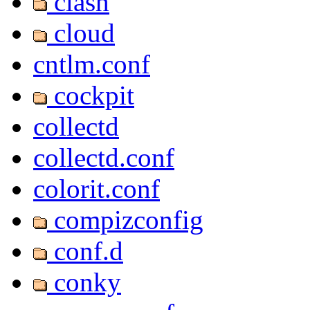
clash
cloud
cntlm.conf
cockpit
collectd
collectd.conf
colorit.conf
compizconfig
conf.d
conky