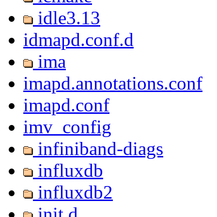
idle3.13
idmapd.conf.d
ima
imapd.annotations.conf
imapd.conf
imv_config
infiniband-diags
influxdb
influxdb2
init.d