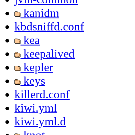
kanidm
kbdsniffd.conf
kea
keepalived
kepler
keys
killerd.conf
kiwi.yml
kiwi.yml.d
knot