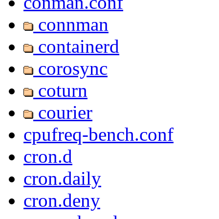
conman.conf
connman
containerd
corosync
coturn
courier
cpufreq-bench.conf
cron.d
cron.daily
cron.deny