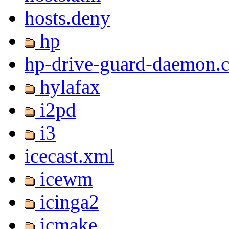
hosts.deny
hp
hp-drive-guard-daemon.
hylafax
i2pd
i3
icecast.xml
icewm
icinga2
icmake