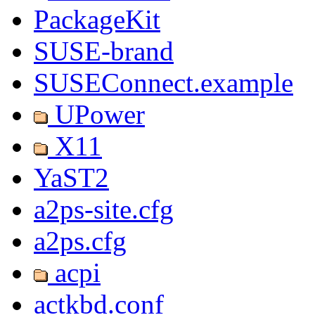
PackageKit
SUSE-brand
SUSEConnect.example
UPower
X11
YaST2
a2ps-site.cfg
a2ps.cfg
acpi
actkbd.conf