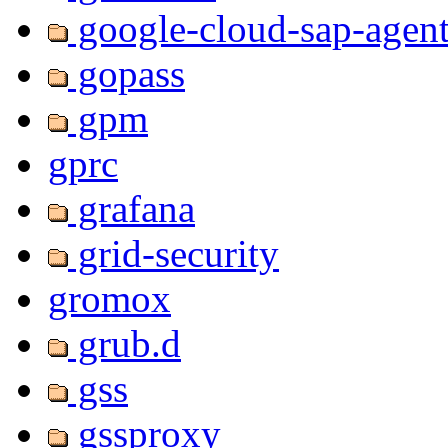
google-cloud-sap-agen
gopass
gpm
gprc
grafana
grid-security
gromox
grub.d
gss
gssproxy