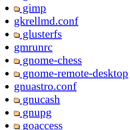
gimp
gkrellmd.conf
glusterfs
gmrunrc
gnome-chess
gnome-remote-desktop
gnuastro.conf
gnucash
gnupg
goaccess