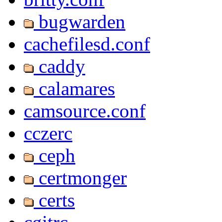
bugwarden
cachefilesd.conf
caddy
calamares
camsource.conf
cczerc
ceph
certmonger
certs