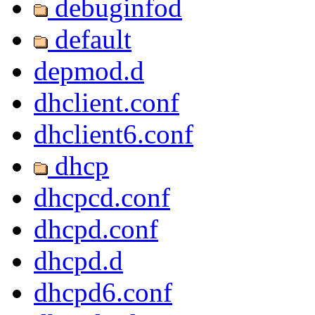
debuginfod
default
depmod.d
dhclient.conf
dhclient6.conf
dhcp
dhcpcd.conf
dhcpd.conf
dhcpd.d
dhcpd6.conf