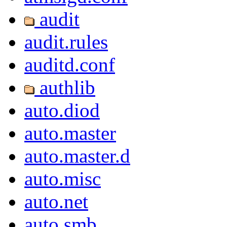
audit
audit.rules
auditd.conf
authlib
auto.diod
auto.master
auto.master.d
auto.misc
auto.net
auto.smb