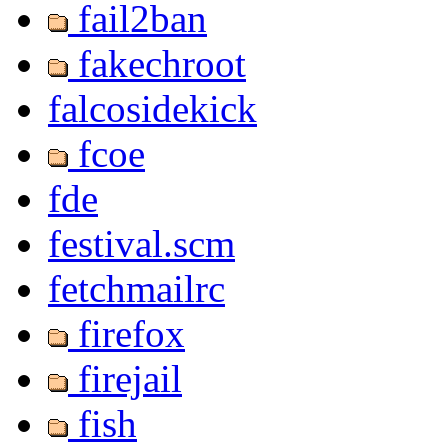
fail2ban
fakechroot
falcosidekick
fcoe
fde
festival.scm
fetchmailrc
firefox
firejail
fish