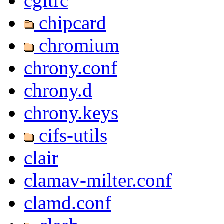
cgitrc
chipcard
chromium
chrony.conf
chrony.d
chrony.keys
cifs-utils
clair
clamav-milter.conf
clamd.conf