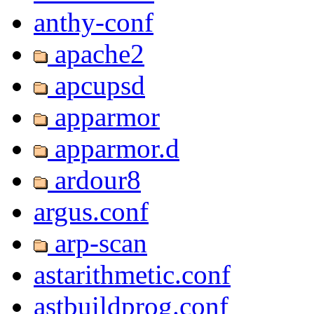
anthy-conf
apache2
apcupsd
apparmor
apparmor.d
ardour8
argus.conf
arp-scan
astarithmetic.conf
astbuildprog.conf