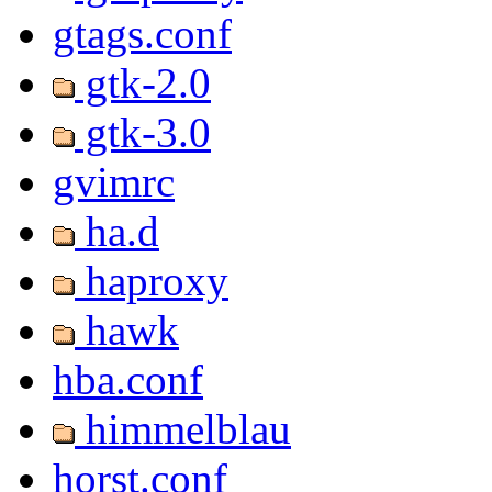
gtags.conf
gtk-2.0
gtk-3.0
gvimrc
ha.d
haproxy
hawk
hba.conf
himmelblau
horst.conf