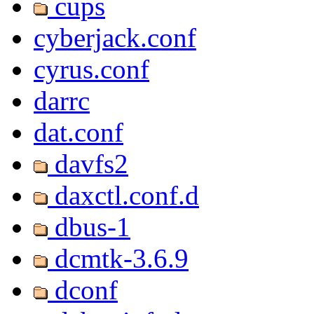
cups
cyberjack.conf
cyrus.conf
darrc
dat.conf
davfs2
daxctl.conf.d
dbus-1
dcmtk-3.6.9
dconf