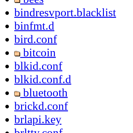
bindresvport.blacklist
binfmt.d
bird.conf
bitcoin
blkid.conf
blkid.conf.d
bluetooth
brickd.conf
brlapi.key
brltty.conf