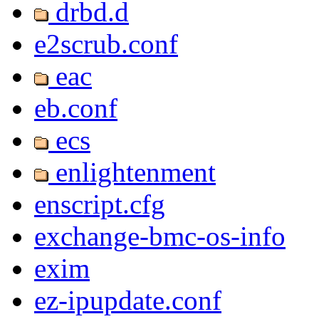
drbd.d
e2scrub.conf
eac
eb.conf
ecs
enlightenment
enscript.cfg
exchange-bmc-os-info
exim
ez-ipupdate.conf