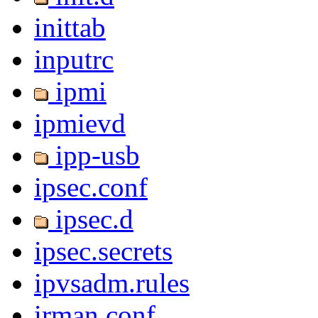
inittab
inputrc
ipmi
ipmievd
ipp-usb
ipsec.conf
ipsec.d
ipsec.secrets
ipvsadm.rules
irman.conf