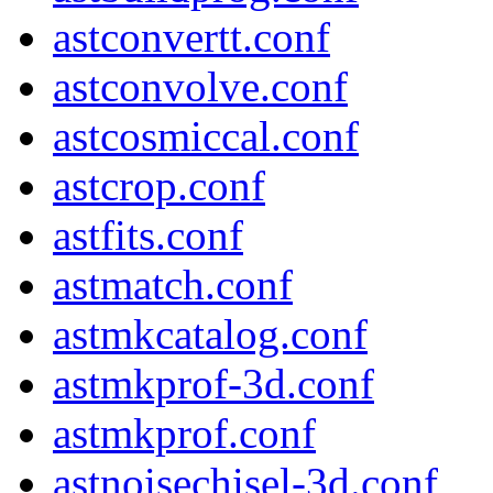
astconvertt.conf
astconvolve.conf
astcosmiccal.conf
astcrop.conf
astfits.conf
astmatch.conf
astmkcatalog.conf
astmkprof-3d.conf
astmkprof.conf
astnoisechisel-3d.conf