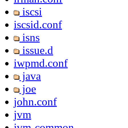
iscsi
iscsid.conf
isns
issue.d
iwpmd.conf
java
joe
john.conf
jvm
jvm-common