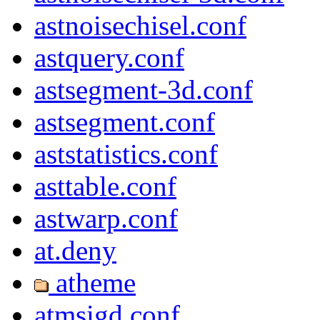
astnoisechisel.conf
astquery.conf
astsegment-3d.conf
astsegment.conf
aststatistics.conf
asttable.conf
astwarp.conf
at.deny
atheme
atmsigd.conf