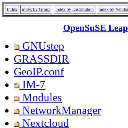
Index
index by Group
index by Distribution
index by Vendo
OpenSuSE Leap 
GNUstep
GRASSDIR
GeoIP.conf
IM-7
Modules
NetworkManager
Nextcloud