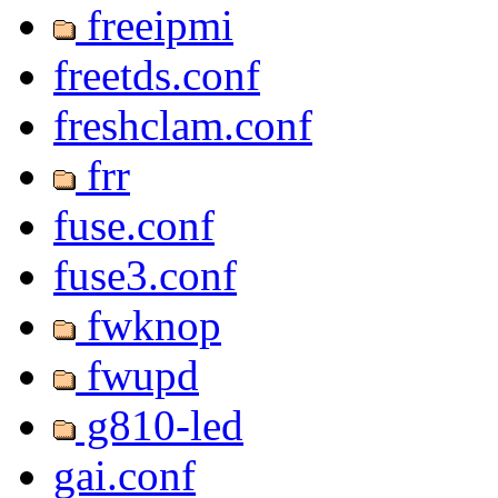
freeipmi
freetds.conf
freshclam.conf
frr
fuse.conf
fuse3.conf
fwknop
fwupd
g810-led
gai.conf