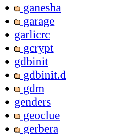
ganesha
garage
garlicrc
gcrypt
gdbinit
gdbinit.d
gdm
genders
geoclue
gerbera