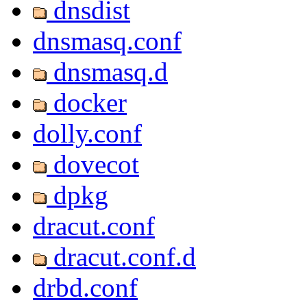
dnsdist
dnsmasq.conf
dnsmasq.d
docker
dolly.conf
dovecot
dpkg
dracut.conf
dracut.conf.d
drbd.conf