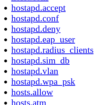
hostapd.accept
hostapd.conf
hostapd.deny
hostapd.eap_user
hostapd.radius_clients
hostapd.sim_db
hostapd.vlan
hostapd.wpa_psk
hosts.allow
hosts.atm