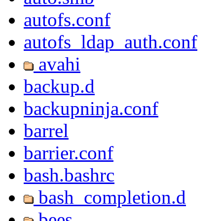
autofs.conf
autofs_ldap_auth.conf
avahi
backup.d
backupninja.conf
barrel
barrier.conf
bash.bashrc
bash_completion.d
bees