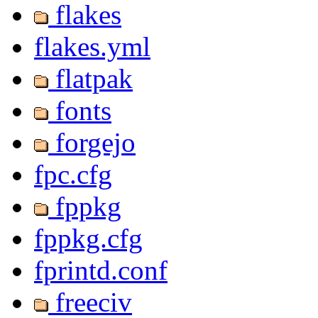
flakes
flakes.yml
flatpak
fonts
forgejo
fpc.cfg
fppkg
fppkg.cfg
fprintd.conf
freeciv