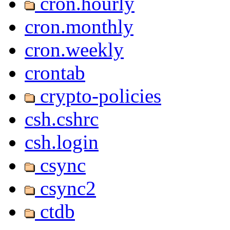
cron.hourly
cron.monthly
cron.weekly
crontab
crypto-policies
csh.cshrc
csh.login
csync
csync2
ctdb