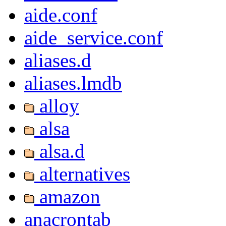
aide.conf
aide_service.conf
aliases.d
aliases.lmdb
alloy
alsa
alsa.d
alternatives
amazon
anacrontab