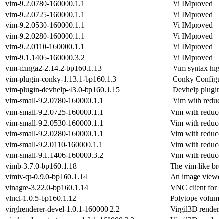
vim-9.2.0780-160000.1.1
Vi IMproved
vim-9.2.0725-160000.1.1
Vi IMproved
vim-9.2.0530-160000.1.1
Vi IMproved
vim-9.2.0280-160000.1.1
Vi IMproved
vim-9.2.0110-160000.1.1
Vi IMproved
vim-9.1.1406-160000.3.2
Vi IMproved
vim-icinga2-2.14.2-bp160.1.13
Vim syntax hig
vim-plugin-conky-1.13.1-bp160.1.3
Conky Configur
vim-plugin-devhelp-43.0-bp160.1.15
Devhelp plugi
vim-small-9.2.0780-160000.1.1
Vim with reduc
vim-small-9.2.0725-160000.1.1
Vim with reduce
vim-small-9.2.0530-160000.1.1
Vim with reduce
vim-small-9.2.0280-160000.1.1
Vim with reduce
vim-small-9.2.0110-160000.1.1
Vim with reduce
vim-small-9.1.1406-160000.3.2
Vim with reduce
vimb-3.7.0-bp160.1.18
The vim-like b
vimiv-qt-0.9.0-bp160.1.14
An image viewe
vinagre-3.22.0-bp160.1.14
VNC client f
vinci-1.0.5-bp160.1.12
Polytope volum
virglrenderer-devel-1.0.1-160000.2.2
Virgil3D render