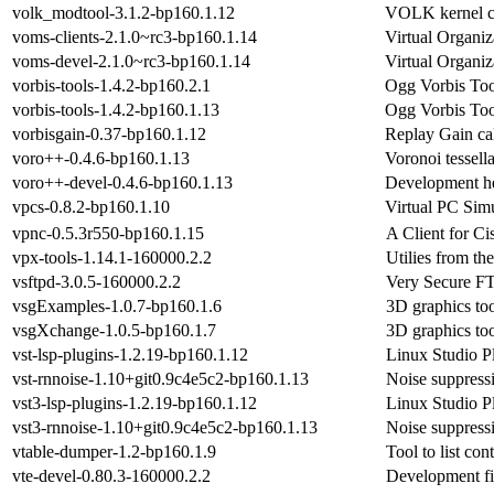
volk_modtool-3.1.2-bp160.1.12
VOLK kernel cre
voms-clients-2.1.0~rc3-bp160.1.14
Virtual Organi
voms-devel-2.1.0~rc3-bp160.1.14
Virtual Organi
vorbis-tools-1.4.2-bp160.2.1
Ogg Vorbis Too
vorbis-tools-1.4.2-bp160.1.13
Ogg Vorbis Too
vorbisgain-0.37-bp160.1.12
Replay Gain cal
voro++-0.4.6-bp160.1.13
Voronoi tessella
voro++-devel-0.4.6-bp160.1.13
Development he
vpcs-0.8.2-bp160.1.10
Virtual PC Simu
vpnc-0.5.3r550-bp160.1.15
A Client for C
vpx-tools-1.14.1-160000.2.2
Utilies from t
vsftpd-3.0.5-160000.2.2
Very Secure FT
vsgExamples-1.0.7-bp160.1.6
3D graphics too
vsgXchange-1.0.5-bp160.1.7
3D graphics too
vst-lsp-plugins-1.2.19-bp160.1.12
Linux Studio P
vst-rnnoise-1.10+git0.9c4e5c2-bp160.1.13
Noise suppress
vst3-lsp-plugins-1.2.19-bp160.1.12
Linux Studio P
vst3-rnnoise-1.10+git0.9c4e5c2-bp160.1.13
Noise suppress
vtable-dumper-1.2-bp160.1.9
Tool to list con
vte-devel-0.80.3-160000.2.2
Development fil