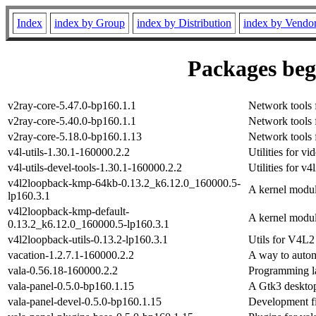
Index
index by Group
index by Distribution
index by Vendo
Packages begi
v2ray-core-5.47.0-bp160.1.1
Network tools 
v2ray-core-5.40.0-bp160.1.1
Network tools 
v2ray-core-5.18.0-bp160.1.13
Network tools 
v4l-utils-1.30.1-160000.2.2
Utilities for vi
v4l-utils-devel-tools-1.30.1-160000.2.2
Utilities for 
v4l2loopback-kmp-64kb-0.13.2_k6.12.0_160000.5-
A kernel modul
lp160.3.1
v4l2loopback-kmp-default-
A kernel modul
0.13.2_k6.12.0_160000.5-lp160.3.1
v4l2loopback-utils-0.13.2-lp160.3.1
Utils for V4L2
vacation-1.2.7.1-160000.2.2
A way to autom
vala-0.56.18-160000.2.2
Programming 
vala-panel-0.5.0-bp160.1.15
A Gtk3 desktop
vala-panel-devel-0.5.0-bp160.1.15
Development fi