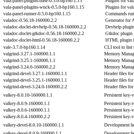
vala-panel-plugins-base-0.5.0-bp160.1.15
Plugins for val
vala-panel-plugins-wnck-0.5.0-bp160.1.15
Plugins for val
vala-panel-runner-0.5.0-bp160.1.15
Commands runn
valadoc-0.56.18-160000.2.2
Generator for 
valadoc-doclet-devhelp-0.56.18-160000.2.2
Devhelp plugin
valadoc-doclet-gtkdoc-0.56.18-160000.2.2
Gtkdoc plugin 
valadoc-doclet-html-0.56.18-160000.2.2
HTML plugin f
vale-3.7.0-bp160.1.14
CLI tool to lint
valgrind-3.27.1-160000.1.1
Memory Manag
valgrind-3.25.1-160000.1.1
Memory Manag
valgrind-3.24.0-160000.2.2
Memory Manag
valgrind-devel-3.27.1-160000.1.1
Header files for
valgrind-devel-3.25.1-160000.1.1
Header files for
valgrind-devel-3.24.0-160000.2.2
Header files for
valkey-8.0.10-160000.1.1
Persistent key-
valkey-8.0.9-160000.1.1
Persistent key-
valkey-8.0.6-160000.1.1
Persistent key-
valkey-8.0.4-160000.2.2
Persistent key-
valkey-devel-8.0.10-160000.1.1
Development he
valkey-devel-8.0.9-160000.1.1
Development he