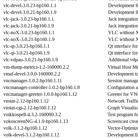
vlc-devel-3.0.23-bp160.1.1
Development fi
vlc-devel-3.0.21-bp160.1.9
Development fi
vlc-jack-3.0.23-bp160.1.1
Jack integrati
vlc-jack-3.0.21-bp160.1.9
Jack integrati
vlc-noX-3.0.23-bp160.1.1
VLC without X
vlc-noX-3.0.21-bp160.1.9
VLC without X
vlc-qt-3.0.23-bp160.1.1
Qt interface f
vlc-qt-3.0.21-bp160.1.9
Qt interface f
vlc-vdpau-3.0.21-bp160.1.9
Additional vdp
vm-dump-metrics-1.2-160000.2.2
Virtual Host M
vmaf-devel-3.0.0-160000.2.2
Development to
vncmanager-1.0.2-bp160.1.11
Session manag
vncmanager-controller-1.0.2-bp160.1.8
Configuration 
vncmanager-greeter-1.0.0-bp160.1.12
Greeter for VN
vnstat-2.12-bp160.1.12
Network Traffi
vnstat-cgi-2.12-bp160.1.12
Graph Visualiza
voikkospell-4.3.2-160000.3.2
Test program fo
vokoscreenNG-4.1.0-bp160.1.13
Screencast crea
volk-3.1.2-bp160.1.12
Vector-Optimiz
volk-devel-3.1.2-bp160.1.12
Development f