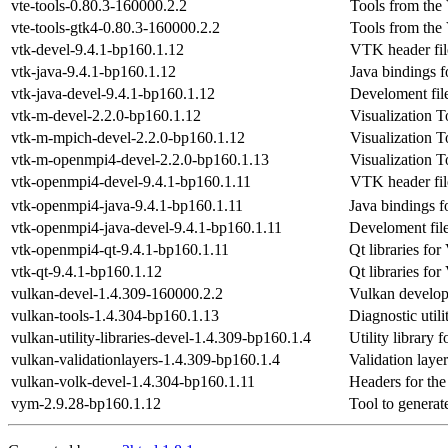
vte-tools-0.80.3-160000.2.2
Tools from the
vte-tools-gtk4-0.80.3-160000.2.2
Tools from the
vtk-devel-9.4.1-bp160.1.12
VTK header fil
vtk-java-9.4.1-bp160.1.12
Java bindings 
vtk-java-devel-9.4.1-bp160.1.12
Develoment fil
vtk-m-devel-2.2.0-bp160.1.12
Visualization T
vtk-m-mpich-devel-2.2.0-bp160.1.12
Visualization T
vtk-m-openmpi4-devel-2.2.0-bp160.1.13
Visualization T
vtk-openmpi4-devel-9.4.1-bp160.1.11
VTK header fil
vtk-openmpi4-java-9.4.1-bp160.1.11
Java bindings 
vtk-openmpi4-java-devel-9.4.1-bp160.1.11
Develoment fil
vtk-openmpi4-qt-9.4.1-bp160.1.11
Qt libraries fo
vtk-qt-9.4.1-bp160.1.12
Qt libraries fo
vulkan-devel-1.4.309-160000.2.2
Vulkan develo
vulkan-tools-1.4.304-bp160.1.13
Diagnostic utili
vulkan-utility-libraries-devel-1.4.309-bp160.1.4
Utility library 
vulkan-validationlayers-1.4.309-bp160.1.4
Validation laye
vulkan-volk-devel-1.4.304-bp160.1.11
Headers for the
vym-2.9.28-bp160.1.12
Tool to genera