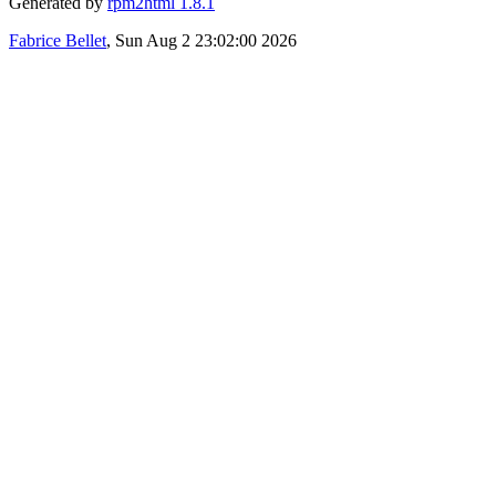
Generated by
rpm2html 1.8.1
Fabrice Bellet
, Sun Aug 2 23:02:00 2026