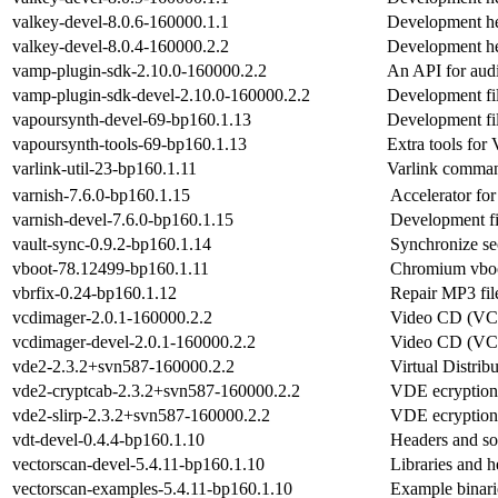
valkey-devel-8.0.6-160000.1.1
Development he
valkey-devel-8.0.4-160000.2.2
Development he
vamp-plugin-sdk-2.10.0-160000.2.2
An API for audi
vamp-plugin-sdk-devel-2.10.0-160000.2.2
Development fi
vapoursynth-devel-69-bp160.1.13
Development fi
vapoursynth-tools-69-bp160.1.13
Extra tools for
varlink-util-23-bp160.1.11
Varlink command
varnish-7.6.0-bp160.1.15
Accelerator fo
varnish-devel-7.6.0-bp160.1.15
Development fi
vault-sync-0.9.2-bp160.1.14
Synchronize se
vboot-78.12499-bp160.1.11
Chromium vbo
vbrfix-0.24-bp160.1.12
Repair MP3 fil
vcdimager-2.0.1-160000.2.2
Video CD (VCD
vcdimager-devel-2.0.1-160000.2.2
Video CD (VCD
vde2-2.3.2+svn587-160000.2.2
Virtual Distrib
vde2-cryptcab-2.3.2+svn587-160000.2.2
VDE ecryption
vde2-slirp-2.3.2+svn587-160000.2.2
VDE ecryption
vdt-devel-0.4.4-bp160.1.10
Headers and sou
vectorscan-devel-5.4.11-bp160.1.10
Libraries and he
vectorscan-examples-5.4.11-bp160.1.10
Example binarie