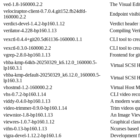
ved-1.8-160000.2.2
The Visual Edi
velociraptor-client-0.7.0.4.git152.fb24dfd-
Endpoint visibi
160000.2.2
verdict-devel-1.4.2-bp160.1.12
Verdict header f
verilator-4.228-bp160.1.13
Compiling Ver
vexctl-0.4.4+git20.5d61136-160000.1.1
CLI tool to cre
vexctl-0.3.0-160000.2.2
CLI tool to cre
vgrep-2.8.0-bp160.1.13
Frontend for gi
vhba-kmp-64kb-20250329_k6.12.0_160000.5-
Virtual SCSI H
lp160.3.1
vhba-kmp-default-20250329_k6.12.0_160000.5-
Virtual SCSI H
lp160.3.1
vhostmd-1.2-160000.2.2
Virtual Host 
vhs-0.7.2-bp160.1.14
CLI video reco
viddy-0.4.0-bp160.1.13
A modern wat
video-trimmer-0.9.0-bp160.1.14
Trim videos qu
viewnior-1.8-bp160.1.13
An Image Vie
viewres-1.0.7-bp160.1.12
Graphical clas
vifm-0.13-bp160.1.13
Ncurses based 
vigra-devel-1.12.2-bp160.1.6
Development f