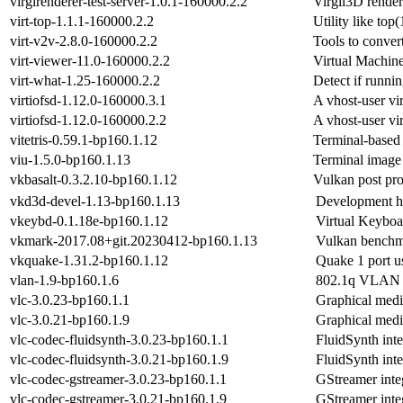
virglrenderer-test-server-1.0.1-160000.2.2
Virgil3D render
virt-top-1.1.1-160000.2.2
Utility like top(
virt-v2v-2.8.0-160000.2.2
Tools to conver
virt-viewer-11.0-160000.2.2
Virtual Machin
virt-what-1.25-160000.2.2
Detect if runnin
virtiofsd-1.12.0-160000.3.1
A vhost-user vi
virtiofsd-1.12.0-160000.2.2
A vhost-user vi
vitetris-0.59.1-bp160.1.12
Terminal-based 
viu-1.5.0-bp160.1.13
Terminal image 
vkbasalt-0.3.2.10-bp160.1.12
Vulkan post pro
vkd3d-devel-1.13-bp160.1.13
Development hea
vkeybd-0.1.18e-bp160.1.12
Virtual Keyboa
vkmark-2017.08+git.20230412-bp160.1.13
Vulkan benchma
vkquake-1.31.2-bp160.1.12
Quake 1 port u
vlan-1.9-bp160.1.6
802.1q VLAN I
vlc-3.0.23-bp160.1.1
Graphical medi
vlc-3.0.21-bp160.1.9
Graphical medi
vlc-codec-fluidsynth-3.0.23-bp160.1.1
FluidSynth int
vlc-codec-fluidsynth-3.0.21-bp160.1.9
FluidSynth int
vlc-codec-gstreamer-3.0.23-bp160.1.1
GStreamer inte
vlc-codec-gstreamer-3.0.21-bp160.1.9
GStreamer inte