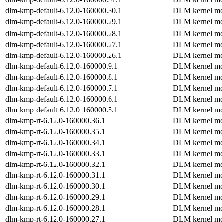
dlm-kmp-default-6.12.0-160000.30.1
DLM kernel mo
dlm-kmp-default-6.12.0-160000.29.1
DLM kernel mo
dlm-kmp-default-6.12.0-160000.28.1
DLM kernel mo
dlm-kmp-default-6.12.0-160000.27.1
DLM kernel mo
dlm-kmp-default-6.12.0-160000.26.1
DLM kernel mo
dlm-kmp-default-6.12.0-160000.9.1
DLM kernel mo
dlm-kmp-default-6.12.0-160000.8.1
DLM kernel mo
dlm-kmp-default-6.12.0-160000.7.1
DLM kernel mo
dlm-kmp-default-6.12.0-160000.6.1
DLM kernel mo
dlm-kmp-default-6.12.0-160000.5.1
DLM kernel mo
dlm-kmp-rt-6.12.0-160000.36.1
DLM kernel mo
dlm-kmp-rt-6.12.0-160000.35.1
DLM kernel mo
dlm-kmp-rt-6.12.0-160000.34.1
DLM kernel mo
dlm-kmp-rt-6.12.0-160000.33.1
DLM kernel mo
dlm-kmp-rt-6.12.0-160000.32.1
DLM kernel mo
dlm-kmp-rt-6.12.0-160000.31.1
DLM kernel mo
dlm-kmp-rt-6.12.0-160000.30.1
DLM kernel mo
dlm-kmp-rt-6.12.0-160000.29.1
DLM kernel mo
dlm-kmp-rt-6.12.0-160000.28.1
DLM kernel mo
dlm-kmp-rt-6.12.0-160000.27.1
DLM kernel mo