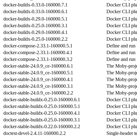
docker-buildx-0.33.0-160000.7.1
Docker CLI plug
docker-buildx-0.33.0-160000.6.1
Docker CLI plug
docker-buildx-0.29.0-160000.5.1
Docker CLI plug
docker-buildx-0.25.0-160000.3.1
Docker CLI plug
docker-buildx-0.29.0-160000.4.1
Docker CLI plug
docker-buildx-0.25.0-160000.2.2
Docker CLI plug
docker-compose-2.33.1-160000.5.1
Define and run 
docker-compose-2.33.1-160000.4.1
Define and run 
docker-compose-2.33.1-160000.3.2
Define and run 
docker-stable-24.0.9_ce-160000.6.1
The Moby-proje
docker-stable-24.0.9_ce-160000.5.1
The Moby-proje
docker-stable-24.0.9_ce-160000.4.1
The Moby-proje
docker-stable-24.0.9_ce-160000.3.1
The Moby-proje
docker-stable-24.0.9_ce-160000.2.2
The Moby-proje
docker-stable-buildx-0.25.0-160000.6.1
Docker CLI plug
docker-stable-buildx-0.25.0-160000.5.1
Docker CLI plug
docker-stable-buildx-0.25.0-160000.4.1
Docker CLI plug
docker-stable-buildx-0.25.0-160000.3.1
Docker CLI plug
docker-stable-buildx-0.22.0-160000.2.2
Docker CLI plug
doctest-devel-2.4.11-160000.2.2
Single-header t