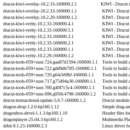
dracut-kiwi-overlay-10.2.33-160000.2.1
KIWI - Dracut 
dracut-kiwi-overlay-10.2.33-160000.1.1
KIWI - Dracut
dracut-kiwi-overlay-10.2.29-160000.1.2
KIWI - Dracut
dracut-kiwi-verity-10.2.33-160000.4.1
KIWI - Dracut 
dracut-kiwi-verity-10.2.33-160000.5.1
KIWI - Dracut 
dracut-kiwi-verity-10.2.33-160000.3.1
KIWI - Dracut 
dracut-kiwi-verity-10.2.33-160000.2.1
KIWI - Dracut 
dracut-kiwi-verity-10.2.33-160000.1.1
KIWI - Dracut 
dracut-kiwi-verity-10.2.29-160000.1.2
KIWI - Dracut 
dracut-tools-059+suse.724.gaa87d1594-160000.1.1
Tools to build a
dracut-tools-059+suse.722.gdd9d67ff5-160000.1.1
Tools to build a
dracut-tools-059+suse.720.g64cb9fbf-160000.1.1
Tools to build a
dracut-tools-059+suse.717.g75494a30-160000.1.1
Tools to build a
dracut-tools-059+suse.700.g40f7c5c4-160000.1.1
Tools to build a
dracut-tools-059+suse.696.g950c4798-160000.1.2
Tools to build a
dracut-transactional-update-5.0.7-160000.1.2
Dracut module 
dragon-drop-1.2.0-bp160.1.12
Simple drag-an
dragonbox-devel-1.1.3-bp160.1.10
Header files fo
dragonplayer-25.04.3-bp160.1.2
Multimedia Pla
drbd-9.1.23-160000.2.3
Linux driver f