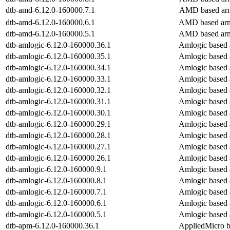
dtb-amd-6.12.0-160000.7.1
AMD based arm
dtb-amd-6.12.0-160000.6.1
AMD based arm
dtb-amd-6.12.0-160000.5.1
AMD based arm
dtb-amlogic-6.12.0-160000.36.1
Amlogic based 
dtb-amlogic-6.12.0-160000.35.1
Amlogic based 
dtb-amlogic-6.12.0-160000.34.1
Amlogic based 
dtb-amlogic-6.12.0-160000.33.1
Amlogic based 
dtb-amlogic-6.12.0-160000.32.1
Amlogic based 
dtb-amlogic-6.12.0-160000.31.1
Amlogic based 
dtb-amlogic-6.12.0-160000.30.1
Amlogic based 
dtb-amlogic-6.12.0-160000.29.1
Amlogic based 
dtb-amlogic-6.12.0-160000.28.1
Amlogic based 
dtb-amlogic-6.12.0-160000.27.1
Amlogic based 
dtb-amlogic-6.12.0-160000.26.1
Amlogic based 
dtb-amlogic-6.12.0-160000.9.1
Amlogic based 
dtb-amlogic-6.12.0-160000.8.1
Amlogic based 
dtb-amlogic-6.12.0-160000.7.1
Amlogic based 
dtb-amlogic-6.12.0-160000.6.1
Amlogic based 
dtb-amlogic-6.12.0-160000.5.1
Amlogic based 
dtb-apm-6.12.0-160000.36.1
AppliedMicro b