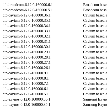
dtb-broadcom-6.12.0-160000.6.1
Broadcom base
dtb-broadcom-6.12.0-160000.5.1
Broadcom base
dtb-cavium-6.12.0-160000.36.1
Cavium based 
dtb-cavium-6.12.0-160000.35.1
Cavium based 
dtb-cavium-6.12.0-160000.34.1
Cavium based 
dtb-cavium-6.12.0-160000.33.1
Cavium based 
dtb-cavium-6.12.0-160000.32.1
Cavium based 
dtb-cavium-6.12.0-160000.31.1
Cavium based 
dtb-cavium-6.12.0-160000.30.1
Cavium based 
dtb-cavium-6.12.0-160000.29.1
Cavium based 
dtb-cavium-6.12.0-160000.28.1
Cavium based 
dtb-cavium-6.12.0-160000.27.1
Cavium based 
dtb-cavium-6.12.0-160000.26.1
Cavium based 
dtb-cavium-6.12.0-160000.9.1
Cavium based 
dtb-cavium-6.12.0-160000.8.1
Cavium based 
dtb-cavium-6.12.0-160000.7.1
Cavium based 
dtb-cavium-6.12.0-160000.6.1
Cavium based 
dtb-cavium-6.12.0-160000.5.1
Cavium based 
dtb-exynos-6.12.0-160000.36.1
Samsung Exyno
dtb-exynos-6.12.0-160000.35.1
Samsung Exyno