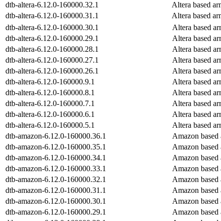
dtb-altera-6.12.0-160000.32.1
Altera based a
dtb-altera-6.12.0-160000.31.1
Altera based a
dtb-altera-6.12.0-160000.30.1
Altera based a
dtb-altera-6.12.0-160000.29.1
Altera based a
dtb-altera-6.12.0-160000.28.1
Altera based a
dtb-altera-6.12.0-160000.27.1
Altera based a
dtb-altera-6.12.0-160000.26.1
Altera based a
dtb-altera-6.12.0-160000.9.1
Altera based a
dtb-altera-6.12.0-160000.8.1
Altera based a
dtb-altera-6.12.0-160000.7.1
Altera based a
dtb-altera-6.12.0-160000.6.1
Altera based a
dtb-altera-6.12.0-160000.5.1
Altera based a
dtb-amazon-6.12.0-160000.36.1
Amazon based 
dtb-amazon-6.12.0-160000.35.1
Amazon based 
dtb-amazon-6.12.0-160000.34.1
Amazon based 
dtb-amazon-6.12.0-160000.33.1
Amazon based 
dtb-amazon-6.12.0-160000.32.1
Amazon based 
dtb-amazon-6.12.0-160000.31.1
Amazon based 
dtb-amazon-6.12.0-160000.30.1
Amazon based 
dtb-amazon-6.12.0-160000.29.1
Amazon based 