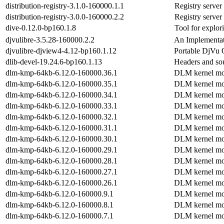
distribution-registry-3.1.0-160000.1.1
Registry server
distribution-registry-3.0.0-160000.2.2
Registry server
dive-0.12.0-bp160.1.8
Tool for explor
djvulibre-3.5.28-160000.2.2
An Implementat
djvulibre-djview4-4.12-bp160.1.12
Portable DjVu 
dlib-devel-19.24.6-bp160.1.13
Headers and sou
dlm-kmp-64kb-6.12.0-160000.36.1
DLM kernel mo
dlm-kmp-64kb-6.12.0-160000.35.1
DLM kernel mo
dlm-kmp-64kb-6.12.0-160000.34.1
DLM kernel mo
dlm-kmp-64kb-6.12.0-160000.33.1
DLM kernel mo
dlm-kmp-64kb-6.12.0-160000.32.1
DLM kernel mo
dlm-kmp-64kb-6.12.0-160000.31.1
DLM kernel mo
dlm-kmp-64kb-6.12.0-160000.30.1
DLM kernel mo
dlm-kmp-64kb-6.12.0-160000.29.1
DLM kernel mo
dlm-kmp-64kb-6.12.0-160000.28.1
DLM kernel mo
dlm-kmp-64kb-6.12.0-160000.27.1
DLM kernel mo
dlm-kmp-64kb-6.12.0-160000.26.1
DLM kernel mo
dlm-kmp-64kb-6.12.0-160000.9.1
DLM kernel mo
dlm-kmp-64kb-6.12.0-160000.8.1
DLM kernel mo
dlm-kmp-64kb-6.12.0-160000.7.1
DLM kernel mo