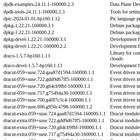
dpdk-examples-24.11.1-160000.2.3
Data Plane Dev
dpdk-tools-24.11.1-160000.2.3
Tools for sett
dpic-2024.01.01-bp160.1.12
Pic language p
dpkg-1.22.21-160000.3.1
Debian packag
dpkg-1.22.21-160000.2.2
Debian packag
dpkg-devel-1.22.21-160000.3.1
Development fi
dpkg-devel-1.22.21-160000.2.2
Development fi
Library for co
draco-1.5.7-bp160.1.13
clouds
draco-devel-1.5.7-bp160.1.13
Development fi
dracut-059+suse.724.gaa87d1594-160000.1.1
Event driven in
dracut-059+suse.722.gdd9d67ff5-160000.1.1
Event driven in
dracut-059+suse.720.g64cb9fbf-160000.1.1
Event driven in
dracut-059+suse.717.g75494a30-160000.1.1
Event driven in
dracut-059+suse.700.g40f7c5c4-160000.1.1
Event driven in
dracut-059+suse.696.g950c4798-160000.1.2
Event driven in
dracut-extra-059+suse.724.gaa87d1594-160000.1.1
Dracut modules
dracut-extra-059+suse.722.gdd9d67ff5-160000.1.1
Dracut modules
dracut-extra-059+suse.720.g64cb9fbf-160000.1.1
Dracut modules
dracut-extra-059+suse.717.g75494a30-160000.1.1
Dracut modules