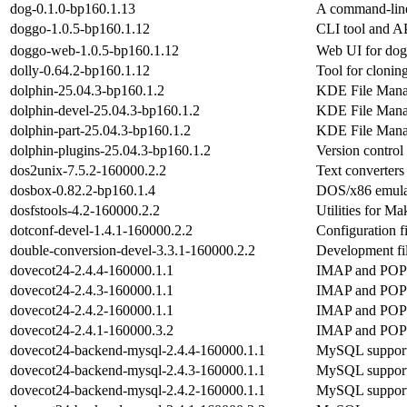
dog-0.1.0-bp160.1.13
A command-lin
doggo-1.0.5-bp160.1.12
CLI tool and A
doggo-web-1.0.5-bp160.1.12
Web UI for do
dolly-0.64.2-bp160.1.12
Tool for clonin
dolphin-25.04.3-bp160.1.2
KDE File Mana
dolphin-devel-25.04.3-bp160.1.2
KDE File Mana
dolphin-part-25.04.3-bp160.1.2
KDE File Mana
dolphin-plugins-25.04.3-bp160.1.2
Version control
dos2unix-7.5.2-160000.2.2
Text converte
dosbox-0.82.2-bp160.1.4
DOS/x86 emula
dosfstools-4.2-160000.2.2
Utilities for 
dotconf-devel-1.4.1-160000.2.2
Configuration fi
double-conversion-devel-3.3.1-160000.2.2
Development fi
dovecot24-2.4.4-160000.1.1
IMAP and POP3 
dovecot24-2.4.3-160000.1.1
IMAP and POP3 
dovecot24-2.4.2-160000.1.1
IMAP and POP3 
dovecot24-2.4.1-160000.3.2
IMAP and POP3 
dovecot24-backend-mysql-2.4.4-160000.1.1
MySQL support
dovecot24-backend-mysql-2.4.3-160000.1.1
MySQL support
dovecot24-backend-mysql-2.4.2-160000.1.1
MySQL support