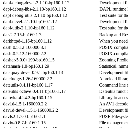
dapl-debug-devel-2.1.10-bp160.1.12
Development file
dapl-debug-libs-2.1.10-bp160.1.12
DAPL runtime l
dapl-debug-utils-2.1.10-bp160.1.12
Test suite for 
dapl-devel-2.1.10-bp160.1.12
Development file
dapl-utils-2.1.10-bp160.1.12
Test suite for 
dar-2.7.15-bp160.1.3
Backup and Res
darkhttpd-1.16-bp160.1.12
When you need a
dash-0.5.12-160000.3.1
POSIX-complian
dash-0.5.12-160000.2.2
POSIX-complian
dasher-5.0.0+199-bp160.1.5
Zooming Predic
datamash-1.8-bp160.1.29
Statistical, num
dataquay-devel-0.9.1-bp160.1.13
Development fil
datefudge-1.26-160000.2.2
A preload librar
dateutils-0.4.11-bp160.1.17
Command line da
dateutils-octave-0.4.11-bp160.1.17
Dateutils functi
datovka-4.24.2-bp160.1.15
Library to acc
dav1d-1.5.1-160000.2.2
An AV1 decode
dav1d-devel-1.5.1-160000.2.2
Development fil
davfs2-1.7.0-bp160.1.1
FUSE-Filesyste
davix-0.8.7-bp160.1.15
File managemen