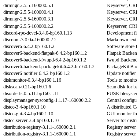
dirmngr-2.5.5-160000.5.1
Keyserver, CR
dirmngr-2.5.5-160000.4.1
Keyserver, CR
dirmngr-2.5.5-160000.3.1
Keyserver, CR
dirmngr-2.5.5-160000.2.2
Keyserver, CR
discord-rpc-devel-3.4.0-bp160.1.13
Development fil
discount-3.0.0a-160000.2.2
Markdown text
discover6-6.4.2-bp160.1.2
Software store
discover6-backend-flatpak-6.4.2-bp160.1.2
Flatpak Backen
discover6-backend-fwupd-6.4.2-bp160.1.2
fwupd Backend
discover6-backend-packagekit-6.4.2-bp160.1.2
PackageKit Bac
discover6-notifier-6.4.2-bp160.1.2
Update notifie
diskmonitor-0.3.4-bp160.1.16
Tools to monit
diskscan-0.21-bp160.1.6
Scan disk for ba
disorderfs-0.5.11-bp160.1.11
FUSE filesyste
displaymanager-sysconfig-1.1.17-160000.2.2
Central configu
distcc-3.4-bp160.1.10
A distributed 
distcc-gui-3.4-bp160.1.10
GUI monitor for
distcc-server-3.4-bp160.1.10
Server for dist
distribution-registry-3.1.1-160000.2.1
Registry server
distribution-registry-3.1.1-160000.1.1
Registry server