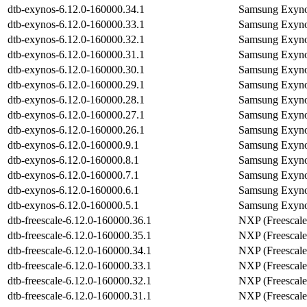
dtb-exynos-6.12.0-160000.34.1
Samsung Exyno
dtb-exynos-6.12.0-160000.33.1
Samsung Exyno
dtb-exynos-6.12.0-160000.32.1
Samsung Exyno
dtb-exynos-6.12.0-160000.31.1
Samsung Exyno
dtb-exynos-6.12.0-160000.30.1
Samsung Exyno
dtb-exynos-6.12.0-160000.29.1
Samsung Exyno
dtb-exynos-6.12.0-160000.28.1
Samsung Exyno
dtb-exynos-6.12.0-160000.27.1
Samsung Exyno
dtb-exynos-6.12.0-160000.26.1
Samsung Exyno
dtb-exynos-6.12.0-160000.9.1
Samsung Exyno
dtb-exynos-6.12.0-160000.8.1
Samsung Exyno
dtb-exynos-6.12.0-160000.7.1
Samsung Exyno
dtb-exynos-6.12.0-160000.6.1
Samsung Exyno
dtb-exynos-6.12.0-160000.5.1
Samsung Exyno
dtb-freescale-6.12.0-160000.36.1
NXP (Freescale
dtb-freescale-6.12.0-160000.35.1
NXP (Freescale
dtb-freescale-6.12.0-160000.34.1
NXP (Freescale
dtb-freescale-6.12.0-160000.33.1
NXP (Freescale
dtb-freescale-6.12.0-160000.32.1
NXP (Freescale
dtb-freescale-6.12.0-160000.31.1
NXP (Freescale