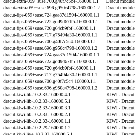
dracut-extra-059+suse.700.g40f7c5c4-160000.1.1
Dracut modules
dracut-extra-059+suse.696.g950c4798-160000.1.2
Dracut modules
dracut-fips-059+suse.724.gaa87d1594-160000.1.1
Dracut modules 
dracut-fips-059+suse.722.gdd9d67ff5-160000.1.1
Dracut modules 
dracut-fips-059+suse.720.g64cb9fbf-160000.1.1
Dracut modules 
dracut-fips-059+suse.717.g75494a30-160000.1.1
Dracut modules 
dracut-fips-059+suse.700.g40f7c5c4-160000.1.1
Dracut modules 
dracut-fips-059+suse.696.g950c4798-160000.1.2
Dracut modules 
dracut-ima-059+suse.724.gaa87d1594-160000.1.1
Dracut modules
dracut-ima-059+suse.722.gdd9d67ff5-160000.1.1
Dracut modules
dracut-ima-059+suse.720.g64cb9fbf-160000.1.1
Dracut modules
dracut-ima-059+suse.717.g75494a30-160000.1.1
Dracut modules
dracut-ima-059+suse.700.g40f7c5c4-160000.1.1
Dracut modules
dracut-ima-059+suse.696.g950c4798-160000.1.2
Dracut modules
dracut-kiwi-lib-10.2.33-160000.4.1
KIWI - Dracut 
dracut-kiwi-lib-10.2.33-160000.5.1
KIWI - Dracut 
dracut-kiwi-lib-10.2.33-160000.3.1
KIWI - Dracut 
dracut-kiwi-lib-10.2.33-160000.2.1
KIWI - Dracut 
dracut-kiwi-lib-10.2.33-160000.1.1
KIWI - Dracut 
dracut-kiwi-lib-10.2.29-160000.1.2
KIWI - Dracut 
dracut-kiwi-live-10.2.33-160000.5.1
KIWI - Dracut 