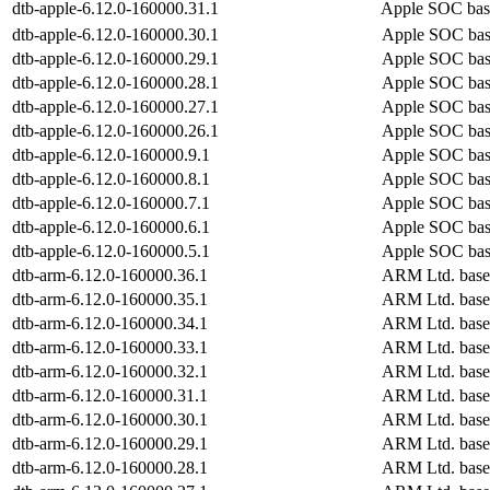
dtb-apple-6.12.0-160000.31.1
Apple SOC bas
dtb-apple-6.12.0-160000.30.1
Apple SOC bas
dtb-apple-6.12.0-160000.29.1
Apple SOC bas
dtb-apple-6.12.0-160000.28.1
Apple SOC bas
dtb-apple-6.12.0-160000.27.1
Apple SOC bas
dtb-apple-6.12.0-160000.26.1
Apple SOC bas
dtb-apple-6.12.0-160000.9.1
Apple SOC bas
dtb-apple-6.12.0-160000.8.1
Apple SOC bas
dtb-apple-6.12.0-160000.7.1
Apple SOC bas
dtb-apple-6.12.0-160000.6.1
Apple SOC bas
dtb-apple-6.12.0-160000.5.1
Apple SOC bas
dtb-arm-6.12.0-160000.36.1
ARM Ltd. base
dtb-arm-6.12.0-160000.35.1
ARM Ltd. base
dtb-arm-6.12.0-160000.34.1
ARM Ltd. base
dtb-arm-6.12.0-160000.33.1
ARM Ltd. base
dtb-arm-6.12.0-160000.32.1
ARM Ltd. base
dtb-arm-6.12.0-160000.31.1
ARM Ltd. base
dtb-arm-6.12.0-160000.30.1
ARM Ltd. base
dtb-arm-6.12.0-160000.29.1
ARM Ltd. base
dtb-arm-6.12.0-160000.28.1
ARM Ltd. base