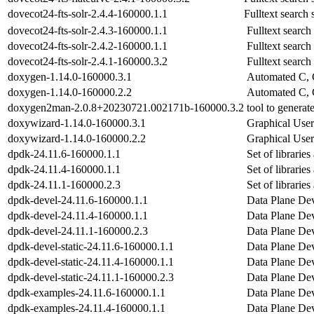
dovecot24-fts-solr-2.4.4-160000.1.1
Fulltext search 
dovecot24-fts-solr-2.4.3-160000.1.1
Fulltext search
dovecot24-fts-solr-2.4.2-160000.1.1
Fulltext search
dovecot24-fts-solr-2.4.1-160000.3.2
Fulltext search
doxygen-1.14.0-160000.3.1
Automated C, 
doxygen-1.14.0-160000.2.2
Automated C, 
doxygen2man-2.0.8+20230721.002171b-160000.3.2
tool to genera
doxywizard-1.14.0-160000.3.1
Graphical User
doxywizard-1.14.0-160000.2.2
Graphical User
dpdk-24.11.6-160000.1.1
Set of libraries
dpdk-24.11.4-160000.1.1
Set of libraries
dpdk-24.11.1-160000.2.3
Set of libraries
dpdk-devel-24.11.6-160000.1.1
Data Plane Dev
dpdk-devel-24.11.4-160000.1.1
Data Plane Dev
dpdk-devel-24.11.1-160000.2.3
Data Plane Dev
dpdk-devel-static-24.11.6-160000.1.1
Data Plane Dev
dpdk-devel-static-24.11.4-160000.1.1
Data Plane Dev
dpdk-devel-static-24.11.1-160000.2.3
Data Plane Dev
dpdk-examples-24.11.6-160000.1.1
Data Plane Dev
dpdk-examples-24.11.4-160000.1.1
Data Plane Dev