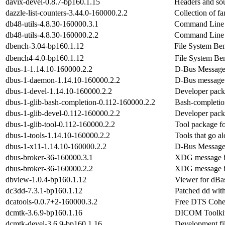
davix-devel-0.8.7-bp160.1.15
Headers and sou
dazzle-list-counters-3.44.0-160000.2.2
Collection of f
db48-utils-4.8.30-160000.3.1
Command Line t
db48-utils-4.8.30-160000.2.2
Command Line t
dbench-3.04-bp160.1.12
File System Be
dbench4-4.0-bp160.1.12
File System Be
dbus-1-1.14.10-160000.2.2
D-Bus Message
dbus-1-daemon-1.14.10-160000.2.2
D-Bus message
dbus-1-devel-1.14.10-160000.2.2
Developer pack
dbus-1-glib-bash-completion-0.112-160000.2.2
Bash-completio
dbus-1-glib-devel-0.112-160000.2.2
Developer pack
dbus-1-glib-tool-0.112-160000.2.2
Tool package f
dbus-1-tools-1.14.10-160000.2.2
Tools that go a
dbus-1-x11-1.14.10-160000.2.2
D-Bus Message
dbus-broker-36-160000.3.1
XDG message b
dbus-broker-36-160000.2.2
XDG message b
dbview-1.0.4-bp160.1.12
Viewer for dBas
dc3dd-7.3.1-bp160.1.12
Patched dd wit
dcatools-0.0.7+2-160000.3.2
Free DTS Coher
dcmtk-3.6.9-bp160.1.16
DICOM Toolki
dcmtk-devel-3.6.9-bp160.1.16
Development fil