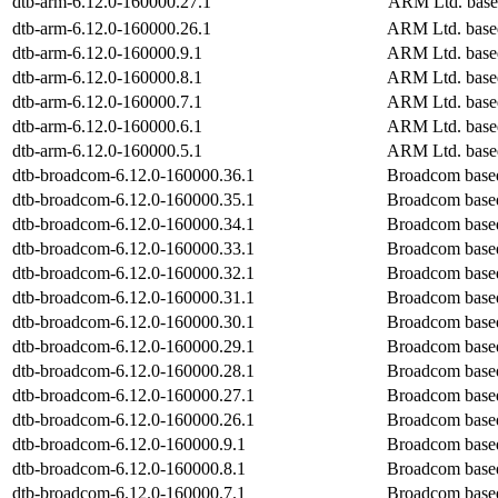
dtb-arm-6.12.0-160000.27.1
ARM Ltd. base
dtb-arm-6.12.0-160000.26.1
ARM Ltd. base
dtb-arm-6.12.0-160000.9.1
ARM Ltd. base
dtb-arm-6.12.0-160000.8.1
ARM Ltd. base
dtb-arm-6.12.0-160000.7.1
ARM Ltd. base
dtb-arm-6.12.0-160000.6.1
ARM Ltd. base
dtb-arm-6.12.0-160000.5.1
ARM Ltd. base
dtb-broadcom-6.12.0-160000.36.1
Broadcom base
dtb-broadcom-6.12.0-160000.35.1
Broadcom base
dtb-broadcom-6.12.0-160000.34.1
Broadcom base
dtb-broadcom-6.12.0-160000.33.1
Broadcom base
dtb-broadcom-6.12.0-160000.32.1
Broadcom base
dtb-broadcom-6.12.0-160000.31.1
Broadcom base
dtb-broadcom-6.12.0-160000.30.1
Broadcom base
dtb-broadcom-6.12.0-160000.29.1
Broadcom base
dtb-broadcom-6.12.0-160000.28.1
Broadcom base
dtb-broadcom-6.12.0-160000.27.1
Broadcom base
dtb-broadcom-6.12.0-160000.26.1
Broadcom base
dtb-broadcom-6.12.0-160000.9.1
Broadcom base
dtb-broadcom-6.12.0-160000.8.1
Broadcom base
dtb-broadcom-6.12.0-160000.7.1
Broadcom base