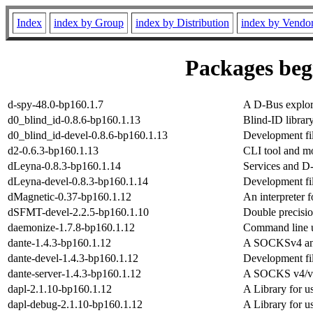
Index
index by Group
index by Distribution
index by Vendo
Packages begi
d-spy-48.0-bp160.1.7
A D-Bus explo
d0_blind_id-0.8.6-bp160.1.13
Blind-ID librar
d0_blind_id-devel-0.8.6-bp160.1.13
Development fil
d2-0.6.3-bp160.1.13
CLI tool and mo
dLeyna-0.8.3-bp160.1.14
Services and D
dLeyna-devel-0.8.3-bp160.1.14
Development fil
dMagnetic-0.37-bp160.1.12
An interpreter 
dSFMT-devel-2.2.5-bp160.1.10
Double precisi
daemonize-1.7.8-bp160.1.12
Command line u
dante-1.4.3-bp160.1.12
A SOCKSv4 and 
dante-devel-1.4.3-bp160.1.12
Development fi
dante-server-1.4.3-bp160.1.12
A SOCKS v4/v5
dapl-2.1.10-bp160.1.12
A Library for 
dapl-debug-2.1.10-bp160.1.12
A Library for 