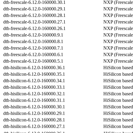
dtb-freescale-6.12.0-160000.30.1
NXP (Freescale
dtb-freescale-6.12.0-160000.29.1
NXP (Freescale
dtb-freescale-6.12.0-160000.28.1
NXP (Freescale
dtb-freescale-6.12.0-160000.27.1
NXP (Freescale
dtb-freescale-6.12.0-160000.26.1
NXP (Freescale
dtb-freescale-6.12.0-160000.9.1
NXP (Freescale
dtb-freescale-6.12.0-160000.8.1
NXP (Freescale
dtb-freescale-6.12.0-160000.7.1
NXP (Freescale
dtb-freescale-6.12.0-160000.6.1
NXP (Freescale
dtb-freescale-6.12.0-160000.5.1
NXP (Freescale
dtb-hisilicon-6.12.0-160000.36.1
HiSilicon base
dtb-hisilicon-6.12.0-160000.35.1
HiSilicon base
dtb-hisilicon-6.12.0-160000.34.1
HiSilicon base
dtb-hisilicon-6.12.0-160000.33.1
HiSilicon base
dtb-hisilicon-6.12.0-160000.32.1
HiSilicon base
dtb-hisilicon-6.12.0-160000.31.1
HiSilicon base
dtb-hisilicon-6.12.0-160000.30.1
HiSilicon base
dtb-hisilicon-6.12.0-160000.29.1
HiSilicon base
dtb-hisilicon-6.12.0-160000.28.1
HiSilicon base
dtb-hisilicon-6.12.0-160000.27.1
HiSilicon base