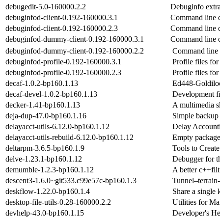
debugedit-5.0-160000.2.2
Debuginfo extra
debuginfod-client-0.192-160000.3.1
Command line c
debuginfod-client-0.192-160000.2.3
Command line c
debuginfod-dummy-client-0.192-160000.3.1
Command line c
debuginfod-dummy-client-0.192-160000.2.2
Command line 
debuginfod-profile-0.192-160000.3.1
Profile files 
debuginfod-profile-0.192-160000.2.3
Profile files 
decaf-1.0.2-bp160.1.13
Ed448-Goldilock
decaf-devel-1.0.2-bp160.1.13
Development fil
decker-1.41-bp160.1.13
A multimedia s
deja-dup-47.0-bp160.1.16
Simple backup t
delayacct-utils-6.12.0-bp160.1.12
Delay Accountin
delayacct-utils-rebuild-6.12.0-bp160.1.12
Empty package 
deltarpm-3.6.5-bp160.1.9
Tools to Creat
delve-1.23.1-bp160.1.12
Debugger for 
demumble-1.2.3-bp160.1.12
A better c++fil
descent3-1.6.0~git533.c99e57c-bp160.1.3
Tunnel–terrain-
deskflow-1.22.0-bp160.1.4
Share a single
desktop-file-utils-0.28-160000.2.2
Utilities for M
devhelp-43.0-bp160.1.15
Developer's 