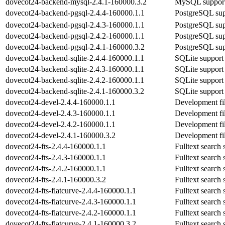
dovecot24-backend-mysql-2.4.1-160000.3.2
MySQL support
dovecot24-backend-pgsql-2.4.4-160000.1.1
PostgreSQL sup
dovecot24-backend-pgsql-2.4.3-160000.1.1
PostgreSQL sup
dovecot24-backend-pgsql-2.4.2-160000.1.1
PostgreSQL sup
dovecot24-backend-pgsql-2.4.1-160000.3.2
PostgreSQL sup
dovecot24-backend-sqlite-2.4.4-160000.1.1
SQLite support
dovecot24-backend-sqlite-2.4.3-160000.1.1
SQLite support
dovecot24-backend-sqlite-2.4.2-160000.1.1
SQLite support
dovecot24-backend-sqlite-2.4.1-160000.3.2
SQLite support
dovecot24-devel-2.4.4-160000.1.1
Development fil
dovecot24-devel-2.4.3-160000.1.1
Development fil
dovecot24-devel-2.4.2-160000.1.1
Development fil
dovecot24-devel-2.4.1-160000.3.2
Development fil
dovecot24-fts-2.4.4-160000.1.1
Fulltext search
dovecot24-fts-2.4.3-160000.1.1
Fulltext search
dovecot24-fts-2.4.2-160000.1.1
Fulltext search
dovecot24-fts-2.4.1-160000.3.2
Fulltext search
dovecot24-fts-flatcurve-2.4.4-160000.1.1
Fulltext search 
dovecot24-fts-flatcurve-2.4.3-160000.1.1
Fulltext search 
dovecot24-fts-flatcurve-2.4.2-160000.1.1
Fulltext search 
dovecot24-fts-flatcurve-2.4.1-160000.3.2
Fulltext search 