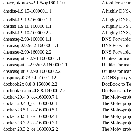
dnscrypt-proxy-2.1.5-bp160.1.10
A tool for secu
dnsdist-1.9.15-160000.1.1
A highly DNS-,
dnsdist-1.9.13-160000.1.1
A highly DNS-,
dnsdist-1.9.11-160000.1.1
A highly DNS-,
dnsdist-1.9.10-160000.2.2
A highly DNS-,
dnsmasq-2.93-160000.1.1
DNS Forwarder
dnsmasq-2.92rel2-160000.1.1
DNS Forwarder
dnsmasq-2.90-160000.2.2
DNS Forwarder
dnsmasq-utils-2.93-160000.1.1
Utilities for m
dnsmasq-utils-2.92rel2-160000.1.1
Utilities for m
dnsmasq-utils-2.90-160000.2.2
Utilities for m
dnsproxy-0.73.2-bp160.1.12
A DNS proxy s
docbook2x-0.8.8-160000.2.2
DocBook-to-Tex
docbook2x-doc-0.8.8-160000.2.2
DocBook-to-Tex
docker-29.4.0_ce-160000.7.1
The Moby-proje
docker-29.4.0_ce-160000.6.1
The Moby-proje
docker-28.5.1_ce-160000.5.1
The Moby-proje
docker-28.5.1_ce-160000.4.1
The Moby-proje
docker-28.3.2_ce-160000.3.1
The Moby-proje
docker-28.3.2_ce-160000.2.2
The Moby-proje