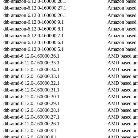
dtb-amazon-6.12.0-160000.28.1
Amazon based 
dtb-amazon-6.12.0-160000.27.1
Amazon based 
dtb-amazon-6.12.0-160000.26.1
Amazon based 
dtb-amazon-6.12.0-160000.9.1
Amazon based 
dtb-amazon-6.12.0-160000.8.1
Amazon based 
dtb-amazon-6.12.0-160000.7.1
Amazon based 
dtb-amazon-6.12.0-160000.6.1
Amazon based 
dtb-amazon-6.12.0-160000.5.1
Amazon based 
dtb-amd-6.12.0-160000.36.1
AMD based arm
dtb-amd-6.12.0-160000.35.1
AMD based arm
dtb-amd-6.12.0-160000.34.1
AMD based arm
dtb-amd-6.12.0-160000.33.1
AMD based arm
dtb-amd-6.12.0-160000.32.1
AMD based arm
dtb-amd-6.12.0-160000.31.1
AMD based arm
dtb-amd-6.12.0-160000.30.1
AMD based arm
dtb-amd-6.12.0-160000.29.1
AMD based arm
dtb-amd-6.12.0-160000.28.1
AMD based arm
dtb-amd-6.12.0-160000.27.1
AMD based arm
dtb-amd-6.12.0-160000.26.1
AMD based arm
dtb-amd-6.12.0-160000.9.1
AMD based arm
dtb-amd-6.12.0-160000.8.1
AMD based arm