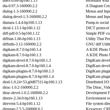
dhex-0.69-bp160.1.13
Hexeditor with 
dia-0.97.3-160000.2.2
A Diagram Cre
dialog-1.3-160000.2.2
Menus and Input
dialog-devel-1.3-160000.2.2
Menus and Input
dianara-1.4.4-bp160.1.13
Pump.io social 
dictd-1.13.1-bp160.1.12
DICT protocol 
diff-pdf-0.5-bp160.1.12
Simple PDF co
diffstat-1.66-bp160.1.13
Utility That Pr
diffutils-3.12-160000.2.2
GNU diff Utilit
digikam-8.7.0-bp160.1.4
A KDE Photo 
digikam-8.7.0-bp160.1.3
A KDE Photo 
digikam-devel-8.7.0-bp160.1.3
DigiKam develo
digikam-devel-8.7.0-bp160.1.4
DigiKam develo
digikam-plugins-8.7.0-bp160.1.3
DigiKam plugi
digikam-plugins-8.7.0-bp160.1.4
DigiKam plugi
diod-1.0.24+53.g0d87511-bp160.1.13
Distributed I/O
dirac-1.0.2-160000.2.2
The Dirac_Vid
dirac-devel-1.0.2-160000.2.2
Development Fi
direnv-2.34.0-bp160.1.13
Environment swi
direvent-5.4-bp160.1.12
File system dir
dirmngr-2.5.5-160000.6.1
Keyserver, CR