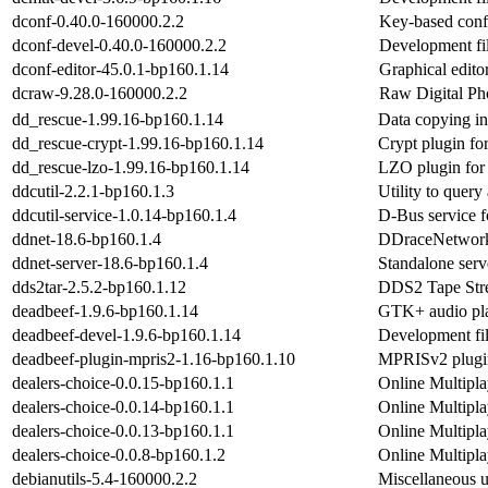
dconf-0.40.0-160000.2.2
Key-based conf
dconf-devel-0.40.0-160000.2.2
Development fil
dconf-editor-45.0.1-bp160.1.14
Graphical edito
dcraw-9.28.0-160000.2.2
Raw Digital Ph
dd_rescue-1.99.16-bp160.1.14
Data copying in
dd_rescue-crypt-1.99.16-bp160.1.14
Crypt plugin fo
dd_rescue-lzo-1.99.16-bp160.1.14
LZO plugin for
ddcutil-2.2.1-bp160.1.3
Utility to query
ddcutil-service-1.0.14-bp160.1.4
D-Bus service 
ddnet-18.6-bp160.1.4
DDraceNetwork,
ddnet-server-18.6-bp160.1.4
Standalone serv
dds2tar-2.5.2-bp160.1.12
DDS2 Tape Stre
deadbeef-1.9.6-bp160.1.14
GTK+ audio pl
deadbeef-devel-1.9.6-bp160.1.14
Development fil
deadbeef-plugin-mpris2-1.16-bp160.1.10
MPRISv2 plugin
dealers-choice-0.0.15-bp160.1.1
Online Multipl
dealers-choice-0.0.14-bp160.1.1
Online Multipl
dealers-choice-0.0.13-bp160.1.1
Online Multipl
dealers-choice-0.0.8-bp160.1.2
Online Multipl
debianutils-5.4-160000.2.2
Miscellaneous ut