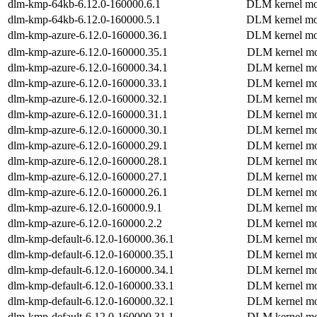
dlm-kmp-64kb-6.12.0-160000.6.1
DLM kernel mo
dlm-kmp-64kb-6.12.0-160000.5.1
DLM kernel mo
dlm-kmp-azure-6.12.0-160000.36.1
DLM kernel mo
dlm-kmp-azure-6.12.0-160000.35.1
DLM kernel mo
dlm-kmp-azure-6.12.0-160000.34.1
DLM kernel mo
dlm-kmp-azure-6.12.0-160000.33.1
DLM kernel mo
dlm-kmp-azure-6.12.0-160000.32.1
DLM kernel mo
dlm-kmp-azure-6.12.0-160000.31.1
DLM kernel mo
dlm-kmp-azure-6.12.0-160000.30.1
DLM kernel mo
dlm-kmp-azure-6.12.0-160000.29.1
DLM kernel mo
dlm-kmp-azure-6.12.0-160000.28.1
DLM kernel mo
dlm-kmp-azure-6.12.0-160000.27.1
DLM kernel mo
dlm-kmp-azure-6.12.0-160000.26.1
DLM kernel mo
dlm-kmp-azure-6.12.0-160000.9.1
DLM kernel mo
dlm-kmp-azure-6.12.0-160000.2.2
DLM kernel mo
dlm-kmp-default-6.12.0-160000.36.1
DLM kernel mo
dlm-kmp-default-6.12.0-160000.35.1
DLM kernel mo
dlm-kmp-default-6.12.0-160000.34.1
DLM kernel mo
dlm-kmp-default-6.12.0-160000.33.1
DLM kernel mo
dlm-kmp-default-6.12.0-160000.32.1
DLM kernel mo
dlm-kmp-default-6.12.0-160000.31.1
DLM kernel mo