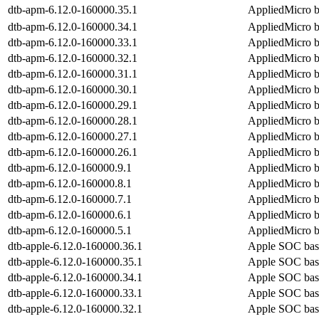
dtb-apm-6.12.0-160000.35.1
AppliedMicro b
dtb-apm-6.12.0-160000.34.1
AppliedMicro b
dtb-apm-6.12.0-160000.33.1
AppliedMicro b
dtb-apm-6.12.0-160000.32.1
AppliedMicro b
dtb-apm-6.12.0-160000.31.1
AppliedMicro b
dtb-apm-6.12.0-160000.30.1
AppliedMicro b
dtb-apm-6.12.0-160000.29.1
AppliedMicro b
dtb-apm-6.12.0-160000.28.1
AppliedMicro b
dtb-apm-6.12.0-160000.27.1
AppliedMicro b
dtb-apm-6.12.0-160000.26.1
AppliedMicro b
dtb-apm-6.12.0-160000.9.1
AppliedMicro b
dtb-apm-6.12.0-160000.8.1
AppliedMicro b
dtb-apm-6.12.0-160000.7.1
AppliedMicro b
dtb-apm-6.12.0-160000.6.1
AppliedMicro b
dtb-apm-6.12.0-160000.5.1
AppliedMicro b
dtb-apple-6.12.0-160000.36.1
Apple SOC bas
dtb-apple-6.12.0-160000.35.1
Apple SOC bas
dtb-apple-6.12.0-160000.34.1
Apple SOC bas
dtb-apple-6.12.0-160000.33.1
Apple SOC bas
dtb-apple-6.12.0-160000.32.1
Apple SOC bas