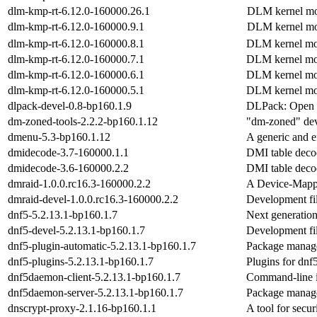
dlm-kmp-rt-6.12.0-160000.26.1
DLM kernel mo
dlm-kmp-rt-6.12.0-160000.9.1
DLM kernel mo
dlm-kmp-rt-6.12.0-160000.8.1
DLM kernel mo
dlm-kmp-rt-6.12.0-160000.7.1
DLM kernel mo
dlm-kmp-rt-6.12.0-160000.6.1
DLM kernel mo
dlm-kmp-rt-6.12.0-160000.5.1
DLM kernel mo
dlpack-devel-0.8-bp160.1.9
DLPack: Open 
dm-zoned-tools-2.2.2-bp160.1.12
"dm-zoned" dev
dmenu-5.3-bp160.1.12
A generic and e
dmidecode-3.7-160000.1.1
DMI table deco
dmidecode-3.6-160000.2.2
DMI table deco
dmraid-1.0.0.rc16.3-160000.2.2
A Device-Mapp
dmraid-devel-1.0.0.rc16.3-160000.2.2
Development fil
dnf5-5.2.13.1-bp160.1.7
Next generati
dnf5-devel-5.2.13.1-bp160.1.7
Development fil
dnf5-plugin-automatic-5.2.13.1-bp160.1.7
Package manage
dnf5-plugins-5.2.13.1-bp160.1.7
Plugins for dnf
dnf5daemon-client-5.2.13.1-bp160.1.7
Command-line i
dnf5daemon-server-5.2.13.1-bp160.1.7
Package manage
dnscrypt-proxy-2.1.16-bp160.1.1
A tool for secu