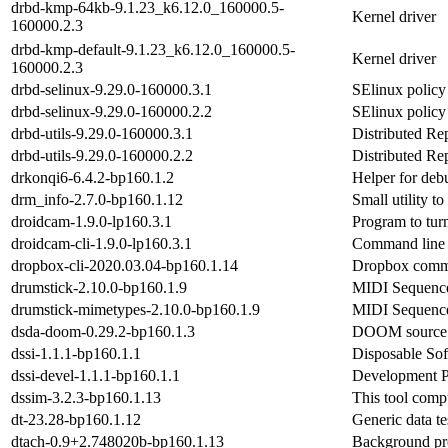
drbd-kmp-64kb-9.1.23_k6.12.0_160000.5-
Kernel driver
160000.2.3
drbd-kmp-default-9.1.23_k6.12.0_160000.5-
Kernel driver
160000.2.3
drbd-selinux-9.29.0-160000.3.1
SElinux polic
drbd-selinux-9.29.0-160000.2.2
SElinux polic
drbd-utils-9.29.0-160000.3.1
Distributed Re
drbd-utils-9.29.0-160000.2.2
Distributed Re
drkonqi6-6.4.2-bp160.1.2
Helper for deb
drm_info-2.7.0-bp160.1.12
Small utility 
droidcam-1.9.0-lp160.3.1
Program to tur
droidcam-cli-1.9.0-lp160.3.1
Command line c
dropbox-cli-2020.03.04-bp160.1.14
Dropbox comma
drumstick-2.10.0-bp160.1.9
MIDI Sequence
drumstick-mimetypes-2.10.0-bp160.1.9
MIDI Sequenc
dsda-doom-0.29.2-bp160.1.3
DOOM source p
dssi-1.1.1-bp160.1.1
Disposable Sof
dssi-devel-1.1.1-bp160.1.1
Development P
dssim-3.2.3-bp160.1.13
This tool comp
dt-23.28-bp160.1.12
Generic data t
dtach-0.9+2.748020b-bp160.1.13
Background pro