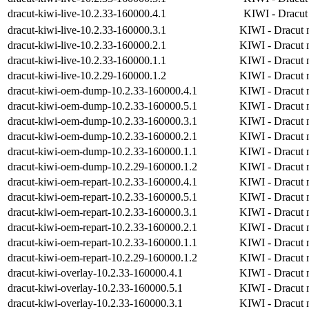
dracut-kiwi-live-10.2.33-160000.4.1
KIWI - Dracut 
dracut-kiwi-live-10.2.33-160000.3.1
KIWI - Dracut m
dracut-kiwi-live-10.2.33-160000.2.1
KIWI - Dracut m
dracut-kiwi-live-10.2.33-160000.1.1
KIWI - Dracut m
dracut-kiwi-live-10.2.29-160000.1.2
KIWI - Dracut m
dracut-kiwi-oem-dump-10.2.33-160000.4.1
KIWI - Dracut m
dracut-kiwi-oem-dump-10.2.33-160000.5.1
KIWI - Dracut m
dracut-kiwi-oem-dump-10.2.33-160000.3.1
KIWI - Dracut m
dracut-kiwi-oem-dump-10.2.33-160000.2.1
KIWI - Dracut m
dracut-kiwi-oem-dump-10.2.33-160000.1.1
KIWI - Dracut m
dracut-kiwi-oem-dump-10.2.29-160000.1.2
KIWI - Dracut m
dracut-kiwi-oem-repart-10.2.33-160000.4.1
KIWI - Dracut m
dracut-kiwi-oem-repart-10.2.33-160000.5.1
KIWI - Dracut m
dracut-kiwi-oem-repart-10.2.33-160000.3.1
KIWI - Dracut m
dracut-kiwi-oem-repart-10.2.33-160000.2.1
KIWI - Dracut m
dracut-kiwi-oem-repart-10.2.33-160000.1.1
KIWI - Dracut m
dracut-kiwi-oem-repart-10.2.29-160000.1.2
KIWI - Dracut m
dracut-kiwi-overlay-10.2.33-160000.4.1
KIWI - Dracut 
dracut-kiwi-overlay-10.2.33-160000.5.1
KIWI - Dracut 
dracut-kiwi-overlay-10.2.33-160000.3.1
KIWI - Dracut 