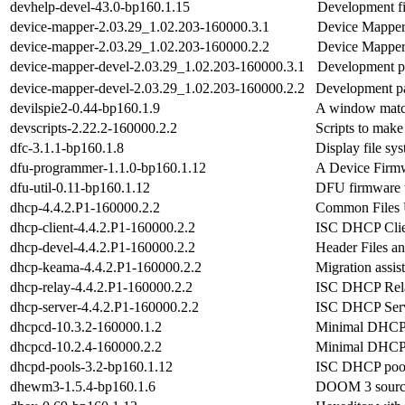
devhelp-devel-43.0-bp160.1.15
Development f
device-mapper-2.03.29_1.02.203-160000.3.1
Device Mapper
device-mapper-2.03.29_1.02.203-160000.2.2
Device Mapper
device-mapper-devel-2.03.29_1.02.203-160000.3.1
Development pa
device-mapper-devel-2.03.29_1.02.203-160000.2.2
Development pa
devilspie2-0.44-bp160.1.9
A window match
devscripts-2.22.2-160000.2.2
Scripts to make
dfc-3.1.1-bp160.1.8
Display file sy
dfu-programmer-1.1.0-bp160.1.12
A Device Firm
dfu-util-0.11-bp160.1.12
DFU firmware u
dhcp-4.4.2.P1-160000.2.2
Common Files 
dhcp-client-4.4.2.P1-160000.2.2
ISC DHCP Clie
dhcp-devel-4.4.2.P1-160000.2.2
Header Files an
dhcp-keama-4.4.2.P1-160000.2.2
Migration assis
dhcp-relay-4.4.2.P1-160000.2.2
ISC DHCP Rel
dhcp-server-4.4.2.P1-160000.2.2
ISC DHCP Ser
dhcpcd-10.3.2-160000.1.2
Minimal DHCP
dhcpcd-10.2.4-160000.2.2
Minimal DHCP
dhcpd-pools-3.2-bp160.1.12
ISC DHCP pool
dhewm3-1.5.4-bp160.1.6
DOOM 3 source