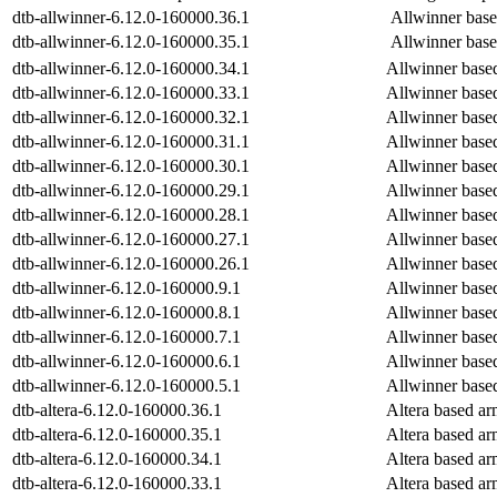
dtb-allwinner-6.12.0-160000.36.1
Allwinner bas
dtb-allwinner-6.12.0-160000.35.1
Allwinner bas
dtb-allwinner-6.12.0-160000.34.1
Allwinner base
dtb-allwinner-6.12.0-160000.33.1
Allwinner base
dtb-allwinner-6.12.0-160000.32.1
Allwinner base
dtb-allwinner-6.12.0-160000.31.1
Allwinner base
dtb-allwinner-6.12.0-160000.30.1
Allwinner base
dtb-allwinner-6.12.0-160000.29.1
Allwinner base
dtb-allwinner-6.12.0-160000.28.1
Allwinner base
dtb-allwinner-6.12.0-160000.27.1
Allwinner base
dtb-allwinner-6.12.0-160000.26.1
Allwinner base
dtb-allwinner-6.12.0-160000.9.1
Allwinner base
dtb-allwinner-6.12.0-160000.8.1
Allwinner base
dtb-allwinner-6.12.0-160000.7.1
Allwinner base
dtb-allwinner-6.12.0-160000.6.1
Allwinner base
dtb-allwinner-6.12.0-160000.5.1
Allwinner base
dtb-altera-6.12.0-160000.36.1
Altera based a
dtb-altera-6.12.0-160000.35.1
Altera based a
dtb-altera-6.12.0-160000.34.1
Altera based a
dtb-altera-6.12.0-160000.33.1
Altera based a