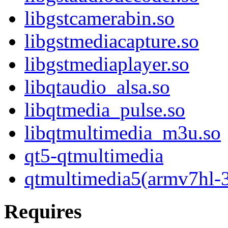
libgstcamerabin.so
libgstmediacapture.so
libgstmediaplayer.so
libqtaudio_alsa.so
libqtmedia_pulse.so
libqtmultimedia_m3u.so
qt5-qtmultimedia
qtmultimedia5(armv7hl-
Requires