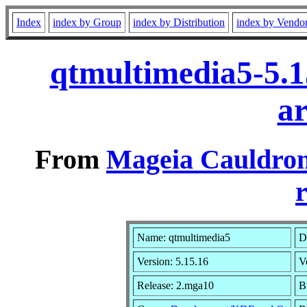
Index
index by Group
index by Distribution
index by Vendo
qtmultimedia5-5.
a
From
Mageia Cauldron
r
Name: qtmultimedia5
D
Version: 5.15.16
V
Release: 2.mga10
B