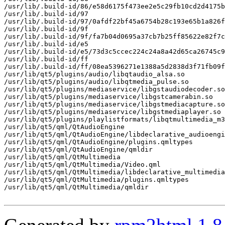
/usr/lib/.build-id/86/e58d6175f473ee2e5c29fb10cd2d4175b
/usr/lib/.build-id/97

/usr/lib/.build-id/97/0afdf22bf45a6754b28c193e65b1a826f
/usr/lib/.build-id/9f

/usr/lib/.build-id/9f/fa7b04d0695a37cb7b25ff85622e82f7c
/usr/lib/.build-id/e5

/usr/lib/.build-id/e5/73d3c5ccec224c24a8a42d65ca26745c9
/usr/lib/.build-id/ff

/usr/lib/.build-id/ff/08ea5396271e1388a5d2838d3f71fb09f
/usr/lib/qt5/plugins/audio/libqtaudio_alsa.so

/usr/lib/qt5/plugins/audio/libqtmedia_pulse.so

/usr/lib/qt5/plugins/mediaservice/libgstaudiodecoder.so

/usr/lib/qt5/plugins/mediaservice/libgstcamerabin.so

/usr/lib/qt5/plugins/mediaservice/libgstmediacapture.so

/usr/lib/qt5/plugins/mediaservice/libgstmediaplayer.so

/usr/lib/qt5/plugins/playlistformats/libqtmultimedia_m3
/usr/lib/qt5/qml/QtAudioEngine

/usr/lib/qt5/qml/QtAudioEngine/libdeclarative_audioengi
/usr/lib/qt5/qml/QtAudioEngine/plugins.qmltypes

/usr/lib/qt5/qml/QtAudioEngine/qmldir

/usr/lib/qt5/qml/QtMultimedia

/usr/lib/qt5/qml/QtMultimedia/Video.qml

/usr/lib/qt5/qml/QtMultimedia/libdeclarative_multimedia
/usr/lib/qt5/qml/QtMultimedia/plugins.qmltypes

/usr/lib/qt5/qml/QtMultimedia/qmldir
