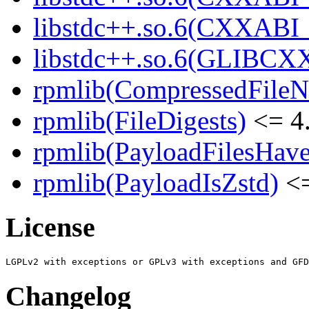
libstdc++.so.6(CXXABI
libstdc++.so.6(GLIBCX
rpmlib(CompressedFile
rpmlib(FileDigests)
<= 4.
rpmlib(PayloadFilesHave
rpmlib(PayloadIsZstd)
<=
License
Changelog