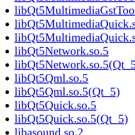
libQt5MultimediaGstTo
libQt5MultimediaQuick.
libQt5MultimediaQuick
libQt5Network.so.5
libQt5Network.so.5(Qt_
libQt5Qml.so.5
libQt5Qml.so.5(Qt_5)
libQt5Quick.so.5
libQt5Quick.so.5(Qt_5)
libasound.so.2