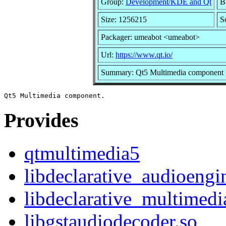
Group:
Development/KDE and Qt
B
Size: 1256215
S
Packager: umeabot <umeabot>
Url:
https://www.qt.io/
Summary: Qt5 Multimedia component
Provides
qtmultimedia5
libdeclarative_audioengi
libdeclarative_multimedi
libgstaudiodecoder.so