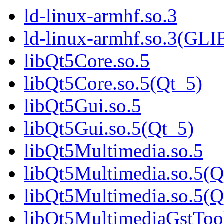
ld-linux-armhf.so.3
ld-linux-armhf.so.3(GLI
libQt5Core.so.5
libQt5Core.so.5(Qt_5)
libQt5Gui.so.5
libQt5Gui.so.5(Qt_5)
libQt5Multimedia.so.5
libQt5Multimedia.so.5(Q
libQt5Multimedia.so.5
libQt5MultimediaGstTool