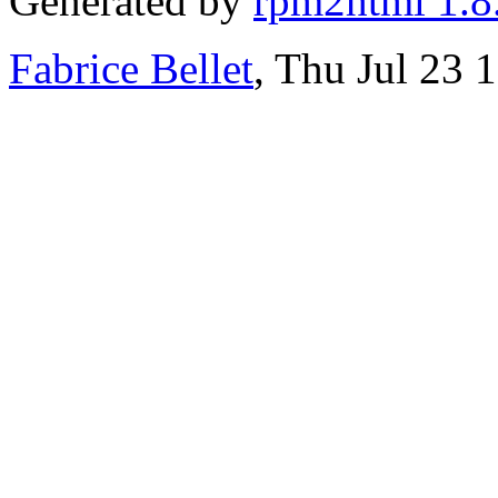
Generated by
rpm2html 1.8
Fabrice Bellet
, Thu Jul 23 