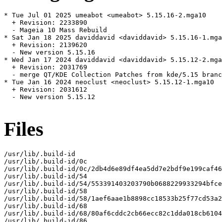
* Tue Jul 01 2025 umeabot <umeabot> 5.15.16-2.mga10

  + Revision: 2233890

  - Mageia 10 Mass Rebuild

* Sat Jan 18 2025 daviddavid <daviddavid> 5.15.16-1.mga
  + Revision: 2139620

  - New version 5.15.16

* Wed Jan 17 2024 daviddavid <daviddavid> 5.15.12-2.mga
  + Revision: 2031769

  - merge QT/KDE Collection Patches from kde/5.15 branc
* Tue Jan 16 2024 neoclust <neoclust> 5.15.12-1.mga10

  + Revision: 2031612

  - New version 5.15.12

Files
/usr/lib/.build-id

/usr/lib/.build-id/0c

/usr/lib/.build-id/0c/2db4d6e89df4ea5dd7e2bdf9e199caf46
/usr/lib/.build-id/54

/usr/lib/.build-id/54/553391403203790b0688229933294bfce
/usr/lib/.build-id/58

/usr/lib/.build-id/58/1aef6aae1b8898cc18533b25f77cd53a2
/usr/lib/.build-id/68

/usr/lib/.build-id/68/80af6cddc2cb66ecc82c1dda018cb6104
/usr/lib/.build-id/86
