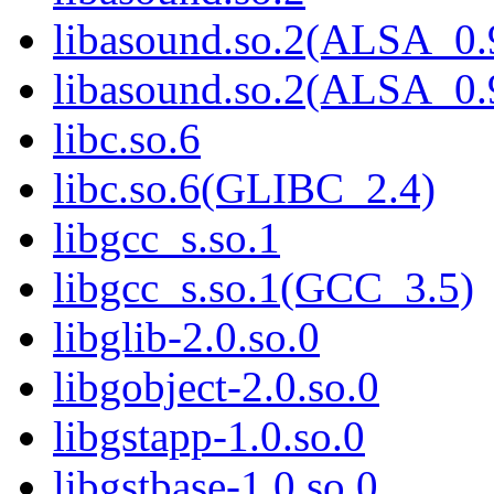
libasound.so.2(ALSA_0.
libasound.so.2(ALSA_0.
libc.so.6
libc.so.6(GLIBC_2.4)
libgcc_s.so.1
libgcc_s.so.1(GCC_3.5)
libglib-2.0.so.0
libgobject-2.0.so.0
libgstapp-1.0.so.0
libgstbase-1.0.so.0