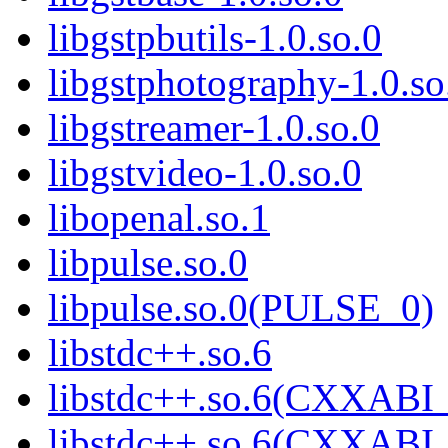
libgstpbutils-1.0.so.0
libgstphotography-1.0.so
libgstreamer-1.0.so.0
libgstvideo-1.0.so.0
libopenal.so.1
libpulse.so.0
libpulse.so.0(PULSE_0)
libstdc++.so.6
libstdc++.so.6(CXXABI_
libstdc++.so.6(CXXABI_