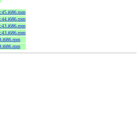
fc45.i686.rpm
fc44.i686.rpm
fc43.i686.rpm
fc43.i686.rpm
9.i686.rpm
9.i686.rpm