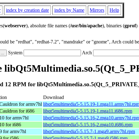
r
index by creation date
index by Name
Mirrors
Help
es(
webserver
), absolute file names (
/usr/bin/apache
), binaries (
gprof
)
could be "redhat", "redhat-7.2", "mandrake" or "gnome", Arch could be 
System
Arch
e libQt5Multimedia.so.5(Qt_5_
d 12 RPM for libQt5Multimedia.so.5(Qt_5_PRIVATE
tion
Download
Cauldron for armv7hl
libqt5multimedia5-5.15.19-1.mga11.armv7hl.rp
Cauldron for i686
libqt5multimedia5-5.15.19-1.mga11.i686.rpm
10 for armv7hl
libqt5multimedia5-5.15.16-2.mga10.armv7hl.rp
10 for i686
libqt5multimedia5-5.15.16-2.mga10.i686.rpm
9 for armv7hl
libqt5multimedia5-5.15.7-1.mga9.armv7hl.rpm
9 for i586
libqt5multimedia5-5.15.7-1.mga9.i586.rpm