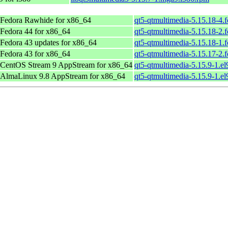
Fedora Rawhide for x86_64
qt5-qtmultimedia-5.15.18-4.
Fedora 44 for x86_64
qt5-qtmultimedia-5.15.18-2.
Fedora 43 updates for x86_64
qt5-qtmultimedia-5.15.18-1.
Fedora 43 for x86_64
qt5-qtmultimedia-5.15.17-2.
CentOS Stream 9 AppStream for x86_64
qt5-qtmultimedia-5.15.9-1.el
AlmaLinux 9.8 AppStream for x86_64
qt5-qtmultimedia-5.15.9-1.el