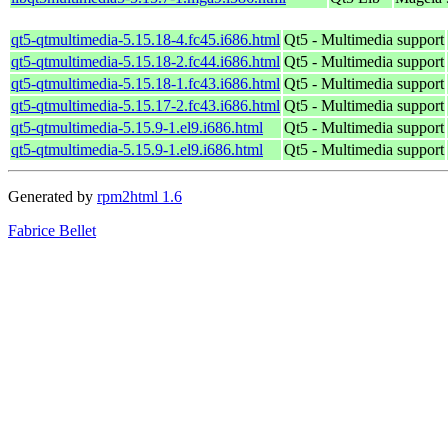
qt5-qtmultimedia-5.15.18-4.fc45.i686.html
Qt5 - Multimedia support
qt5-qtmultimedia-5.15.18-2.fc44.i686.html
Qt5 - Multimedia support
qt5-qtmultimedia-5.15.18-1.fc43.i686.html
Qt5 - Multimedia support
qt5-qtmultimedia-5.15.17-2.fc43.i686.html
Qt5 - Multimedia support
qt5-qtmultimedia-5.15.9-1.el9.i686.html
Qt5 - Multimedia support
qt5-qtmultimedia-5.15.9-1.el9.i686.html
Qt5 - Multimedia support
Generated by
rpm2html 1.6
Fabrice Bellet