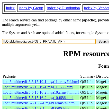
Index
index by Group
index by Distribution
index by Vendo
The search service can find package by either name (
apache
), provid
multiple arguments yet...
The System and Arch are optional added filters, for example System 
RPM resourc
Foun
Package
Summary
Distribu
libqt5multimedia5-5.15.19-1.mga11.armv7hl.html
Qt5 Lib
Mageia 
libqt5multimedia5-5.15.19-1.mga11.i686.html
Qt5 Lib
Mageia 
libqt5multimedia5-5.15.16-2.mga10.armv7hl.html
Qt5 Lib
Mageia 
libqt5multimedia5-5.15.16-2.mga10.i686.html
Qt5 Lib
Mageia 
libqt5multimedia5-5.15.7-1.mga9.armv7hl.html
Qt5 Lib
Mageia 
libqt5multimedia5-5.15.7-1.mga9.i586.html
Qt5 Lib
Mageia 