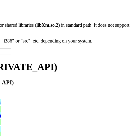
 or shared libraries (
libXm.so.2
) in standard path. It does not support
"i386" or "src", etc. depending on your system.
PRIVATE_API)
_API)
m
m