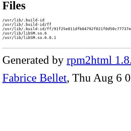
Files
/usr/lib/.build-id

/usr/lib/.build-id/ff

/usr/lib/.build-id/ff/91f25e011dfb04792f021f0d50c77737e
/usr/lib/libSM.so.6

/usr/lib/libSM.so.6.0.1

Generated by
rpm2html 1.8
Fabrice Bellet
, Thu Aug 6 