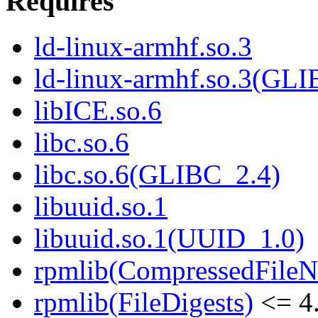
Requires
ld-linux-armhf.so.3
ld-linux-armhf.so.3(GLI
libICE.so.6
libc.so.6
libc.so.6(GLIBC_2.4)
libuuid.so.1
libuuid.so.1(UUID_1.0)
rpmlib(CompressedFile
rpmlib(FileDigests)
<= 4.