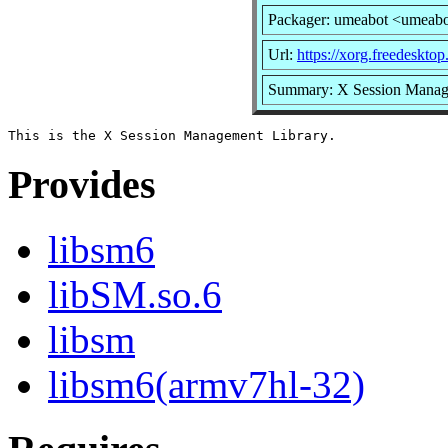
Packager: umeabot <umeab
Url:
https://xorg.freedesktop
Summary: X Session Manag
Provides
libsm6
libSM.so.6
libsm
libsm6(armv7hl-32)