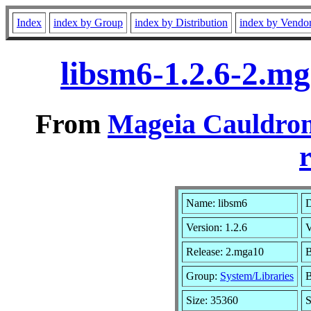
Index
index by Group
index by Distribution
index by Vendo
libsm6-1.2.6-2.m
From
Mageia Cauldron
r
Name: libsm6
D
Version: 1.2.6
V
Release: 2.mga10
B
Group:
System/Libraries
B
Size: 35360
S