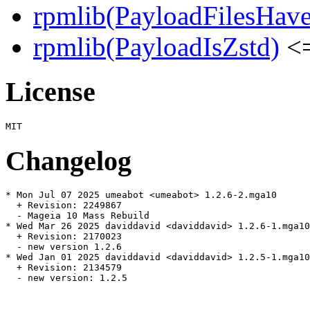
rpmlib(PayloadFilesHave
rpmlib(PayloadIsZstd)
<=
License
Changelog
* Mon Jul 07 2025 umeabot <umeabot> 1.2.6-2.mga10

  + Revision: 2249867

  - Mageia 10 Mass Rebuild

* Wed Mar 26 2025 daviddavid <daviddavid> 1.2.6-1.mga10

  + Revision: 2170023

  - new version 1.2.6

* Wed Jan 01 2025 daviddavid <daviddavid> 1.2.5-1.mga10

  + Revision: 2134579

  - new version: 1.2.5
