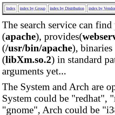
Index
index by Group
index by Distribution
index by Vendo
The search service can find
(
apache
), provides(
webser
(
/usr/bin/apache
), binaries 
(
libXm.so.2
) in standard pa
arguments yet...
The System and Arch are opt
System could be "redhat", "
"gnome", Arch could be "i38