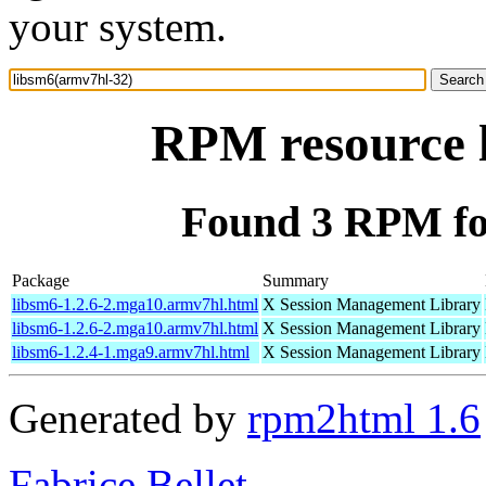
your system.
RPM resource 
Found 3 RPM fo
Package
Summary
libsm6-1.2.6-2.mga10.armv7hl.html
X Session Management Library
libsm6-1.2.6-2.mga10.armv7hl.html
X Session Management Library
libsm6-1.2.4-1.mga9.armv7hl.html
X Session Management Library
Generated by
rpm2html 1.6
Fabrice Bellet