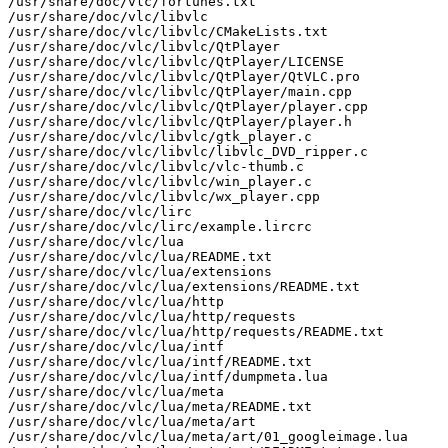
/usr/share/doc/vlc/fortunes.txt

/usr/share/doc/vlc/libvlc

/usr/share/doc/vlc/libvlc/CMakeLists.txt

/usr/share/doc/vlc/libvlc/QtPlayer

/usr/share/doc/vlc/libvlc/QtPlayer/LICENSE

/usr/share/doc/vlc/libvlc/QtPlayer/QtVLC.pro

/usr/share/doc/vlc/libvlc/QtPlayer/main.cpp

/usr/share/doc/vlc/libvlc/QtPlayer/player.cpp

/usr/share/doc/vlc/libvlc/QtPlayer/player.h

/usr/share/doc/vlc/libvlc/gtk_player.c

/usr/share/doc/vlc/libvlc/libvlc_DVD_ripper.c

/usr/share/doc/vlc/libvlc/vlc-thumb.c

/usr/share/doc/vlc/libvlc/win_player.c

/usr/share/doc/vlc/libvlc/wx_player.cpp

/usr/share/doc/vlc/lirc

/usr/share/doc/vlc/lirc/example.lircrc

/usr/share/doc/vlc/lua

/usr/share/doc/vlc/lua/README.txt

/usr/share/doc/vlc/lua/extensions

/usr/share/doc/vlc/lua/extensions/README.txt

/usr/share/doc/vlc/lua/http

/usr/share/doc/vlc/lua/http/requests

/usr/share/doc/vlc/lua/http/requests/README.txt

/usr/share/doc/vlc/lua/intf

/usr/share/doc/vlc/lua/intf/README.txt

/usr/share/doc/vlc/lua/intf/dumpmeta.lua

/usr/share/doc/vlc/lua/meta

/usr/share/doc/vlc/lua/meta/README.txt

/usr/share/doc/vlc/lua/meta/art

/usr/share/doc/vlc/lua/meta/art/01_googleimage.lua
