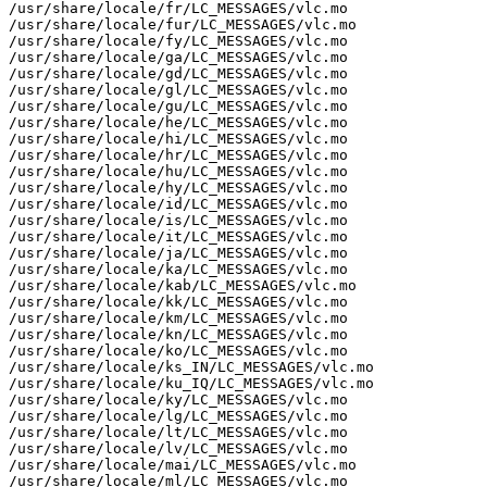
/usr/share/locale/fr/LC_MESSAGES/vlc.mo

/usr/share/locale/fur/LC_MESSAGES/vlc.mo

/usr/share/locale/fy/LC_MESSAGES/vlc.mo

/usr/share/locale/ga/LC_MESSAGES/vlc.mo

/usr/share/locale/gd/LC_MESSAGES/vlc.mo

/usr/share/locale/gl/LC_MESSAGES/vlc.mo

/usr/share/locale/gu/LC_MESSAGES/vlc.mo

/usr/share/locale/he/LC_MESSAGES/vlc.mo

/usr/share/locale/hi/LC_MESSAGES/vlc.mo

/usr/share/locale/hr/LC_MESSAGES/vlc.mo

/usr/share/locale/hu/LC_MESSAGES/vlc.mo

/usr/share/locale/hy/LC_MESSAGES/vlc.mo

/usr/share/locale/id/LC_MESSAGES/vlc.mo

/usr/share/locale/is/LC_MESSAGES/vlc.mo

/usr/share/locale/it/LC_MESSAGES/vlc.mo

/usr/share/locale/ja/LC_MESSAGES/vlc.mo

/usr/share/locale/ka/LC_MESSAGES/vlc.mo

/usr/share/locale/kab/LC_MESSAGES/vlc.mo

/usr/share/locale/kk/LC_MESSAGES/vlc.mo

/usr/share/locale/km/LC_MESSAGES/vlc.mo

/usr/share/locale/kn/LC_MESSAGES/vlc.mo

/usr/share/locale/ko/LC_MESSAGES/vlc.mo

/usr/share/locale/ks_IN/LC_MESSAGES/vlc.mo

/usr/share/locale/ku_IQ/LC_MESSAGES/vlc.mo

/usr/share/locale/ky/LC_MESSAGES/vlc.mo

/usr/share/locale/lg/LC_MESSAGES/vlc.mo

/usr/share/locale/lt/LC_MESSAGES/vlc.mo

/usr/share/locale/lv/LC_MESSAGES/vlc.mo

/usr/share/locale/mai/LC_MESSAGES/vlc.mo

/usr/share/locale/ml/LC_MESSAGES/vlc.mo
