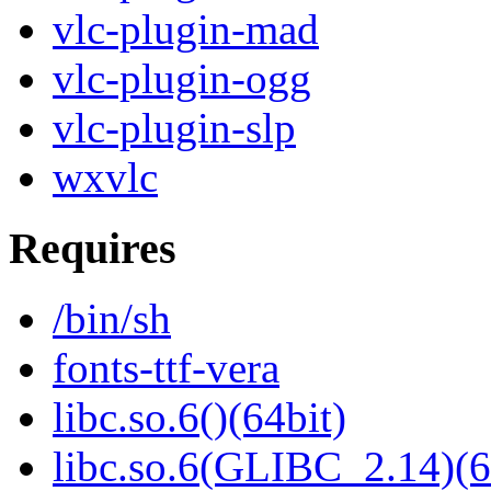
vlc-plugin-mad
vlc-plugin-ogg
vlc-plugin-slp
wxvlc
Requires
/bin/sh
fonts-ttf-vera
libc.so.6()(64bit)
libc.so.6(GLIBC_2.14)(6