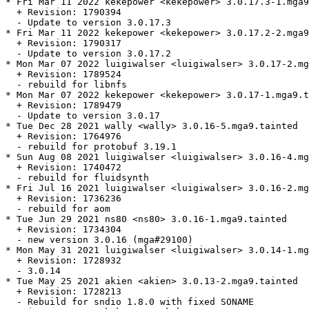
* Fri Mar 11 2022 kekepower <kekepower> 3.0.17.3-1.mga9
  + Revision: 1790394

  - Update to version 3.0.17.3

* Fri Mar 11 2022 kekepower <kekepower> 3.0.17.2-2.mga9
  + Revision: 1790317

  - Update to version 3.0.17.2

* Mon Mar 07 2022 luigiwalser <luigiwalser> 3.0.17-2.mg
  + Revision: 1789524

  - rebuild for libnfs

* Mon Mar 07 2022 kekepower <kekepower> 3.0.17-1.mga9.t
  + Revision: 1789479

  - Update to version 3.0.17

* Tue Dec 28 2021 wally <wally> 3.0.16-5.mga9.tainted

  + Revision: 1764976

  - rebuild for protobuf 3.19.1

* Sun Aug 08 2021 luigiwalser <luigiwalser> 3.0.16-4.mg
  + Revision: 1740472

  - rebuild for fluidsynth

* Fri Jul 16 2021 luigiwalser <luigiwalser> 3.0.16-2.mg
  + Revision: 1736236

  - rebuild for aom

* Tue Jun 29 2021 ns80 <ns80> 3.0.16-1.mga9.tainted

  + Revision: 1734304

  - new version 3.0.16 (mga#29100)

* Mon May 31 2021 luigiwalser <luigiwalser> 3.0.14-1.mg
  + Revision: 1728932

  - 3.0.14

* Tue May 25 2021 akien <akien> 3.0.13-2.mga9.tainted

  + Revision: 1728213

  - Rebuild for sndio 1.8.0 with fixed SONAME
