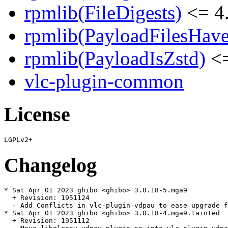
rpmlib(FileDigests)
<= 4.
rpmlib(PayloadFilesHave
rpmlib(PayloadIsZstd)
<=
vlc-plugin-common
License
Changelog
* Sat Apr 01 2023 ghibo <ghibo> 3.0.18-5.mga9

  + Revision: 1951124

  - Add Conflicts in vlc-plugin-vdpau to ease upgrade f
* Sat Apr 01 2023 ghibo <ghibo> 3.0.18-4.mga9.tainted

  + Revision: 1951112
