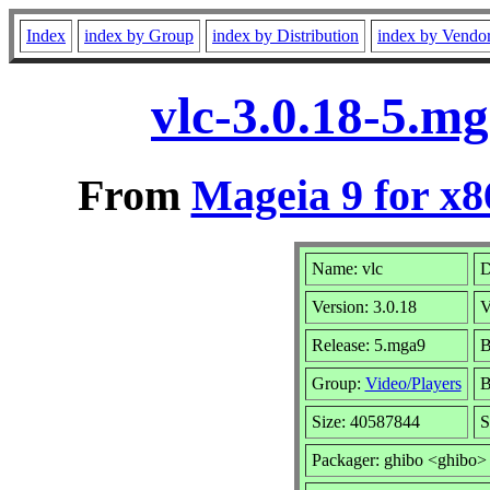
Index
index by Group
index by Distribution
index by Vendo
vlc-3.0.18-5.m
From
Mageia 9 for x
Name: vlc
D
Version: 3.0.18
V
Release: 5.mga9
B
Group:
Video/Players
B
Size: 40587844
S
Packager: ghibo <ghibo>