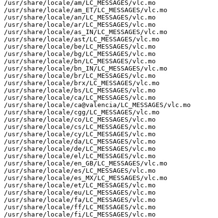
/usr/share/locale/am/LC_MESSAGES/vlc.mo

/usr/share/locale/am_ET/LC_MESSAGES/vlc.mo

/usr/share/locale/an/LC_MESSAGES/vlc.mo

/usr/share/locale/ar/LC_MESSAGES/vlc.mo

/usr/share/locale/as_IN/LC_MESSAGES/vlc.mo

/usr/share/locale/ast/LC_MESSAGES/vlc.mo

/usr/share/locale/be/LC_MESSAGES/vlc.mo

/usr/share/locale/bg/LC_MESSAGES/vlc.mo

/usr/share/locale/bn/LC_MESSAGES/vlc.mo

/usr/share/locale/bn_IN/LC_MESSAGES/vlc.mo

/usr/share/locale/br/LC_MESSAGES/vlc.mo

/usr/share/locale/brx/LC_MESSAGES/vlc.mo

/usr/share/locale/bs/LC_MESSAGES/vlc.mo

/usr/share/locale/ca/LC_MESSAGES/vlc.mo

/usr/share/locale/ca@valencia/LC_MESSAGES/vlc.mo

/usr/share/locale/cgg/LC_MESSAGES/vlc.mo

/usr/share/locale/co/LC_MESSAGES/vlc.mo

/usr/share/locale/cs/LC_MESSAGES/vlc.mo

/usr/share/locale/cy/LC_MESSAGES/vlc.mo

/usr/share/locale/da/LC_MESSAGES/vlc.mo

/usr/share/locale/de/LC_MESSAGES/vlc.mo

/usr/share/locale/el/LC_MESSAGES/vlc.mo

/usr/share/locale/en_GB/LC_MESSAGES/vlc.mo

/usr/share/locale/es/LC_MESSAGES/vlc.mo

/usr/share/locale/es_MX/LC_MESSAGES/vlc.mo

/usr/share/locale/et/LC_MESSAGES/vlc.mo

/usr/share/locale/eu/LC_MESSAGES/vlc.mo

/usr/share/locale/fa/LC_MESSAGES/vlc.mo

/usr/share/locale/ff/LC_MESSAGES/vlc.mo

/usr/share/locale/fi/LC_MESSAGES/vlc.mo
