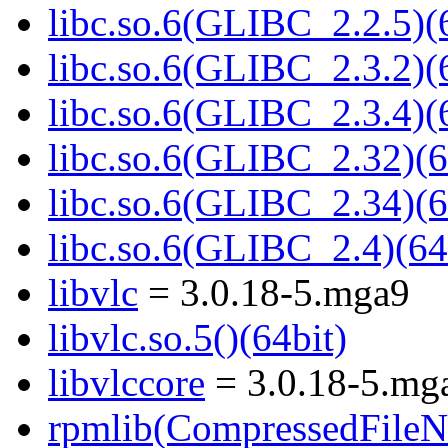
libc.so.6(GLIBC_2.2.5)(
libc.so.6(GLIBC_2.3.2)(
libc.so.6(GLIBC_2.3.4)(
libc.so.6(GLIBC_2.32)(6
libc.so.6(GLIBC_2.34)(6
libc.so.6(GLIBC_2.4)(64
libvlc
= 3.0.18-5.mga9
libvlc.so.5()(64bit)
libvlccore
= 3.0.18-5.mg
rpmlib(CompressedFile