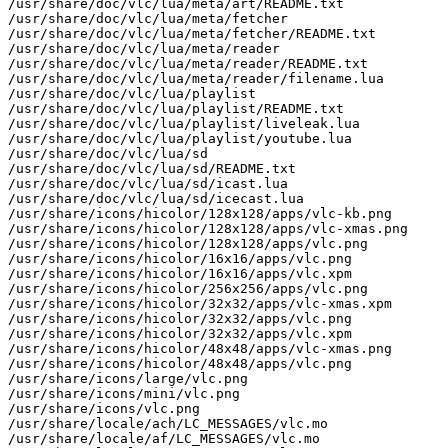
/usr/share/doc/vlc/lua/meta/art/README.txt

/usr/share/doc/vlc/lua/meta/fetcher

/usr/share/doc/vlc/lua/meta/fetcher/README.txt

/usr/share/doc/vlc/lua/meta/reader

/usr/share/doc/vlc/lua/meta/reader/README.txt

/usr/share/doc/vlc/lua/meta/reader/filename.lua

/usr/share/doc/vlc/lua/playlist

/usr/share/doc/vlc/lua/playlist/README.txt

/usr/share/doc/vlc/lua/playlist/liveleak.lua

/usr/share/doc/vlc/lua/playlist/youtube.lua

/usr/share/doc/vlc/lua/sd

/usr/share/doc/vlc/lua/sd/README.txt

/usr/share/doc/vlc/lua/sd/icast.lua

/usr/share/doc/vlc/lua/sd/icecast.lua

/usr/share/icons/hicolor/128x128/apps/vlc-kb.png

/usr/share/icons/hicolor/128x128/apps/vlc-xmas.png

/usr/share/icons/hicolor/128x128/apps/vlc.png

/usr/share/icons/hicolor/16x16/apps/vlc.png

/usr/share/icons/hicolor/16x16/apps/vlc.xpm

/usr/share/icons/hicolor/256x256/apps/vlc.png

/usr/share/icons/hicolor/32x32/apps/vlc-xmas.xpm

/usr/share/icons/hicolor/32x32/apps/vlc.png

/usr/share/icons/hicolor/32x32/apps/vlc.xpm

/usr/share/icons/hicolor/48x48/apps/vlc-xmas.png

/usr/share/icons/hicolor/48x48/apps/vlc.png

/usr/share/icons/large/vlc.png

/usr/share/icons/mini/vlc.png

/usr/share/icons/vlc.png

/usr/share/locale/ach/LC_MESSAGES/vlc.mo

/usr/share/locale/af/LC_MESSAGES/vlc.mo
