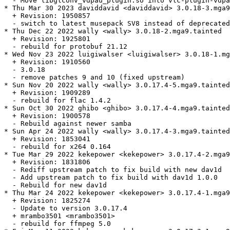
  - Move libglconv_vdpau_plugin.so into vlc-plugin-vdpa
* Thu Mar 30 2023 daviddavid <daviddavid> 3.0.18-3.mga9

  + Revision: 1950857

  - switch to latest musepack SV8 instead of deprecated
* Thu Dec 22 2022 wally <wally> 3.0.18-2.mga9.tainted

  + Revision: 1925801

  - rebuild for protobuf 21.12

* Wed Nov 23 2022 luigiwalser <luigiwalser> 3.0.18-1.mg
  + Revision: 1910560

  - 3.0.18

  - remove patches 9 and 10 (fixed upstream)

* Sun Nov 20 2022 wally <wally> 3.0.17.4-5.mga9.tainted

  + Revision: 1909289

  - rebuild for flac 1.4.2

* Sun Oct 30 2022 ghibo <ghibo> 3.0.17.4-4.mga9.tainted

  + Revision: 1900578

  - Rebuild against newer samba

* Sun Apr 24 2022 wally <wally> 3.0.17.4-3.mga9.tainted

  + Revision: 1853041

  - rebuild for x264 0.164

* Tue Mar 29 2022 kekepower <kekepower> 3.0.17.4-2.mga9
  + Revision: 1831806

  - Rediff upstream patch to fix build with new dav1d

  - Add upstream patch to fix build with dav1d 1.0.0

  - Rebuild for new dav1d

* Thu Mar 24 2022 kekepower <kekepower> 3.0.17.4-1.mga9

  + Revision: 1825274

  - Update to version 3.0.17.4

  + mrambo3501 <mrambo3501>

  - rebuild for ffmpeg 5.0
