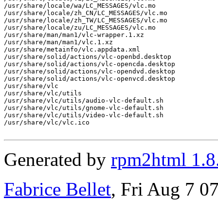
/usr/share/locale/wa/LC_MESSAGES/vlc.mo

/usr/share/locale/zh_CN/LC_MESSAGES/vlc.mo

/usr/share/locale/zh_TW/LC_MESSAGES/vlc.mo

/usr/share/locale/zu/LC_MESSAGES/vlc.mo

/usr/share/man/man1/vlc-wrapper.1.xz

/usr/share/man/man1/vlc.1.xz

/usr/share/metainfo/vlc.appdata.xml

/usr/share/solid/actions/vlc-openbd.desktop

/usr/share/solid/actions/vlc-opencda.desktop

/usr/share/solid/actions/vlc-opendvd.desktop

/usr/share/solid/actions/vlc-openvcd.desktop

/usr/share/vlc

/usr/share/vlc/utils

/usr/share/vlc/utils/audio-vlc-default.sh

/usr/share/vlc/utils/gnome-vlc-default.sh

/usr/share/vlc/utils/video-vlc-default.sh

/usr/share/vlc/vlc.ico

Generated by
rpm2html 1.8
Fabrice Bellet
, Fri Aug 7 0