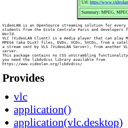
Url:
https://www.videolan
Summary: MPEG, MPEG2
VideoLAN is an OpenSource streaming solution for every 
students from the Ecole Centrale Paris and developers f
World.

VLC (VideoLAN Client) is a media player that can play M
MPEG4 (aka DivX) files, DVDs, VCDs, SVCDs, from a satel
a stream sent by VLS (VideoLAN Server), from another VL
server.

This package contains no CSS unscrambling functionality
you need the libdvdcss library available from

Provides
vlc
application()
application(vlc.desktop)