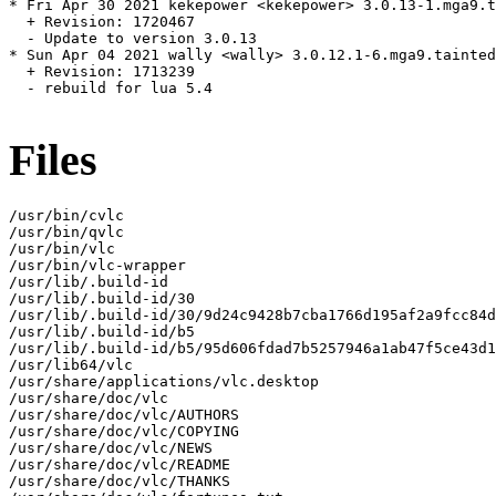
* Fri Apr 30 2021 kekepower <kekepower> 3.0.13-1.mga9.t
  + Revision: 1720467

  - Update to version 3.0.13

* Sun Apr 04 2021 wally <wally> 3.0.12.1-6.mga9.tainted

  + Revision: 1713239

  - rebuild for lua 5.4

Files
/usr/bin/cvlc

/usr/bin/qvlc

/usr/bin/vlc

/usr/bin/vlc-wrapper

/usr/lib/.build-id

/usr/lib/.build-id/30

/usr/lib/.build-id/30/9d24c9428b7cba1766d195af2a9fcc84d
/usr/lib/.build-id/b5

/usr/lib/.build-id/b5/95d606fdad7b5257946a1ab47f5ce43d1
/usr/lib64/vlc

/usr/share/applications/vlc.desktop

/usr/share/doc/vlc

/usr/share/doc/vlc/AUTHORS

/usr/share/doc/vlc/COPYING

/usr/share/doc/vlc/NEWS

/usr/share/doc/vlc/README

/usr/share/doc/vlc/THANKS
