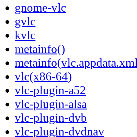
gnome-vlc
gvlc
kvlc
metainfo()
metainfo(vlc.appdata.xml
vlc(x86-64)
vlc-plugin-a52
vlc-plugin-alsa
vlc-plugin-dvb
vlc-plugin-dvdnav