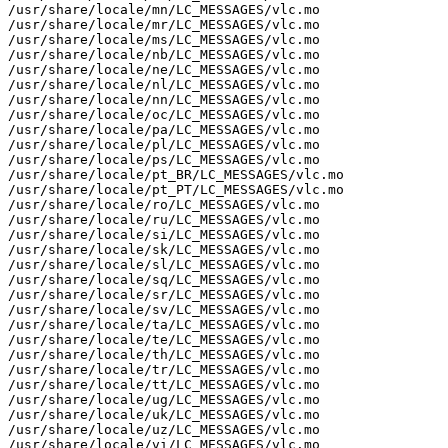
/usr/share/locale/mn/LC_MESSAGES/vlc.mo

/usr/share/locale/mr/LC_MESSAGES/vlc.mo

/usr/share/locale/ms/LC_MESSAGES/vlc.mo

/usr/share/locale/nb/LC_MESSAGES/vlc.mo

/usr/share/locale/ne/LC_MESSAGES/vlc.mo

/usr/share/locale/nl/LC_MESSAGES/vlc.mo

/usr/share/locale/nn/LC_MESSAGES/vlc.mo

/usr/share/locale/oc/LC_MESSAGES/vlc.mo

/usr/share/locale/pa/LC_MESSAGES/vlc.mo

/usr/share/locale/pl/LC_MESSAGES/vlc.mo

/usr/share/locale/ps/LC_MESSAGES/vlc.mo

/usr/share/locale/pt_BR/LC_MESSAGES/vlc.mo

/usr/share/locale/pt_PT/LC_MESSAGES/vlc.mo

/usr/share/locale/ro/LC_MESSAGES/vlc.mo

/usr/share/locale/ru/LC_MESSAGES/vlc.mo

/usr/share/locale/si/LC_MESSAGES/vlc.mo

/usr/share/locale/sk/LC_MESSAGES/vlc.mo

/usr/share/locale/sl/LC_MESSAGES/vlc.mo

/usr/share/locale/sq/LC_MESSAGES/vlc.mo

/usr/share/locale/sr/LC_MESSAGES/vlc.mo

/usr/share/locale/sv/LC_MESSAGES/vlc.mo

/usr/share/locale/ta/LC_MESSAGES/vlc.mo

/usr/share/locale/te/LC_MESSAGES/vlc.mo

/usr/share/locale/th/LC_MESSAGES/vlc.mo

/usr/share/locale/tr/LC_MESSAGES/vlc.mo

/usr/share/locale/tt/LC_MESSAGES/vlc.mo

/usr/share/locale/ug/LC_MESSAGES/vlc.mo

/usr/share/locale/uk/LC_MESSAGES/vlc.mo

/usr/share/locale/uz/LC_MESSAGES/vlc.mo

/usr/share/locale/vi/LC_MESSAGES/vlc.mo
