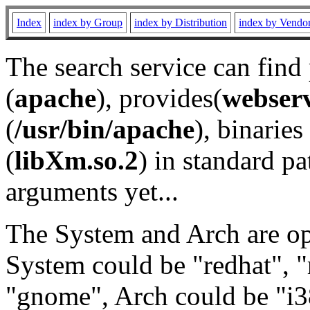
Index
index by Group
index by Distribution
index by Vendo
The search service can find
(
apache
), provides(
webser
(
/usr/bin/apache
), binaries 
(
libXm.so.2
) in standard pa
arguments yet...
The System and Arch are opt
System could be "redhat", "
"gnome", Arch could be "i38