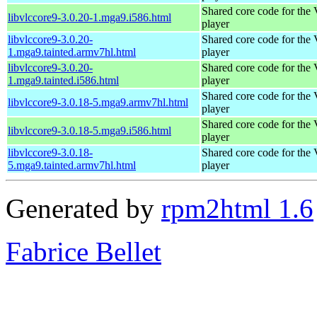
Shared core code for th
libvlccore9-3.0.20-1.mga9.i586.html
player
libvlccore9-3.0.20-
Shared core code for th
1.mga9.tainted.armv7hl.html
player
libvlccore9-3.0.20-
Shared core code for th
1.mga9.tainted.i586.html
player
Shared core code for th
libvlccore9-3.0.18-5.mga9.armv7hl.html
player
Shared core code for th
libvlccore9-3.0.18-5.mga9.i586.html
player
libvlccore9-3.0.18-
Shared core code for th
5.mga9.tainted.armv7hl.html
player
Generated by
rpm2html 1.6
Fabrice Bellet