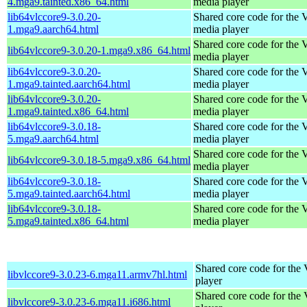
4.mga9.tainted.x86_64.html
media player
lib64vlccore9-3.0.20-
Shared core code for the
1.mga9.aarch64.html
media player
Shared core code for the
lib64vlccore9-3.0.20-1.mga9.x86_64.html
media player
lib64vlccore9-3.0.20-
Shared core code for the
1.mga9.tainted.aarch64.html
media player
lib64vlccore9-3.0.20-
Shared core code for the
1.mga9.tainted.x86_64.html
media player
lib64vlccore9-3.0.18-
Shared core code for the
5.mga9.aarch64.html
media player
Shared core code for the
lib64vlccore9-3.0.18-5.mga9.x86_64.html
media player
lib64vlccore9-3.0.18-
Shared core code for the
5.mga9.tainted.aarch64.html
media player
lib64vlccore9-3.0.18-
Shared core code for the
5.mga9.tainted.x86_64.html
media player
Shared core code for th
libvlccore9-3.0.23-6.mga11.armv7hl.html
player
Shared core code for th
libvlccore9-3.0.23-6.mga11.i686.html