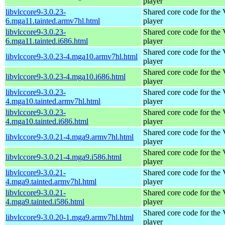
player
libvlccore9-3.0.23-
Shared core code for th
6.mga11.tainted.armv7hl.html
player
libvlccore9-3.0.23-
Shared core code for th
6.mga11.tainted.i686.html
player
Shared core code for th
libvlccore9-3.0.23-4.mga10.armv7hl.html
player
Shared core code for th
libvlccore9-3.0.23-4.mga10.i686.html
player
libvlccore9-3.0.23-
Shared core code for th
4.mga10.tainted.armv7hl.html
player
libvlccore9-3.0.23-
Shared core code for th
4.mga10.tainted.i686.html
player
Shared core code for th
libvlccore9-3.0.21-4.mga9.armv7hl.html
player
Shared core code for th
libvlccore9-3.0.21-4.mga9.i586.html
player
libvlccore9-3.0.21-
Shared core code for th
4.mga9.tainted.armv7hl.html
player
libvlccore9-3.0.21-
Shared core code for th
4.mga9.tainted.i586.html
player
Shared core code for th
libvlccore9-3.0.20-1.mga9.armv7hl.html
player