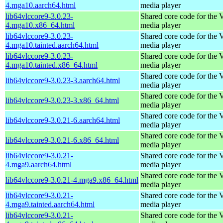
4.mga10.aarch64.html
media player
lib64vlccore9-3.0.23-
Shared core code for the
4.mga10.x86_64.html
media player
lib64vlccore9-3.0.23-
Shared core code for the
4.mga10.tainted.aarch64.html
media player
lib64vlccore9-3.0.23-
Shared core code for the
4.mga10.tainted.x86_64.html
media player
Shared core code for the
lib64vlccore9-3.0.23-3.aarch64.html
media player
Shared core code for the
lib64vlccore9-3.0.23-3.x86_64.html
media player
Shared core code for the
lib64vlccore9-3.0.21-6.aarch64.html
media player
Shared core code for the
lib64vlccore9-3.0.21-6.x86_64.html
media player
lib64vlccore9-3.0.21-
Shared core code for the
4.mga9.aarch64.html
media player
Shared core code for the
lib64vlccore9-3.0.21-4.mga9.x86_64.html
media player
lib64vlccore9-3.0.21-
Shared core code for the
4.mga9.tainted.aarch64.html
media player
lib64vlccore9-3.0.21-
Shared core code for the