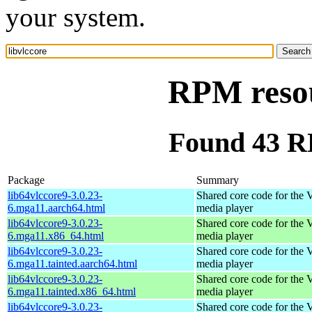
your system.
RPM resou
Found 43 RP
Package
Summary
lib64vlccore9-3.0.23-
Shared core code for the
6.mga11.aarch64.html
media player
lib64vlccore9-3.0.23-
Shared core code for the
6.mga11.x86_64.html
media player
lib64vlccore9-3.0.23-
Shared core code for the
6.mga11.tainted.aarch64.html
media player
lib64vlccore9-3.0.23-
Shared core code for the
6.mga11.tainted.x86_64.html
media player
lib64vlccore9-3.0.23-
Shared core code for the