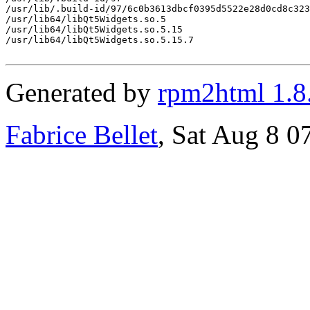
/usr/lib/.build-id/97/6c0b3613dbcf0395d5522e28d0cd8c323
/usr/lib64/libQt5Widgets.so.5

/usr/lib64/libQt5Widgets.so.5.15

/usr/lib64/libQt5Widgets.so.5.15.7

Generated by
rpm2html 1.8
Fabrice Bellet
, Sat Aug 8 0