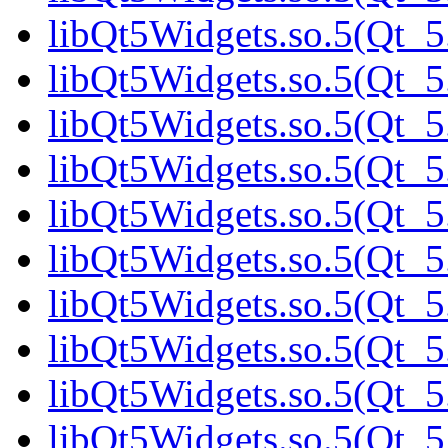
libQt5Widgets.so.5(Qt_5.
libQt5Widgets.so.5(Qt_5
libQt5Widgets.so.5(Qt_5
libQt5Widgets.so.5(Qt_5
libQt5Widgets.so.5(Qt_5
libQt5Widgets.so.5(Qt_5
libQt5Widgets.so.5(Qt_5
libQt5Widgets.so.5(Qt_5.
libQt5Widgets.so.5(Qt_5.
libQt5Widgets.so.5(Qt_5.