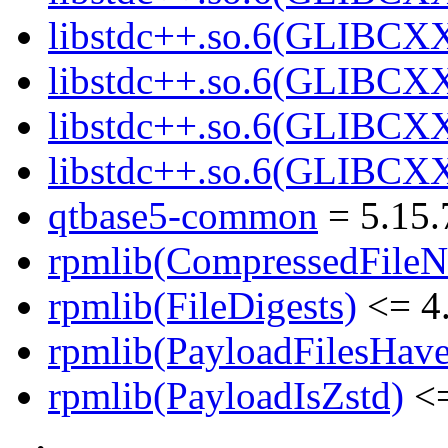
libstdc++.so.6(GLIBCXX
libstdc++.so.6(GLIBCXX
libstdc++.so.6(GLIBCXX
libstdc++.so.6(GLIBCXX
qtbase5-common
= 5.15.
rpmlib(CompressedFile
rpmlib(FileDigests)
<= 4.
rpmlib(PayloadFilesHave
rpmlib(PayloadIsZstd)
<=