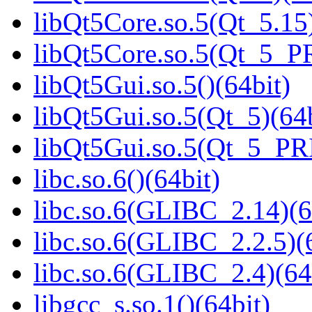
libQt5Core.so.5(Qt_5.15)
libQt5Core.so.5(Qt_5_P
libQt5Gui.so.5()(64bit)
libQt5Gui.so.5(Qt_5)(64b
libQt5Gui.so.5(Qt_5_PR
libc.so.6()(64bit)
libc.so.6(GLIBC_2.14)(6
libc.so.6(GLIBC_2.2.5)(
libc.so.6(GLIBC_2.4)(64
libgcc_s.so.1()(64bit)