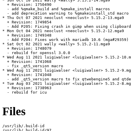
* Sun Oct 10 2021 wally <wally> 5.15.2-14.mga9

  + Revision: 1750490

  - add %qmake_build and %qmake_install macros

  - add deprecation warning to %qmakeinstall_std macro

* Thu Oct 07 2021 neoclust <neoclust> 5.15.2-13.mga9

  + Revision: 1749854

  - Add P205: Fixing crash in gimp when using clipboard
* Mon Oct 04 2021 neoclust <neoclust> 5.15.2-12.mga9

  + Revision: 1749348

  - Add P204: Fixes work with mariadb 10.6 (mga#29359)

* Sat Oct 02 2021 wally <wally> 5.15.2-11.mga9

  + Revision: 1748079

  - rebuild for openssl 3.0.0

* Wed Aug 11 2021 luigiwalser <luigiwalser> 5.15.2-10.m
  + Revision: 1741068

  - fix _qt5_version macro

* Wed Aug 11 2021 luigiwalser <luigiwalser> 5.15.2-9.mg
  + Revision: 1741048

  - add _qt5_version macro to fix qtwebengine5 and qtde
* Tue Aug 03 2021 luigiwalser <luigiwalser> 5.15.2-8.mg
  + Revision: 1738963

  - rebuild for icu

Files
/usr/lib/.build-id

/usr/lib/.build-id/97
