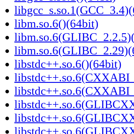
libgcc_s.so.1(GCC_3.4)(
libm.so.6()(64bit)
libm.so.6(GLIBC_2.2.5)(
libm.so.6(GLIBC_2.29)(
libstdc++.so.6()(64bit)
libstdc++.so.6(CXXABI_
libstdc++.so.6(CXXABI_1
libstdc++.so.6(GLIBCXX
libstdc++.so.6(GLIBCXX
libstdc++.so.6(GLIBCXX