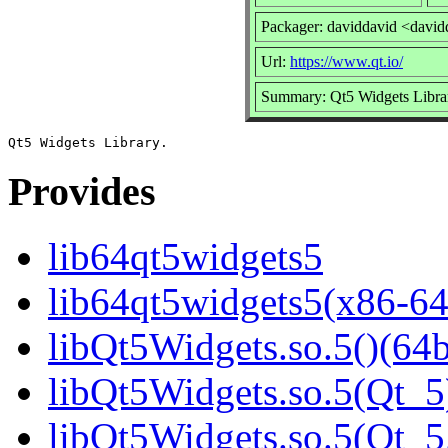
Packager: daviddavid <david
Url:
https://www.qt.io/
Summary: Qt5 Widgets Libra
Provides
lib64qt5widgets5
lib64qt5widgets5(x86-64
libQt5Widgets.so.5()(64b
libQt5Widgets.so.5(Qt_5
libQt5Widgets.so.5(Qt_5.