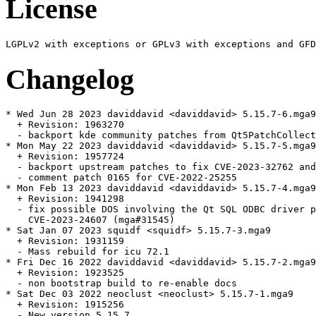
License
Changelog
* Wed Jun 28 2023 daviddavid <daviddavid> 5.15.7-6.mga9

  + Revision: 1963270

  - backport kde community patches from Qt5PatchCollect
* Mon May 22 2023 daviddavid <daviddavid> 5.15.7-5.mga9

  + Revision: 1957724

  - backport upstream patches to fix CVE-2023-32762 and
  - comment patch 0165 for CVE-2022-25255

* Mon Feb 13 2023 daviddavid <daviddavid> 5.15.7-4.mga9

  + Revision: 1941298

  - fix possible DOS involving the Qt SQL ODBC driver p
    CVE-2023-24607 (mga#31545)

* Sat Jan 07 2023 squidf <squidf> 5.15.7-3.mga9

  + Revision: 1931159

  - Mass rebuild for icu 72.1

* Fri Dec 16 2022 daviddavid <daviddavid> 5.15.7-2.mga9

  + Revision: 1923525

  - non bootstrap build to re-enable docs

* Sat Dec 03 2022 neoclust <neoclust> 5.15.7-1.mga9

  + Revision: 1915256

  - New version 5.15.7
