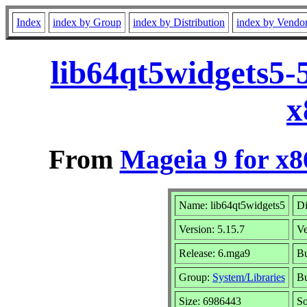
Index
index by Group
index by Distribution
index by Vendo
lib64qt5widgets5-
x
From
Mageia 9 for x
Name: lib64qt5widgets5
Di
Version: 5.15.7
V
Release: 6.mga9
Bu
Group:
System/Libraries
Bu
Size: 6986443
So