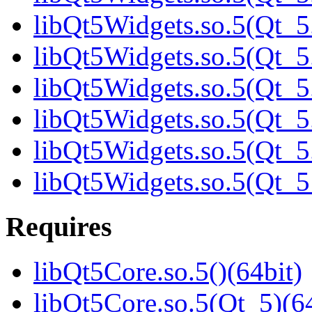
libQt5Widgets.so.5(Qt_5.
libQt5Widgets.so.5(Qt_5.
libQt5Widgets.so.5(Qt_5.
libQt5Widgets.so.5(Qt_5.
libQt5Widgets.so.5(Qt_5.
libQt5Widgets.so.5(Qt_
Requires
libQt5Core.so.5()(64bit)
libQt5Core.so.5(Qt_5)(64