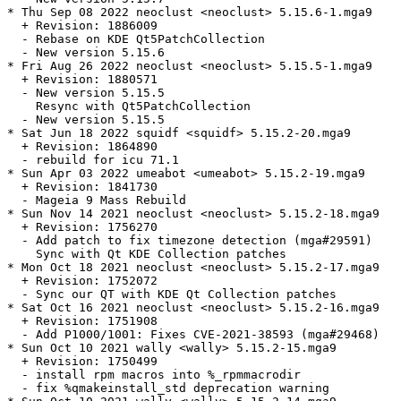
* Thu Sep 08 2022 neoclust <neoclust> 5.15.6-1.mga9

  + Revision: 1886009

  - Rebase on KDE Qt5PatchCollection

  - New version 5.15.6

* Fri Aug 26 2022 neoclust <neoclust> 5.15.5-1.mga9

  + Revision: 1880571

  - New version 5.15.5

    Resync with Qt5PatchCollection

  - New version 5.15.5

* Sat Jun 18 2022 squidf <squidf> 5.15.2-20.mga9

  + Revision: 1864890

  - rebuild for icu 71.1

* Sun Apr 03 2022 umeabot <umeabot> 5.15.2-19.mga9

  + Revision: 1841730

  - Mageia 9 Mass Rebuild

* Sun Nov 14 2021 neoclust <neoclust> 5.15.2-18.mga9

  + Revision: 1756270

  - Add patch to fix timezone detection (mga#29591)

    Sync with Qt KDE Collection patches

* Mon Oct 18 2021 neoclust <neoclust> 5.15.2-17.mga9

  + Revision: 1752072

  - Sync our QT with KDE Qt Collection patches

* Sat Oct 16 2021 neoclust <neoclust> 5.15.2-16.mga9

  + Revision: 1751908

  - Add P1000/1001: Fixes CVE-2021-38593 (mga#29468)

* Sun Oct 10 2021 wally <wally> 5.15.2-15.mga9

  + Revision: 1750499

  - install rpm macros into %_rpmmacrodir

  - fix %qmakeinstall_std deprecation warning
