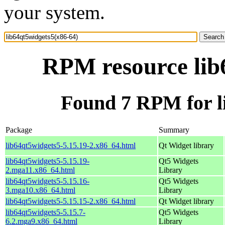
your system.
RPM resource lib
Found 7 RPM for l
Package
Summary
lib64qt5widgets5-5.15.19-2.x86_64.html
Qt Widget library
lib64qt5widgets5-5.15.19-
Qt5 Widgets
2.mga11.x86_64.html
Library
lib64qt5widgets5-5.15.16-
Qt5 Widgets
3.mga10.x86_64.html
Library
lib64qt5widgets5-5.15.15-2.x86_64.html
Qt Widget library
lib64qt5widgets5-5.15.7-
Qt5 Widgets
6.2.mga9.x86_64.html
Library