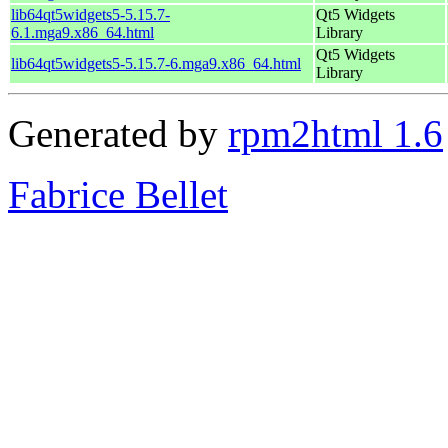
lib64qt5widgets5-5.15.7-
Qt5 Widgets
6.1.mga9.x86_64.html
Library
Qt5 Widgets
lib64qt5widgets5-5.15.7-6.mga9.x86_64.html
Library
Generated by
rpm2html 1.6
Fabrice Bellet