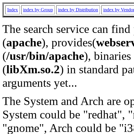
Index
index by Group
index by Distribution
index by Vendo
The search service can find
(
apache
), provides(
webser
(
/usr/bin/apache
), binaries 
(
libXm.so.2
) in standard pa
arguments yet...
The System and Arch are opt
System could be "redhat", "
"gnome", Arch could be "i38