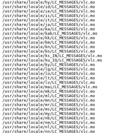
/usr/share/locale/hy/LC_MESSAGES/vlc.mo

/usr/share/locale/id/LC_MESSAGES/vlc.mo

/usr/share/locale/ie/LC_MESSAGES/vlc.mo

/usr/share/locale/is/LC_MESSAGES/vlc.mo

/usr/share/locale/it/LC_MESSAGES/vlc.mo

/usr/share/locale/ja/LC_MESSAGES/vlc.mo

/usr/share/locale/ka/LC_MESSAGES/vlc.mo

/usr/share/locale/kab/LC_MESSAGES/vlc.mo

/usr/share/locale/kk/LC_MESSAGES/vlc.mo

/usr/share/locale/km/LC_MESSAGES/vlc.mo

/usr/share/locale/kn/LC_MESSAGES/vlc.mo

/usr/share/locale/ko/LC_MESSAGES/vlc.mo

/usr/share/locale/ks_IN/LC_MESSAGES/vlc.mo

/usr/share/locale/ku_IQ/LC_MESSAGES/vlc.mo

/usr/share/locale/ky/LC_MESSAGES/vlc.mo

/usr/share/locale/lg/LC_MESSAGES/vlc.mo

/usr/share/locale/lo/LC_MESSAGES/vlc.mo

/usr/share/locale/lt/LC_MESSAGES/vlc.mo

/usr/share/locale/lv/LC_MESSAGES/vlc.mo

/usr/share/locale/mai/LC_MESSAGES/vlc.mo

/usr/share/locale/mk/LC_MESSAGES/vlc.mo

/usr/share/locale/ml/LC_MESSAGES/vlc.mo

/usr/share/locale/mn/LC_MESSAGES/vlc.mo

/usr/share/locale/mr/LC_MESSAGES/vlc.mo

/usr/share/locale/ms/LC_MESSAGES/vlc.mo

/usr/share/locale/my/LC_MESSAGES/vlc.mo

/usr/share/locale/nb/LC_MESSAGES/vlc.mo

/usr/share/locale/ne/LC_MESSAGES/vlc.mo

/usr/share/locale/nl/LC_MESSAGES/vlc.mo

/usr/share/locale/nn/LC_MESSAGES/vlc.mo
