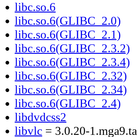
libc.so.6
libc.so.6(GLIBC_2.0)
libc.so.6(GLIBC_2.1)
libc.so.6(GLIBC_2.3.2)
libc.so.6(GLIBC_2.3.4)
libc.so.6(GLIBC_2.32)
libc.so.6(GLIBC_2.34)
libc.so.6(GLIBC_2.4)
libdvdcss2
libvlc
= 3.0.20-1.mga9.ta