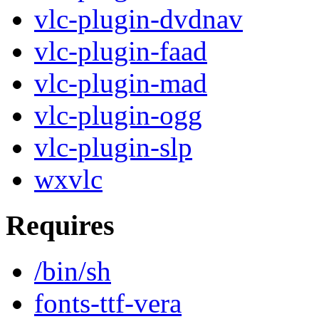
vlc-plugin-dvdnav
vlc-plugin-faad
vlc-plugin-mad
vlc-plugin-ogg
vlc-plugin-slp
wxvlc
Requires
/bin/sh
fonts-ttf-vera