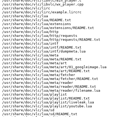
/usr/share/doc/vlc/libvlc/win_player.c

/usr/share/doc/vlc/libvlc/wx_player.cpp

/usr/share/doc/vlc/lirc

/usr/share/doc/vlc/lirc/example.lircrc

/usr/share/doc/vlc/lua

/usr/share/doc/vlc/lua/README.txt

/usr/share/doc/vlc/lua/extensions

/usr/share/doc/vlc/lua/extensions/README.txt

/usr/share/doc/vlc/lua/http

/usr/share/doc/vlc/lua/http/requests

/usr/share/doc/vlc/lua/http/requests/README.txt

/usr/share/doc/vlc/lua/intf

/usr/share/doc/vlc/lua/intf/README.txt

/usr/share/doc/vlc/lua/intf/dumpmeta.lua

/usr/share/doc/vlc/lua/meta

/usr/share/doc/vlc/lua/meta/README.txt

/usr/share/doc/vlc/lua/meta/art

/usr/share/doc/vlc/lua/meta/art/01_googleimage.lua

/usr/share/doc/vlc/lua/meta/art/README.txt

/usr/share/doc/vlc/lua/meta/fetcher

/usr/share/doc/vlc/lua/meta/fetcher/README.txt

/usr/share/doc/vlc/lua/meta/reader

/usr/share/doc/vlc/lua/meta/reader/README.txt

/usr/share/doc/vlc/lua/meta/reader/filename.lua

/usr/share/doc/vlc/lua/playlist

/usr/share/doc/vlc/lua/playlist/README.txt

/usr/share/doc/vlc/lua/playlist/liveleak.lua

/usr/share/doc/vlc/lua/playlist/youtube.lua

/usr/share/doc/vlc/lua/sd

/usr/share/doc/vlc/lua/sd/README.txt
