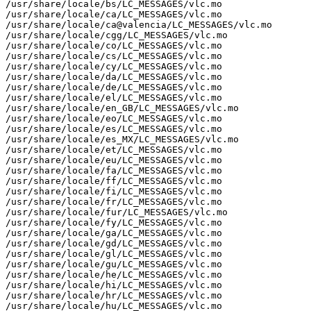
/usr/share/locale/bs/LC_MESSAGES/vlc.mo

/usr/share/locale/ca/LC_MESSAGES/vlc.mo

/usr/share/locale/ca@valencia/LC_MESSAGES/vlc.mo

/usr/share/locale/cgg/LC_MESSAGES/vlc.mo

/usr/share/locale/co/LC_MESSAGES/vlc.mo

/usr/share/locale/cs/LC_MESSAGES/vlc.mo

/usr/share/locale/cy/LC_MESSAGES/vlc.mo

/usr/share/locale/da/LC_MESSAGES/vlc.mo

/usr/share/locale/de/LC_MESSAGES/vlc.mo

/usr/share/locale/el/LC_MESSAGES/vlc.mo

/usr/share/locale/en_GB/LC_MESSAGES/vlc.mo

/usr/share/locale/eo/LC_MESSAGES/vlc.mo

/usr/share/locale/es/LC_MESSAGES/vlc.mo

/usr/share/locale/es_MX/LC_MESSAGES/vlc.mo

/usr/share/locale/et/LC_MESSAGES/vlc.mo

/usr/share/locale/eu/LC_MESSAGES/vlc.mo

/usr/share/locale/fa/LC_MESSAGES/vlc.mo

/usr/share/locale/ff/LC_MESSAGES/vlc.mo

/usr/share/locale/fi/LC_MESSAGES/vlc.mo

/usr/share/locale/fr/LC_MESSAGES/vlc.mo

/usr/share/locale/fur/LC_MESSAGES/vlc.mo

/usr/share/locale/fy/LC_MESSAGES/vlc.mo

/usr/share/locale/ga/LC_MESSAGES/vlc.mo

/usr/share/locale/gd/LC_MESSAGES/vlc.mo

/usr/share/locale/gl/LC_MESSAGES/vlc.mo

/usr/share/locale/gu/LC_MESSAGES/vlc.mo

/usr/share/locale/he/LC_MESSAGES/vlc.mo

/usr/share/locale/hi/LC_MESSAGES/vlc.mo

/usr/share/locale/hr/LC_MESSAGES/vlc.mo

/usr/share/locale/hu/LC_MESSAGES/vlc.mo
