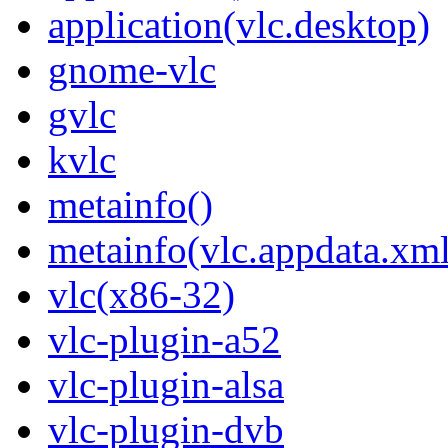
application(vlc.desktop)
gnome-vlc
gvlc
kvlc
metainfo()
metainfo(vlc.appdata.xml
vlc(x86-32)
vlc-plugin-a52
vlc-plugin-alsa
vlc-plugin-dvb