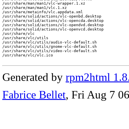
/usr/share/man/man1/vlc-wrapper.1.xz

/usr/share/man/man1/vlc.1.xz

/usr/share/metainfo/vlc.appdata.xml

/usr/share/solid/actions/vlc-openbd.desktop

/usr/share/solid/actions/vlc-opencda.desktop

/usr/share/solid/actions/vlc-opendvd.desktop

/usr/share/solid/actions/vlc-openvcd.desktop

/usr/share/vlc

/usr/share/vlc/utils

/usr/share/vlc/utils/audio-vlc-default.sh

/usr/share/vlc/utils/gnome-vlc-default.sh

/usr/share/vlc/utils/video-vlc-default.sh

/usr/share/vlc/vlc.ico

Generated by
rpm2html 1.8
Fabrice Bellet
, Fri Aug 7 0