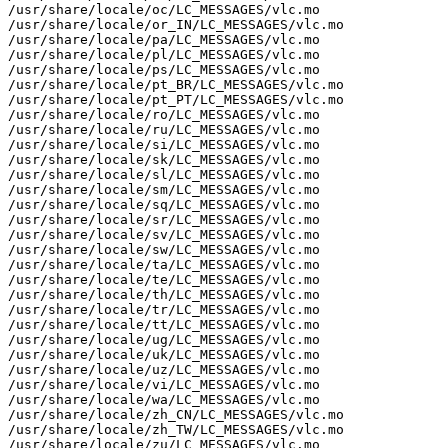
/usr/share/locale/oc/LC_MESSAGES/vlc.mo

/usr/share/locale/or_IN/LC_MESSAGES/vlc.mo

/usr/share/locale/pa/LC_MESSAGES/vlc.mo

/usr/share/locale/pl/LC_MESSAGES/vlc.mo

/usr/share/locale/ps/LC_MESSAGES/vlc.mo

/usr/share/locale/pt_BR/LC_MESSAGES/vlc.mo

/usr/share/locale/pt_PT/LC_MESSAGES/vlc.mo

/usr/share/locale/ro/LC_MESSAGES/vlc.mo

/usr/share/locale/ru/LC_MESSAGES/vlc.mo

/usr/share/locale/si/LC_MESSAGES/vlc.mo

/usr/share/locale/sk/LC_MESSAGES/vlc.mo

/usr/share/locale/sl/LC_MESSAGES/vlc.mo

/usr/share/locale/sm/LC_MESSAGES/vlc.mo

/usr/share/locale/sq/LC_MESSAGES/vlc.mo

/usr/share/locale/sr/LC_MESSAGES/vlc.mo

/usr/share/locale/sv/LC_MESSAGES/vlc.mo

/usr/share/locale/sw/LC_MESSAGES/vlc.mo

/usr/share/locale/ta/LC_MESSAGES/vlc.mo

/usr/share/locale/te/LC_MESSAGES/vlc.mo

/usr/share/locale/th/LC_MESSAGES/vlc.mo

/usr/share/locale/tr/LC_MESSAGES/vlc.mo

/usr/share/locale/tt/LC_MESSAGES/vlc.mo

/usr/share/locale/ug/LC_MESSAGES/vlc.mo

/usr/share/locale/uk/LC_MESSAGES/vlc.mo

/usr/share/locale/uz/LC_MESSAGES/vlc.mo

/usr/share/locale/vi/LC_MESSAGES/vlc.mo

/usr/share/locale/wa/LC_MESSAGES/vlc.mo

/usr/share/locale/zh_CN/LC_MESSAGES/vlc.mo

/usr/share/locale/zh_TW/LC_MESSAGES/vlc.mo

/usr/share/locale/zu/LC_MESSAGES/vlc.mo
