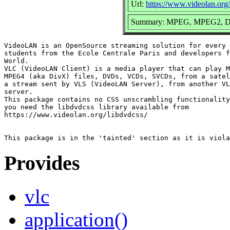
Url:
https://www.videolan.org/
Summary: MPEG, MPEG2, DV
VideoLAN is an OpenSource streaming solution for every 
students from the Ecole Centrale Paris and developers f
World.

VLC (VideoLAN Client) is a media player that can play M
MPEG4 (aka DivX) files, DVDs, VCDs, SVCDs, from a satel
a stream sent by VLS (VideoLAN Server), from another VL
server.

This package contains no CSS unscrambling functionality
you need the libdvdcss library available from

https://www.videolan.org/libdvdcss/

Provides
vlc
application()