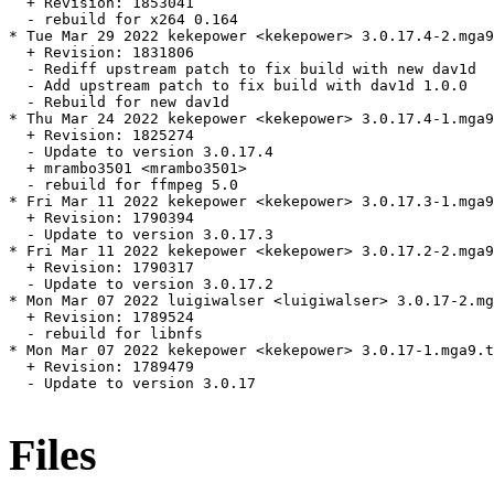
  + Revision: 1853041

  - rebuild for x264 0.164

* Tue Mar 29 2022 kekepower <kekepower> 3.0.17.4-2.mga9
  + Revision: 1831806

  - Rediff upstream patch to fix build with new dav1d

  - Add upstream patch to fix build with dav1d 1.0.0

  - Rebuild for new dav1d

* Thu Mar 24 2022 kekepower <kekepower> 3.0.17.4-1.mga9

  + Revision: 1825274

  - Update to version 3.0.17.4

  + mrambo3501 <mrambo3501>

  - rebuild for ffmpeg 5.0

* Fri Mar 11 2022 kekepower <kekepower> 3.0.17.3-1.mga9
  + Revision: 1790394

  - Update to version 3.0.17.3

* Fri Mar 11 2022 kekepower <kekepower> 3.0.17.2-2.mga9
  + Revision: 1790317

  - Update to version 3.0.17.2

* Mon Mar 07 2022 luigiwalser <luigiwalser> 3.0.17-2.mg
  + Revision: 1789524

  - rebuild for libnfs

* Mon Mar 07 2022 kekepower <kekepower> 3.0.17-1.mga9.t
  + Revision: 1789479

  - Update to version 3.0.17

Files