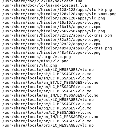
/usr/share/doc/vlc/lua/sd/icast.lua

/usr/share/doc/vlc/lua/sd/icecast.lua

/usr/share/icons/hicolor/128x128/apps/vlc-kb.png

/usr/share/icons/hicolor/128x128/apps/vlc-xmas.png

/usr/share/icons/hicolor/128x128/apps/vlc.png

/usr/share/icons/hicolor/16x16/apps/vlc.png

/usr/share/icons/hicolor/16x16/apps/vlc.xpm

/usr/share/icons/hicolor/256x256/apps/vlc.png

/usr/share/icons/hicolor/32x32/apps/vlc-xmas.xpm

/usr/share/icons/hicolor/32x32/apps/vlc.png

/usr/share/icons/hicolor/32x32/apps/vlc.xpm

/usr/share/icons/hicolor/48x48/apps/vlc-xmas.png

/usr/share/icons/hicolor/48x48/apps/vlc.png

/usr/share/icons/large/vlc.png

/usr/share/icons/mini/vlc.png

/usr/share/icons/vlc.png

/usr/share/locale/ach/LC_MESSAGES/vlc.mo

/usr/share/locale/af/LC_MESSAGES/vlc.mo

/usr/share/locale/am/LC_MESSAGES/vlc.mo

/usr/share/locale/am_ET/LC_MESSAGES/vlc.mo

/usr/share/locale/an/LC_MESSAGES/vlc.mo

/usr/share/locale/ar/LC_MESSAGES/vlc.mo

/usr/share/locale/as_IN/LC_MESSAGES/vlc.mo

/usr/share/locale/ast/LC_MESSAGES/vlc.mo

/usr/share/locale/be/LC_MESSAGES/vlc.mo

/usr/share/locale/bg/LC_MESSAGES/vlc.mo

/usr/share/locale/bn/LC_MESSAGES/vlc.mo

/usr/share/locale/bn_IN/LC_MESSAGES/vlc.mo

/usr/share/locale/br/LC_MESSAGES/vlc.mo

/usr/share/locale/brx/LC_MESSAGES/vlc.mo
