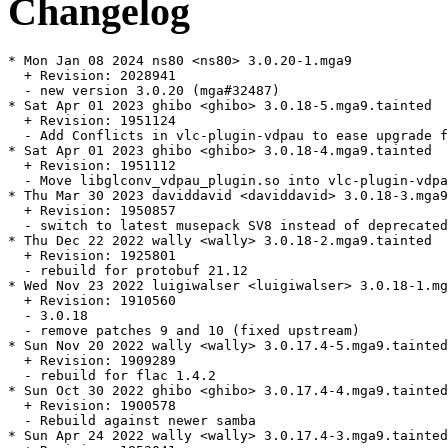
Changelog
* Mon Jan 08 2024 ns80 <ns80> 3.0.20-1.mga9

  + Revision: 2028941

  - new version 3.0.20 (mga#32487)

* Sat Apr 01 2023 ghibo <ghibo> 3.0.18-5.mga9.tainted

  + Revision: 1951124

  - Add Conflicts in vlc-plugin-vdpau to ease upgrade f
* Sat Apr 01 2023 ghibo <ghibo> 3.0.18-4.mga9.tainted

  + Revision: 1951112

  - Move libglconv_vdpau_plugin.so into vlc-plugin-vdpa
* Thu Mar 30 2023 daviddavid <daviddavid> 3.0.18-3.mga9

  + Revision: 1950857

  - switch to latest musepack SV8 instead of deprecated
* Thu Dec 22 2022 wally <wally> 3.0.18-2.mga9.tainted

  + Revision: 1925801

  - rebuild for protobuf 21.12

* Wed Nov 23 2022 luigiwalser <luigiwalser> 3.0.18-1.mg
  + Revision: 1910560

  - 3.0.18

  - remove patches 9 and 10 (fixed upstream)

* Sun Nov 20 2022 wally <wally> 3.0.17.4-5.mga9.tainted

  + Revision: 1909289

  - rebuild for flac 1.4.2

* Sun Oct 30 2022 ghibo <ghibo> 3.0.17.4-4.mga9.tainted

  + Revision: 1900578

  - Rebuild against newer samba

* Sun Apr 24 2022 wally <wally> 3.0.17.4-3.mga9.tainted
