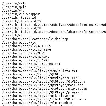
/usr/bin/cvlc

/usr/bin/qvlc

/usr/bin/vlc

/usr/bin/vlc-wrapper

/usr/lib/.build-id

/usr/lib/.build-id/22

/usr/lib/.build-id/22/13b73ab2f73372aba18f4b64e8959e79d
/usr/lib/.build-id/31

/usr/lib/.build-id/31/be02deaeac20f3b3cc874fc15ce832c20
/usr/lib/vlc

/usr/share/applications/vlc.desktop

/usr/share/doc/vlc

/usr/share/doc/vlc/AUTHORS

/usr/share/doc/vlc/COPYING

/usr/share/doc/vlc/NEWS

/usr/share/doc/vlc/README

/usr/share/doc/vlc/THANKS

/usr/share/doc/vlc/fortunes.txt

/usr/share/doc/vlc/libvlc

/usr/share/doc/vlc/libvlc/CMakeLists.txt

/usr/share/doc/vlc/libvlc/QtPlayer

/usr/share/doc/vlc/libvlc/QtPlayer/LICENSE

/usr/share/doc/vlc/libvlc/QtPlayer/QtVLC.pro

/usr/share/doc/vlc/libvlc/QtPlayer/main.cpp

/usr/share/doc/vlc/libvlc/QtPlayer/player.cpp

/usr/share/doc/vlc/libvlc/QtPlayer/player.h

/usr/share/doc/vlc/libvlc/gtk_player.c

/usr/share/doc/vlc/libvlc/libvlc_DVD_ripper.c

/usr/share/doc/vlc/libvlc/vlc-thumb.c
