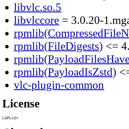
libvlc.so.5
libvlccore
= 3.0.20-1.mga
rpmlib(CompressedFile
rpmlib(FileDigests)
<= 4.
rpmlib(PayloadFilesHave
rpmlib(PayloadIsZstd)
<=
vlc-plugin-common
License