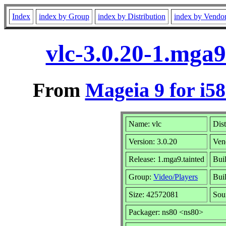
Index
index by Group
index by Distribution
index by Vendo
vlc-3.0.20-1.mga9
From
Mageia 9 for i5
Name: vlc
Dist
Version: 3.0.20
Ven
Release: 1.mga9.tainted
Bui
Group:
Video/Players
Buil
Size: 42572081
Sou
Packager: ns80 <ns80>