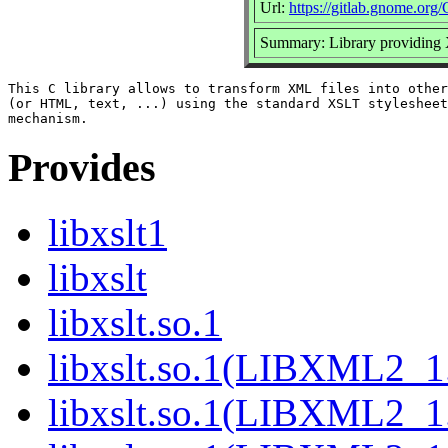
Url:
https://gitlab.gnome.or
Summary: Library providing
This C library allows to transform XML files into other
(or HTML, text, ...) using the standard XSLT stylesheet
Provides
libxslt1
libxslt
libxslt.so.1
libxslt.so.1(LIBXML2_1
libxslt.so.1(LIBXML2_1