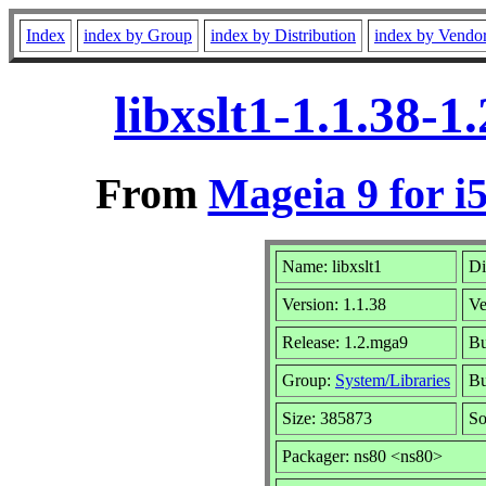
Index
index by Group
index by Distribution
index by Vendo
libxslt1-1.1.38-
From
Mageia 9 for i
Name: libxslt1
Di
Version: 1.1.38
Ve
Release: 1.2.mga9
Bu
Group:
System/Libraries
Bu
Size: 385873
So
Packager: ns80 <ns80>