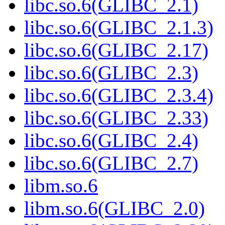
libc.so.6(GLIBC_2.1)
libc.so.6(GLIBC_2.1.3)
libc.so.6(GLIBC_2.17)
libc.so.6(GLIBC_2.3)
libc.so.6(GLIBC_2.3.4)
libc.so.6(GLIBC_2.33)
libc.so.6(GLIBC_2.4)
libc.so.6(GLIBC_2.7)
libm.so.6
libm.so.6(GLIBC_2.0)