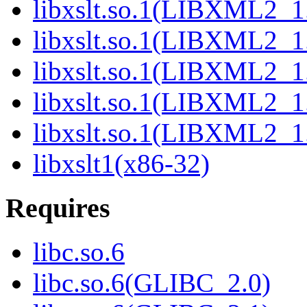
libxslt.so.1(LIBXML2_1
libxslt.so.1(LIBXML2_1
libxslt.so.1(LIBXML2_1
libxslt.so.1(LIBXML2_1
libxslt.so.1(LIBXML2_1
libxslt1(x86-32)
Requires
libc.so.6
libc.so.6(GLIBC_2.0)