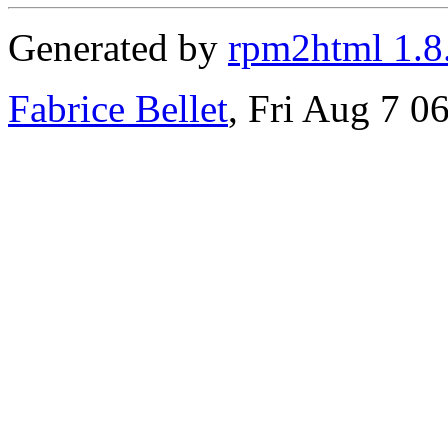
Generated by
rpm2html 1.8
Fabrice Bellet
, Fri Aug 7 0