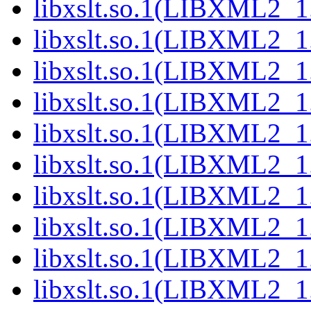
libxslt.so.1(LIBXML2_1
libxslt.so.1(LIBXML2_1
libxslt.so.1(LIBXML2_1
libxslt.so.1(LIBXML2_1
libxslt.so.1(LIBXML2_1
libxslt.so.1(LIBXML2_1
libxslt.so.1(LIBXML2_1
libxslt.so.1(LIBXML2_1
libxslt.so.1(LIBXML2_1
libxslt.so.1(LIBXML2_1