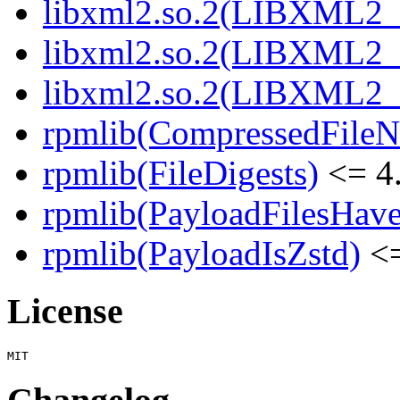
libxml2.so.2(LIBXML2_
libxml2.so.2(LIBXML2_
libxml2.so.2(LIBXML2_
rpmlib(CompressedFile
rpmlib(FileDigests)
<= 4.
rpmlib(PayloadFilesHave
rpmlib(PayloadIsZstd)
<=
License