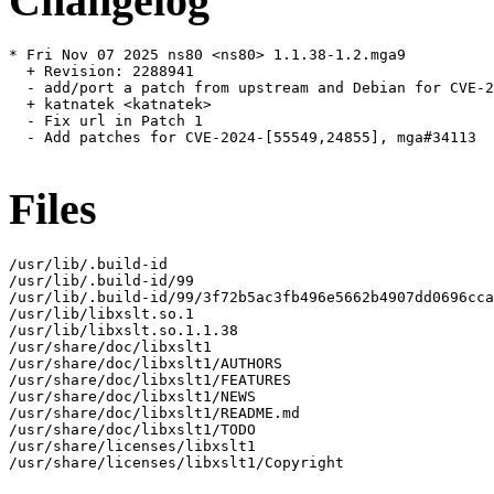
Changelog
* Fri Nov 07 2025 ns80 <ns80> 1.1.38-1.2.mga9

  + Revision: 2288941

  - add/port a patch from upstream and Debian for CVE-2
  + katnatek <katnatek>

  - Fix url in Patch 1

  - Add patches for CVE-2024-[55549,24855], mga#34113

Files
/usr/lib/.build-id

/usr/lib/.build-id/99

/usr/lib/.build-id/99/3f72b5ac3fb496e5662b4907dd0696cca
/usr/lib/libxslt.so.1

/usr/lib/libxslt.so.1.1.38

/usr/share/doc/libxslt1

/usr/share/doc/libxslt1/AUTHORS

/usr/share/doc/libxslt1/FEATURES

/usr/share/doc/libxslt1/NEWS

/usr/share/doc/libxslt1/README.md

/usr/share/doc/libxslt1/TODO

/usr/share/licenses/libxslt1

/usr/share/licenses/libxslt1/Copyright
