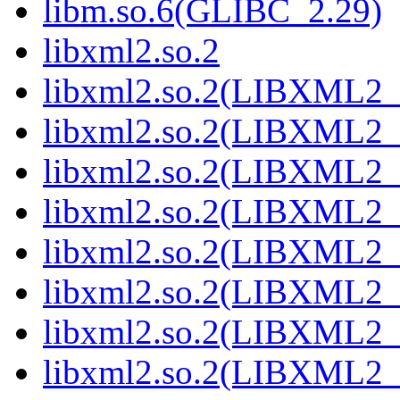
libm.so.6(GLIBC_2.29)
libxml2.so.2
libxml2.so.2(LIBXML2_
libxml2.so.2(LIBXML2_
libxml2.so.2(LIBXML2_
libxml2.so.2(LIBXML2_
libxml2.so.2(LIBXML2_
libxml2.so.2(LIBXML2_
libxml2.so.2(LIBXML2_
libxml2.so.2(LIBXML2_