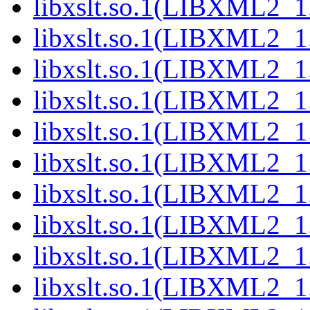
libxslt.so.1(LIBXML2_1
libxslt.so.1(LIBXML2_1
libxslt.so.1(LIBXML2_1
libxslt.so.1(LIBXML2_1
libxslt.so.1(LIBXML2_1
libxslt.so.1(LIBXML2_1
libxslt.so.1(LIBXML2_1
libxslt.so.1(LIBXML2_1
libxslt.so.1(LIBXML2_1
libxslt.so.1(LIBXML2_1