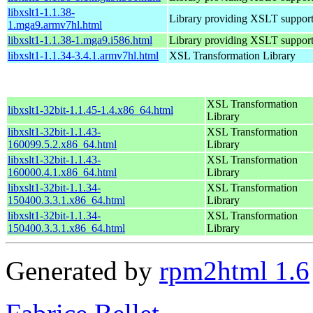
libxslt1-1.1.38-
Library providing XSLT suppor
1.mga9.armv7hl.html
libxslt1-1.1.38-1.mga9.i586.html
Library providing XSLT suppor
libxslt1-1.1.34-3.4.1.armv7hl.html
XSL Transformation Library
XSL Transformation
libxslt1-32bit-1.1.45-1.4.x86_64.html
Library
libxslt1-32bit-1.1.43-
XSL Transformation
160099.5.2.x86_64.html
Library
libxslt1-32bit-1.1.43-
XSL Transformation
160000.4.1.x86_64.html
Library
libxslt1-32bit-1.1.34-
XSL Transformation
150400.3.3.1.x86_64.html
Library
libxslt1-32bit-1.1.34-
XSL Transformation
150400.3.3.1.x86_64.html
Library
Generated by
rpm2html 1.6