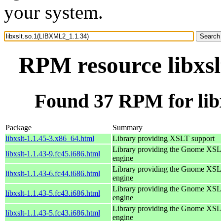
your system.
RPM resource libxs
Found 37 RPM for lib
Package
Summary
libxslt-1.1.45-3.x86_64.html
Library providing XSLT support
Library providing the Gnome XS
libxslt-1.1.43-9.fc45.i686.html
engine
Library providing the Gnome XS
libxslt-1.1.43-6.fc44.i686.html
engine
Library providing the Gnome XS
libxslt-1.1.43-5.fc43.i686.html
engine
Library providing the Gnome XS
libxslt-1.1.43-5.fc43.i686.html
engine