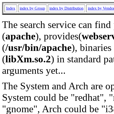
Index
index by Group
index by Distribution
index by Vendo
The search service can find
(
apache
), provides(
webser
(
/usr/bin/apache
), binaries 
(
libXm.so.2
) in standard pa
arguments yet...
The System and Arch are opt
System could be "redhat", "
"gnome", Arch could be "i38