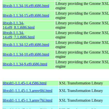
Library providing the Gnome XS
libxslt-1.1.34-16.el9.i686.html
engine
Library providing the Gnome XS
libxslt-1.1.34-15.el9.i686.html
engine
libxslt-1.1.34-
Library providing the Gnome XS
14.el9_8.1.i686.html
engine
libxslt-1.1.34-
Library providing the Gnome XS
14.el9_7.1.i686.html
engine
Library providing the Gnome XS
libxslt-1.1.34-12.el9.i686.html
engine
Library providing the Gnome XS
libxslt-1.1.34-10.el9.i686.html
engine
Library providing the Gnome XS
libxslt-1.1.34-9.el9.i686.html
engine
libxslt1-1.1.45-1.4.i586.html
XSL Transformation Library
libxslt1-1.1.45-1.3.armv6hl.html
XSL Transformation Library
libxslt1-1.1.45-1.3.armv7hl.html
XSL Transformation Library