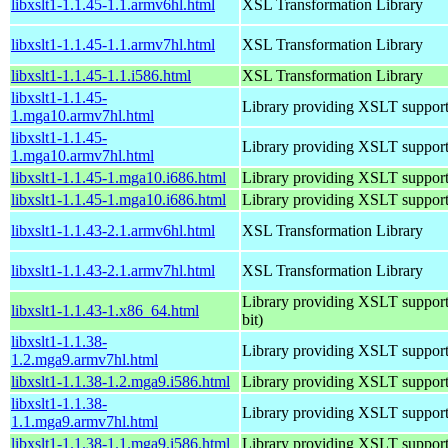
libxslt1-1.1.45-1.1.armv6hl.html
XSL Transformation Library
libxslt1-1.1.45-1.1.armv7hl.html
XSL Transformation Library
libxslt1-1.1.45-1.1.i586.html
XSL Transformation Library
libxslt1-1.1.45-
Library providing XSLT suppor
1.mga10.armv7hl.html
libxslt1-1.1.45-
Library providing XSLT suppor
1.mga10.armv7hl.html
libxslt1-1.1.45-1.mga10.i686.html
Library providing XSLT suppor
libxslt1-1.1.45-1.mga10.i686.html
Library providing XSLT suppor
libxslt1-1.1.43-2.1.armv6hl.html
XSL Transformation Library
libxslt1-1.1.43-2.1.armv7hl.html
XSL Transformation Library
Library providing XSLT support
libxslt1-1.1.43-1.x86_64.html
bit)
libxslt1-1.1.38-
Library providing XSLT suppor
1.2.mga9.armv7hl.html
libxslt1-1.1.38-1.2.mga9.i586.html
Library providing XSLT suppor
libxslt1-1.1.38-
Library providing XSLT suppor
1.1.mga9.armv7hl.html
libxslt1-1.1.38-1.1.mga9.i586.html
Library providing XSLT suppor