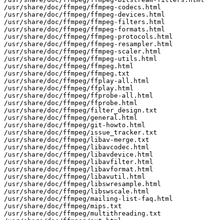
/usr/share/doc/ffmpeg/ffmpeg-codecs.html

/usr/share/doc/ffmpeg/ffmpeg-devices.html

/usr/share/doc/ffmpeg/ffmpeg-filters.html

/usr/share/doc/ffmpeg/ffmpeg-formats.html

/usr/share/doc/ffmpeg/ffmpeg-protocols.html

/usr/share/doc/ffmpeg/ffmpeg-resampler.html

/usr/share/doc/ffmpeg/ffmpeg-scaler.html

/usr/share/doc/ffmpeg/ffmpeg-utils.html

/usr/share/doc/ffmpeg/ffmpeg.html

/usr/share/doc/ffmpeg/ffmpeg.txt

/usr/share/doc/ffmpeg/ffplay-all.html

/usr/share/doc/ffmpeg/ffplay.html

/usr/share/doc/ffmpeg/ffprobe-all.html

/usr/share/doc/ffmpeg/ffprobe.html

/usr/share/doc/ffmpeg/filter_design.txt

/usr/share/doc/ffmpeg/general.html

/usr/share/doc/ffmpeg/git-howto.html

/usr/share/doc/ffmpeg/issue_tracker.txt

/usr/share/doc/ffmpeg/libav-merge.txt

/usr/share/doc/ffmpeg/libavcodec.html

/usr/share/doc/ffmpeg/libavdevice.html

/usr/share/doc/ffmpeg/libavfilter.html

/usr/share/doc/ffmpeg/libavformat.html

/usr/share/doc/ffmpeg/libavutil.html

/usr/share/doc/ffmpeg/libswresample.html

/usr/share/doc/ffmpeg/libswscale.html

/usr/share/doc/ffmpeg/mailing-list-faq.html

/usr/share/doc/ffmpeg/mips.txt

/usr/share/doc/ffmpeg/multithreading.txt
