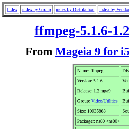
Index
index by Group
index by Distribution
index by Vendo
ffmpeg-5.1.6-1.
From
Mageia 9 for i
Name: ffmpeg
Dis
Version: 5.1.6
Ve
Release: 1.2.mga9
Bui
Group:
Video/Utilities
Bui
Size: 10935888
Sou
Packager: ns80 <ns80>