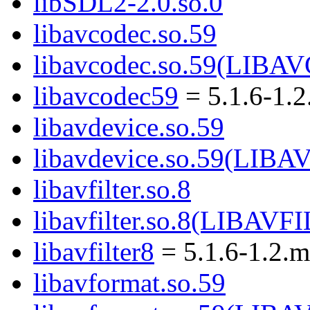
libSDL2-2.0.so.0
libavcodec.so.59
libavcodec.so.59(LIB
libavcodec59
= 5.1.6-1.
libavdevice.so.59
libavdevice.so.59(LIB
libavfilter.so.8
libavfilter.so.8(LIBAVF
libavfilter8
= 5.1.6-1.2.
libavformat.so.59