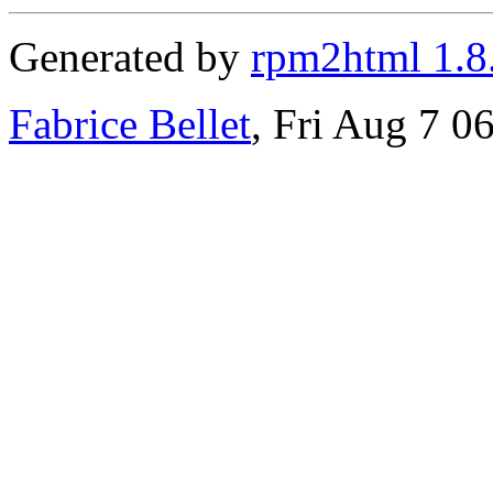
Generated by
rpm2html 1.8
Fabrice Bellet
, Fri Aug 7 0