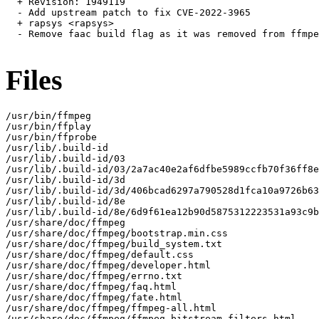
  + Revision: 1949119

  - Add upstream patch to fix CVE-2022-3965

  + rapsys <rapsys>

  - Remove faac build flag as it was removed from ffmpe
Files
/usr/bin/ffmpeg

/usr/bin/ffplay

/usr/bin/ffprobe

/usr/lib/.build-id

/usr/lib/.build-id/03

/usr/lib/.build-id/03/2a7ac40e2af6dfbe5989ccfb70f36ff8e
/usr/lib/.build-id/3d

/usr/lib/.build-id/3d/406bcad6297a790528d1fca10a9726b63
/usr/lib/.build-id/8e

/usr/lib/.build-id/8e/6d9f61ea12b90d5875312223531a93c9b
/usr/share/doc/ffmpeg

/usr/share/doc/ffmpeg/bootstrap.min.css

/usr/share/doc/ffmpeg/build_system.txt

/usr/share/doc/ffmpeg/default.css

/usr/share/doc/ffmpeg/developer.html

/usr/share/doc/ffmpeg/errno.txt

/usr/share/doc/ffmpeg/faq.html

/usr/share/doc/ffmpeg/fate.html

/usr/share/doc/ffmpeg/ffmpeg-all.html

/usr/share/doc/ffmpeg/ffmpeg-bitstream-filters.html
