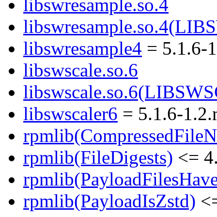
libswresample.so.4
libswresample.so.4(L
libswresample4
= 5.1.6-
libswscale.so.6
libswscale.so.6(LIBSW
libswscaler6
= 5.1.6-1.2
rpmlib(CompressedFile
rpmlib(FileDigests)
<= 4.
rpmlib(PayloadFilesHave
rpmlib(PayloadIsZstd)
<=