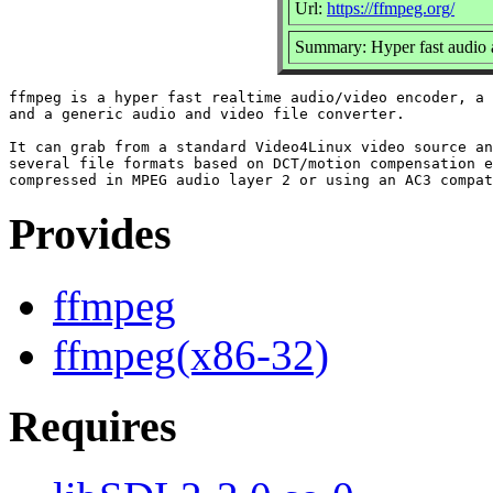
Url:
https://ffmpeg.org/
Summary: Hyper fast audio 
ffmpeg is a hyper fast realtime audio/video encoder, a 
and a generic audio and video file converter.

It can grab from a standard Video4Linux video source an
several file formats based on DCT/motion compensation e
Provides
ffmpeg
ffmpeg(x86-32)
Requires