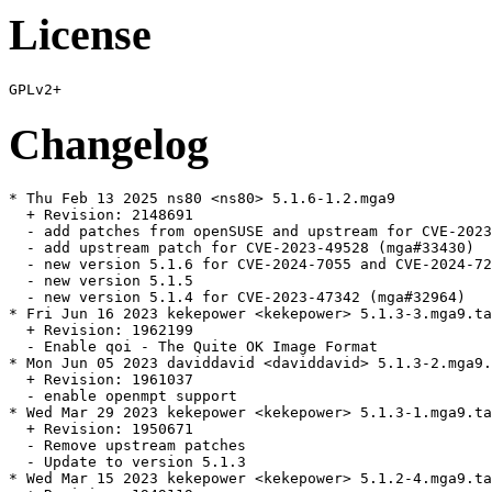
License
Changelog
* Thu Feb 13 2025 ns80 <ns80> 5.1.6-1.2.mga9

  + Revision: 2148691

  - add patches from openSUSE and upstream for CVE-2023
  - add upstream patch for CVE-2023-49528 (mga#33430)

  - new version 5.1.6 for CVE-2024-7055 and CVE-2024-72
  - new version 5.1.5

  - new version 5.1.4 for CVE-2023-47342 (mga#32964)

* Fri Jun 16 2023 kekepower <kekepower> 5.1.3-3.mga9.ta
  + Revision: 1962199

  - Enable qoi - The Quite OK Image Format

* Mon Jun 05 2023 daviddavid <daviddavid> 5.1.3-2.mga9.
  + Revision: 1961037

  - enable openmpt support

* Wed Mar 29 2023 kekepower <kekepower> 5.1.3-1.mga9.ta
  + Revision: 1950671

  - Remove upstream patches

  - Update to version 5.1.3

* Wed Mar 15 2023 kekepower <kekepower> 5.1.2-4.mga9.ta