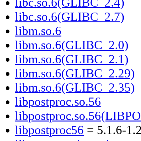
libc.so.6(GLIBC_2.4)
libc.so.6(GLIBC_2.7)
libm.so.6
libm.so.6(GLIBC_2.0)
libm.so.6(GLIBC_2.1)
libm.so.6(GLIBC_2.29)
libm.so.6(GLIBC_2.35)
libpostproc.so.56
libpostproc.so.56(LIB
libpostproc56
= 5.1.6-1.