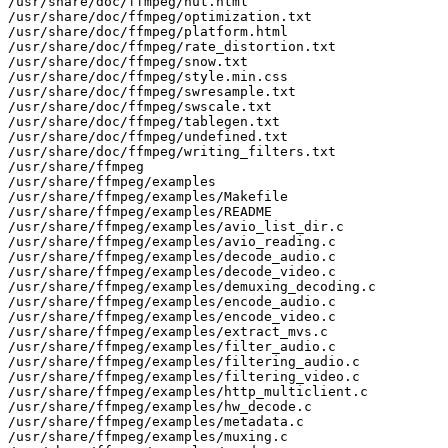
/usr/share/doc/ffmpeg/nut.html

/usr/share/doc/ffmpeg/optimization.txt

/usr/share/doc/ffmpeg/platform.html

/usr/share/doc/ffmpeg/rate_distortion.txt

/usr/share/doc/ffmpeg/snow.txt

/usr/share/doc/ffmpeg/style.min.css

/usr/share/doc/ffmpeg/swresample.txt

/usr/share/doc/ffmpeg/swscale.txt

/usr/share/doc/ffmpeg/tablegen.txt

/usr/share/doc/ffmpeg/undefined.txt

/usr/share/doc/ffmpeg/writing_filters.txt

/usr/share/ffmpeg

/usr/share/ffmpeg/examples

/usr/share/ffmpeg/examples/Makefile

/usr/share/ffmpeg/examples/README

/usr/share/ffmpeg/examples/avio_list_dir.c

/usr/share/ffmpeg/examples/avio_reading.c

/usr/share/ffmpeg/examples/decode_audio.c

/usr/share/ffmpeg/examples/decode_video.c

/usr/share/ffmpeg/examples/demuxing_decoding.c

/usr/share/ffmpeg/examples/encode_audio.c

/usr/share/ffmpeg/examples/encode_video.c

/usr/share/ffmpeg/examples/extract_mvs.c

/usr/share/ffmpeg/examples/filter_audio.c

/usr/share/ffmpeg/examples/filtering_audio.c

/usr/share/ffmpeg/examples/filtering_video.c

/usr/share/ffmpeg/examples/http_multiclient.c

/usr/share/ffmpeg/examples/hw_decode.c

/usr/share/ffmpeg/examples/metadata.c

/usr/share/ffmpeg/examples/muxing.c
