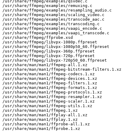
/usr/share/ffmpeg/examples/qsvdec.c

/usr/share/ffmpeg/examples/remuxing.c

/usr/share/ffmpeg/examples/resampling_audio.c

/usr/share/ffmpeg/examples/scaling_video.c

/usr/share/ffmpeg/examples/transcode_aac.c

/usr/share/ffmpeg/examples/transcoding.c

/usr/share/ffmpeg/examples/vaapi_encode.c

/usr/share/ffmpeg/examples/vaapi_transcode.c

/usr/share/ffmpeg/ffprobe.xsd

/usr/share/ffmpeg/libvpx-1080p.ffpreset

/usr/share/ffmpeg/libvpx-1080p50_60.ffpreset

/usr/share/ffmpeg/libvpx-360p.ffpreset

/usr/share/ffmpeg/libvpx-720p.ffpreset

/usr/share/ffmpeg/libvpx-720p50_60.ffpreset

/usr/share/man/man1/ffmpeg-all.1.xz

/usr/share/man/man1/ffmpeg-bitstream-filters.1.xz

/usr/share/man/man1/ffmpeg-codecs.1.xz

/usr/share/man/man1/ffmpeg-devices.1.xz

/usr/share/man/man1/ffmpeg-filters.1.xz

/usr/share/man/man1/ffmpeg-formats.1.xz

/usr/share/man/man1/ffmpeg-protocols.1.xz

/usr/share/man/man1/ffmpeg-resampler.1.xz

/usr/share/man/man1/ffmpeg-scaler.1.xz

/usr/share/man/man1/ffmpeg-utils.1.xz

/usr/share/man/man1/ffmpeg.1.xz

/usr/share/man/man1/ffplay-all.1.xz

/usr/share/man/man1/ffplay.1.xz

/usr/share/man/man1/ffprobe-all.1.xz

/usr/share/man/man1/ffprobe.1.xz
