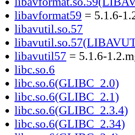
libavformat.so.59(LI
libavformat59
= 5.1.6-1.
libavutil.so.57
libavutil.so.57(LIBAVU
libavutil57
= 5.1.6-1.2.
libc.so.6
libc.so.6(GLIBC_2.0)
libc.so.6(GLIBC_2.1)
libc.so.6(GLIBC_2.3.4)
libc.so.6(GLIBC_2.34)