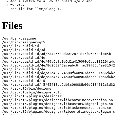
  - Add a switch to allow to build w/o clang

  + tv <tv>

  - rebuild for llvm/clang-12

Files
/usr/bin/designer

/usr/bin/designer-qt5

/usr/lib/.build-id

/usr/lib/.build-id/3d

/usr/lib/.build-id/3d/734a66b8d00f2871c17f06c5dafec5b11
/usr/lib/.build-id/4e

/usr/lib/.build-id/4e/49a6efc0b5d2a415094e6ace8f119fa4c
/usr/lib/.build-id/4e/8d260246aceabc6ffac39f06c4ae31042
/usr/lib/.build-id/de

/usr/lib/.build-id/de/e3d467074500f6a8963dabd531a56d4b2
/usr/lib/.build-id/de/e3d467074500f6a8963dabd531a56d4b2
/usr/lib/.build-id/f5

/usr/lib/.build-id/f5/45418cd2db3c06088b60d91340f1c3d32
/usr/lib/qt5/bin/designer

/usr/lib/qt5/bin/designer-qt5

/usr/lib/qt5/plugins/designer

/usr/lib/qt5/plugins/designer/libcontainerextension.so

/usr/lib/qt5/plugins/designer/libcustomwidgetplugin.so

/usr/lib/qt5/plugins/designer/libtaskmenuextension.so

/usr/lib/qt5/plugins/designer/libworldtimeclockplugin.s