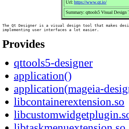
Url:
https://www.qt.io/
Summary: qttools5 Visual Design 
The Qt Designer is a visual design tool that makes desi
Provides
qttools5-designer
application()
application(mageia-desig
libcontainerextension.so
libcustomwidgetplugin.s
libtaskmenuextension.so