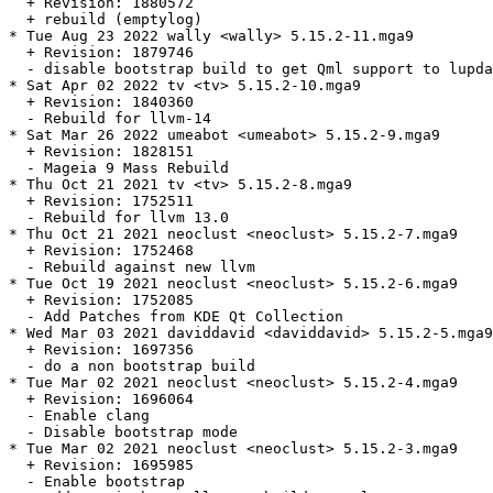
  + Revision: 1880572

  + rebuild (emptylog)

* Tue Aug 23 2022 wally <wally> 5.15.2-11.mga9

  + Revision: 1879746

  - disable bootstrap build to get Qml support to lupda
* Sat Apr 02 2022 tv <tv> 5.15.2-10.mga9

  + Revision: 1840360

  - Rebuild for llvm-14

* Sat Mar 26 2022 umeabot <umeabot> 5.15.2-9.mga9

  + Revision: 1828151

  - Mageia 9 Mass Rebuild

* Thu Oct 21 2021 tv <tv> 5.15.2-8.mga9

  + Revision: 1752511

  - Rebuild for llvm 13.0

* Thu Oct 21 2021 neoclust <neoclust> 5.15.2-7.mga9

  + Revision: 1752468

  - Rebuild against new llvm

* Tue Oct 19 2021 neoclust <neoclust> 5.15.2-6.mga9

  + Revision: 1752085

  - Add Patches from KDE Qt Collection

* Wed Mar 03 2021 daviddavid <daviddavid> 5.15.2-5.mga9

  + Revision: 1697356

  - do a non bootstrap build

* Tue Mar 02 2021 neoclust <neoclust> 5.15.2-4.mga9

  + Revision: 1696064

  - Enable clang

  - Disable bootstrap mode

* Tue Mar 02 2021 neoclust <neoclust> 5.15.2-3.mga9

  + Revision: 1695985

  - Enable bootstrap
