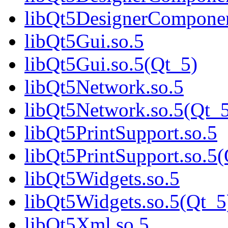
libQt5DesignerCompone
libQt5Gui.so.5
libQt5Gui.so.5(Qt_5)
libQt5Network.so.5
libQt5Network.so.5(Qt_
libQt5PrintSupport.so.5
libQt5PrintSupport.so.5
libQt5Widgets.so.5
libQt5Widgets.so.5(Qt_5
libQt5Xml.so.5