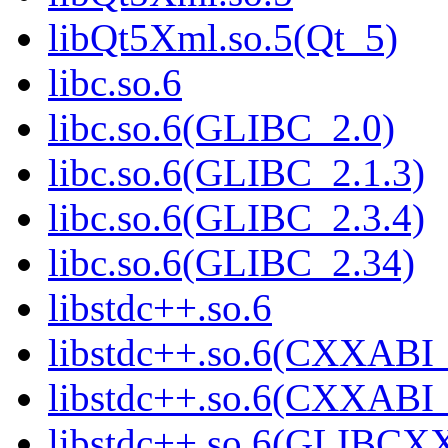
libQt5Xml.so.5(Qt_5)
libc.so.6
libc.so.6(GLIBC_2.0)
libc.so.6(GLIBC_2.1.3)
libc.so.6(GLIBC_2.3.4)
libc.so.6(GLIBC_2.34)
libstdc++.so.6
libstdc++.so.6(CXXABI_
libstdc++.so.6(CXXABI_
libstdc++.so.6(GLIBCX