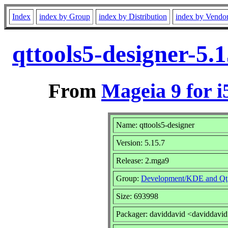
Index
index by Group
index by Distribution
index by Vendo
qttools5-designer-5.
From
Mageia 9 for i
Name: qttools5-designer
Version: 5.15.7
Release: 2.mga9
Group:
Development/KDE and Qt
Size: 693998
Packager: daviddavid <daviddavi