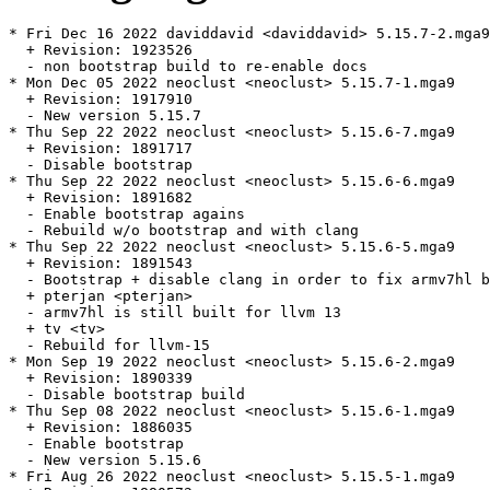
* Fri Dec 16 2022 daviddavid <daviddavid> 5.15.7-2.mga9

  + Revision: 1923526

  - non bootstrap build to re-enable docs

* Mon Dec 05 2022 neoclust <neoclust> 5.15.7-1.mga9

  + Revision: 1917910

  - New version 5.15.7

* Thu Sep 22 2022 neoclust <neoclust> 5.15.6-7.mga9

  + Revision: 1891717

  - Disable bootstrap

* Thu Sep 22 2022 neoclust <neoclust> 5.15.6-6.mga9

  + Revision: 1891682

  - Enable bootstrap agains

  - Rebuild w/o bootstrap and with clang

* Thu Sep 22 2022 neoclust <neoclust> 5.15.6-5.mga9

  + Revision: 1891543

  - Bootstrap + disable clang in order to fix armv7hl b
  + pterjan <pterjan>

  - armv7hl is still built for llvm 13

  + tv <tv>

  - Rebuild for llvm-15

* Mon Sep 19 2022 neoclust <neoclust> 5.15.6-2.mga9

  + Revision: 1890339

  - Disable bootstrap build

* Thu Sep 08 2022 neoclust <neoclust> 5.15.6-1.mga9

  + Revision: 1886035

  - Enable bootstrap

  - New version 5.15.6

* Fri Aug 26 2022 neoclust <neoclust> 5.15.5-1.mga9
