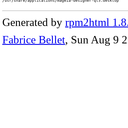
/usr/share/applications/mageia-designer-qt5.desktop

Generated by
rpm2html 1.8
Fabrice Bellet
, Sun Aug 9 