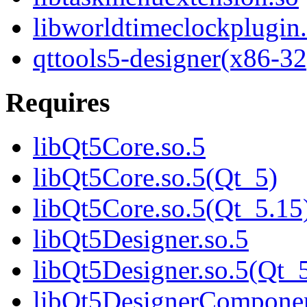
libworldtimeclockplugin
qttools5-designer(x86-32
Requires
libQt5Core.so.5
libQt5Core.so.5(Qt_5)
libQt5Core.so.5(Qt_5.15
libQt5Designer.so.5
libQt5Designer.so.5(Qt_
libQt5DesignerComponen