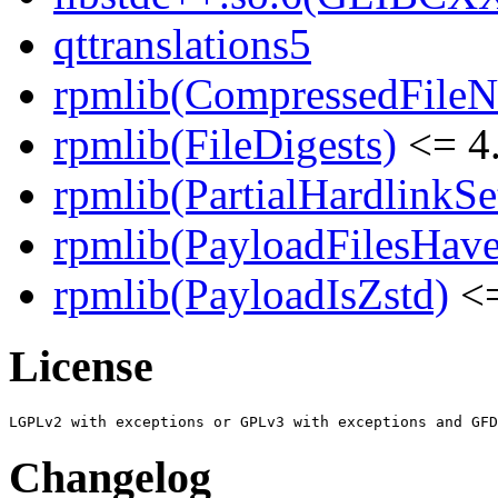
qttranslations5
rpmlib(CompressedFile
rpmlib(FileDigests)
<= 4.
rpmlib(PartialHardlinkSe
rpmlib(PayloadFilesHave
rpmlib(PayloadIsZstd)
<=
License
Changelog