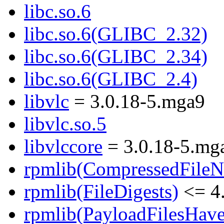
libc.so.6
libc.so.6(GLIBC_2.32)
libc.so.6(GLIBC_2.34)
libc.so.6(GLIBC_2.4)
libvlc
= 3.0.18-5.mga9
libvlc.so.5
libvlccore
= 3.0.18-5.mg
rpmlib(CompressedFile
rpmlib(FileDigests)
<= 4.
rpmlib(PayloadFilesHave