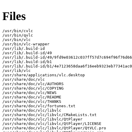
Files
/usr/bin/cvlc

/usr/bin/qvlc

/usr/bin/vlc

/usr/bin/vlc-wrapper

/usr/lib/.build-id

/usr/lib/.build-id/49

/usr/lib/.build-id/49/9fd9e03612c037ff57d7c694f96f76d66
/usr/lib/.build-id/b1

/usr/lib/.build-id/b1/4e7123658daa6f16eeb9323eb77341ac0
/usr/lib/vlc

/usr/share/applications/vlc.desktop

/usr/share/doc/vlc

/usr/share/doc/vlc/AUTHORS

/usr/share/doc/vlc/COPYING

/usr/share/doc/vlc/NEWS

/usr/share/doc/vlc/README

/usr/share/doc/vlc/THANKS

/usr/share/doc/vlc/fortunes.txt

/usr/share/doc/vlc/libvlc

/usr/share/doc/vlc/libvlc/CMakeLists.txt

/usr/share/doc/vlc/libvlc/QtPlayer

/usr/share/doc/vlc/libvlc/QtPlayer/LICENSE

/usr/share/doc/vlc/libvlc/QtPlayer/QtVLC.pro
