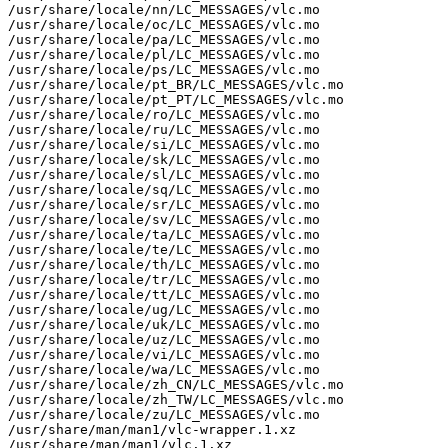
/usr/share/locale/nn/LC_MESSAGES/vlc.mo

/usr/share/locale/oc/LC_MESSAGES/vlc.mo

/usr/share/locale/pa/LC_MESSAGES/vlc.mo

/usr/share/locale/pl/LC_MESSAGES/vlc.mo

/usr/share/locale/ps/LC_MESSAGES/vlc.mo

/usr/share/locale/pt_BR/LC_MESSAGES/vlc.mo

/usr/share/locale/pt_PT/LC_MESSAGES/vlc.mo

/usr/share/locale/ro/LC_MESSAGES/vlc.mo

/usr/share/locale/ru/LC_MESSAGES/vlc.mo

/usr/share/locale/si/LC_MESSAGES/vlc.mo

/usr/share/locale/sk/LC_MESSAGES/vlc.mo

/usr/share/locale/sl/LC_MESSAGES/vlc.mo

/usr/share/locale/sq/LC_MESSAGES/vlc.mo

/usr/share/locale/sr/LC_MESSAGES/vlc.mo

/usr/share/locale/sv/LC_MESSAGES/vlc.mo

/usr/share/locale/ta/LC_MESSAGES/vlc.mo

/usr/share/locale/te/LC_MESSAGES/vlc.mo

/usr/share/locale/th/LC_MESSAGES/vlc.mo

/usr/share/locale/tr/LC_MESSAGES/vlc.mo

/usr/share/locale/tt/LC_MESSAGES/vlc.mo

/usr/share/locale/ug/LC_MESSAGES/vlc.mo

/usr/share/locale/uk/LC_MESSAGES/vlc.mo

/usr/share/locale/uz/LC_MESSAGES/vlc.mo

/usr/share/locale/vi/LC_MESSAGES/vlc.mo

/usr/share/locale/wa/LC_MESSAGES/vlc.mo

/usr/share/locale/zh_CN/LC_MESSAGES/vlc.mo

/usr/share/locale/zh_TW/LC_MESSAGES/vlc.mo

/usr/share/locale/zu/LC_MESSAGES/vlc.mo

/usr/share/man/man1/vlc-wrapper.1.xz

/usr/share/man/man1/vlc.1.xz
