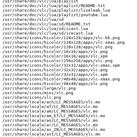
/usr/share/doc/vlc/lua/playlist

/usr/share/doc/vlc/lua/playlist/README.txt

/usr/share/doc/vlc/lua/playlist/liveleak.lua

/usr/share/doc/vlc/lua/playlist/youtube.lua

/usr/share/doc/vlc/lua/sd

/usr/share/doc/vlc/lua/sd/README.txt

/usr/share/doc/vlc/lua/sd/icast.lua

/usr/share/doc/vlc/lua/sd/icecast.lua

/usr/share/icons/hicolor/128x128/apps/vlc-kb.png

/usr/share/icons/hicolor/128x128/apps/vlc-xmas.png

/usr/share/icons/hicolor/128x128/apps/vlc.png

/usr/share/icons/hicolor/16x16/apps/vlc.png

/usr/share/icons/hicolor/16x16/apps/vlc.xpm

/usr/share/icons/hicolor/256x256/apps/vlc.png

/usr/share/icons/hicolor/32x32/apps/vlc-xmas.xpm

/usr/share/icons/hicolor/32x32/apps/vlc.png

/usr/share/icons/hicolor/32x32/apps/vlc.xpm

/usr/share/icons/hicolor/48x48/apps/vlc-xmas.png

/usr/share/icons/hicolor/48x48/apps/vlc.png

/usr/share/icons/large/vlc.png

/usr/share/icons/mini/vlc.png

/usr/share/icons/vlc.png

/usr/share/locale/ach/LC_MESSAGES/vlc.mo

/usr/share/locale/af/LC_MESSAGES/vlc.mo

/usr/share/locale/am/LC_MESSAGES/vlc.mo

/usr/share/locale/am_ET/LC_MESSAGES/vlc.mo

/usr/share/locale/an/LC_MESSAGES/vlc.mo

/usr/share/locale/ar/LC_MESSAGES/vlc.mo

/usr/share/locale/as_IN/LC_MESSAGES/vlc.mo

/usr/share/locale/ast/LC_MESSAGES/vlc.mo
