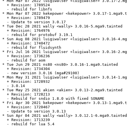
* Mon Mar 07 2022 luigiwalser <luigiwalser> 3.0.17-2.mg
  + Revision: 1789524

  - rebuild for libnfs

* Mon Mar 07 2022 kekepower <kekepower> 3.0.17-1.mga9.t
  + Revision: 1789479

  - Update to version 3.0.17

* Tue Dec 28 2021 wally <wally> 3.0.16-5.mga9.tainted

  + Revision: 1764976

  - rebuild for protobuf 3.19.1

* Sun Aug 08 2021 luigiwalser <luigiwalser> 3.0.16-4.mg
  + Revision: 1740472

  - rebuild for fluidsynth

* Fri Jul 16 2021 luigiwalser <luigiwalser> 3.0.16-2.mg
  + Revision: 1736236

  - rebuild for aom

* Tue Jun 29 2021 ns80 <ns80> 3.0.16-1.mga9.tainted

  + Revision: 1734304

  - new version 3.0.16 (mga#29100)

* Mon May 31 2021 luigiwalser <luigiwalser> 3.0.14-1.mg
  + Revision: 1728932

  - 3.0.14

* Tue May 25 2021 akien <akien> 3.0.13-2.mga9.tainted

  + Revision: 1728213

  - Rebuild for sndio 1.8.0 with fixed SONAME

* Fri Apr 30 2021 kekepower <kekepower> 3.0.13-1.mga9.t
  + Revision: 1720467

  - Update to version 3.0.13

* Sun Apr 04 2021 wally <wally> 3.0.12.1-6.mga9.tainted

  + Revision: 1713239

  - rebuild for lua 5.4
