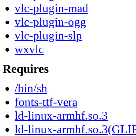
vlc-plugin-mad
vlc-plugin-ogg
vlc-plugin-slp
wxvlc
Requires
/bin/sh
fonts-ttf-vera
ld-linux-armhf.so.3
ld-linux-armhf.so.3(GLI