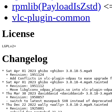
rpmlib(PayloadIsZstd)
<=
vlc-plugin-common
License
Changelog
* Sat Apr 01 2023 ghibo <ghibo> 3.0.18-5.mga9

  + Revision: 1951124

  - Add Conflicts in vlc-plugin-vdpau to ease upgrade f
* Sat Apr 01 2023 ghibo <ghibo> 3.0.18-4.mga9.tainted

  + Revision: 1951112

  - Move libglconv_vdpau_plugin.so into vlc-plugin-vdpa
* Thu Mar 30 2023 daviddavid <daviddavid> 3.0.18-3.mga9

  + Revision: 1950857

  - switch to latest musepack SV8 instead of deprecated
* Thu Dec 22 2022 wally <wally> 3.0.18-2.mga9.tainted

  + Revision: 1925801
