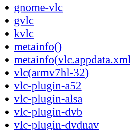
gnome-vlc
gvlc
kvlc
metainfo()
metainfo(vlc.appdata.xml
vlc(armv7hl-32)
vlc-plugin-a52
vlc-plugin-alsa
vlc-plugin-dvb
vlc-plugin-dvdnav