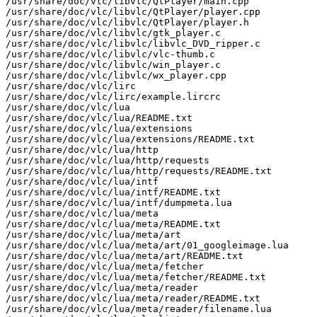
/usr/share/doc/vlc/libvlc/QtPlayer/main.cpp

/usr/share/doc/vlc/libvlc/QtPlayer/player.cpp

/usr/share/doc/vlc/libvlc/QtPlayer/player.h

/usr/share/doc/vlc/libvlc/gtk_player.c

/usr/share/doc/vlc/libvlc/libvlc_DVD_ripper.c

/usr/share/doc/vlc/libvlc/vlc-thumb.c

/usr/share/doc/vlc/libvlc/win_player.c

/usr/share/doc/vlc/libvlc/wx_player.cpp

/usr/share/doc/vlc/lirc

/usr/share/doc/vlc/lirc/example.lircrc

/usr/share/doc/vlc/lua

/usr/share/doc/vlc/lua/README.txt

/usr/share/doc/vlc/lua/extensions

/usr/share/doc/vlc/lua/extensions/README.txt

/usr/share/doc/vlc/lua/http

/usr/share/doc/vlc/lua/http/requests

/usr/share/doc/vlc/lua/http/requests/README.txt

/usr/share/doc/vlc/lua/intf

/usr/share/doc/vlc/lua/intf/README.txt

/usr/share/doc/vlc/lua/intf/dumpmeta.lua

/usr/share/doc/vlc/lua/meta

/usr/share/doc/vlc/lua/meta/README.txt

/usr/share/doc/vlc/lua/meta/art

/usr/share/doc/vlc/lua/meta/art/01_googleimage.lua

/usr/share/doc/vlc/lua/meta/art/README.txt

/usr/share/doc/vlc/lua/meta/fetcher

/usr/share/doc/vlc/lua/meta/fetcher/README.txt

/usr/share/doc/vlc/lua/meta/reader

/usr/share/doc/vlc/lua/meta/reader/README.txt

/usr/share/doc/vlc/lua/meta/reader/filename.lua
