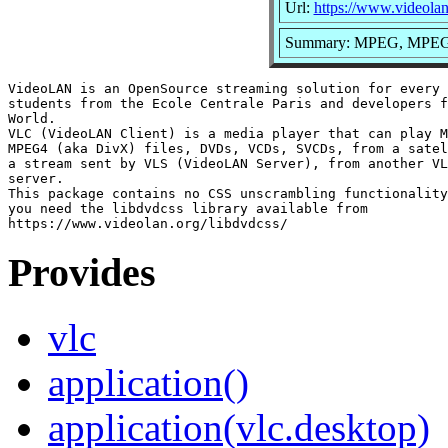
Url:
https://www.videolan
Summary: MPEG, MPEG2
VideoLAN is an OpenSource streaming solution for every 
students from the Ecole Centrale Paris and developers f
World.

VLC (VideoLAN Client) is a media player that can play M
MPEG4 (aka DivX) files, DVDs, VCDs, SVCDs, from a satel
a stream sent by VLS (VideoLAN Server), from another VL
server.

This package contains no CSS unscrambling functionality
you need the libdvdcss library available from

Provides
vlc
application()
application(vlc.desktop)