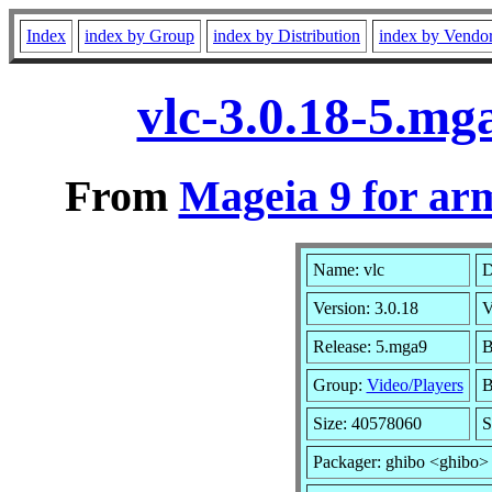
Index
index by Group
index by Distribution
index by Vendo
vlc-3.0.18-5.m
From
Mageia 9 for ar
Name: vlc
D
Version: 3.0.18
V
Release: 5.mga9
B
Group:
Video/Players
B
Size: 40578060
S
Packager: ghibo <ghibo>