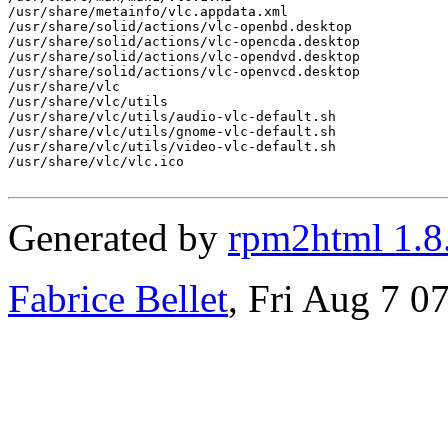
/usr/share/metainfo/vlc.appdata.xml

/usr/share/solid/actions/vlc-openbd.desktop

/usr/share/solid/actions/vlc-opencda.desktop

/usr/share/solid/actions/vlc-opendvd.desktop

/usr/share/solid/actions/vlc-openvcd.desktop

/usr/share/vlc

/usr/share/vlc/utils

/usr/share/vlc/utils/audio-vlc-default.sh

/usr/share/vlc/utils/gnome-vlc-default.sh

/usr/share/vlc/utils/video-vlc-default.sh

/usr/share/vlc/vlc.ico

Generated by
rpm2html 1.8
Fabrice Bellet
, Fri Aug 7 0