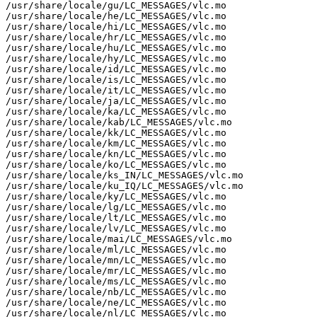
/usr/share/locale/gu/LC_MESSAGES/vlc.mo

/usr/share/locale/he/LC_MESSAGES/vlc.mo

/usr/share/locale/hi/LC_MESSAGES/vlc.mo

/usr/share/locale/hr/LC_MESSAGES/vlc.mo

/usr/share/locale/hu/LC_MESSAGES/vlc.mo

/usr/share/locale/hy/LC_MESSAGES/vlc.mo

/usr/share/locale/id/LC_MESSAGES/vlc.mo

/usr/share/locale/is/LC_MESSAGES/vlc.mo

/usr/share/locale/it/LC_MESSAGES/vlc.mo

/usr/share/locale/ja/LC_MESSAGES/vlc.mo

/usr/share/locale/ka/LC_MESSAGES/vlc.mo

/usr/share/locale/kab/LC_MESSAGES/vlc.mo

/usr/share/locale/kk/LC_MESSAGES/vlc.mo

/usr/share/locale/km/LC_MESSAGES/vlc.mo

/usr/share/locale/kn/LC_MESSAGES/vlc.mo

/usr/share/locale/ko/LC_MESSAGES/vlc.mo

/usr/share/locale/ks_IN/LC_MESSAGES/vlc.mo

/usr/share/locale/ku_IQ/LC_MESSAGES/vlc.mo

/usr/share/locale/ky/LC_MESSAGES/vlc.mo

/usr/share/locale/lg/LC_MESSAGES/vlc.mo

/usr/share/locale/lt/LC_MESSAGES/vlc.mo

/usr/share/locale/lv/LC_MESSAGES/vlc.mo

/usr/share/locale/mai/LC_MESSAGES/vlc.mo

/usr/share/locale/ml/LC_MESSAGES/vlc.mo

/usr/share/locale/mn/LC_MESSAGES/vlc.mo

/usr/share/locale/mr/LC_MESSAGES/vlc.mo

/usr/share/locale/ms/LC_MESSAGES/vlc.mo

/usr/share/locale/nb/LC_MESSAGES/vlc.mo

/usr/share/locale/ne/LC_MESSAGES/vlc.mo

/usr/share/locale/nl/LC_MESSAGES/vlc.mo
