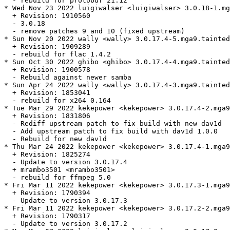
  - rebuild for protobuf 21.12

* Wed Nov 23 2022 luigiwalser <luigiwalser> 3.0.18-1.mg
  + Revision: 1910560

  - 3.0.18

  - remove patches 9 and 10 (fixed upstream)

* Sun Nov 20 2022 wally <wally> 3.0.17.4-5.mga9.tainted

  + Revision: 1909289

  - rebuild for flac 1.4.2

* Sun Oct 30 2022 ghibo <ghibo> 3.0.17.4-4.mga9.tainted

  + Revision: 1900578

  - Rebuild against newer samba

* Sun Apr 24 2022 wally <wally> 3.0.17.4-3.mga9.tainted

  + Revision: 1853041

  - rebuild for x264 0.164

* Tue Mar 29 2022 kekepower <kekepower> 3.0.17.4-2.mga9
  + Revision: 1831806

  - Rediff upstream patch to fix build with new dav1d

  - Add upstream patch to fix build with dav1d 1.0.0

  - Rebuild for new dav1d

* Thu Mar 24 2022 kekepower <kekepower> 3.0.17.4-1.mga9

  + Revision: 1825274

  - Update to version 3.0.17.4

  + mrambo3501 <mrambo3501>

  - rebuild for ffmpeg 5.0

* Fri Mar 11 2022 kekepower <kekepower> 3.0.17.3-1.mga9
  + Revision: 1790394

  - Update to version 3.0.17.3

* Fri Mar 11 2022 kekepower <kekepower> 3.0.17.2-2.mga9
  + Revision: 1790317

  - Update to version 3.0.17.2
