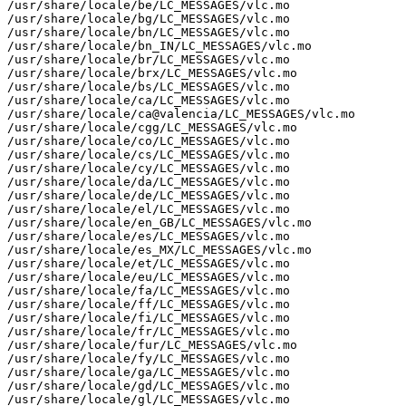
/usr/share/locale/be/LC_MESSAGES/vlc.mo

/usr/share/locale/bg/LC_MESSAGES/vlc.mo

/usr/share/locale/bn/LC_MESSAGES/vlc.mo

/usr/share/locale/bn_IN/LC_MESSAGES/vlc.mo

/usr/share/locale/br/LC_MESSAGES/vlc.mo

/usr/share/locale/brx/LC_MESSAGES/vlc.mo

/usr/share/locale/bs/LC_MESSAGES/vlc.mo

/usr/share/locale/ca/LC_MESSAGES/vlc.mo

/usr/share/locale/ca@valencia/LC_MESSAGES/vlc.mo

/usr/share/locale/cgg/LC_MESSAGES/vlc.mo

/usr/share/locale/co/LC_MESSAGES/vlc.mo

/usr/share/locale/cs/LC_MESSAGES/vlc.mo

/usr/share/locale/cy/LC_MESSAGES/vlc.mo

/usr/share/locale/da/LC_MESSAGES/vlc.mo

/usr/share/locale/de/LC_MESSAGES/vlc.mo

/usr/share/locale/el/LC_MESSAGES/vlc.mo

/usr/share/locale/en_GB/LC_MESSAGES/vlc.mo

/usr/share/locale/es/LC_MESSAGES/vlc.mo

/usr/share/locale/es_MX/LC_MESSAGES/vlc.mo

/usr/share/locale/et/LC_MESSAGES/vlc.mo

/usr/share/locale/eu/LC_MESSAGES/vlc.mo

/usr/share/locale/fa/LC_MESSAGES/vlc.mo

/usr/share/locale/ff/LC_MESSAGES/vlc.mo

/usr/share/locale/fi/LC_MESSAGES/vlc.mo

/usr/share/locale/fr/LC_MESSAGES/vlc.mo

/usr/share/locale/fur/LC_MESSAGES/vlc.mo

/usr/share/locale/fy/LC_MESSAGES/vlc.mo

/usr/share/locale/ga/LC_MESSAGES/vlc.mo

/usr/share/locale/gd/LC_MESSAGES/vlc.mo

/usr/share/locale/gl/LC_MESSAGES/vlc.mo
