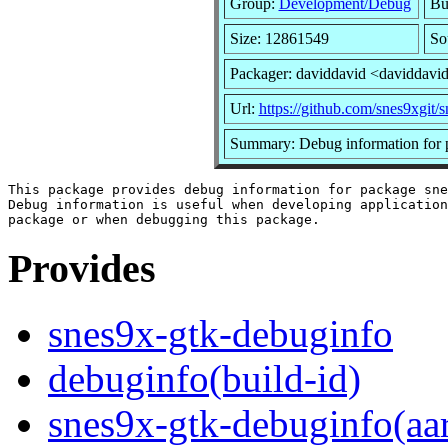
Group:
Development/Debug
Bui
Size: 12861549
So
Packager: daviddavid <daviddavi
Url:
https://github.com/snes9xgit/
Summary: Debug information for 
This package provides debug information for package sne
Debug information is useful when developing application
Provides
snes9x-gtk-debuginfo
debuginfo(build-id)
snes9x-gtk-debuginfo(aa