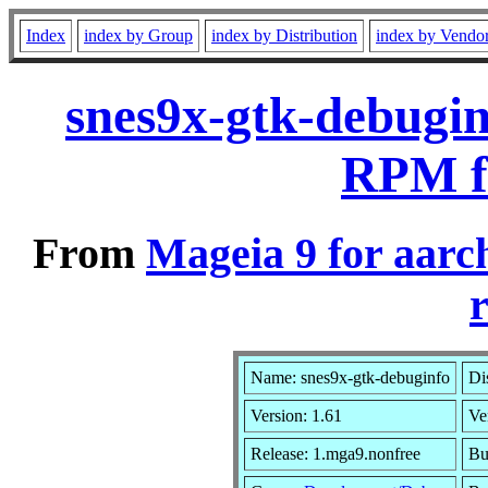
Index
index by Group
index by Distribution
index by Vendo
snes9x-gtk-debugin
RPM f
From
Mageia 9 for aarc
r
Name: snes9x-gtk-debuginfo
Di
Version: 1.61
Ve
Release: 1.mga9.nonfree
Bu