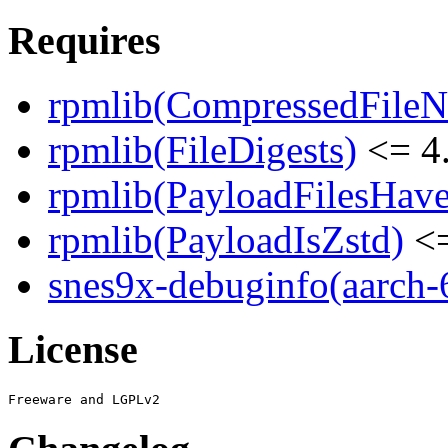
Requires
rpmlib(CompressedFile
rpmlib(FileDigests)
<= 4.
rpmlib(PayloadFilesHave
rpmlib(PayloadIsZstd)
<=
snes9x-debuginfo(aarch-
License