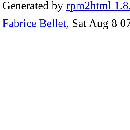
Generated by
rpm2html 1.8
Fabrice Bellet
, Sat Aug 8 0