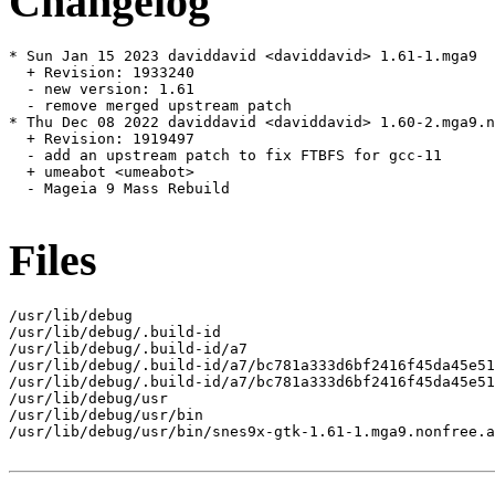
Changelog
* Sun Jan 15 2023 daviddavid <daviddavid> 1.61-1.mga9

  + Revision: 1933240

  - new version: 1.61

  - remove merged upstream patch

* Thu Dec 08 2022 daviddavid <daviddavid> 1.60-2.mga9.n
  + Revision: 1919497

  - add an upstream patch to fix FTBFS for gcc-11

  + umeabot <umeabot>

  - Mageia 9 Mass Rebuild

Files
/usr/lib/debug

/usr/lib/debug/.build-id

/usr/lib/debug/.build-id/a7

/usr/lib/debug/.build-id/a7/bc781a333d6bf2416f45da45e51
/usr/lib/debug/.build-id/a7/bc781a333d6bf2416f45da45e51
/usr/lib/debug/usr

/usr/lib/debug/usr/bin

/usr/lib/debug/usr/bin/snes9x-gtk-1.61-1.mga9.nonfree.a