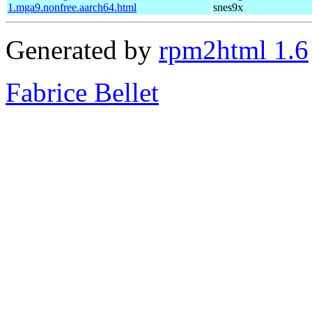
1.mga9.nonfree.aarch64.html
snes9x
Generated by
rpm2html 1.6
Fabrice Bellet