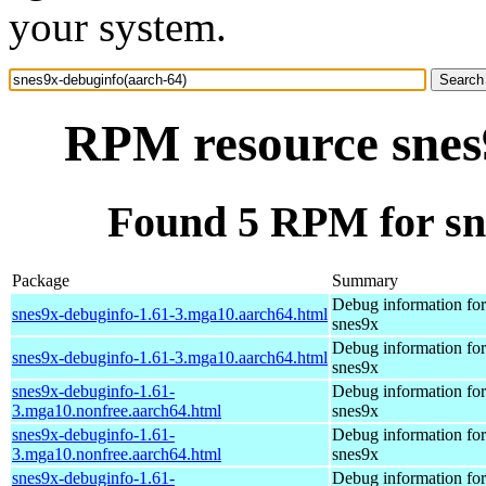
your system.
RPM resource snes
Found 5 RPM for sn
Package
Summary
Debug information fo
snes9x-debuginfo-1.61-3.mga10.aarch64.html
snes9x
Debug information fo
snes9x-debuginfo-1.61-3.mga10.aarch64.html
snes9x
snes9x-debuginfo-1.61-
Debug information fo
3.mga10.nonfree.aarch64.html
snes9x
snes9x-debuginfo-1.61-
Debug information fo
3.mga10.nonfree.aarch64.html
snes9x
snes9x-debuginfo-1.61-
Debug information fo