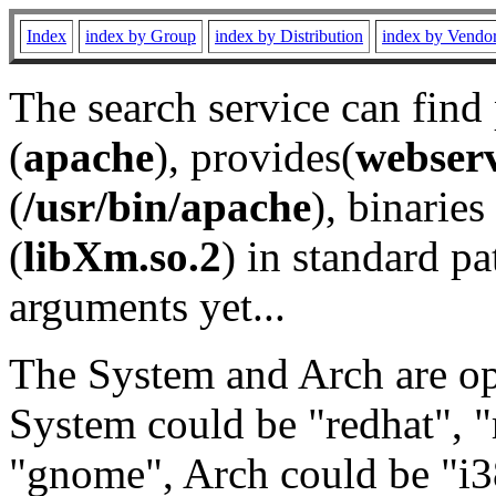
Index
index by Group
index by Distribution
index by Vendo
The search service can find
(
apache
), provides(
webser
(
/usr/bin/apache
), binaries 
(
libXm.so.2
) in standard pa
arguments yet...
The System and Arch are opt
System could be "redhat", "
"gnome", Arch could be "i38