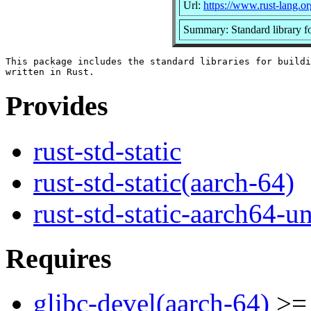
Url:
https://www.rust-lang.or
Summary: Standard library f
This package includes the standard libraries for buildi
Provides
rust-std-static
rust-std-static(aarch-64)
rust-std-static-aarch64-
Requires
glibc-devel(aarch-64)
>= 