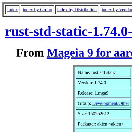
Index
index by Group
index by Distribution
index by Vendo
rust-std-static-1.74
From
Mageia 9 for aa
Name: rust-std-static
Version: 1.74.0
Release: 1.mga9
Group:
Development/Other
Size: 150552612
Packager: akien <akien>