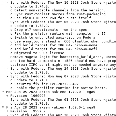
  - Sync with Fedora: Thu Nov 16 2023 Josh Stone <jisto
    o Update to 1.74.0.

    o Detect non-stable channels from the version.

    o Sync rust-toolset macros from rust-packaging.

    o Use thin-LTO and PGO for rustc itself.

  - Sync with Fedora: Thu Oct 05 2023 Josh Stone <jisto
    o Update to 1.73.0.

    o Drop el7 conditionals from the spec.

    o Fix the profiler runtime with compiler-rt-17

    o Switch to unbundled wasi-libc on Fedora

    o Use emmalloc instead of CC0 dlmalloc when bundlin
    o Add build target for x86_64-unknown-none

    o Add build target for x86_64-unknown-uefi

    o Migrated to SPDX license

  - Remove Mageia logic for bootstrap_build_arch, untes
    and too hard to maintain. i586 should now have prop
    upstream IIRC so it might not be needed anymore any
  - Sync with Fedora: Thu Aug 24 2023 Josh Stone <jisto
    o Update to 1.72.0.

  - Sync with Fedora: Mon Aug 07 2023 Josh Stone <jisto
    o Update to 1.71.1

    o Security fix for CVE-2023-38497.

    o Enable the profiler runtime for native hosts.

* Mon Jun 05 2023 akien <akien> 1.70.0-1.mga9

  + Revision: 1960998

  - Sync with Fedora: Thu Jun 01 2023 Josh Stone <jisto
    o Update to 1.70.0.

* Fri Apr 28 2023 akien <akien> 1.69.0-1.mga9

  + Revision: 1955257

  - Sync with Fedora: Thu Apr 20 2023 Josh Stone <jisto