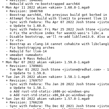
  + Revision: 1848902

  - Rebuild with re-bootstrapped aarch64

* Mon Apr 11 2022 akien <akien> 1.60.0-1.mga9

  + Revision: 1848768

  - Boostrap aarch64, the previous build got borked in 
  - Attempt force build with llvm13 to prevent llvm 13 
  - Sync with Fedora: Thu Apr 07 2022 Josh Stone <jisto
    o Update to 1.60.0.

  - Sync with Fedora: Fri Mar 25 2022 Josh Stone <jisto
    o Fix the archive index for wasm32-wasi's libc.a

  - Disable bootstrap, we'll re-add libllvm13.0. Also a
  + tv <tv>

  - Boostrap as clang-14 cannot cohabite with libclang1
  - Fix bootstraping arches

  - Rebuild for llvm-14

  + umeabot <umeabot>

  - Mageia 9 Mass Rebuild

* Mon Mar 07 2022 akien <akien> 1.59.0-1.mga9

  + Revision: 1789601

  - Tue Mar 01 2022 Josh Stone <jistone@redhat.com> - 1
    o Update to 1.59.0.

* Tue Jan 25 2022 akien <akien> 1.58.1-1.mga9

  + Revision: 1769757

  - Sync with Fedora: Thu Jan 20 2022 Josh Stone <jisto
    o Update to 1.58.1.

    o Add rust-std-static-i686-pc-windows-gnu

    o Add rust-std-static-x86_64-pc-windows-gnu

* Sun Jan 02 2022 akien <akien> 1.57.0-1.mga9

  + Revision: 1766230

  - Sync with Fedora: Thu Dec 02 2021 Josh Stone <jisto