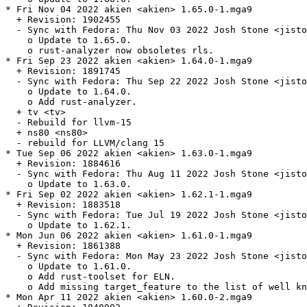
* Fri Nov 04 2022 akien <akien> 1.65.0-1.mga9

  + Revision: 1902455

  - Sync with Fedora: Thu Nov 03 2022 Josh Stone <jisto
    o Update to 1.65.0.

    o rust-analyzer now obsoletes rls.

* Fri Sep 23 2022 akien <akien> 1.64.0-1.mga9

  + Revision: 1891745

  - Sync with Fedora: Thu Sep 22 2022 Josh Stone <jisto
    o Update to 1.64.0.

    o Add rust-analyzer.

  + tv <tv>

  - Rebuild for llvm-15

  + ns80 <ns80>

  - rebuild for LLVM/clang 15

* Tue Sep 06 2022 akien <akien> 1.63.0-1.mga9

  + Revision: 1884616

  - Sync with Fedora: Thu Aug 11 2022 Josh Stone <jisto
    o Update to 1.63.0.

* Fri Sep 02 2022 akien <akien> 1.62.1-1.mga9

  + Revision: 1883518

  - Sync with Fedora: Tue Jul 19 2022 Josh Stone <jisto
    o Update to 1.62.1.

* Mon Jun 06 2022 akien <akien> 1.61.0-1.mga9

  + Revision: 1861388

  - Sync with Fedora: Mon May 23 2022 Josh Stone <jisto
    o Update to 1.61.0.

    o Add rust-toolset for ELN.

    o Add missing target_feature to the list of well kn
* Mon Apr 11 2022 akien <akien> 1.60.0-2.mga9
