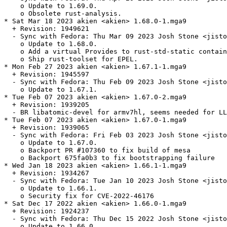
    o Update to 1.69.0.

    o Obsolete rust-analysis.

* Sat Mar 18 2023 akien <akien> 1.68.0-1.mga9

  + Revision: 1949621

  - Sync with Fedora: Thu Mar 09 2023 Josh Stone <jisto
    o Update to 1.68.0.

    o Add a virtual Provides to rust-std-static contain
    o Ship rust-toolset for EPEL.

* Mon Feb 27 2023 akien <akien> 1.67.1-1.mga9

  + Revision: 1945597

  - Sync with Fedora: Thu Feb 09 2023 Josh Stone <jisto
    o Update to 1.67.1.

* Tue Feb 07 2023 akien <akien> 1.67.0-2.mga9

  + Revision: 1939205

  - BR libatomic-devel for armv7hl, seems needed for LL
* Tue Feb 07 2023 akien <akien> 1.67.0-1.mga9

  + Revision: 1939065

  - Sync with Fedora: Fri Feb 03 2023 Josh Stone <jisto
    o Update to 1.67.0.

    o Backport PR #107360 to fix build of mesa

    o Backport 675fa0b3 to fix bootstrapping failure

* Wed Jan 18 2023 akien <akien> 1.66.1-1.mga9

  + Revision: 1934267

  - Sync with Fedora: Tue Jan 10 2023 Josh Stone <jisto
    o Update to 1.66.1.

    o Security fix for CVE-2022-46176

* Sat Dec 17 2022 akien <akien> 1.66.0-1.mga9

  + Revision: 1924237

  - Sync with Fedora: Thu Dec 15 2022 Josh Stone <jisto
    o Update to 1.66.0.
