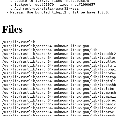
    o Update to 1.57.0, fixes rhbz#2028675.

    o Backport rust#91070, fixes rhbz#1990657

    o Add rust-std-static-wasm32-wasi

  - Mageia: Use bundled libgit2 until we have 1.3.0.

Files
/usr/lib/rustlib

/usr/lib/rustlib/aarch64-unknown-linux-gnu

/usr/lib/rustlib/aarch64-unknown-linux-gnu/lib

/usr/lib/rustlib/aarch64-unknown-linux-gnu/lib/libaddr2
/usr/lib/rustlib/aarch64-unknown-linux-gnu/lib/libadler
/usr/lib/rustlib/aarch64-unknown-linux-gnu/lib/liballoc
/usr/lib/rustlib/aarch64-unknown-linux-gnu/lib/libcfg_i
/usr/lib/rustlib/aarch64-unknown-linux-gnu/lib/libcompi
/usr/lib/rustlib/aarch64-unknown-linux-gnu/lib/libcore-
/usr/lib/rustlib/aarch64-unknown-linux-gnu/lib/libgetop
/usr/lib/rustlib/aarch64-unknown-linux-gnu/lib/libgimli
/usr/lib/rustlib/aarch64-unknown-linux-gnu/lib/libhashb
/usr/lib/rustlib/aarch64-unknown-linux-gnu/lib/liblibc-
/usr/lib/rustlib/aarch64-unknown-linux-gnu/lib/libmemch
/usr/lib/rustlib/aarch64-unknown-linux-gnu/lib/libminiz
/usr/lib/rustlib/aarch64-unknown-linux-gnu/lib/libobjec
/usr/lib/rustlib/aarch64-unknown-linux-gnu/lib/libpanic
/usr/lib/rustlib/aarch64-unknown-linux-gnu/lib/libpanic
/usr/lib/rustlib/aarch64-unknown-linux-gnu/lib/libproc_
/usr/lib/rustlib/aarch64-unknown-linux-gnu/lib/libprofi