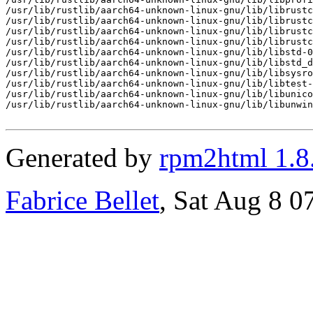
/usr/lib/rustlib/aarch64-unknown-linux-gnu/lib/librustc
/usr/lib/rustlib/aarch64-unknown-linux-gnu/lib/librustc
/usr/lib/rustlib/aarch64-unknown-linux-gnu/lib/librustc
/usr/lib/rustlib/aarch64-unknown-linux-gnu/lib/librustc
/usr/lib/rustlib/aarch64-unknown-linux-gnu/lib/libstd-0
/usr/lib/rustlib/aarch64-unknown-linux-gnu/lib/libstd_d
/usr/lib/rustlib/aarch64-unknown-linux-gnu/lib/libsysro
/usr/lib/rustlib/aarch64-unknown-linux-gnu/lib/libtest-
/usr/lib/rustlib/aarch64-unknown-linux-gnu/lib/libunico
/usr/lib/rustlib/aarch64-unknown-linux-gnu/lib/libunwin
Generated by
rpm2html 1.8
Fabrice Bellet
, Sat Aug 8 0