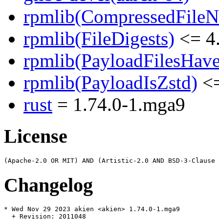
rpmlib(CompressedFile
rpmlib(FileDigests)
<= 4.
rpmlib(PayloadFilesHave
rpmlib(PayloadIsZstd)
<=
rust
= 1.74.0-1.mga9
License
Changelog
* Wed Nov 29 2023 akien <akien> 1.74.0-1.mga9

  + Revision: 2011048
