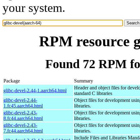
your system.
RPM resource gl
Found 72 RPM for
Package
Summary
Header and object files for deve
glibc-devel-2.44-1.aarch64.html
standard C libraries
glibc-devel-2.44-
Object files for development usi
1.fc45.aarch64.html
libraries.
glibc-devel-2.43-
Object files for development usi
8.fc44.aarch64.html
libraries.
glibc-devel-2.43-
Object files for development usi
7.fc44.aarch64.html
libraries.
Include Files and Libraries Mand