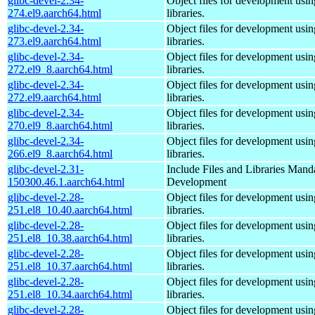
glibc-devel-2.34-
Object files for development usi
274.el9.aarch64.html
libraries.
glibc-devel-2.34-
Object files for development usi
273.el9.aarch64.html
libraries.
glibc-devel-2.34-
Object files for development usi
272.el9_8.aarch64.html
libraries.
glibc-devel-2.34-
Object files for development usi
272.el9.aarch64.html
libraries.
glibc-devel-2.34-
Object files for development usi
270.el9_8.aarch64.html
libraries.
glibc-devel-2.34-
Object files for development usi
266.el9_8.aarch64.html
libraries.
glibc-devel-2.31-
Include Files and Libraries Mand
150300.46.1.aarch64.html
Development
glibc-devel-2.28-
Object files for development usi
251.el8_10.40.aarch64.html
libraries.
glibc-devel-2.28-
Object files for development usi
251.el8_10.38.aarch64.html
libraries.
glibc-devel-2.28-
Object files for development usi
251.el8_10.37.aarch64.html
libraries.
glibc-devel-2.28-
Object files for development usi
251.el8_10.34.aarch64.html
libraries.
glibc-devel-2.28-
Object files for development usi