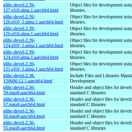
glibc-devel-2.39-
Object files for development usi
127.el10.alma.1.aarch64.html
libraries.
glibc-devel-2.39-
Object files for development usi
126.el10_2.alma.1.aarch64.html
libraries.
glibc-devel-2.39-
Object files for development usi
126.el10.alma.1.aarch64.html
libraries.
glibc-devel-2.39-
Object files for development usi
124.el10_2.alma.1.aarch64.html
libraries.
glibc-devel-2.39-
Object files for development usi
124.el10.alma.1.aarch64.html
libraries.
glibc-devel-2.39-
Object files for development usi
121.el10_2.alma.1.aarch64.html
libraries.
glibc-devel-2.38-
Include Files and Libraries Mand
150600.12.1.aarch64.html
Development
glibc-devel-2.36-
Header and object files for deve
59.mga9.aarch64.html
standard C libraries
glibc-devel-2.36-
Header and object files for deve
57.mga9.aarch64.html
standard C libraries
glibc-devel-2.36-
Header and object files for deve
56.mga9.aarch64.html
standard C libraries
glibc-devel-2.36-
Header and object files for deve
55.mga9.aarch64.html
standard C libraries