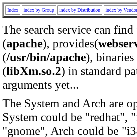
Index
index by Group
index by Distribution
index by Vendo
The search service can find
(
apache
), provides(
webser
(
/usr/bin/apache
), binaries 
(
libXm.so.2
) in standard pa
arguments yet...
The System and Arch are opt
System could be "redhat", "
"gnome", Arch could be "i38