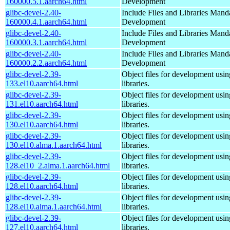
160000.5.1.aarch64.html
Development
glibc-devel-2.40-
Include Files and Libraries Mand
160000.4.1.aarch64.html
Development
glibc-devel-2.40-
Include Files and Libraries Mand
160000.3.1.aarch64.html
Development
glibc-devel-2.40-
Include Files and Libraries Mand
160000.2.2.aarch64.html
Development
glibc-devel-2.39-
Object files for development usi
133.el10.aarch64.html
libraries.
glibc-devel-2.39-
Object files for development usi
131.el10.aarch64.html
libraries.
glibc-devel-2.39-
Object files for development usi
130.el10.aarch64.html
libraries.
glibc-devel-2.39-
Object files for development usi
130.el10.alma.1.aarch64.html
libraries.
glibc-devel-2.39-
Object files for development usi
128.el10_2.alma.1.aarch64.html
libraries.
glibc-devel-2.39-
Object files for development usi
128.el10.aarch64.html
libraries.
glibc-devel-2.39-
Object files for development usi
128.el10.alma.1.aarch64.html
libraries.
glibc-devel-2.39-
Object files for development usi
127.el10.aarch64.html
libraries.