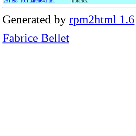
251.el8_10.1.aarch64.html
libraries.
Generated by
rpm2html 1.6
Fabrice Bellet