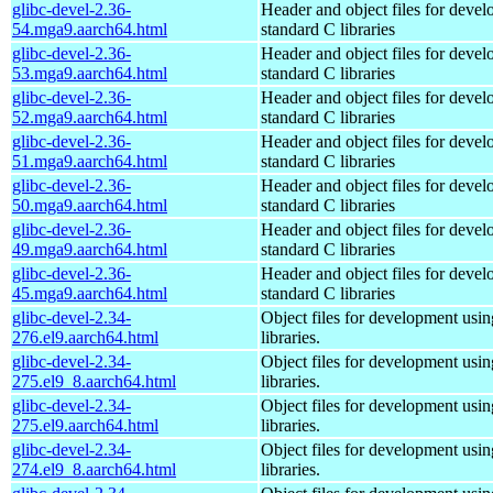
glibc-devel-2.36-
Header and object files for deve
54.mga9.aarch64.html
standard C libraries
glibc-devel-2.36-
Header and object files for deve
53.mga9.aarch64.html
standard C libraries
glibc-devel-2.36-
Header and object files for deve
52.mga9.aarch64.html
standard C libraries
glibc-devel-2.36-
Header and object files for deve
51.mga9.aarch64.html
standard C libraries
glibc-devel-2.36-
Header and object files for deve
50.mga9.aarch64.html
standard C libraries
glibc-devel-2.36-
Header and object files for deve
49.mga9.aarch64.html
standard C libraries
glibc-devel-2.36-
Header and object files for deve
45.mga9.aarch64.html
standard C libraries
glibc-devel-2.34-
Object files for development usi
276.el9.aarch64.html
libraries.
glibc-devel-2.34-
Object files for development usi
275.el9_8.aarch64.html
libraries.
glibc-devel-2.34-
Object files for development usi
275.el9.aarch64.html
libraries.
glibc-devel-2.34-
Object files for development usi
274.el9_8.aarch64.html
libraries.