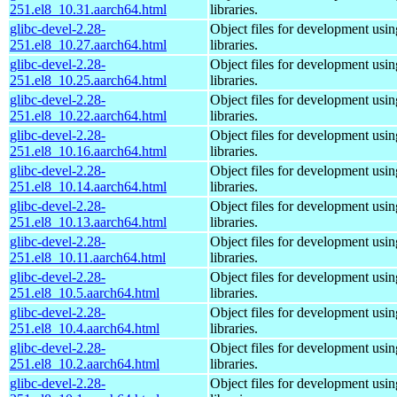
251.el8_10.31.aarch64.html
libraries.
glibc-devel-2.28-
Object files for development usi
251.el8_10.27.aarch64.html
libraries.
glibc-devel-2.28-
Object files for development usi
251.el8_10.25.aarch64.html
libraries.
glibc-devel-2.28-
Object files for development usi
251.el8_10.22.aarch64.html
libraries.
glibc-devel-2.28-
Object files for development usi
251.el8_10.16.aarch64.html
libraries.
glibc-devel-2.28-
Object files for development usi
251.el8_10.14.aarch64.html
libraries.
glibc-devel-2.28-
Object files for development usi
251.el8_10.13.aarch64.html
libraries.
glibc-devel-2.28-
Object files for development usi
251.el8_10.11.aarch64.html
libraries.
glibc-devel-2.28-
Object files for development usi
251.el8_10.5.aarch64.html
libraries.
glibc-devel-2.28-
Object files for development usi
251.el8_10.4.aarch64.html
libraries.
glibc-devel-2.28-
Object files for development usi
251.el8_10.2.aarch64.html
libraries.
glibc-devel-2.28-
Object files for development usi