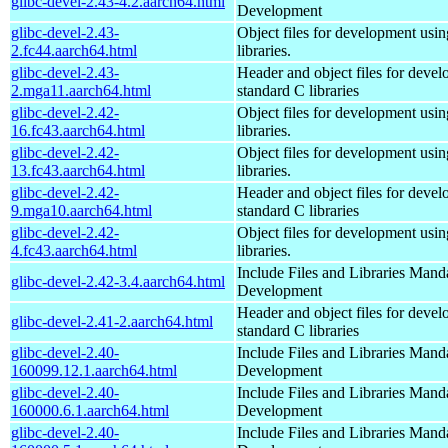
glibc-devel-2.43-4.2.aarch64.html
Development
glibc-devel-2.43-
Object files for development usi
2.fc44.aarch64.html
libraries.
glibc-devel-2.43-
Header and object files for deve
2.mga11.aarch64.html
standard C libraries
glibc-devel-2.42-
Object files for development usi
16.fc43.aarch64.html
libraries.
glibc-devel-2.42-
Object files for development usi
13.fc43.aarch64.html
libraries.
glibc-devel-2.42-
Header and object files for deve
9.mga10.aarch64.html
standard C libraries
glibc-devel-2.42-
Object files for development usi
4.fc43.aarch64.html
libraries.
Include Files and Libraries Mand
glibc-devel-2.42-3.4.aarch64.html
Development
Header and object files for deve
glibc-devel-2.41-2.aarch64.html
standard C libraries
glibc-devel-2.40-
Include Files and Libraries Mand
160099.12.1.aarch64.html
Development
glibc-devel-2.40-
Include Files and Libraries Mand
160000.6.1.aarch64.html
Development
glibc-devel-2.40-
Include Files and Libraries Mand