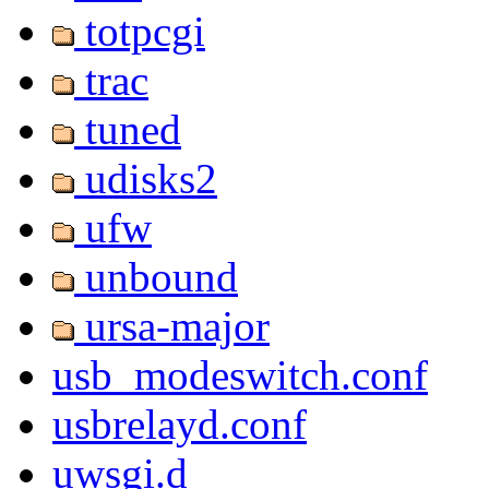
totpcgi
trac
tuned
udisks2
ufw
unbound
ursa-major
usb_modeswitch.conf
usbrelayd.conf
uwsgi.d