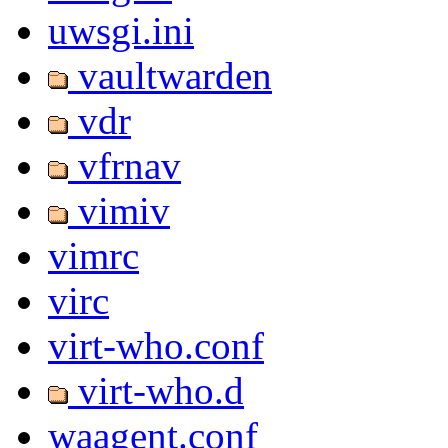
uwsgi.ini
vaultwarden
vdr
vfrnav
vimiv
vimrc
virc
virt-who.conf
virt-who.d
waagent.conf