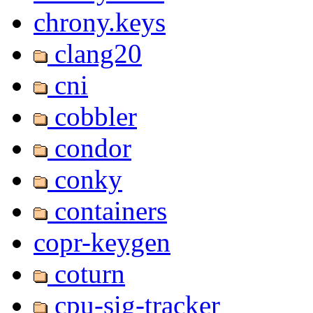
chrony.keys
clang20
cni
cobbler
condor
conky
containers
copr-keygen
coturn
cpu-sig-tracker