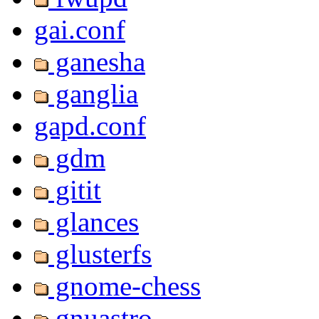
gai.conf
ganesha
ganglia
gapd.conf
gdm
gitit
glances
glusterfs
gnome-chess
gnuastro