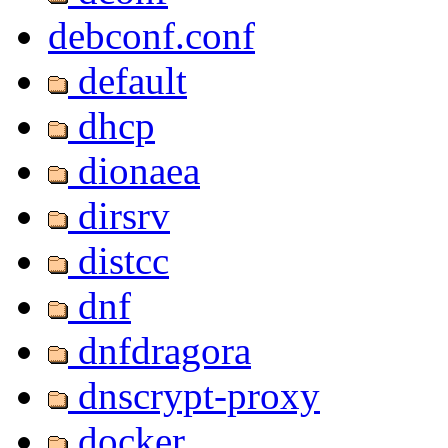
debconf.conf
default
dhcp
dionaea
dirsrv
distcc
dnf
dnfdragora
dnscrypt-proxy
docker