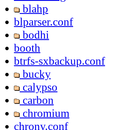
blahp
blparser.conf
bodhi
booth
btrfs-sxbackup.conf
bucky
calypso
carbon
chromium
chrony.conf