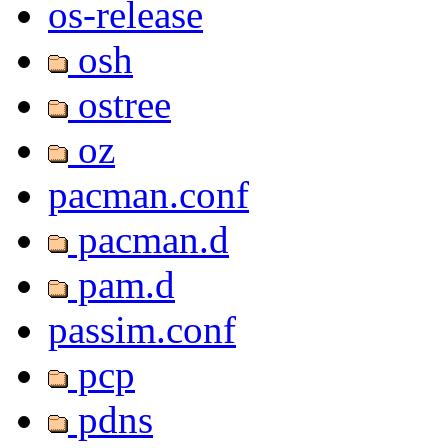
os-release
osh
ostree
oz
pacman.conf
pacman.d
pam.d
passim.conf
pcp
pdns