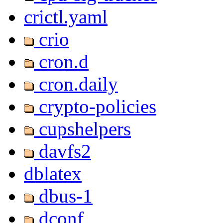
crictl.yaml
crio
cron.d
cron.daily
crypto-policies
cupshelpers
davfs2
dblatex
dbus-1
dconf