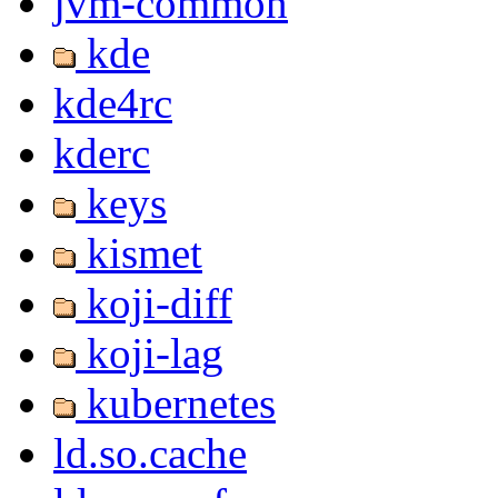
jvm-common
kde
kde4rc
kderc
keys
kismet
koji-diff
koji-lag
kubernetes
ld.so.cache