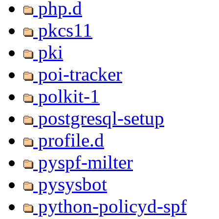
php.d
pkcs11
pki
poi-tracker
polkit-1
postgresql-setup
profile.d
pyspf-milter
pysysbot
python-policyd-spf