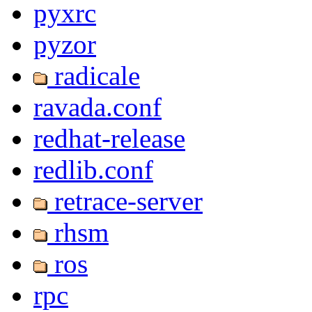
pyxrc
pyzor
radicale
ravada.conf
redhat-release
redlib.conf
retrace-server
rhsm
ros
rpc