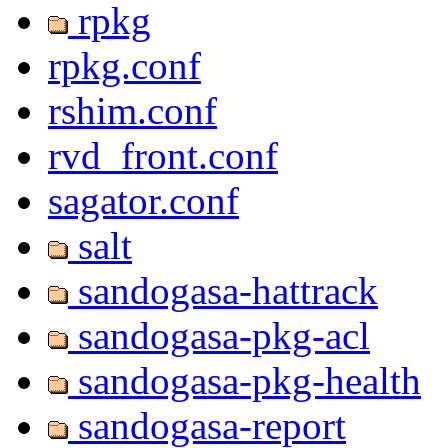
rpkg
rpkg.conf
rshim.conf
rvd_front.conf
sagator.conf
salt
sandogasa-hattrack
sandogasa-pkg-acl
sandogasa-pkg-health
sandogasa-report