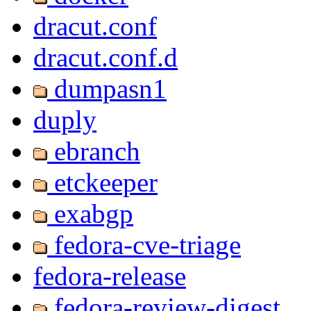
dracut.conf
dracut.conf.d
dumpasn1
duply
ebranch
etckeeper
exabgp
fedora-cve-triage
fedora-release
fedora-review-digest