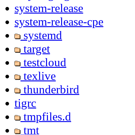
system-release
system-release-cpe
systemd
target
testcloud
texlive
thunderbird
tigrc
tmpfiles.d
tmt