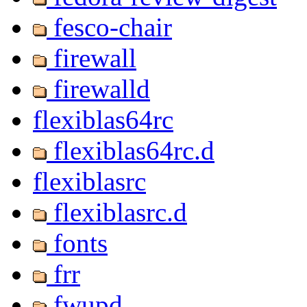
fesco-chair
firewall
firewalld
flexiblas64rc
flexiblas64rc.d
flexiblasrc
flexiblasrc.d
fonts
frr
fwupd