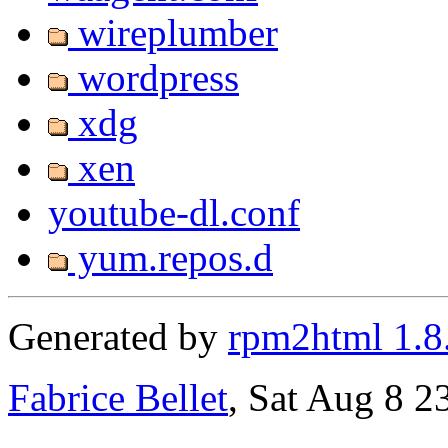
wireplumber
wordpress
xdg
xen
youtube-dl.conf
yum.repos.d
Generated by
rpm2html 1.8
Fabrice Bellet
, Sat Aug 8 2