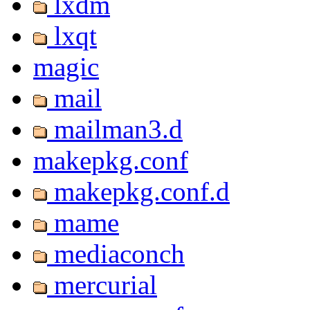
lxdm
lxqt
magic
mail
mailman3.d
makepkg.conf
makepkg.conf.d
mame
mediaconch
mercurial