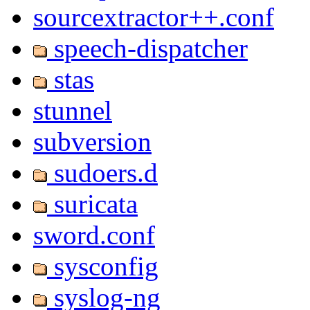
sourcextractor++.conf
speech-dispatcher
stas
stunnel
subversion
sudoers.d
suricata
sword.conf
sysconfig
syslog-ng