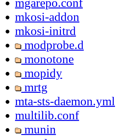
mgarepo.conf
mkosi-addon
mkosi-initrd
modprobe.d
monotone
mopidy
mrtg
mta-sts-daemon.yml
multilib.conf
munin