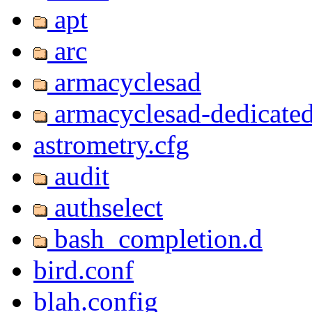
apt
arc
armacyclesad
armacyclesad-dedicate
astrometry.cfg
audit
authselect
bash_completion.d
bird.conf
blah.config