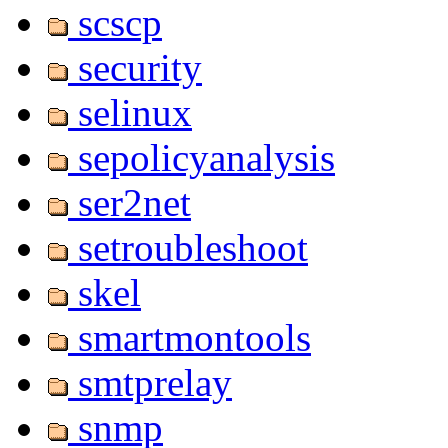
scscp
security
selinux
sepolicyanalysis
ser2net
setroubleshoot
skel
smartmontools
smtprelay
snmp