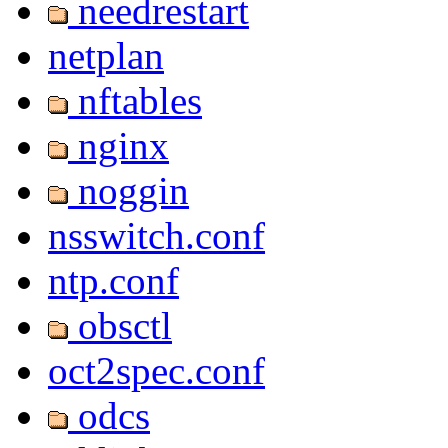
needrestart
netplan
nftables
nginx
noggin
nsswitch.conf
ntp.conf
obsctl
oct2spec.conf
odcs