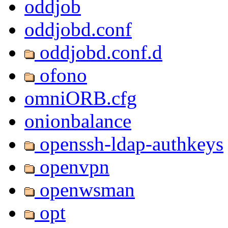
oddjob
oddjobd.conf
oddjobd.conf.d
ofono
omniORB.cfg
onionbalance
openssh-ldap-authkeys
openvpn
openwsman
opt