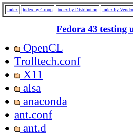
Index
index by Group
index by Distribution
index by Vendo
Fedora 43 testing 
OpenCL
Trolltech.conf
X11
alsa
anaconda
ant.conf
ant.d