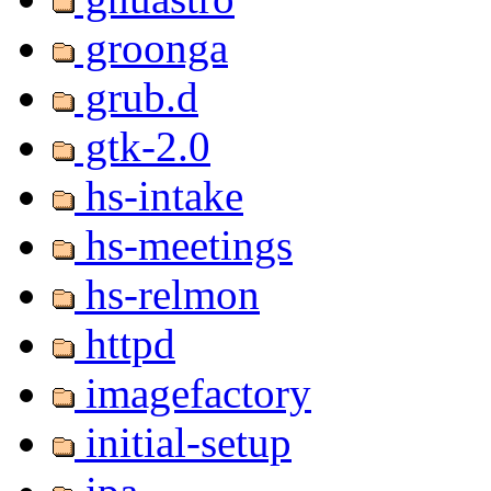
groonga
grub.d
gtk-2.0
hs-intake
hs-meetings
hs-relmon
httpd
imagefactory
initial-setup