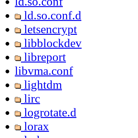
ld.so.conf
ld.so.conf.d
letsencrypt
libblockdev
libreport
libvma.conf
lightdm
lirc
logrotate.d
lorax