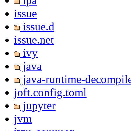
ipa
issue
issue.d
issue.net
ivy
java
java-runtime-decompil
joft.config.toml
jupyter
jvm