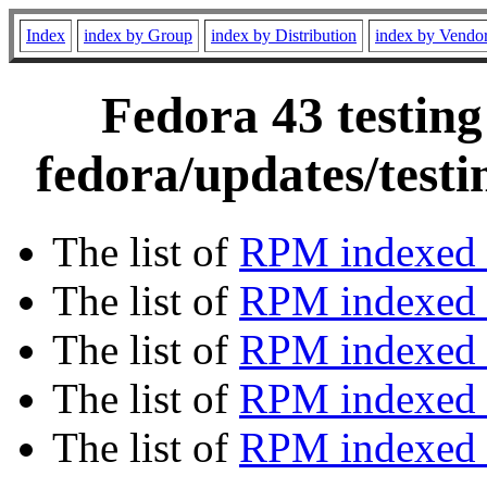
Index
index by Group
index by Distribution
index by Vendo
Fedora 43 testing
fedora/updates/test
The list of
RPM indexed 
The list of
RPM indexed b
The list of
RPM indexed
The list of
RPM indexed 
The list of
RPM indexed b