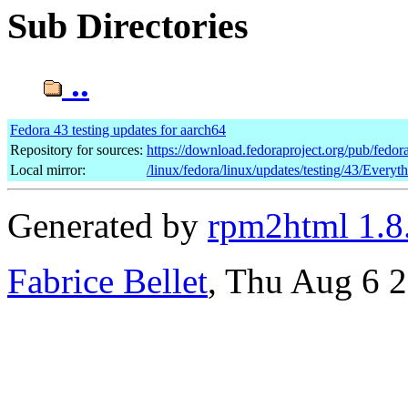
Sub Directories
..
Fedora 43 testing updates for aarch64
Repository for sources:
https://download.fedoraproject.org/pub/fedor
Local mirror:
/linux/fedora/linux/updates/testing/43/Everyt
Generated by
rpm2html 1.8
Fabrice Bellet
, Thu Aug 6 