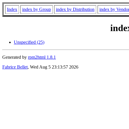
Index
index by Group
index by Distribution
index by Vendo
inde
Unspecified (25)
Generated by
rpm2html 1.8.1
Fabrice Bellet
, Wed Aug 5 23:13:57 2026