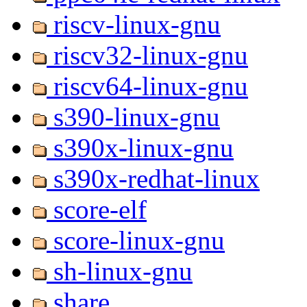
riscv-linux-gnu
riscv32-linux-gnu
riscv64-linux-gnu
s390-linux-gnu
s390x-linux-gnu
s390x-redhat-linux
score-elf
score-linux-gnu
sh-linux-gnu
share