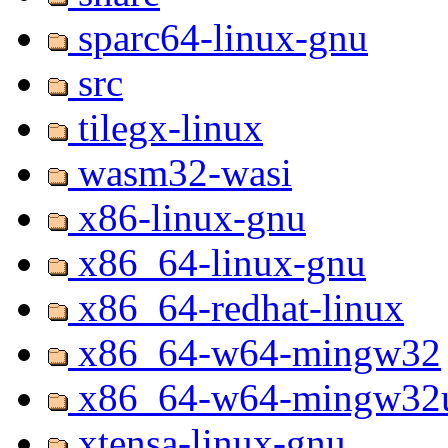
sparc64-linux-gnu
src
tilegx-linux
wasm32-wasi
x86-linux-gnu
x86_64-linux-gnu
x86_64-redhat-linux
x86_64-w64-mingw32
x86_64-w64-mingw32u
xtensa-linux-gnu