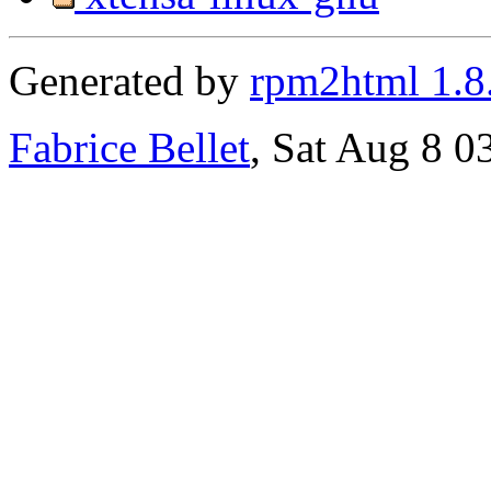
Generated by
rpm2html 1.8
Fabrice Bellet
, Sat Aug 8 0