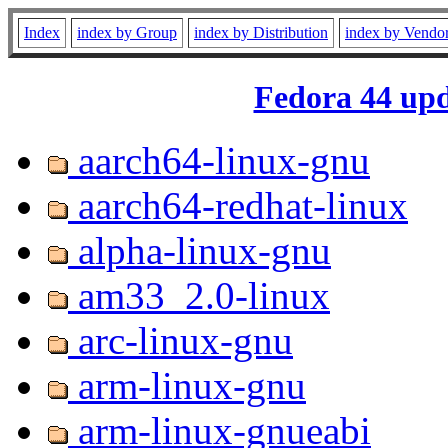
Index
index by Group
index by Distribution
index by Vendo
Fedora 44 upd
aarch64-linux-gnu
aarch64-redhat-linux
alpha-linux-gnu
am33_2.0-linux
arc-linux-gnu
arm-linux-gnu
arm-linux-gnueabi