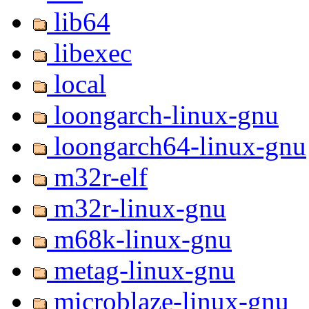
lib64
libexec
local
loongarch-linux-gnu
loongarch64-linux-gnu
m32r-elf
m32r-linux-gnu
m68k-linux-gnu
metag-linux-gnu
microblaze-linux-gnu