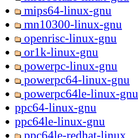
mips64-linux-gnu
mn10300-linux-gnu
openrisc-linux-gnu
or1k-linux-gnu
powerpc-linux-gnu
powerpc64-linux-gnu
powerpc64le-linux-gn
ppc64-linux-gnu
ppc64le-linux-gnu
ppc64le-redhat-linux