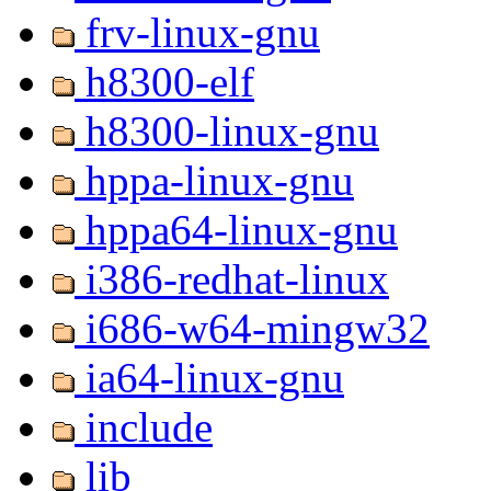
frv-linux-gnu
h8300-elf
h8300-linux-gnu
hppa-linux-gnu
hppa64-linux-gnu
i386-redhat-linux
i686-w64-mingw32
ia64-linux-gnu
include
lib