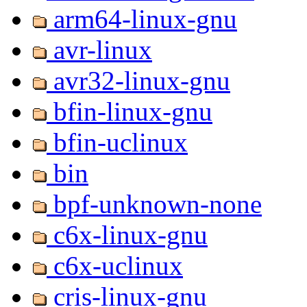
arm64-linux-gnu
avr-linux
avr32-linux-gnu
bfin-linux-gnu
bfin-uclinux
bin
bpf-unknown-none
c6x-linux-gnu
c6x-uclinux
cris-linux-gnu