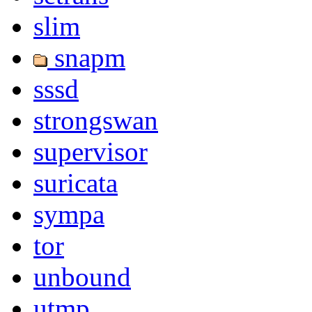
slim
snapm
sssd
strongswan
supervisor
suricata
sympa
tor
unbound
utmp