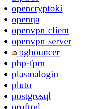
opencryptoki
openqa
openvpn-client
openvpn-server
pgbouncer
php-fpm
plasmalogin
pluto
postgresql
proftpd