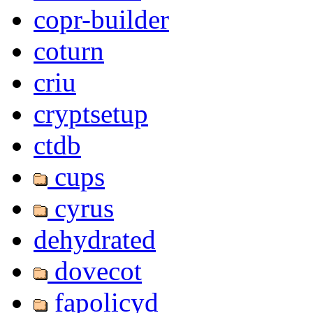
copr-builder
coturn
criu
cryptsetup
ctdb
cups
cyrus
dehydrated
dovecot
fapolicyd