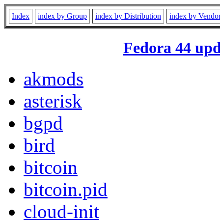
Index
index by Group
index by Distribution
index by Vendo
Fedora 44 upd
akmods
asterisk
bgpd
bird
bitcoin
bitcoin.pid
cloud-init