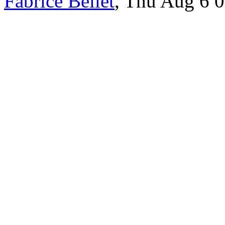
Fabrice Bellet
, Thu Aug 6 