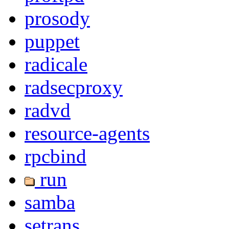
prosody
puppet
radicale
radsecproxy
radvd
resource-agents
rpcbind
run
samba
setrans