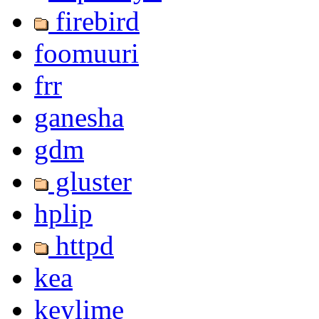
firebird
foomuuri
frr
ganesha
gdm
gluster
hplip
httpd
kea
keylime