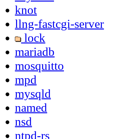
knot
llng-fastcgi-server
lock
mariadb
mosquitto
mpd
mysqld
named
nsd
ntpd-rs