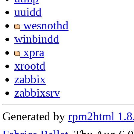
uuidd
wesnothd
winbindd
xpra
xrootd
zabbix
zabbixsrv
Generated by
rpm2html 1.8