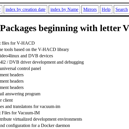
r
index by creation date
index by Name
Mirrors
Help
Search
Packages beginning with letter 
 files for V-HACD
e tools based on the V-HACD library
r video4linux and DVB devices
r v4l2 / DVB driver development and debugging
universal control panel
ment headers
ment headers
ment headers
ail answering program
 client
es and translatons for vacuum-im
 Files for Vacuum-IM
stribute virtualized development environments
nd configuration for a Docker daemon