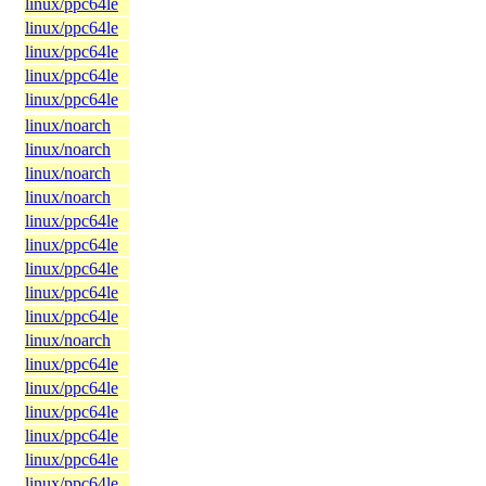
linux/ppc64le
linux/ppc64le
linux/ppc64le
linux/ppc64le
linux/ppc64le
linux/noarch
linux/noarch
linux/noarch
linux/noarch
linux/ppc64le
linux/ppc64le
linux/ppc64le
linux/ppc64le
linux/ppc64le
linux/noarch
linux/ppc64le
linux/ppc64le
linux/ppc64le
linux/ppc64le
linux/ppc64le
linux/ppc64le