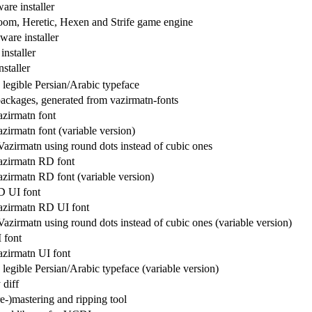
re installer
om, Heretic, Hexen and Strife game engine
ware installer
nstaller
nstaller
 legible Persian/Arabic typeface
 packages, generated from vazirmatn-fonts
zirmatn font
zirmatn font (variable version)
Vazirmatn using round dots instead of cubic ones
azirmatn RD font
zirmatn RD font (variable version)
D UI font
azirmatn RD UI font
Vazirmatn using round dots instead of cubic ones (variable version)
 font
zirmatn UI font
legible Persian/Arabic typeface (variable version)
 diff
-)mastering and ripping tool