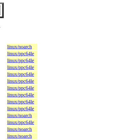
V
linux/noarch
linux/ppc64le
linux/ppc64le
linux/ppc64le
linux/ppc64le
linux/ppc64le
linux/ppc64le
linux/ppc64le
linux/ppc64le
linux/ppc64le
linux/noarch
linux/ppc64le
linux/noarch
linux/noarch