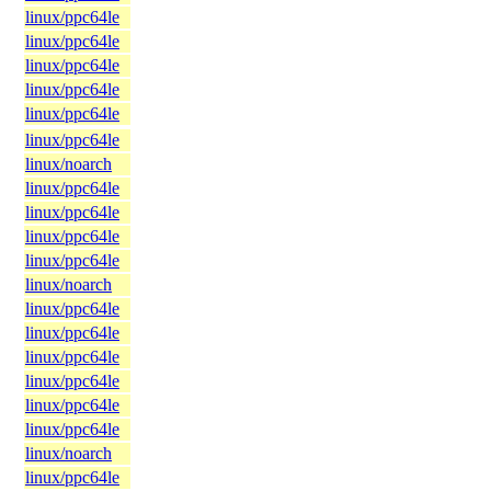
linux/ppc64le
linux/ppc64le
linux/ppc64le
linux/ppc64le
linux/ppc64le
linux/ppc64le
linux/noarch
linux/ppc64le
linux/ppc64le
linux/ppc64le
linux/ppc64le
linux/noarch
linux/ppc64le
linux/ppc64le
linux/ppc64le
linux/ppc64le
linux/ppc64le
linux/ppc64le
linux/noarch
linux/ppc64le