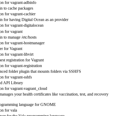
n for vagrant-adbinfo
in to cache packages
n for vagrant-cachier
in for having Digital Ocean as an provider
n for vagrant-digitalocean
n for vagrant
in to manage /etc/hosts
n for vagrant-hostmanager
der for Vagrant
n for vagrant-libvirt
st registration for Vagrant
n for vagrant-registration
nced folder plugin that mounts folders via SSHFS
n for vagrant-sshfs
d API Library
n for vagrant-vagrant_cloud
anages your health certificates like vaccination, test, and recovery
rogramming language for GNOME
n for vala
ver for the Vala programming language