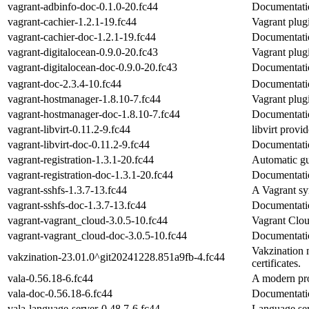
vagrant-adbinfo-doc-0.1.0-20.fc44
Documentatio
vagrant-cachier-1.2.1-19.fc44
Vagrant plug
vagrant-cachier-doc-1.2.1-19.fc44
Documentatio
vagrant-digitalocean-0.9.0-20.fc43
Vagrant plug
vagrant-digitalocean-doc-0.9.0-20.fc43
Documentatio
vagrant-doc-2.3.4-10.fc44
Documentatio
vagrant-hostmanager-1.8.10-7.fc44
Vagrant plug
vagrant-hostmanager-doc-1.8.10-7.fc44
Documentatio
vagrant-libvirt-0.11.2-9.fc44
libvirt provi
vagrant-libvirt-doc-0.11.2-9.fc44
Documentatio
vagrant-registration-1.3.1-20.fc44
Automatic gue
vagrant-registration-doc-1.3.1-20.fc44
Documentatio
vagrant-sshfs-1.3.7-13.fc44
A Vagrant sy
vagrant-sshfs-doc-1.3.7-13.fc44
Documentatio
vagrant-vagrant_cloud-3.0.5-10.fc44
Vagrant Clou
vagrant-vagrant_cloud-doc-3.0.5-10.fc44
Documentatio
Vakzination m
vakzination-23.01.0^git20241228.851a9fb-4.fc44
certificates.
vala-0.56.18-6.fc44
A modern p
vala-doc-0.56.18-6.fc44
Documentatio
vala-language-server-0.48.7-6.fc44
Language ser