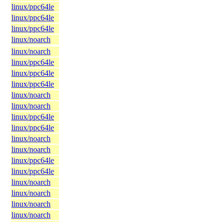
linux/ppc64le
linux/ppc64le
linux/ppc64le
linux/noarch
linux/noarch
linux/ppc64le
linux/ppc64le
linux/ppc64le
linux/noarch
linux/noarch
linux/ppc64le
linux/ppc64le
linux/noarch
linux/noarch
linux/ppc64le
linux/ppc64le
linux/noarch
linux/noarch
linux/noarch
linux/noarch