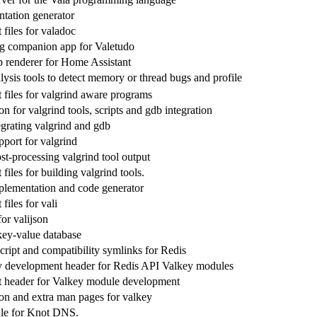
tation generator
files for valadoc
g companion app for Valetudo
 renderer for Home Assistant
ysis tools to detect memory or thread bugs and profile
files for valgrind aware programs
 for valgrind tools, scripts and gdb integration
egrating valgrind and gdb
ort for valgrind
ost-processing valgrind tool output
iles for building valgrind tools.
plementation and code generator
iles for vali
for valijson
 key-value database
cript and compatibility symlinks for Redis
y development header for Redis API Valkey modules
 header for Valkey module development
n and extra man pages for valkey
le for Knot DNS.