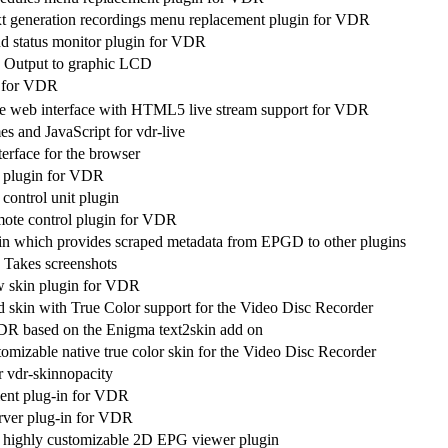
t generation recordings menu replacement plugin for VDR
 status monitor plugin for VDR
 Output to graphic LCD
 for VDR
ve web interface with HTML5 live stream support for VDR
s and JavaScript for vdr-live
erface for the browser
t plugin for VDR
ontrol unit plugin
ote control plugin for VDR
gin which provides scraped metadata from EPGD to other plugins
Takes screenshots
w skin plugin for VDR
d skin with True Color support for the Video Disc Recorder
DR based on the Enigma text2skin add on
omizable native true color skin for the Video Disc Recorder
or vdr-skinnopacity
ient plug-in for VDR
rver plug-in for VDR
 highly customizable 2D EPG viewer plugin