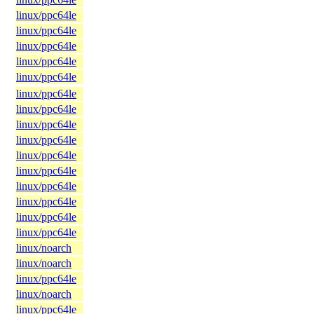
linux/ppc64le
linux/ppc64le
linux/ppc64le
linux/ppc64le
linux/ppc64le
linux/ppc64le
linux/ppc64le
linux/ppc64le
linux/ppc64le
linux/ppc64le
linux/ppc64le
linux/ppc64le
linux/ppc64le
linux/ppc64le
linux/ppc64le
linux/noarch
linux/noarch
linux/ppc64le
linux/noarch
linux/ppc64le