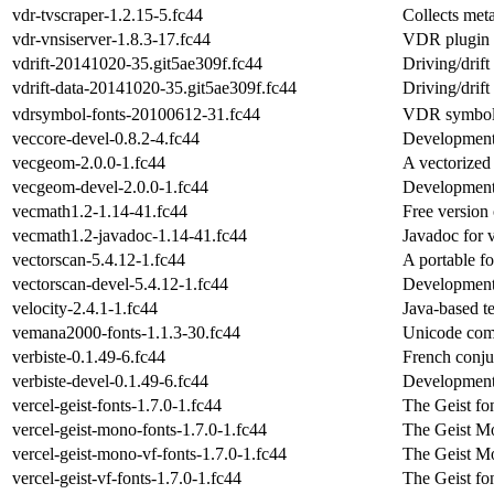
vdr-tvscraper-1.2.15-5.fc44
Collects meta
vdr-vnsiserver-1.8.3-17.fc44
VDR plugin t
vdrift-20141020-35.git5ae309f.fc44
Driving/drift
vdrift-data-20141020-35.git5ae309f.fc44
Driving/drift
vdrsymbol-fonts-20100612-31.fc44
VDR symbol 
veccore-devel-0.8.2-4.fc44
Development 
vecgeom-2.0.0-1.fc44
A vectorized 
vecgeom-devel-2.0.0-1.fc44
Development 
vecmath1.2-1.14-41.fc44
Free version
vecmath1.2-javadoc-1.14-41.fc44
Javadoc for 
vectorscan-5.4.12-1.fc44
A portable f
vectorscan-devel-5.4.12-1.fc44
Development f
velocity-2.4.1-1.fc44
Java-based t
vemana2000-fonts-1.1.3-30.fc44
Unicode comp
verbiste-0.1.49-6.fc44
French conju
verbiste-devel-0.1.49-6.fc44
Development f
vercel-geist-fonts-1.7.0-1.fc44
The Geist fo
vercel-geist-mono-fonts-1.7.0-1.fc44
The Geist Mo
vercel-geist-mono-vf-fonts-1.7.0-1.fc44
The Geist Mo
vercel-geist-vf-fonts-1.7.0-1.fc44
The Geist fon