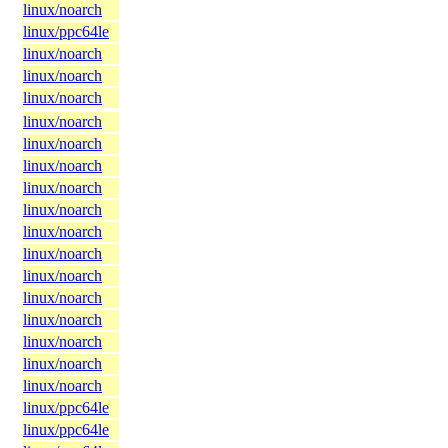
linux/noarch
linux/ppc64le
linux/noarch
linux/noarch
linux/noarch
linux/noarch
linux/noarch
linux/noarch
linux/noarch
linux/noarch
linux/noarch
linux/noarch
linux/noarch
linux/noarch
linux/noarch
linux/noarch
linux/noarch
linux/noarch
linux/ppc64le
linux/ppc64le