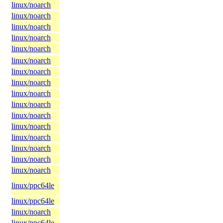
linux/noarch
linux/noarch
linux/noarch
linux/noarch
linux/noarch
linux/noarch
linux/noarch
linux/noarch
linux/noarch
linux/noarch
linux/noarch
linux/noarch
linux/noarch
linux/noarch
linux/noarch
linux/noarch
linux/ppc64le
linux/ppc64le
linux/noarch
linux/ppc64le