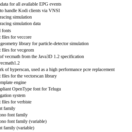
data for all available EPG events
o handle Kodi clients via VNSI
 racing simulation
 racing simulation data
fonts
files for veccore
geometry library for particle-detector simulation
files for vecgeom
 of vecmath from the Java3D 1.2 specification
vecmath1.2
ork of hyperscan, used as a high performance pcre replacement
iles for the vectorscan library
emplate engine
liant OpenType font for Telugu
gation system
iles for verbiste
nt family
no font family
no font family (variable)
t family (variable)