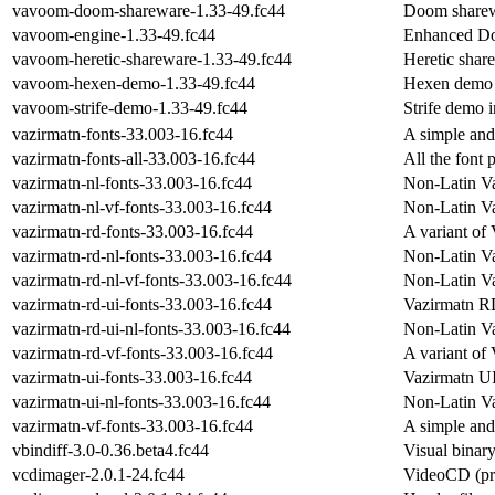
vavoom-doom-shareware-1.33-49.fc44
Doom sharewa
vavoom-engine-1.33-49.fc44
Enhanced Do
vavoom-heretic-shareware-1.33-49.fc44
Heretic share
vavoom-hexen-demo-1.33-49.fc44
Hexen demo i
vavoom-strife-demo-1.33-49.fc44
Strife demo i
vazirmatn-fonts-33.003-16.fc44
A simple and
vazirmatn-fonts-all-33.003-16.fc44
All the font
vazirmatn-nl-fonts-33.003-16.fc44
Non-Latin Va
vazirmatn-nl-vf-fonts-33.003-16.fc44
Non-Latin Va
vazirmatn-rd-fonts-33.003-16.fc44
A variant of 
vazirmatn-rd-nl-fonts-33.003-16.fc44
Non-Latin V
vazirmatn-rd-nl-vf-fonts-33.003-16.fc44
Non-Latin Va
vazirmatn-rd-ui-fonts-33.003-16.fc44
Vazirmatn R
vazirmatn-rd-ui-nl-fonts-33.003-16.fc44
Non-Latin V
vazirmatn-rd-vf-fonts-33.003-16.fc44
A variant of 
vazirmatn-ui-fonts-33.003-16.fc44
Vazirmatn UI
vazirmatn-ui-nl-fonts-33.003-16.fc44
Non-Latin Va
vazirmatn-vf-fonts-33.003-16.fc44
A simple and 
vbindiff-3.0-0.36.beta4.fc44
Visual binary
vcdimager-2.0.1-24.fc44
VideoCD (pre