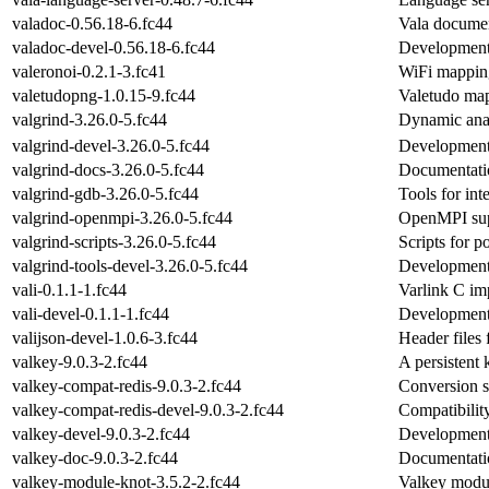
valadoc-0.56.18-6.fc44
Vala documen
valadoc-devel-0.56.18-6.fc44
Development 
valeronoi-0.2.1-3.fc41
WiFi mappin
valetudopng-1.0.15-9.fc44
Valetudo map
valgrind-3.26.0-5.fc44
Dynamic anal
valgrind-devel-3.26.0-5.fc44
Development 
valgrind-docs-3.26.0-5.fc44
Documentation
valgrind-gdb-3.26.0-5.fc44
Tools for int
valgrind-openmpi-3.26.0-5.fc44
OpenMPI supp
valgrind-scripts-3.26.0-5.fc44
Scripts for p
valgrind-tools-devel-3.26.0-5.fc44
Development f
vali-0.1.1-1.fc44
Varlink C im
vali-devel-0.1.1-1.fc44
Development f
valijson-devel-1.0.6-3.fc44
Header files 
valkey-9.0.3-2.fc44
A persistent
valkey-compat-redis-9.0.3-2.fc44
Conversion s
valkey-compat-redis-devel-9.0.3-2.fc44
Compatibilit
valkey-devel-9.0.3-2.fc44
Development
valkey-doc-9.0.3-2.fc44
Documentatio
valkey-module-knot-3.5.2-2.fc44
Valkey modu