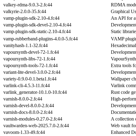
valkey-rdma-9.0.3-2.fc44
RDMA modul
valkyrie-2.0.0-35.fc44
Graphical Use
vamp-plugin-sdk-2.10-4.fc44
An API for au
vamp-plugin-sdk-devel-2.10-4.fc44
Development 
vamp-plugin-sdk-static-2.10-4.fc44
Static librar
vamp-rubberband-plugins-4.0.0-5.fc44
VAMP plugin 
vanityhash-1.1-32.fc44
Hexadecimal 
vapoursynth-devel-72-1.fc44
Development 
vapoursynth-libs-72-1.fc44
VapourSynth'
vapoursynth-tools-72-1.fc44
Extra tools 
variant-lite-devel-3.0.0-2.fc44
Development f
variety-0.9.0-0.1.beta1.fc44
Wallpaper ch
varlink-cli-4.5.3-11.fc44
Varlink comm
varlink_generator-10.1.0-10.fc44
Rust code gen
varnish-8.0.0-2.fc44
High-perfor
varnish-devel-8.0.0-2.fc44
Development 
varnish-docs-8.0.0-2.fc44
Documentatio
varnish-modules-0.27.0-2.fc44
A collection
vaultwarden-web-2025.7.0-2.fc44
Web vault fo
vavoom-1.33-49.fc44
Enhanced Doo