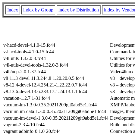
Index
index by Group
index by Distribution
index by Vendo
v-hacd-devel-4.1.0-15.fc44
Development
v-hacd-tools-4.1.0-15.fc44
Command-lin
v4l-utils-1.32.0-3.fc44
Utilities fo
v4l-utils-devel-tools-1.32.0-3.fc44
Utilities fo
v4l2ucp-2.0.1-37.fc44
Video4linux 
v8-11.3-devel-11.3.244.8-1.20.20.0.5.fc44
v8 – develop
v8-12.4-devel-12.4.254.21-1.22.22.0.7.fc44
v8 – develop
v8-13.6-devel-13.6.233.17-1.24.13.1.1.fc44
v8 – develop
vacation-1.2.7.1-31.fc44
Automatic m
vacuum-im-1.3.0-0.35.20211209git0abd5e1.fc44
XMPP/Jabber
vacuum-im-data-1.3.0-0.35.20211209git0abd5e1.fc44
Images, them
vacuum-im-devel-1.3.0-0.35.20211209git0abd5e1.fc44
Development
vagrant-2.3.4-10.fc44
Build and di
vagrant-adbinfo-0.1.0-20.fc44
Connection a