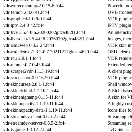
vdr-extrecmenung-2.0.15-6.fc44
Powerful nex
vdr-femon-2.4.0-41.fc44
DVB frontend
vdr-graphlcd-1.0.8-9.fc44
VDR plugin:
vdr-iptv-2.4.0-42.fc44
IPTV plugin
vdr-live-3.5.4-0.6.20260202gitca482f1.fc44
An interacti
vdr-live-data-3.5.4-0.6.20260202gitca482f1.fc44
Images, theme
vdr-osd2web-0.3.2-24.fc44
VDR skin int
vdr-osdteletext-2.3.2-0.7.20211217gitcae4629.fc44
OSD teletex
vdr-rcu-2.8.1-1.fc44
VDR remote c
vdr-remote-0.7.0-45.fc44
Extended rem
vdr-scraper2vdr-1.1.3-19.fc44
A client plu
vdr-screenshot-0.0.16-50.fc44
VDR plugin: 
vdr-skincurses-2.8.1-1.fc44
Shell windo
vdr-skinelchihd-1.2.10-1.fc44
A Elchi base
vdr-skinenigmang-0.1.5-11.fc44
A skin for V
vdr-skinnopacity-1.1.19-11.fc44
A highly cust
vdr-skinnopacity-data-1.1.19-11.fc44
Icons files f
vdr-streamdev-client-0.6.5-2.fc44
Streaming cl
vdr-streamdev-server-0.6.5-2.fc44
Streaming se
vdr-tvguide-1.3.12-2.fc44
TvGuide is a