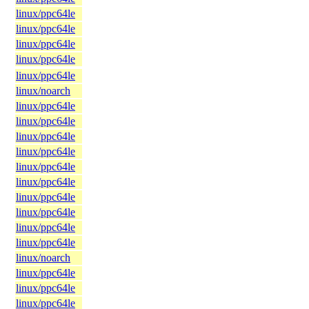
linux/ppc64le
linux/ppc64le
linux/ppc64le
linux/ppc64le
linux/ppc64le
linux/noarch
linux/ppc64le
linux/ppc64le
linux/ppc64le
linux/ppc64le
linux/ppc64le
linux/ppc64le
linux/ppc64le
linux/ppc64le
linux/ppc64le
linux/ppc64le
linux/noarch
linux/ppc64le
linux/ppc64le
linux/ppc64le