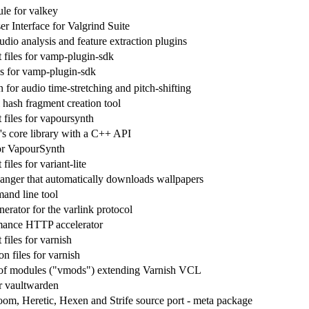
e for valkey
r Interface for Valgrind Suite
dio analysis and feature extraction plugins
files for vamp-plugin-sdk
ies for vamp-plugin-sdk
for audio time-stretching and pitch-shifting
hash fragment creation tool
files for vapoursynth
s core library with a C++ API
for VapourSynth
iles for variant-lite
anger that automatically downloads wallpapers
and line tool
erator for the varlink protocol
mance HTTP accelerator
files for varnish
n files for varnish
 of modules ("vmods") extending Varnish VCL
r vaultwarden
m, Heretic, Hexen and Strife source port - meta package