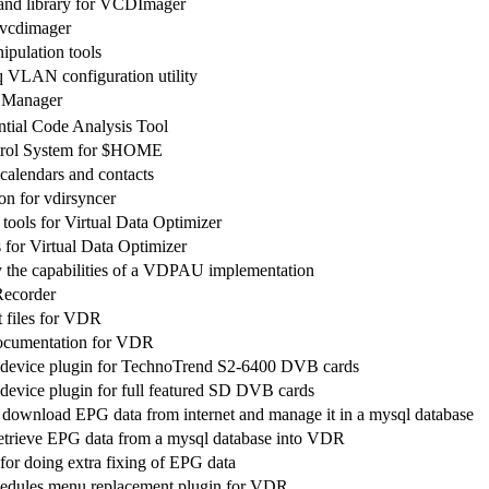
 and library for VCDImager
r vcdimager
ipulation tools
 VLAN configuration utility
 Manager
tial Code Analysis Tool
trol System for $HOME
calendars and contacts
n for vdirsyncer
ools for Virtual Data Optimizer
 for Virtual Data Optimizer
y the capabilities of a VDPAU implementation
Recorder
 files for VDR
ocumentation for VDR
device plugin for TechnoTrend S2-6400 DVB cards
evice plugin for full featured SD DVB cards
download EPG data from internet and manage it in a mysql database
retrieve EPG data from a mysql database into VDR
or doing extra fixing of EPG data
hedules menu replacement plugin for VDR