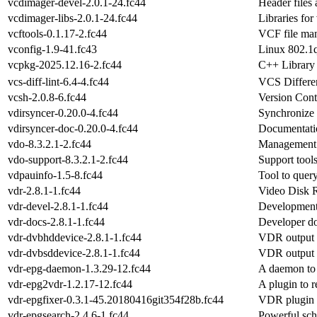
vcdimager-devel-2.0.1-24.fc44
Header files
vcdimager-libs-2.0.1-24.fc44
Libraries fo
vcftools-0.1.17-2.fc44
VCF file man
vconfig-1.9-41.fc43
Linux 802.1q
vcpkg-2025.12.16-2.fc44
C++ Library
vcs-diff-lint-6.4-4.fc44
VCS Differen
vcsh-2.0.8-6.fc44
Version Con
vdirsyncer-0.20.0-4.fc44
Synchronize 
vdirsyncer-doc-0.20.0-4.fc44
Documentatio
vdo-8.3.2.1-2.fc44
Management t
vdo-support-8.3.2.1-2.fc44
Support tools
vdpauinfo-1.5-8.fc44
Tool to quer
vdr-2.8.1-1.fc44
Video Disk 
vdr-devel-2.8.1-1.fc44
Development
vdr-docs-2.8.1-1.fc44
Developer d
vdr-dvbhddevice-2.8.1-1.fc44
VDR output 
vdr-dvbsddevice-2.8.1-1.fc44
VDR output d
vdr-epg-daemon-1.3.29-12.fc44
A daemon to 
vdr-epg2vdr-1.2.17-12.fc44
A plugin to 
vdr-epgfixer-0.3.1-45.20180416git354f28b.fc44
VDR plugin f
vdr-epgsearch-2.4.6-1.fc44
Powerful sc