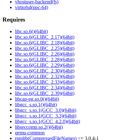
vhostuser-backend(fs)
virtiofsd(ppc-64)
Requires
libc.so.6()(64bit)
libc.so.6(GLIBC_2.17)(64bit)
libc.so.6(GLIBC_2.18)(64bit)
libc.so.6(GLIBC_2.25)(64bit)
libc.so.6(GLIBC_2.26)(64bit)
libc.so.6(GLIBC_2.28)(64bit)
libc.so.6(GLIBC_2.29)(64bit)
libc.so.6(GLIBC_2.30)(64bit)
libc.so.6(GLIBC_2.32)(64bit)
libc.so.6(GLIBC_2.33)(64bit)
libc.so.6(GLIBC_2.34)(64bit)
libc.so.6(GLIBC_2.39)(64bit)
libcap-ng.so.0()(64bit)
libgcc_s.so.1()(64bit)
libgcc_s.so.1(GCC_3.0)(64bit)
libgcc_s.so.1(GCC_3.3)(64bit)
libgcc_s.so.1(GCC_4.2.0)(64bit)
libseccomp.so.2()(64bit)
qemu-common
rpmlib(CompressedFileNames)
<= 3.0.4-1