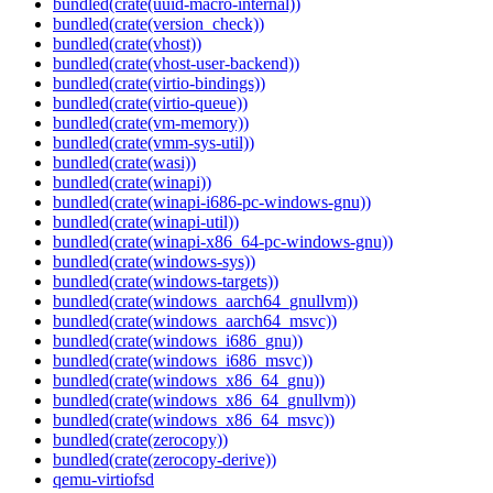
bundled(crate(uuid-macro-internal))
bundled(crate(version_check))
bundled(crate(vhost))
bundled(crate(vhost-user-backend))
bundled(crate(virtio-bindings))
bundled(crate(virtio-queue))
bundled(crate(vm-memory))
bundled(crate(vmm-sys-util))
bundled(crate(wasi))
bundled(crate(winapi))
bundled(crate(winapi-i686-pc-windows-gnu))
bundled(crate(winapi-util))
bundled(crate(winapi-x86_64-pc-windows-gnu))
bundled(crate(windows-sys))
bundled(crate(windows-targets))
bundled(crate(windows_aarch64_gnullvm))
bundled(crate(windows_aarch64_msvc))
bundled(crate(windows_i686_gnu))
bundled(crate(windows_i686_msvc))
bundled(crate(windows_x86_64_gnu))
bundled(crate(windows_x86_64_gnullvm))
bundled(crate(windows_x86_64_msvc))
bundled(crate(zerocopy))
bundled(crate(zerocopy-derive))
qemu-virtiofsd