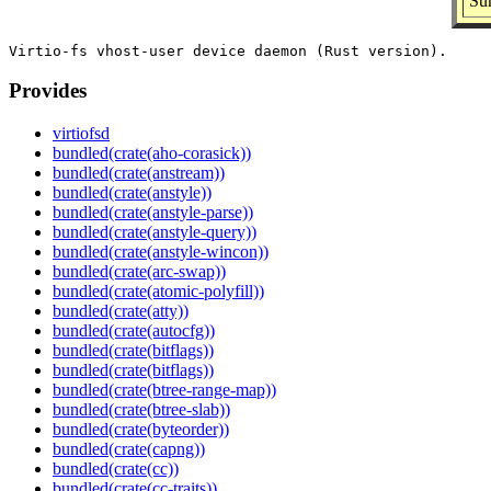
Sum
Provides
virtiofsd
bundled(crate(aho-corasick))
bundled(crate(anstream))
bundled(crate(anstyle))
bundled(crate(anstyle-parse))
bundled(crate(anstyle-query))
bundled(crate(anstyle-wincon))
bundled(crate(arc-swap))
bundled(crate(atomic-polyfill))
bundled(crate(atty))
bundled(crate(autocfg))
bundled(crate(bitflags))
bundled(crate(bitflags))
bundled(crate(btree-range-map))
bundled(crate(btree-slab))
bundled(crate(byteorder))
bundled(crate(capng))
bundled(crate(cc))
bundled(crate(cc-traits))