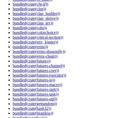
bundled(crate(cfg-if))
bundled(crate(clap))
bundled(crate(clap_builder))
bundled(crate(clap_derive))
bundled(crate(clap_lex))
bundled(crate(cobs))
bundled(crate(colorchoice))
bundled(crate(critical-section))
bundled(crate(env_logger))
bundled(crate(errno))
bundled(crate(errno-dragonfly))
bundled(crate(error-chain))
bundled(crate(futures))
bundled(crate(futures-channel))
bundled(crate(futures-core))
bundled(crate(futures-executor))
bundled(crate(futures-io))
bundled(crate(futures-macro))
bundled(crate(futures-sink))
bundled(crate(futures-task))
bundled(crate(futures-util))
bundled(crate(getrandom))
bundled(crate(hash32))
bundled(crate(heapless))
bundled(crate(heck))