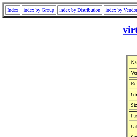
Index
index by Group
index by Distribution
index by Vendo
vir
Nam
Ver
Rel
Gr
Si
Pac
Ur