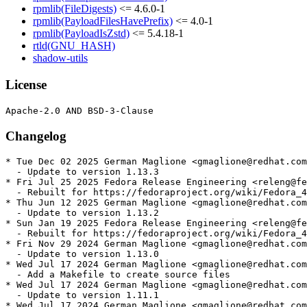
rpmlib(FileDigests)
<= 4.6.0-1
rpmlib(PayloadFilesHavePrefix)
<= 4.0-1
rpmlib(PayloadIsZstd)
<= 5.4.18-1
rtld(GNU_HASH)
shadow-utils
License
Changelog
* Tue Dec 02 2025 German Maglione <gmaglione@redhat.com
  - Update to version 1.13.3

* Fri Jul 25 2025 Fedora Release Engineering <releng@fe
  - Rebuilt for https://fedoraproject.org/wiki/Fedora_4
* Thu Jun 12 2025 German Maglione <gmaglione@redhat.com
  - Update to version 1.13.2

* Sun Jan 19 2025 Fedora Release Engineering <releng@fe
  - Rebuilt for https://fedoraproject.org/wiki/Fedora_4
* Fri Nov 29 2024 German Maglione <gmaglione@redhat.com
  - Update to version 1.13.0

* Wed Jul 17 2024 German Maglione <gmaglione@redhat.com
  - Add a Makefile to create source files

* Wed Jul 17 2024 German Maglione <gmaglione@redhat.com
  - Update to version 1.11.1

* Wed Jul 17 2024 German Maglione <gmaglione@redhat.com