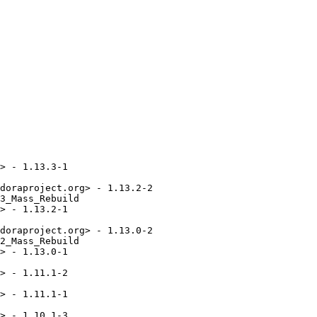
> - 1.13.3-1

doraproject.org> - 1.13.2-2

3_Mass_Rebuild

> - 1.13.2-1

doraproject.org> - 1.13.0-2

2_Mass_Rebuild

> - 1.13.0-1

> - 1.11.1-2

> - 1.11.1-1

> - 1.10.1-3
