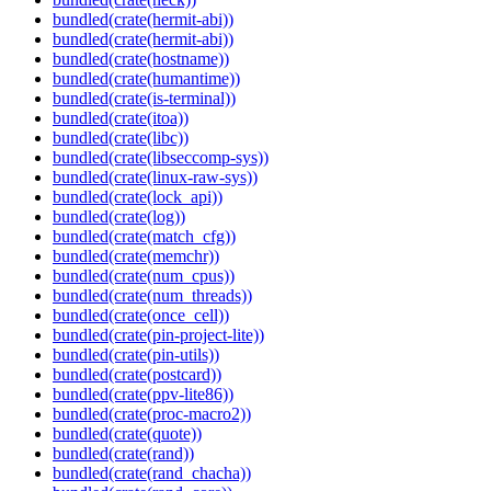
bundled(crate(hermit-abi))
bundled(crate(hermit-abi))
bundled(crate(hostname))
bundled(crate(humantime))
bundled(crate(is-terminal))
bundled(crate(itoa))
bundled(crate(libc))
bundled(crate(libseccomp-sys))
bundled(crate(linux-raw-sys))
bundled(crate(lock_api))
bundled(crate(log))
bundled(crate(match_cfg))
bundled(crate(memchr))
bundled(crate(num_cpus))
bundled(crate(num_threads))
bundled(crate(once_cell))
bundled(crate(pin-project-lite))
bundled(crate(pin-utils))
bundled(crate(postcard))
bundled(crate(ppv-lite86))
bundled(crate(proc-macro2))
bundled(crate(quote))
bundled(crate(rand))
bundled(crate(rand_chacha))