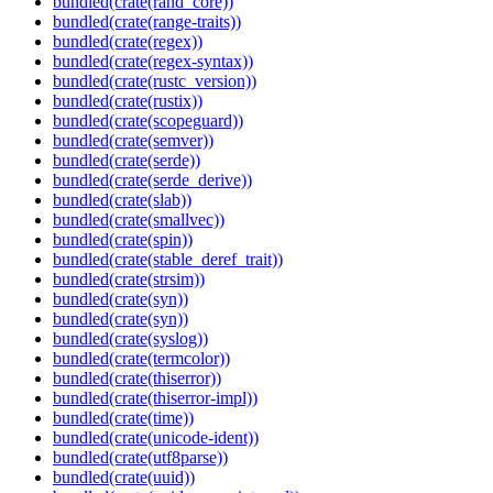
bundled(crate(rand_core))
bundled(crate(range-traits))
bundled(crate(regex))
bundled(crate(regex-syntax))
bundled(crate(rustc_version))
bundled(crate(rustix))
bundled(crate(scopeguard))
bundled(crate(semver))
bundled(crate(serde))
bundled(crate(serde_derive))
bundled(crate(slab))
bundled(crate(smallvec))
bundled(crate(spin))
bundled(crate(stable_deref_trait))
bundled(crate(strsim))
bundled(crate(syn))
bundled(crate(syn))
bundled(crate(syslog))
bundled(crate(termcolor))
bundled(crate(thiserror))
bundled(crate(thiserror-impl))
bundled(crate(time))
bundled(crate(unicode-ident))
bundled(crate(utf8parse))
bundled(crate(uuid))