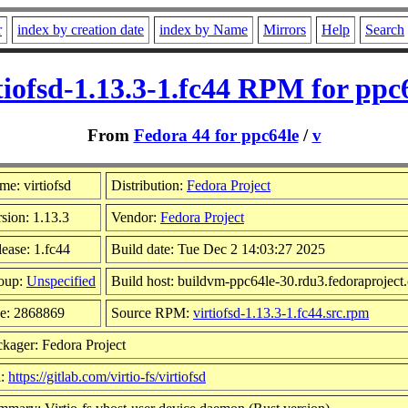
r
index by creation date
index by Name
Mirrors
Help
Search
tiofsd-1.13.3-1.fc44 RPM for ppc
From
Fedora 44 for ppc64le
/
v
e: virtiofsd
Distribution:
Fedora Project
sion: 1.13.3
Vendor:
Fedora Project
ease: 1.fc44
Build date: Tue Dec 2 14:03:27 2025
oup:
Unspecified
Build host: buildvm-ppc64le-30.rdu3.fedoraproject
ze: 2868869
Source RPM:
virtiofsd-1.13.3-1.fc44.src.rpm
kager: Fedora Project
l:
https://gitlab.com/virtio-fs/virtiofsd