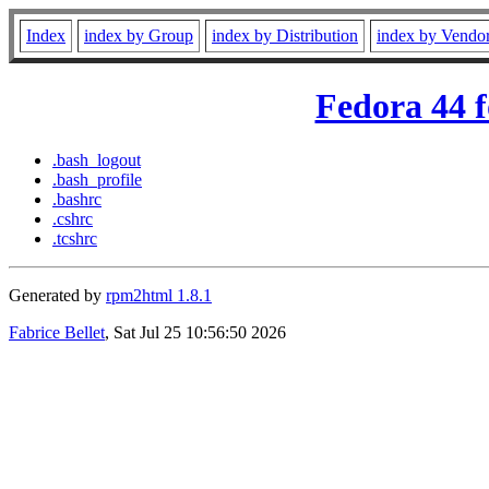
Index
index by Group
index by Distribution
index by Vendo
Fedora 44 f
.bash_logout
.bash_profile
.bashrc
.cshrc
.tcshrc
Generated by
rpm2html 1.8.1
Fabrice Bellet
, Sat Jul 25 10:56:50 2026